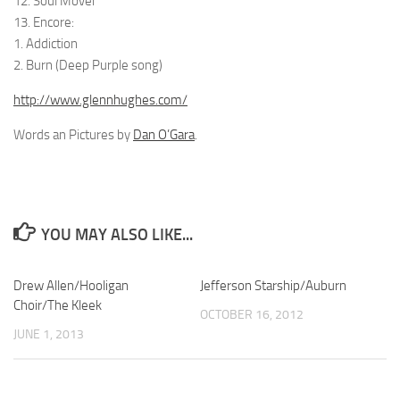
12. Soul Mover
13. Encore:
1. Addiction
2. Burn (Deep Purple song)
http://www.glennhughes.com/
Words an Pictures by
Dan O’Gara
.
YOU MAY ALSO LIKE...
Drew Allen/Hooligan
Jefferson Starship/Auburn
Choir/The Kleek
OCTOBER 16, 2012
JUNE 1, 2013