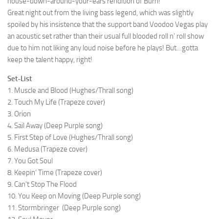
house-down-around-your-ears rendition of Burn!
Great night out from the living bass legend, which was slightly
spoiled by his insistence that the support band Voodoo Vegas play
an acoustic set rather than their usual full blooded roll n’ roll show
due to him not liking any loud noise before he plays! But…gotta
keep the talent happy, right!
Set-List
1. Muscle and Blood (Hughes/Thrall song)
2. Touch My Life (Trapeze cover)
3. Orion
4. Sail Away (Deep Purple song)
5. First Step of Love (Hughes/Thrall song)
6. Medusa (Trapeze cover)
7. You Got Soul
8. Keepin’ Time (Trapeze cover)
9. Can’t Stop The Flood
10. You Keep on Moving (Deep Purple song)
11. Stormbringer (Deep Purple song)