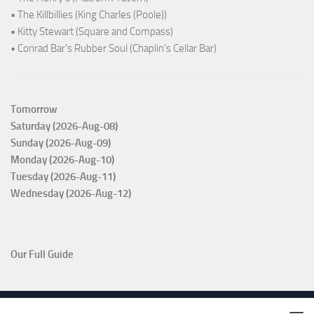
• The Killbillies (King Charles (Poole))
• Kitty Stewart (Square and Compass)
• Conrad Bar's Rubber Soul (Chaplin's Cellar Bar)
Tomorrow
Saturday (2026-Aug-08)
Sunday (2026-Aug-09)
Monday (2026-Aug-10)
Tuesday (2026-Aug-11)
Wednesday (2026-Aug-12)
Our Full Guide