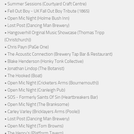
• Summer Sessions (Courtyard Craft Centre)
• Fell Out Boy - UK Fall Out Boy Tribute (1865)
• Open Mic Night (Holme Bush Inn)
• Lost Post (Dancing Man Brewery)
• Hangoverhill Orginal Music Showcase (Thomas Tripp
(Christchurch))
• Chris Payn (PaGe One)
• The Acoustic Connection (Brewery Tap Bar & Restaurant)
• Blake Henderson (Honky Tonk Collective)
• Jonathan Lindop (The Botanist)
• The Hooked (Boat)
• Open Mic Night (Cricketers Arms (Bournemouth))
• Open Mic Night (Cranleigh Pub)
• SOS - Formerly Saints Of Sin (Heartbreakers Bar)
• Open Mic Night (The Branksome)
• Carley Varley (Bricklayers Arms (Poole))
• Lost Post (Dancing Man Brewery)
• Open Mic Night (Tom Browns)
• The Henry's (Platform Tavern)