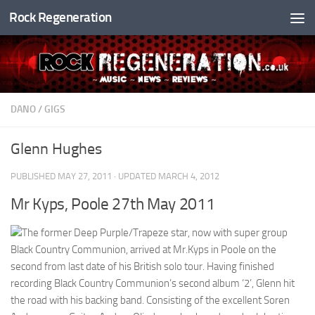
Rock Regeneration
Skip to content
DANO
/
GIGS
Glenn Hughes
PUBLISHED
MAY 27, 2011
· UPDATED
MARCH 4, 2012
Mr Kyps, Poole 27th May 2011
The former Deep Purple/Trapeze star, now with super group
Black Country Communion, arrived at Mr.Kyps in Poole on the
second from last date of his British solo tour. Having finished
recording Black Country Communion’s second album ‘2’, Glenn hit
the road with his backing band. Consisting of the excellent Soren