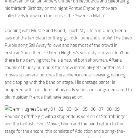
Andersen on Guitar, Anders Olinder on keyboards and celebrating
his thirtieth Birthday on the night Pontus Engborg, they are
collectively known on the tour as the ‘Swedish Mafia’.
Opening with Muscle and Blood, Touch My Life and Orion, Glenn
lays out the template for the gig…rock- pure and simple! The Deep
Purple song Sail Away follows and has most of the crowd in
ecstasy. You either like Glenn Hughes’s vocal style or you don’t but
there is no denying that he is a natural born showman. After a
couple of bluesy numbers the show incredibly gets better, as it
moves up several notches the audience are all swaying, dancing
and clapping with the band on stage. His onstage banter is
peppered with anecdotes of his early years and songs dedicated to
old musician friends that have passed on.
Gallery:
01
–
02
–
03
–
04
–
05
–
06
–
07
–
08
–
09
Rounding off the gig with a stupendous version of Stormbringer
and the fantastic Soul Mover, Glenn and the band return to the
stage for the encore, this consists of Addiction and a bring-the-