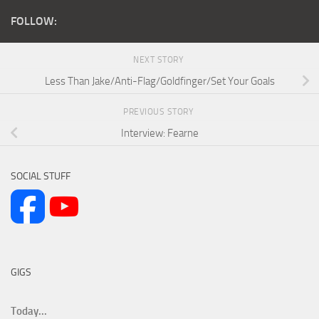
FOLLOW:
NEXT STORY
Less Than Jake/Anti-Flag/Goldfinger/Set Your Goals
PREVIOUS STORY
Interview: Fearne
SOCIAL STUFF
GIGS
Today...