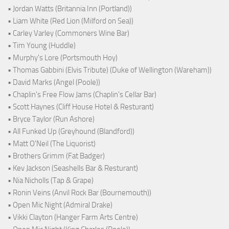
• Jordan Watts (Britannia Inn (Portland))
• Liam White (Red Lion (Milford on Sea))
• Carley Varley (Commoners Wine Bar)
• Tim Young (Huddle)
• Murphy's Lore (Portsmouth Hoy)
• Thomas Gabbini (Elvis Tribute) (Duke of Wellington (Wareham))
• David Marks (Angel (Poole))
• Chaplin's Free Flow Jams (Chaplin's Cellar Bar)
• Scott Haynes (Cliff House Hotel & Resturant)
• Bryce Taylor (Run Ashore)
• All Funked Up (Greyhound (Blandford))
• Matt O'Neil (The Liquorist)
• Brothers Grimm (Fat Badger)
• Kev Jackson (Seashells Bar & Resturant)
• Nia Nicholls (Tap & Grape)
• Ronin Veins (Anvil Rock Bar (Bournemouth))
• Open Mic Night (Admiral Drake)
• Vikki Clayton (Hanger Farm Arts Centre)