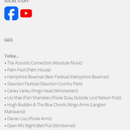
SOCIAL STUFF
GIGS
Today...
• The Acoustic Connection (Absolute Music)
• Palm Fest (Palm House)
• Hampshire Bowman Beer Festival (Hampshire Bowman)
• Staunton Festival (Staunton Country Park)
• Carley Varley (Kings Head (Winchester))
• Lily Mae (Fish Shambles (Poole Quay Outside Lord Nelson Pub))
• Hugh Budden & The Blue Chords (Kings Arms (Langton
Matravers))
• Darren Livy (Poole Arms)
• Open Mic Night (Bell Pub (Wimborne))