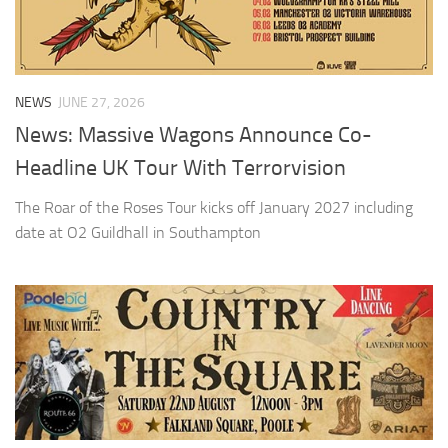
NEWS
JUNE 27, 2026
News: Massive Wagons Announce Co-
Headline UK Tour With Terrorvision
The Roar of the Roses Tour kicks off January 2027 including
date at O2 Guildhall in Southampton