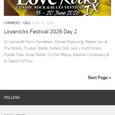
CHINNERS
/
GIGS
JUNE 19, 2026
Loverocks Festival 2026 Day 2
St Leonards Farm, Ferndown, Dorset Featuring: Robert Jon &
The Wreck, Trucker Diablo, Sisters Doll, Jack J Hutchinson,
Puzzle Tree, Silver Roller, Cry For Mercy, Greyfox Conspiracy &
In Search Of Sun
Next Page »
FOLLOW: