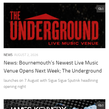
0
NEWS
AUGUST 2, 2026
News: Bournemouth’s Newest Live Music
Venue Opens Next Week; The Underground
launches on 7 August with Sigue Sigue Sputnik headlining
opening night
0