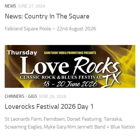
NEWS
JUNE 27, 2026
News: Country In The Square
Falkland Square Poole – 22nd August 2026
CHINNERS
/
GIGS
JUNE 26, 2026
Loverocks Festival 2026 Day 1
St Leonards Farm, Ferndown, Dorset Featuring: Tarraska,
Screaming Eagles, Myke Gary/Kim Jennett Band + Blue Nation