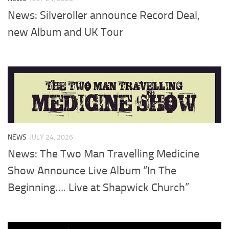
News: Silveroller announce Record Deal,
new Album and UK Tour
NEWS
JULY 24, 2026
News: The Two Man Travelling Medicine
Show Announce Live Album “In The
Beginning…. Live at Shapwick Church”