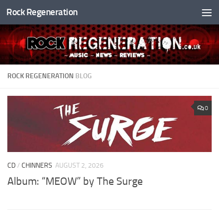
Rock Regeneration
Skip to content
ROCK REGENERATION
BLOG
0
CD
/
CHINNERS
AUGUST 2, 2026
Album: “MEOW” by The Surge