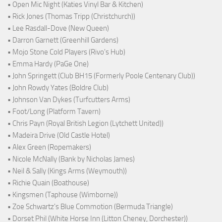
• Open Mic Night (Katies Vinyl Bar & Kitchen)
• Rick Jones (Thomas Tripp (Christchurch))
• Lee Rasdall-Dove (New Queen)
• Darron Garnett (Greenhill Gardens)
• Mojo Stone Cold Players (Rivo's Hub)
• Emma Hardy (PaGe One)
• John Springett (Club BH15 (Formerly Poole Centenary Club))
• John Rowdy Yates (Boldre Club)
• Johnson Van Dykes (Turfcutters Arms)
• Foot/Long (Platform Tavern)
• Chris Payn (Royal British Legion (Lytchett United))
• Madeira Drive (Old Castle Hotel)
• Alex Green (Ropemakers)
• Nicole McNally (Bank by Nicholas James)
• Neil & Sally (Kings Arms (Weymouth))
• Richie Quain (Boathouse)
• Kingsmen (Taphouse (Wimborne))
• Zoe Schwartz's Blue Commotion (Bermuda Triangle)
• Dorset Phil (White Horse Inn (Litton Cheney, Dorchester))