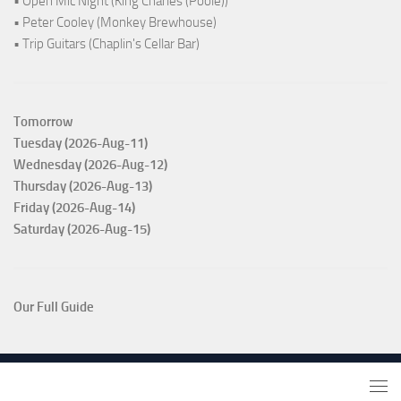
• Open Mic Night (King Charles (Poole))
• Peter Cooley (Monkey Brewhouse)
• Trip Guitars (Chaplin's Cellar Bar)
Tomorrow
Tuesday (2026-Aug-11)
Wednesday (2026-Aug-12)
Thursday (2026-Aug-13)
Friday (2026-Aug-14)
Saturday (2026-Aug-15)
Our Full Guide