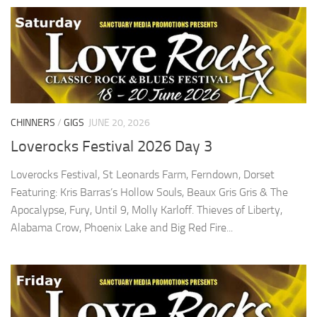
CHINNERS
/
GIGS
JUNE 20, 2026
Loverocks Festival 2026 Day 3
Loverocks Festival, St Leonards Farm, Ferndown, Dorset
Featuring: Kris Barras’s Hollow Souls, Beaux Gris Gris & The
Apocalypse, Fury, Until 9, Molly Karloff. Thieves of Liberty,
Alabama Crow, Phoenix Lake and Big Red Fire...