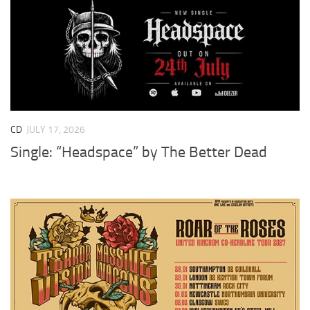
CD
JULY 17, 2026
Single: “Headspace” by The Better Dead