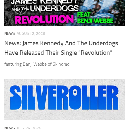
NEWS
AUGUST 2, 2026
News: James Kennedy And The Underdogs
Have Released Their Single “Revolution”
featuring Benji Webbe of Skindred
NEWS
JULY 24, 2026