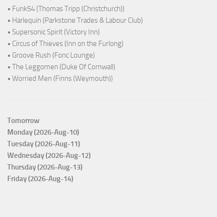
• Funk54 (Thomas Tripp (Christchurch))
• Harlequin (Parkstone Trades & Labour Club)
• Supersonic Spirit (Victory Inn)
• Circus of Thieves (Inn on the Furlong)
• Groove Rush (Fonc Lounge)
• The Leggomen (Duke Of Cornwall)
• Worried Men (Finns (Weymouth))
Tomorrow
Monday (2026-Aug-10)
Tuesday (2026-Aug-11)
Wednesday (2026-Aug-12)
Thursday (2026-Aug-13)
Friday (2026-Aug-14)