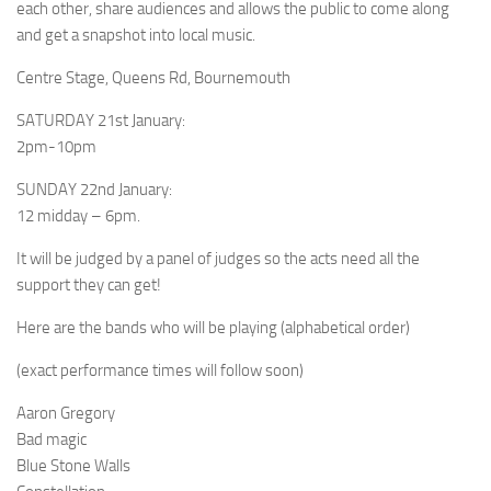
each other, share audiences and allows the public to come along
and get a snapshot into local music.
Centre Stage, Queens Rd, Bournemouth
SATURDAY 21st January:
2pm-10pm
SUNDAY 22nd January:
12 midday – 6pm.
It will be judged by a panel of judges so the acts need all the
support they can get!
Here are the bands who will be playing (alphabetical order)
(exact performance times will follow soon)
Aaron Gregory
Bad magic
Blue Stone Walls