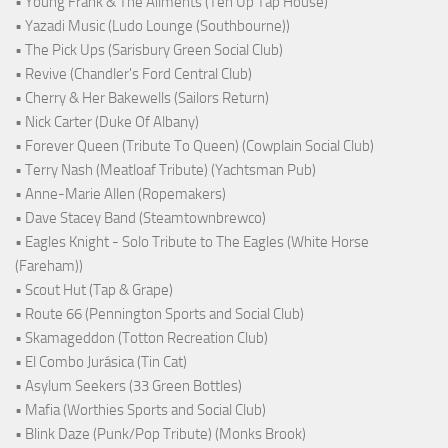
• Young Frank & The Ailments (Ten Up Tap House)
• Yazadi Music (Ludo Lounge (Southbourne))
• The Pick Ups (Sarisbury Green Social Club)
• Revive (Chandler's Ford Central Club)
• Cherry & Her Bakewells (Sailors Return)
• Nick Carter (Duke Of Albany)
• Forever Queen (Tribute To Queen) (Cowplain Social Club)
• Terry Nash (Meatloaf Tribute) (Yachtsman Pub)
• Anne-Marie Allen (Ropemakers)
• Dave Stacey Band (Steamtownbrewco)
• Eagles Knight - Solo Tribute to The Eagles (White Horse
(Fareham))
• Scout Hut (Tap & Grape)
• Route 66 (Pennington Sports and Social Club)
• Skamageddon (Totton Recreation Club)
• El Combo Jurásica (Tin Cat)
• Asylum Seekers (33 Green Bottles)
• Mafia (Worthies Sports and Social Club)
• Blink Daze (Punk/Pop Tribute) (Monks Brook)