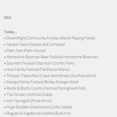
GIGS
Today...
• Dreamflight Community Funday (Marsh Playing Fields)
• Square Fayre (Square and Compass)
• Palm Fest (Palm House)
• Hampshire Bowman Beer Festival (Hampshire Bowman)
• Staunton Festival (Staunton Country Park)
• Hive Family Festival (Fairthorne Manor)
• Thorpys Tractorfest (Coach and Horses (Southampton))
• Grange Family Festival (Botley Grange Hotel)
• Roots & Boots Country Festival (Springhead Pub)
• The Corsairs (Admiral Drake)
• John Springett (Poole Arms)
• Hugh Budden (Greyhound (Corfe Castle))
• Rogues & Vagabonds (Holme Bush Inn)