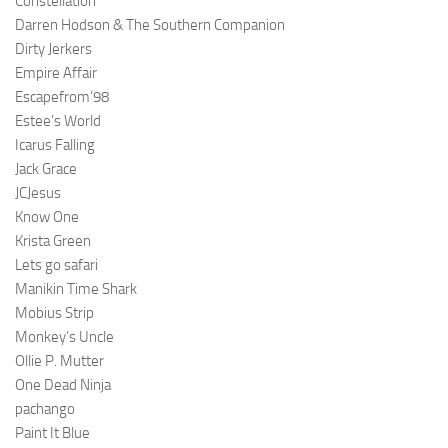
Constellation
Darren Hodson & The Southern Companion
Dirty Jerkers
Empire Affair
Escapefrom’98
Estee’s World
Icarus Falling
Jack Grace
JCJesus
Know One
Krista Green
Lets go safari
Manikin Time Shark
Mobius Strip
Monkey’s Uncle
Ollie P. Mutter
One Dead Ninja
pachango
Paint It Blue