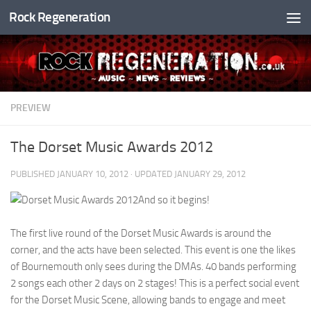
Rock Regeneration
Skip to content
PREVIEW
The Dorset Music Awards 2012
PUBLISHED
JANUARY 10, 2012
· UPDATED
JANUARY 29, 2012
And so it begins!
The first live round of the Dorset Music Awards is around the
corner, and the acts have been selected. This event is one the likes
of Bournemouth only sees during the DMAs. 40 bands performing
2 songs each other 2 days on 2 stages! This is a perfect social event
for the Dorset Music Scene, allowing bands to engage and meet