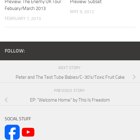
Preview: The Enemy UK Tour
Preview: Subset
Febuary/March 2013
MAY 9, 2012
FEBRUARY 7, 2013
FOLLOW:
NEXT STORY
Peter and The Test Tube Babies/C-30’s/Toxic Fruit Cake
PREVIOUS STORY
EP: “Welcome Home” by This Is Freedom
SOCIAL STUFF