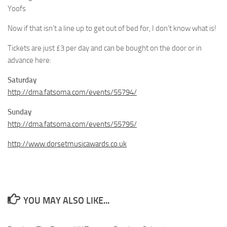
Yoofs
Now if that isn’t a line up to get out of bed for, I don’t know what is!
Tickets are just £3 per day and can be bought on the door or in
advance here:
Saturday
http://dma.fatsoma.com/events/55794/
Sunday
http://dma.fatsoma.com/events/55795/
http://www.dorsetmusicawards.co.uk
YOU MAY ALSO LIKE...