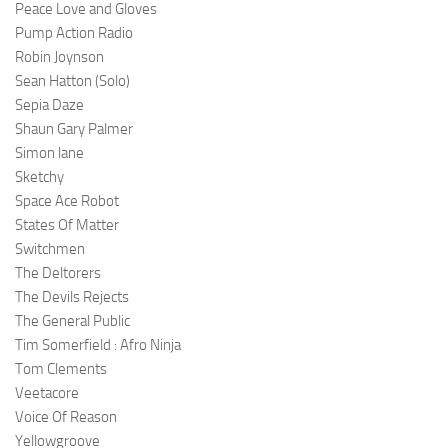
Peace Love and Gloves
Pump Action Radio
Robin Joynson
Sean Hatton (Solo)
Sepia Daze
Shaun Gary Palmer
Simon lane
Sketchy
Space Ace Robot
States Of Matter
Switchmen
The Deltorers
The Devils Rejects
The General Public
Tim Somerfield : Afro Ninja
Tom Clements
Veetacore
Voice Of Reason
Yellowgroove