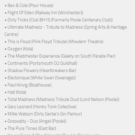
• Bex & Cole (Pour House)
• Flight Of Eden (Railway Inn (Winchester))
• Dirty Tricks (Club BH15 (Formerly Poole Centenary Club))
• Ultimate Madnezz - Tribute to Madness (Spring Arts & Heritage
Centre)
• This is Floyd (Pink Floyd Tribute) (Mowlem Theatre)
• Oxygen (Kola)
• The Madchester Experience (Gaiety on South Parade Pier)
• Continents (Portsmouth O2 Guildhall)
• Shadow Flowers (Heartbreakers Bar)
• Electonique (White Swan (Swanage))
• Paul Kinvig (Boathouse)
• Halt (Kola)
• Total Madness (Madness Tribute Duo) (Lord Nelson (Poole))
• Gary Leonard (Honky Tonk Collective)
• Millie Watson (Dirty Gertie's Gin Parlour)
• Groovality - Duo (Angel (Poole))
• The Pure Tones (East Bar)