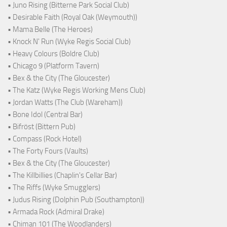
• Juno Rising (Bitterne Park Social Club)
• Desirable Faith (Royal Oak (Weymouth))
• Mama Belle (The Heroes)
• Knock N' Run (Wyke Regis Social Club)
• Heavy Colours (Boldre Club)
• Chicago 9 (Platform Tavern)
• Bex & the City (The Gloucester)
• The Katz (Wyke Regis Working Mens Club)
• Jordan Watts (The Club (Wareham))
• Bone Idol (Central Bar)
• Bifröst (Bittern Pub)
• Compass (Rock Hotel)
• The Forty Fours (Vaults)
• Bex & the City (The Gloucester)
• The Killbillies (Chaplin's Cellar Bar)
• The Riffs (Wyke Smugglers)
• Judus Rising (Dolphin Pub (Southampton))
• Armada Rock (Admiral Drake)
• Chiman 101 (The Woodlanders)