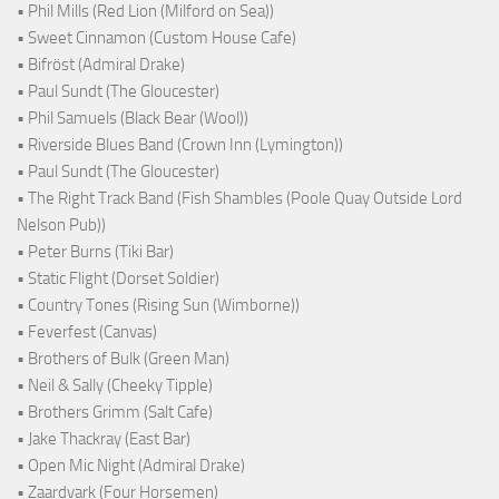
• Phil Mills (Red Lion (Milford on Sea))
• Sweet Cinnamon (Custom House Cafe)
• Bifröst (Admiral Drake)
• Paul Sundt (The Gloucester)
• Phil Samuels (Black Bear (Wool))
• Riverside Blues Band (Crown Inn (Lymington))
• Paul Sundt (The Gloucester)
• The Right Track Band (Fish Shambles (Poole Quay Outside Lord
Nelson Pub))
• Peter Burns (Tiki Bar)
• Static Flight (Dorset Soldier)
• Country Tones (Rising Sun (Wimborne))
• Feverfest (Canvas)
• Brothers of Bulk (Green Man)
• Neil & Sally (Cheeky Tipple)
• Brothers Grimm (Salt Cafe)
• Jake Thackray (East Bar)
• Open Mic Night (Admiral Drake)
• Zaardvark (Four Horsemen)