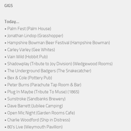
GIGS
Today...
• Palm Fest (Palm House)
• Jonathan Lindop (Grasshopper)
• Hampshire Bowman Beer Festival (Hampshire Bowman)
• Carley Varley (Gee Whites)
• Vain Wild (Hobbit Pub)
• Shadowplay (Tribute to Joy Division) (Wedgewood Rooms)
• The Underground Badgers (The Snakecatcher)
• Bex & Cole (Pottery Pub)
• Peter Burns (Parachute Tap Room & Bar)
• Plug In Maybe (Tribute To Muse) (1865)
• Sunstroke (Sandbanks Brewery)
• Dave Barrett (Jubilee Camping)
• Open Mic Night (Garden Rooms Cafe)
• Charlie Woodford (Ship in Distress)
• 80's Live (Weymouth Pavillion)