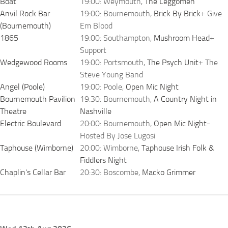
Boat
19:00: Weymouth,
The Leggomen
Anvil Rock Bar
19:00: Bournemouth,
Brick By Brick
+ Give
(Bournemouth)
Em Blood
1865
19:00: Southampton,
Mushroom Head
+
Support
Wedgewood Rooms
19:00: Portsmouth,
The Psych Unit
+ The
Steve Young Band
Angel (Poole)
19:00: Poole,
Open Mic Night
Bournemouth Pavilion
19:30: Bournemouth,
A Country Night in
Theatre
Nashville
Electric Boulevard
20:00: Bournemouth,
Open Mic Night
-
Hosted By Jose Lugosi
Taphouse (Wimborne)
20:00: Wimborne,
Taphouse Irish Folk &
Fiddlers Night
Chaplin's Cellar Bar
20:30: Boscombe,
Macko Grimmer