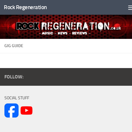
Rock Regeneration
Skip to content
GIG GUIDE
FOLLOW:
SOCIAL STUFF