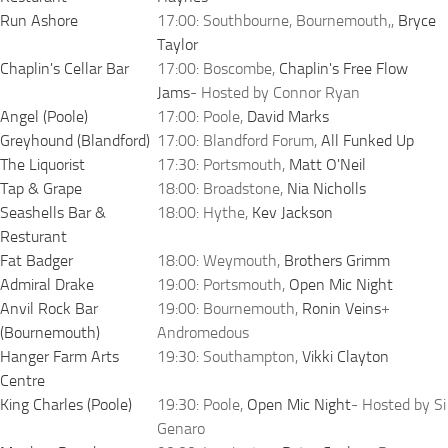
Run Ashore
17:00: Southbourne, Bournemouth,,
Bryce
Taylor
Chaplin's Cellar Bar
17:00: Boscombe,
Chaplin's Free Flow
Jams
- Hosted by Connor Ryan
Angel (Poole)
17:00: Poole,
David Marks
Greyhound (Blandford)
17:00: Blandford Forum,
All Funked Up
The Liquorist
17:30: Portsmouth,
Matt O'Neil
Tap & Grape
18:00: Broadstone,
Nia Nicholls
Seashells Bar &
18:00: Hythe,
Kev Jackson
Resturant
Fat Badger
18:00: Weymouth,
Brothers Grimm
Admiral Drake
19:00: Portsmouth,
Open Mic Night
Anvil Rock Bar
19:00: Bournemouth,
Ronin Veins
+
(Bournemouth)
Andromedous
Hanger Farm Arts
19:30: Southampton,
Vikki Clayton
Centre
King Charles (Poole)
19:30: Poole,
Open Mic Night
- Hosted by Si
Genaro