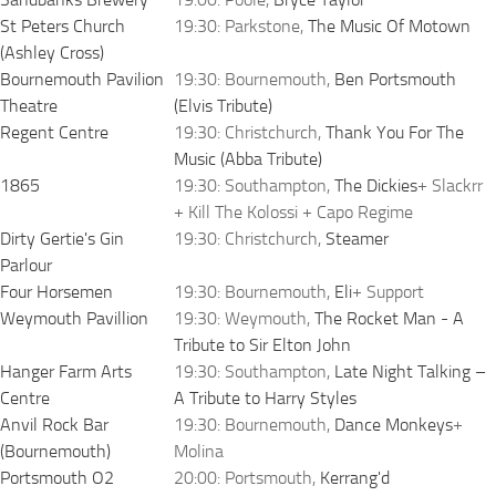
St Peters Church
19:30: Parkstone,
The Music Of Motown
(Ashley Cross)
Bournemouth Pavilion
19:30: Bournemouth,
Ben Portsmouth
Theatre
(Elvis Tribute)
Regent Centre
19:30: Christchurch,
Thank You For The
Music (Abba Tribute)
1865
19:30: Southampton,
The Dickies
+ Slackrr
+ Kill The Kolossi + Capo Regime
Dirty Gertie's Gin
19:30: Christchurch,
Steamer
Parlour
Four Horsemen
19:30: Bournemouth,
Eli
+ Support
Weymouth Pavillion
19:30: Weymouth,
The Rocket Man - A
Tribute to Sir Elton John
Hanger Farm Arts
19:30: Southampton,
Late Night Talking –
Centre
A Tribute to Harry Styles
Anvil Rock Bar
19:30: Bournemouth,
Dance Monkeys
+
(Bournemouth)
Molina
Portsmouth O2
20:00: Portsmouth,
Kerrang'd