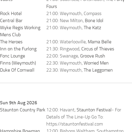
Fours
Rock Hotel
21:00: Weymouth, Compass
Central Bar
21:00: New Milton,
Bone Idol
Wyke Regis Working
21:00: Weymouth,
The Katz
Mens Club
The Heroes
21:00: Waterlooville,
Mama Belle
Inn on the Furlong
21:30: Ringwood,
Circus of Thieves
Fonc Lounge
22:00: Swanage,
Groove Rush
Finns (Weymouth)
22:30: Weymouth,
Worried Men
Duke Of Cornwall
22:30: Weymouth,
The Leggomen
Sun 9th Aug 2026
Staunton Country Park
12:00: Havant,
Staunton Festival
- For
Details of The Line-Up Go To:
https://stauntonfestival.com
Hampshire Bowman
12:00: Bishops Waltham, Southampton,