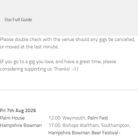
Our Full Guide
Please double check with the venue should any gigs be cancelled,
or moved at the last minute...
(if you go to a gig you love, and have a great time, please
considering supporting us. Thanks! :-) )
Fri 7th Aug 2026
Palm House
12:00: Weymouth,
Palm Fest
Hampshire Bowman
17:00: Bishops Waltham, Southampton,
Hampshire Bowman Beer Festival
-