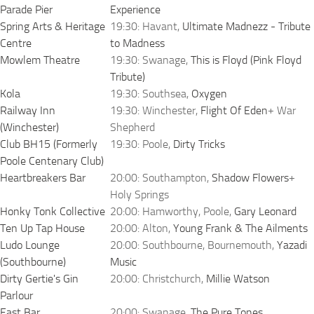
Parade Pier
Experience
Spring Arts & Heritage
19:30: Havant,
Ultimate Madnezz - Tribute
Centre
to Madness
Mowlem Theatre
19:30: Swanage,
This is Floyd (Pink Floyd
Tribute)
Kola
19:30: Southsea,
Oxygen
Railway Inn
19:30: Winchester,
Flight Of Eden
+ War
(Winchester)
Shepherd
Club BH15 (Formerly
19:30: Poole,
Dirty Tricks
Poole Centenary Club)
Heartbreakers Bar
20:00: Southampton,
Shadow Flowers
+
Holy Springs
Honky Tonk Collective
20:00: Hamworthy, Poole,
Gary Leonard
Ten Up Tap House
20:00: Alton,
Young Frank & The Ailments
Ludo Lounge
20:00: Southbourne, Bournemouth,
Yazadi
(Southbourne)
Music
Dirty Gertie's Gin
20:00: Christchurch,
Millie Watson
Parlour
East Bar
20:00: Swanage,
The Pure Tones