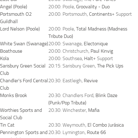
Angel (Poole)
20:00: Poole,
Groovality - Duo
Portsmouth O2
20:00: Portsmouth,
Continents
+ Support
Guildhall
Lord Nelson (Poole)
20:00: Poole,
Total Madness (Madness
Tribute Duo)
White Swan (Swanage)
20:00: Swanage,
Electonique
Boathouse
20:00: Christchurch,
Paul Kinvig
Kola
20:00: Southsea,
Halt
+ Support
Sarisbury Green Social
20:15: Sarisbury Green,
The Pick Ups
Club
Chandler's Ford Central
20:30: Eastleigh,
Revive
Club
Monks Brook
20:30: Chandlers Ford,
Blink Daze
(Punk/Pop Tribute)
Worthies Sports and
20:30: Winchester,
Mafia
Social Club
Tin Cat
20:30: Weymouth,
El Combo Jurásica
Pennington Sports and
20:30: Lymington,
Route 66