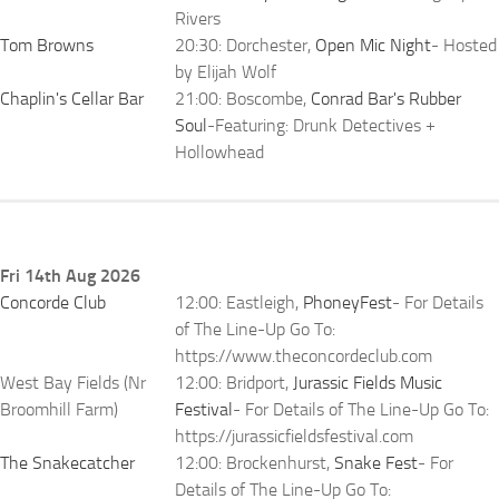
Rivers
Tom Browns
20:30: Dorchester,
Open Mic Night
- Hosted
by Elijah Wolf
Chaplin's Cellar Bar
21:00: Boscombe,
Conrad Bar's Rubber
Soul
-Featuring: Drunk Detectives +
Hollowhead
Fri 14th Aug 2026
Concorde Club
12:00: Eastleigh,
PhoneyFest
- For Details
of The Line-Up Go To:
https://www.theconcordeclub.com
West Bay Fields (Nr
12:00: Bridport,
Jurassic Fields Music
Broomhill Farm)
Festival
- For Details of The Line-Up Go To:
https://jurassicfieldsfestival.com
The Snakecatcher
12:00: Brockenhurst,
Snake Fest
- For
Details of The Line-Up Go To: