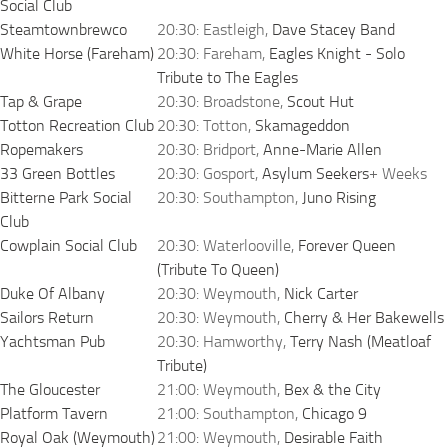
Social Club
Steamtownbrewco
20:30: Eastleigh,
Dave Stacey Band
White Horse (Fareham)
20:30: Fareham,
Eagles Knight - Solo
Tribute to The Eagles
Tap & Grape
20:30: Broadstone,
Scout Hut
Totton Recreation Club
20:30: Totton,
Skamageddon
Ropemakers
20:30: Bridport,
Anne-Marie Allen
33 Green Bottles
20:30: Gosport,
Asylum Seekers
+ Weeks
Bitterne Park Social
20:30: Southampton,
Juno Rising
Club
Cowplain Social Club
20:30: Waterlooville,
Forever Queen
(Tribute To Queen)
Duke Of Albany
20:30: Weymouth,
Nick Carter
Sailors Return
20:30: Weymouth,
Cherry & Her Bakewells
Yachtsman Pub
20:30: Hamworthy,
Terry Nash (Meatloaf
Tribute)
The Gloucester
21:00: Weymouth,
Bex & the City
Platform Tavern
21:00: Southampton,
Chicago 9
Royal Oak (Weymouth)
21:00: Weymouth,
Desirable Faith