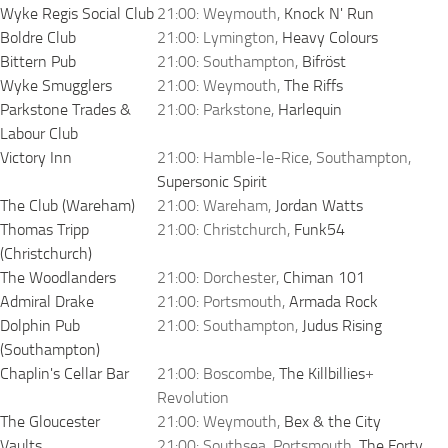
Wyke Regis Social Club
21:00: Weymouth,
Knock N' Run
Boldre Club
21:00: Lymington,
Heavy Colours
Bittern Pub
21:00: Southampton,
Bifröst
Wyke Smugglers
21:00: Weymouth,
The Riffs
Parkstone Trades &
21:00: Parkstone,
Harlequin
Labour Club
Victory Inn
21:00: Hamble-le-Rice, Southampton,
Supersonic Spirit
The Club (Wareham)
21:00: Wareham,
Jordan Watts
Thomas Tripp
21:00: Christchurch,
Funk54
(Christchurch)
The Woodlanders
21:00: Dorchester,
Chiman 101
Admiral Drake
21:00: Portsmouth,
Armada Rock
Dolphin Pub
21:00: Southampton,
Judus Rising
(Southampton)
Chaplin's Cellar Bar
21:00: Boscombe,
The Killbillies
+
Revolution
The Gloucester
21:00: Weymouth,
Bex & the City
Vaults
21:00: Southsea, Portsmouth,
The Forty