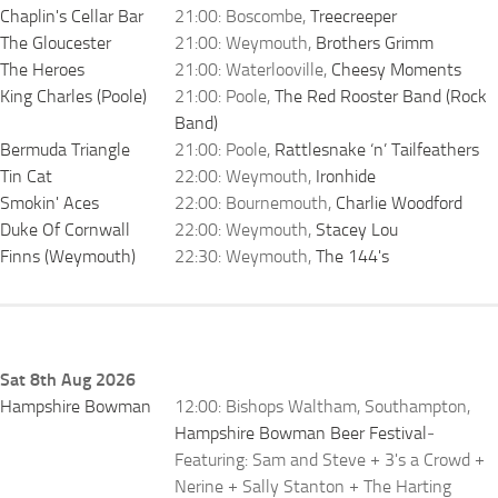
Chaplin's Cellar Bar
21:00: Boscombe,
Treecreeper
The Gloucester
21:00: Weymouth,
Brothers Grimm
The Heroes
21:00: Waterlooville,
Cheesy Moments
King Charles (Poole)
21:00: Poole,
The Red Rooster Band (Rock
Band)
Bermuda Triangle
21:00: Poole,
Rattlesnake ‘n’ Tailfeathers
Tin Cat
22:00: Weymouth,
Ironhide
Smokin' Aces
22:00: Bournemouth,
Charlie Woodford
Duke Of Cornwall
22:00: Weymouth,
Stacey Lou
Finns (Weymouth)
22:30: Weymouth,
The 144's
Sat 8th Aug 2026
Hampshire Bowman
12:00: Bishops Waltham, Southampton,
Hampshire Bowman Beer Festival
-
Featuring: Sam and Steve + 3's a Crowd +
Nerine + Sally Stanton + The Harting