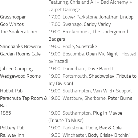
Featuring: Chris and Ali + Bad Alchemy +
Carpet Damage
Grasshopper
17:00: Lower Parkstone,
Jonathan Lindop
Gee Whites
17:00: Swanage,
Carley Varley
The Snakecatcher
19:00: Brockenhurst,
The Underground
Badgers
Sandbanks Brewery
19:00: Poole,
Sunstroke
Garden Rooms Cafe
19:00: Boscombe,
Open Mic Night
- Hosted
by Yazadi
Jubilee Camping
19:00: Damerham,
Dave Barrett
Wedgewood Rooms
19:00: Portsmouth,
Shadowplay (Tribute to
Joy Division)
Hobbit Pub
19:00: Southampton,
Vain Wild
+ Support
Parachute Tap Room &
19:00: Westbury, Sherborne,
Peter Burns
Bar
1865
19:00: Southampton,
Plug In Maybe
(Tribute To Muse)
Pottery Pub
19:00: Parkstone, Poole,
Bex & Cole
Railway Inn
19:30: Winchester,
Body Crisis
+ Bitchin'