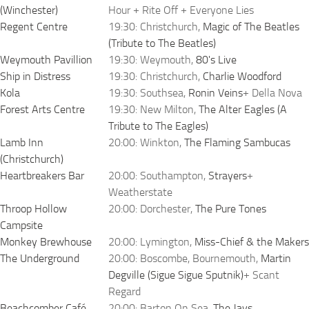
(Winchester)
Hour + Rite Off + Everyone Lies
Regent Centre
19:30: Christchurch,
Magic of The Beatles
(Tribute to The Beatles)
Weymouth Pavillion
19:30: Weymouth,
80's Live
Ship in Distress
19:30: Christchurch,
Charlie Woodford
Kola
19:30: Southsea,
Ronin Veins
+ Della Nova
Forest Arts Centre
19:30: New Milton,
The Alter Eagles (A
Tribute to The Eagles)
Lamb Inn
20:00: Winkton,
The Flaming Sambucas
(Christchurch)
Heartbreakers Bar
20:00: Southampton,
Strayers
+
Weatherstate
Throop Hollow
20:00: Dorchester,
The Pure Tones
Campsite
Monkey Brewhouse
20:00: Lymington,
Miss-Chief & the Makers
The Underground
20:00: Boscombe, Bournemouth,
Martin
Degville (Sigue Sigue Sputnik)
+ Scant
Regard
Beachcomber Café
20:00: Barton On Sea,
The Jays