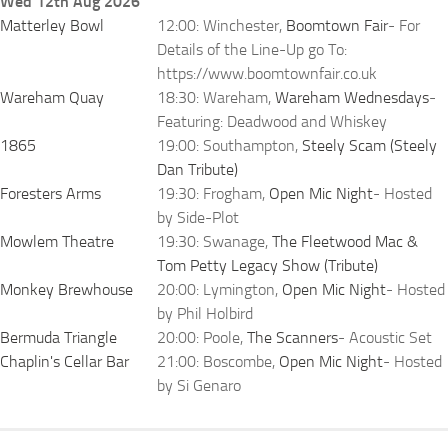
Wed 12th Aug 2026
Matterley Bowl
12:00: Winchester,
Boomtown Fair
- For
Details of the Line-Up go To:
https://www.boomtownfair.co.uk
Wareham Quay
18:30: Wareham,
Wareham Wednesdays
-
Featuring: Deadwood and Whiskey
1865
19:00: Southampton,
Steely Scam (Steely
Dan Tribute)
Foresters Arms
19:30: Frogham,
Open Mic Night
- Hosted
by Side-Plot
Mowlem Theatre
19:30: Swanage,
The Fleetwood Mac &
Tom Petty Legacy Show (Tribute)
Monkey Brewhouse
20:00: Lymington,
Open Mic Night
- Hosted
by Phil Holbird
Bermuda Triangle
20:00: Poole,
The Scanners
- Acoustic Set
Chaplin's Cellar Bar
21:00: Boscombe,
Open Mic Night
- Hosted
by Si Genaro