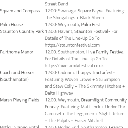
Street Band
Square and Compass
12:00: Swanage,
Square Fayre
- Featuring:
The Shingalings + Black Sheep
Palm House
12:00: Weymouth,
Palm Fest
Staunton Country Park
12:00: Havant,
Staunton Festival
- For
Details of The Line-Up Go To:
https://stauntonfestival.com
Fairthorne Manor
12:00: Southampton,
Hive Family Festival
-
For Details of The Line-Up Go To:
https://hivefamilyfestival.co.uk
Coach and Horses
12:00: Cadnam,
Thorpys Tractorfest
-
(Southampton)
Featuring: Woven Crows + Stu Simpson
and Stew Colly + The Skimmty Hitchers +
Delta Highway
Marsh Playing Fields
12:00: Weymouth,
Dreamflight Community
Funday
-Featuring: Matt Lock + Under The
Carousel + The Leggomen + Slight Return
+ The Pulpits + Fraser Mitchell
Botley Grange Hotel
12:00: Hedge End, Southampton,
Grange