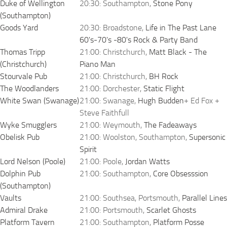
Duke of Wellington
20:30: Southampton,
Stone Pony
(Southampton)
Goods Yard
20:30: Broadstone,
Life in The Past Lane
60's-70's -80's Rock & Party Band
Thomas Tripp
21:00: Christchurch,
Matt Black - The
(Christchurch)
Piano Man
Stourvale Pub
21:00: Christchurch,
BH Rock
The Woodlanders
21:00: Dorchester,
Static Flight
White Swan (Swanage)
21:00: Swanage,
Hugh Budden
+ Ed Fox +
Steve Faithfull
Wyke Smugglers
21:00: Weymouth,
The Fadeaways
Obelisk Pub
21:00: Woolston, Southampton,
Supersonic
Spirit
Lord Nelson (Poole)
21:00: Poole,
Jordan Watts
Dolphin Pub
21:00: Southampton,
Core Obsesssion
(Southampton)
Vaults
21:00: Southsea, Portsmouth,
Parallel Lines
Admiral Drake
21:00: Portsmouth,
Scarlet Ghosts
Platform Tavern
21:00: Southampton,
Platform Posse