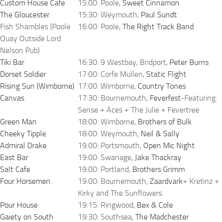
Custom House Cafe
15:00: Poole,
Sweet Cinnamon
The Gloucester
15:30: Weymouth,
Paul Sundt
Fish Shambles (Poole
16:00: Poole,
The Right Track Band
Quay Outside Lord
Nelson Pub)
Tiki Bar
16:30: 9 Westbay, Bridport,
Peter Burns
Dorset Soldier
17:00: Corfe Mullen,
Static Flight
Rising Sun (Wimborne)
17:00: Wimborne,
Country Tones
Canvas
17:30: Bournemouth,
Feverfest
-Featuring:
Sense + Aces + The Julie + Fevertree
Green Man
18:00: Wimborne,
Brothers of Bulk
Cheeky Tipple
18:00: Weymouth,
Neil & Sally
Admiral Drake
19:00: Portsmouth,
Open Mic Night
East Bar
19:00: Swanage,
Jake Thackray
Salt Cafe
19:00: Portland,
Brothers Grimm
Four Horsemen
19:00: Bournemouth,
Zaardvark
+ Kretinz +
Kirky and The Sunflowers
Pour House
19:15: Ringwood,
Bex & Cole
Gaiety on South
19:30: Southsea,
The Madchester