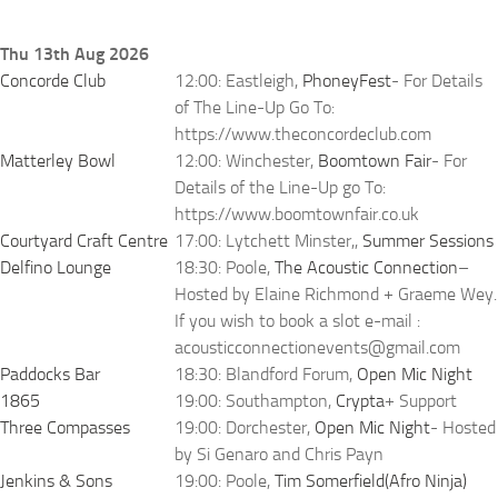
Thu 13th Aug 2026
Concorde Club
12:00: Eastleigh,
PhoneyFest
- For Details
of The Line-Up Go To:
https://www.theconcordeclub.com
Matterley Bowl
12:00: Winchester,
Boomtown Fair
- For
Details of the Line-Up go To:
https://www.boomtownfair.co.uk
Courtyard Craft Centre
17:00: Lytchett Minster,,
Summer Sessions
Delfino Lounge
18:30: Poole,
The Acoustic Connection
–
Hosted by Elaine Richmond + Graeme Wey.
If you wish to book a slot e-mail :
acousticconnectionevents@gmail.com
Paddocks Bar
18:30: Blandford Forum,
Open Mic Night
1865
19:00: Southampton,
Crypta
+ Support
Three Compasses
19:00: Dorchester,
Open Mic Night
- Hosted
by Si Genaro and Chris Payn
Jenkins & Sons
19:00: Poole,
Tim Somerfield(Afro Ninja)