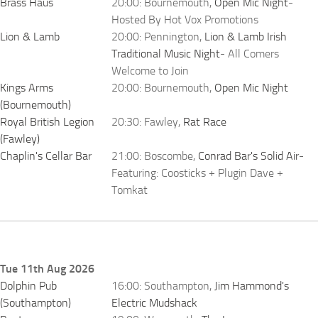
Brass Haus
20:00: Bournemouth,
Open Mic Night
-
Hosted By Hot Vox Promotions
Lion & Lamb
20:00: Pennington,
Lion & Lamb Irish
Traditional Music Night
- All Comers
Welcome to Join
Kings Arms
20:00: Bournemouth,
Open Mic Night
(Bournemouth)
Royal British Legion
20:30: Fawley,
Rat Race
(Fawley)
Chaplin's Cellar Bar
21:00: Boscombe,
Conrad Bar's Solid Air
-
Featuring: Coosticks + Plugin Dave +
Tomkat
Tue 11th Aug 2026
Dolphin Pub
16:00: Southampton,
Jim Hammond's
(Southampton)
Electric Mudshack