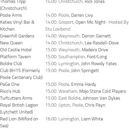
Thomas Tripp
14:00: Christchurch,
Rick Jones
(Christchurch)
Poole Arms
14:00: Poole,
Darren Livy
Katies Vinyl Bar &
14:00: Gosport,
Open Mic Night
- Hosted By
Kitchen
Stu Lovibond
Greenhill Gardens
14:00: Weymouth,
Darron Garnett
New Queen
14:00: Christchurch,
Lee Rasdall-Dove
Old Castle Hotel
15:00: Weymouth,
Madeira Drive
Platform Tavern
15:00: Southampton,
Foot/Long
Boldre Club
15:00: Lymington,
John Rowdy Yates
Club BH15 (Formerly
15:00: Poole,
John Springett
Poole Centenary Club)
PaGe One
15:00: Poole,
Emma Hardy
Rivo's Hub
15:00: Wareham,
Mojo Stone Cold Players
Turfcutters Arms
15:00: East Boldre,
Johnson Van Dykes
Royal British Legion
15:00: Upton, Poole,
Chris Payn
(Lytchett United)
Red Lion (Milford on
16:00: Lymington,
Liam White
Sea)