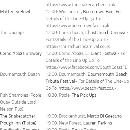
https://www.thesnakecatcher.co.uk
Matterley Bowl
12:00: Winchester,
Boomtown Fair
- For
Details of the Line-Up go To:
https://www.boomtownfair.co.uk
The Quomps
12:00: Christchurch,
Christchurch Carnival
-
For Details of the Line-Up Go To:
https://christchurchcarnival.co.uk
Cerne Abbas Brewery
12:00: Cerne Abbas,
Lil Giant Festival
- For
Details of the Line Up Go To:
https://www.facebook.com/SouthCoastFE
Bournemouth Beach
12:00: Bournemouth,
Bournemouth Beach
Tribute Festival
- For Details of The Line-Up
Go To: https://www.beach-fest.co.uk
Fish Shambles (Poole
18:30: Poole,
The Pick Ups
Quay Outside Lord
Nelson Pub)
The Snakecatcher
19:00: Brockenhurst,
Marco Di Gaetano
Plough Inn (Tiptoe)
19:00: New Forest,
Lauren Perkins
Sandbanks Brewery
19:00: Poole,
Bryce Taylor