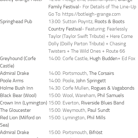
Family Festival
- For Details of The Line-Up
Go To: https://botleigh-grange.com
Springhead Pub
13:00: Sutton Poyntz,
Roots & Boots
Country Festival
- Featuring: Fearlessly
Taylor (Taylor Swift Tribute) + Here Come
Dolly (Doilly Parton Tribute) + Chasing
Twisters + The Wild Ones + Route 66
Greyhound (Corfe
14:00: Corfe Castle,
Hugh Budden
+ Ed Fox
Castle)
Admiral Drake
14:00: Portsmouth,
The Corsairs
Poole Arms
14:00: Poole,
John Springett
Holme Bush Inn
14:30: Corfe Mullen,
Rogues & Vagabonds
Black Bear (Wool)
15:00: Wool, Wareham,
Phil Samuels
Crown Inn (Lymington)
15:00: Everton,
Riverside Blues Band
The Gloucester
15:00: Weymouth,
Paul Sundt
Red Lion (Milford on
15:00: Lymington,
Phil Mills
Sea)
Admiral Drake
15:00: Portsmouth,
Bifröst