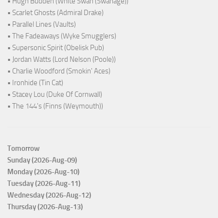
• Hugh Budden (White Swan (Swanage))
• Scarlet Ghosts (Admiral Drake)
• Parallel Lines (Vaults)
• The Fadeaways (Wyke Smugglers)
• Supersonic Spirit (Obelisk Pub)
• Jordan Watts (Lord Nelson (Poole))
• Charlie Woodford (Smokin' Aces)
• Ironhide (Tin Cat)
• Stacey Lou (Duke Of Cornwall)
• The 144's (Finns (Weymouth))
Tomorrow
Sunday (2026-Aug-09)
Monday (2026-Aug-10)
Tuesday (2026-Aug-11)
Wednesday (2026-Aug-12)
Thursday (2026-Aug-13)