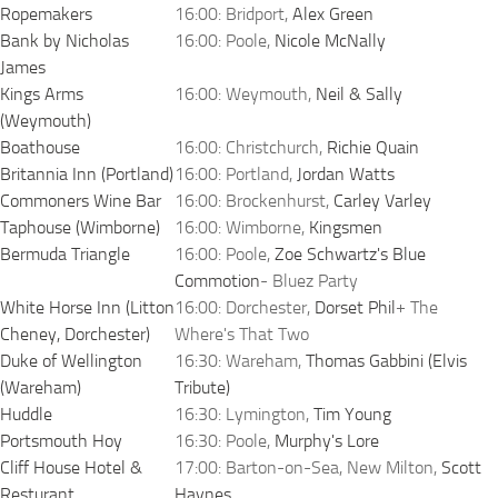
Ropemakers
16:00: Bridport,
Alex Green
Bank by Nicholas
16:00: Poole,
Nicole McNally
James
Kings Arms
16:00: Weymouth,
Neil & Sally
(Weymouth)
Boathouse
16:00: Christchurch,
Richie Quain
Britannia Inn (Portland)
16:00: Portland,
Jordan Watts
Commoners Wine Bar
16:00: Brockenhurst,
Carley Varley
Taphouse (Wimborne)
16:00: Wimborne,
Kingsmen
Bermuda Triangle
16:00: Poole,
Zoe Schwartz's Blue
Commotion
- Bluez Party
White Horse Inn (Litton
16:00: Dorchester,
Dorset Phil
+ The
Cheney, Dorchester)
Where's That Two
Duke of Wellington
16:30: Wareham,
Thomas Gabbini (Elvis
(Wareham)
Tribute)
Huddle
16:30: Lymington,
Tim Young
Portsmouth Hoy
16:30: Poole,
Murphy's Lore
Cliff House Hotel &
17:00: Barton-on-Sea, New Milton,
Scott
Resturant
Haynes