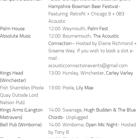
Hampshire Bowman Beer Festival
-
Featuring: Retrofit + Chicago 9 + 083
Acoustic
Palm House
12:00: Weymouth,
Palm Fest
Absolute Music
12:00: Bournemouth,
The Acoustic
Connection
– Hosted by Elaine Richmond +
Graeme Wey. If you wish to book a slot e-
mail :
acousticconnectionevents@gmail.com
Kings Head
13:00: Hursley, Winchester,
Carley Varley
(Winchester)
Fish Shambles (Poole
13:00: Poole,
Lily Mae
Quay Outside Lord
Nelson Pub)
Kings Arms (Langton
14:00: Swanage,
Hugh Budden & The Blue
Matravers)
Chords
- Unplugged
Bell Pub (Wimborne)
14:00: Wimborne,
Open Mic Night
- Hosted
by Tony B