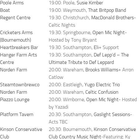
Poole Arms
19:00: Poole,
Susie Kimber
Boat
19:00: Weymouth,
That Britpop Band
Regent Centre
19:30: Christchurch,
MacDonald Brothers
-
Celtic Nights
Cricketers Arms
19:30: Springbourne,
Open Mic Night
-
(Bournemouth)
Hosted by Tony Bryant
Heartbreakers Bar
19:30: Southampton,
Eli
+ Support
Hanger Farm Arts
19:30: Southampton,
Def Lepp’d – The
Centre
Ultimate Tribute to Def Leppard
Norden Farm
20:00: Wareham,
Brooks Williams
+ Arron
Catlow
Steamtownbrewco
20:00: Eastleigh,
Yugo Electric Trio
Norden Farm
20:00: Wareham,
Celtic Confusion
Piazzo Lounge
20:00: Wimborne,
Open Mic Night
- Hosted
by Yazadi
Platform Tavern
20:30: Southampton,
Gaslight Sessions
-
Acts TBC
Kinson Conservative
20:30: Bournemouth,
Kinson Conservative
Club
Club Country Music Night
-Featuring: Ky