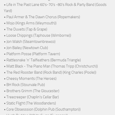
• Life in The Past Lane 60's-70's -80's Rock & Party Band (Goods
Yard)
• Paul Armer & The Dawn Chorus (Ropemakers)
• Mojo (Kings Arms (Weymouth))
• The Duvets (Tap & Grape)
• Loose Chippings (Taphouse (Wimborne))
• Jon Walsh (Steamtownbrewco)
• Jon Bailey (Newtown Club)
• Platform Posse (Platform Tavern)
• Rattlesnake ‘n’ Tailfeathers (Bermuda Triangle)
• Matt Black - The Piano Man (Thomas Tripp (Christchurch))
• The Red Rooster Band (Rock Band) (King Charles (Poole))
• Cheesy Moments (The Heroes)
• BH Rock (Stourvale Pub)
• Brothers Grimm (The Gloucester)
• Treecreeper (Chaplin's Cellar Bar)
• Static Flight (The Woodlanders)
• Core Obsesssion (Dolphin Pub (Southampton))