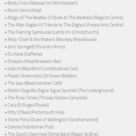
• Body Crisis (Railway Inn (Winchester))
• Ronin Veins (Kola)
• Magic of The Beatles (Tribute to The Beatles) (Regent Centre)
• The Alter Eagles (A Tribute to The Eagles) (Forest Arts Centre)
• The Flaming Sambucas (Lamb Inn (Christchurch))
• Miss-Chief & the Makers (Monkey Brewhouse)
• John Springett (Foundry Arms)
• Du Kane (Caffeine)
• Strayers (Heartbreakers Bar)
• Vybrnt (Blandford Constitutional Club)
• Plastic Shamrocks (33 Green Bottles)
• The Jays (Beachcomber Café)
• Martin Degville (Sigue Sigue Sputnik) (The Underground)
• The Pure Tones (Throop Hollow Campsite)
• Carly B (Angel (Poole))
• Kitty O'Neal (Portsmouth Hoy)
• Stone Pony (Duke of Wellington (Southampton))
• Dakota (Yachtsman Pub)
• The Devil's Dammed String Band (Raven & Bine)