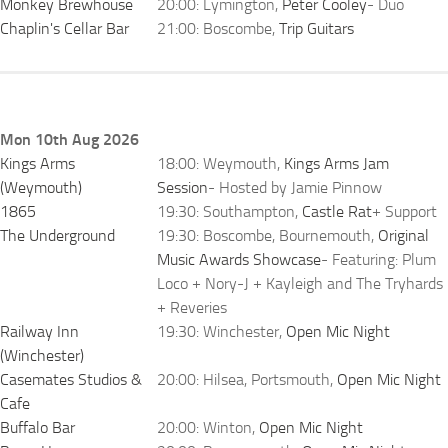
Monkey Brewhouse
20:00: Lymington,
Peter Cooley
- Duo
Chaplin's Cellar Bar
21:00: Boscombe,
Trip Guitars
Mon 10th Aug 2026
Kings Arms
18:00: Weymouth,
Kings Arms Jam
(Weymouth)
Session
- Hosted by Jamie Pinnow
1865
19:30: Southampton,
Castle Rat
+ Support
The Underground
19:30: Boscombe, Bournemouth,
Original
Music Awards Showcase
- Featuring: Plum
Loco + Nory-J + Kayleigh and The Tryhards
+ Reveries
Railway Inn
19:30: Winchester,
Open Mic Night
(Winchester)
Casemates Studios &
20:00: Hilsea, Portsmouth,
Open Mic Night
Cafe
Buffalo Bar
20:00: Winton,
Open Mic Night