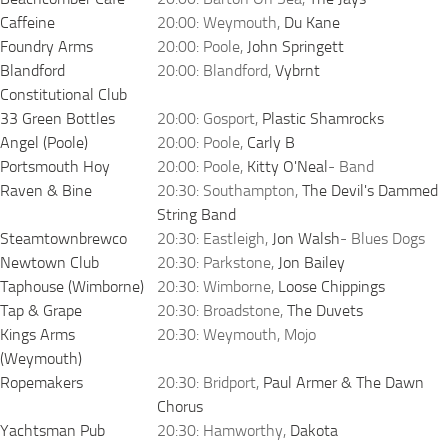
Caffeine
20:00: Weymouth,
Du Kane
Foundry Arms
20:00: Poole,
John Springett
Blandford
20:00: Blandford,
Vybrnt
Constitutional Club
33 Green Bottles
20:00: Gosport,
Plastic Shamrocks
Angel (Poole)
20:00: Poole,
Carly B
Portsmouth Hoy
20:00: Poole,
Kitty O'Neal
- Band
Raven & Bine
20:30: Southampton,
The Devil's Dammed
String Band
Steamtownbrewco
20:30: Eastleigh,
Jon Walsh
- Blues Dogs
Newtown Club
20:30: Parkstone,
Jon Bailey
Taphouse (Wimborne)
20:30: Wimborne,
Loose Chippings
Tap & Grape
20:30: Broadstone,
The Duvets
Kings Arms
20:30: Weymouth, Mojo
(Weymouth)
Ropemakers
20:30: Bridport,
Paul Armer & The Dawn
Chorus
Yachtsman Pub
20:30: Hamworthy,
Dakota