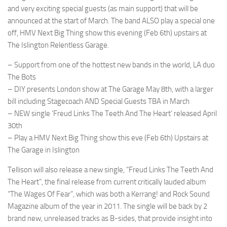
and very exciting special guests (as main support) that will be
announced at the start of March. The band ALSO play a special one
off, HMV Next Big Thing show this evening (Feb 6th) upstairs at
The Islington Relentless Garage.
– Support from one of the hottest new bands in the world, LA duo
The Bots
– DIY presents London show at The Garage May 8th, with a larger
bill including Stagecoach AND Special Guests TBA in March
– NEW single ‘Freud Links The Teeth And The Heart’ released April
30th
– Play a HMV Next Big Thing show this eve (Feb 6th) Upstairs at
The Garage in Islington
Tellison will also release a new single, “Freud Links The Teeth And
The Heart”, the final release from current critically lauded album
“The Wages Of Fear”, which was both a Kerrang! and Rock Sound
Magazine album of the year in 2011. The single will be back by 2
brand new, unreleased tracks as B-sides, that provide insight into