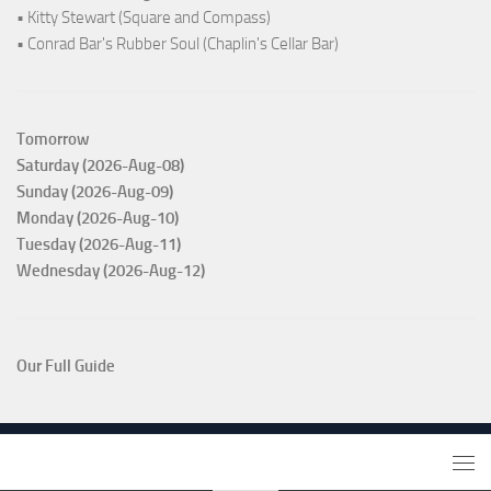
• Kitty Stewart (Square and Compass)
• Conrad Bar's Rubber Soul (Chaplin's Cellar Bar)
Tomorrow
Saturday (2026-Aug-08)
Sunday (2026-Aug-09)
Monday (2026-Aug-10)
Tuesday (2026-Aug-11)
Wednesday (2026-Aug-12)
Our Full Guide