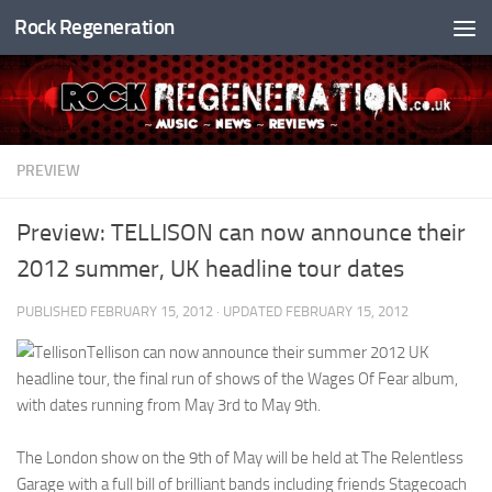
Rock Regeneration
Skip to content
PREVIEW
Preview: TELLISON can now announce their
2012 summer, UK headline tour dates
PUBLISHED
FEBRUARY 15, 2012
· UPDATED
FEBRUARY 15, 2012
Tellison can now announce their summer 2012 UK
headline tour, the final run of shows of the Wages Of Fear album,
with dates running from May 3rd to May 9th.
The London show on the 9th of May will be held at The Relentless
Garage with a full bill of brilliant bands including friends Stagecoach