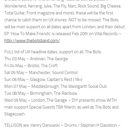
Wonderland, Kerrang, Juke, The Fly, Narc, Rock Sound, Big Cheese,
Total Guitar, Front magazine and more), these will be the first
chance to catch them on UK shores. NOT to be missed. The Bots
will be main support on all dates apart from London, and their debut
EP ‘How To Make Friends’ is released Feb 20th on Vital Records –
http://www.thebotsband.com/
FULL list of UK headline dates, support on all, The Bots:
Thu 03 May – Andover, The George
Fri 04 May – Bristol, The Croft
Sat 05 May – Manchester, Sound Control
Sun 06 May – Glasgow, Captain’s Rest (18+)
Mon 07 May – Middlesbrough, The Westgarth Social Club
Tue 08 May – Birmingham, The Rainbow
Wed 09 May – London, The Garage – DIY presents show WITH
main support Special Guests TBA March, as well as The Bots and
Stagecoach
TELLISON are: Henry Danowski – Drums / Stephen H Davidson –