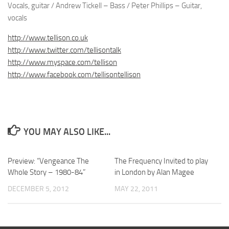
Vocals, guitar / Andrew Tickell – Bass / Peter Phillips – Guitar,
vocals
http://www.tellison.co.uk
http://www.twitter.com/tellisontalk
http://www.myspace.com/tellison
http://www.facebook.com/tellisontellison
YOU MAY ALSO LIKE...
Preview: “Vengeance The
The Frequency Invited to play
Whole Story – 1980-84”
in London by Alan Magee
DECEMBER 5, 2012
MAY 22, 2011