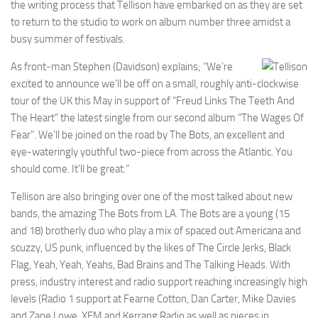
the writing process that Tellison have embarked on as they are set
to return to the studio to work on album number three amidst a
busy summer of festivals.
As front-man Stephen (Davidson) explains; “We’re
excited to announce we’ll be off on a small, roughly anti-clockwise
tour of the UK this May in support of “Freud Links The Teeth And
The Heart” the latest single from our second album “The Wages Of
Fear”. We’ll be joined on the road by The Bots, an excellent and
eye-wateringly youthful two-piece from across the Atlantic. You
should come. It’ll be great.”
Tellison are also bringing over one of the most talked about new
bands, the amazing The Bots from LA. The Bots are a young (15
and 18) brotherly duo who play a mix of spaced out Americana and
scuzzy, US punk, influenced by the likes of The Circle Jerks, Black
Flag, Yeah, Yeah, Yeahs, Bad Brains and The Talking Heads. With
press, industry interest and radio support reaching increasingly high
levels (Radio 1 support at Fearne Cotton, Dan Carter, Mike Davies
and Zane Lowe, XFM and Kerrang Radio as well as pieces in