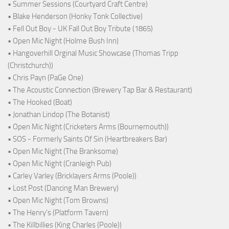
• Summer Sessions (Courtyard Craft Centre)
• Blake Henderson (Honky Tonk Collective)
• Fell Out Boy - UK Fall Out Boy Tribute (1865)
• Open Mic Night (Holme Bush Inn)
• Hangoverhill Orginal Music Showcase (Thomas Tripp
(Christchurch))
• Chris Payn (PaGe One)
• The Acoustic Connection (Brewery Tap Bar & Restaurant)
• The Hooked (Boat)
• Jonathan Lindop (The Botanist)
• Open Mic Night (Cricketers Arms (Bournemouth))
• SOS - Formerly Saints Of Sin (Heartbreakers Bar)
• Open Mic Night (The Branksome)
• Open Mic Night (Cranleigh Pub)
• Carley Varley (Bricklayers Arms (Poole))
• Lost Post (Dancing Man Brewery)
• Open Mic Night (Tom Browns)
• The Henry's (Platform Tavern)
• The Killbillies (King Charles (Poole))