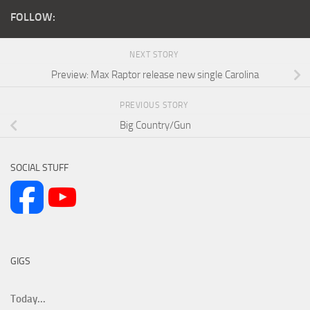
FOLLOW:
NEXT STORY
Preview: Max Raptor release new single Carolina
PREVIOUS STORY
Big Country/Gun
SOCIAL STUFF
GIGS
Today...