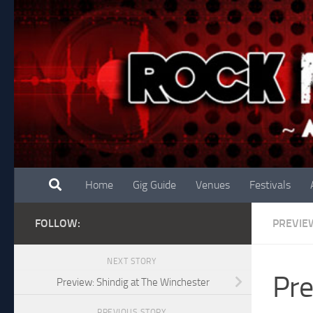
Skip to content
Home
Gig Guide
Venues
Festivals
FOLLOW:
PREVIE
NEXT STORY
Pre
Preview: Shindig at The Winchester
PREVIOUS STORY