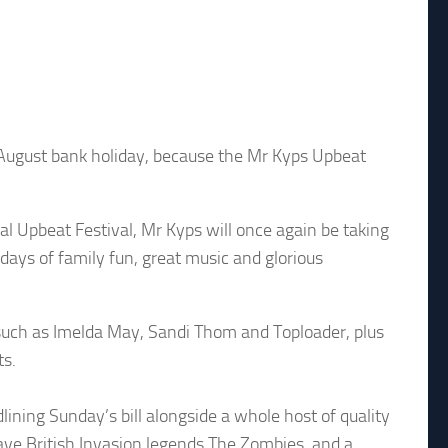
 August bank holiday, because the Mr Kyps Upbeat
l Upbeat Festival, Mr Kyps will once again be taking
ays of family fun, great music and glorious
s such as Imelda May, Sandi Thom and Toploader, plus
ts.
lining Sunday’s bill alongside a whole host of quality
ave British Invasion legends The Zombies, and a