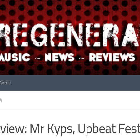
About
W
view: Mr Kyps, Upbeat Fest