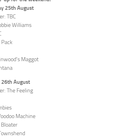
ay 25th August
er: TBC
obbie Williams
C
 Pack
inwood’s Maggot
ntana
 26th August
er: The Feeling
mbies
Voodoo Machine
 Bloater
Townshend