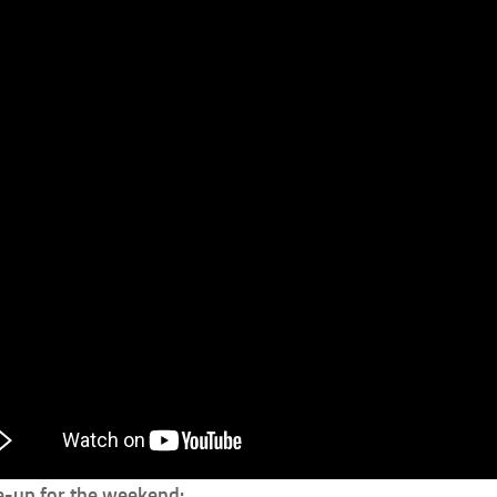
ne-up for the weekend: