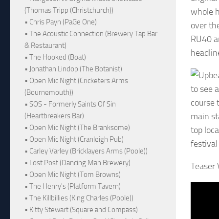
(Thomas Tripp (Christchurch))
whole ho
• Chris Payn (PaGe One)
over th
• The Acoustic Connection (Brewery Tap Bar
RU40 an
& Restaurant)
headlin
• The Hooked (Boat)
• Jonathan Lindop (The Botanist)
• Open Mic Night (Cricketers Arms
to see a
(Bournemouth))
course 
• SOS - Formerly Saints Of Sin
main st
(Heartbreakers Bar)
• Open Mic Night (The Branksome)
top loc
• Open Mic Night (Cranleigh Pub)
festiva
• Carley Varley (Bricklayers Arms (Poole))
• Lost Post (Dancing Man Brewery)
Teaser 
• Open Mic Night (Tom Browns)
• The Henry's (Platform Tavern)
• The Killbillies (King Charles (Poole))
• Kitty Stewart (Square and Compass)