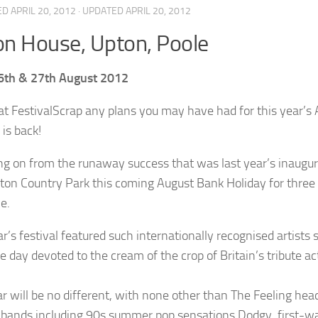
ED
APRIL 20, 2012
· UPDATED
APRIL 20, 2012
n House, Upton, Poole
6th & 27th August 2012
Scrap any plans you may have had for this year’s
 is back!
ng on from the runaway success that was last year’s inaugura
ton Country Park this coming August Bank Holiday for three d
e.
ar’s festival featured such internationally recognised artist
e day devoted to the cream of the crop of Britain’s tribute ac
ar will be no different, with none other than The Feeling head
l bands including 90s summer pop sensations Dodgy, first-w