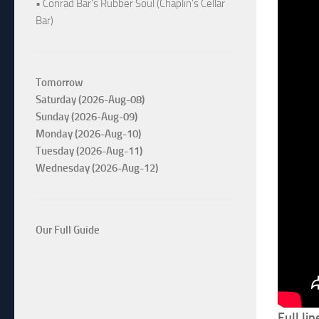
• Conrad Bar's Rubber Soul (Chaplin's Cellar
Bar)
Tomorrow
Saturday (2026-Aug-08)
Sunday (2026-Aug-09)
Monday (2026-Aug-10)
Tuesday (2026-Aug-11)
Wednesday (2026-Aug-12)
Our Full Guide
Full li