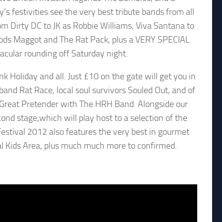
’s festivities see the very best tribute bands from all
om Dirty DC to JK as Robbie Williams, Viva Santana to
oods Maggot and The Rat Pack, plus a VERY SPECIAL
acular rounding off Saturday night.
k Holiday and all. Just £10 on the gate will get you in
 band Rat Race, local soul survivors Souled Out, and of
e Great Pretender with The HRH Band. Alongside our
ond stage,which will play host to a selection of the
Festival 2012 also features the very best in gourmet
onal Kids Area, plus much much more to confirmed.