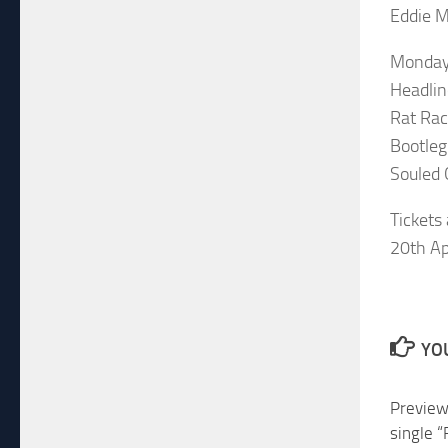
Eddie M
Monday
Headlin
Rat Ra
Bootleg
Souled 
Tickets
20th Apr
YOU
Preview
single 