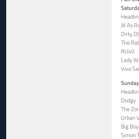
Saturd
Headlin
JK As R
Dirty D
The Rat
RU40
Lady W
Viva Sa
Sunday
Headlin
Dodgy
The Zo
Urban 
Big Boy
Simon 