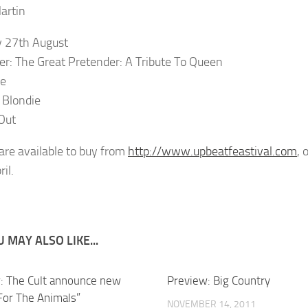
artin
 27th August
er: The Great Pretender: A Tribute To Queen
ce
 Blondie
Out
 are available to buy from
http://www.upbeatfeastival.com
, 
il.
 MAY ALSO LIKE...
: The Cult announce new
Preview: Big Country
“For The Animals”
NOVEMBER 14, 2011