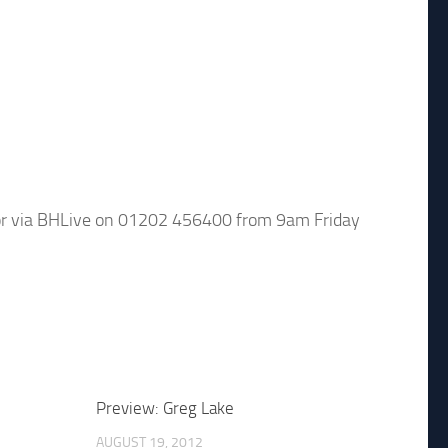
or via BHLive on 01202 456400 from 9am Friday
Preview: Greg Lake
AUGUST 19, 2012