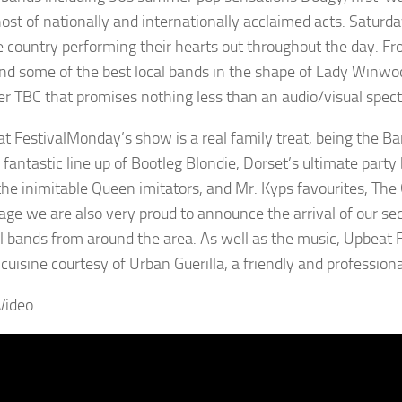
st of nationally and internationally acclaimed acts. Saturday
e country performing their hearts out throughout the day. Fr
d some of the best local bands in the shape of Lady Winw
er TBC that promises nothing less than an audio/visual spect
Monday’s show is a real family treat, being the Ban
 fantastic line up of Bootleg Blondie, Dorset’s ultimate party
the inimitable Queen imitators, and Mr. Kyps favourites, Th
age we are also very proud to announce the arrival of our sec
al bands from around the area. As well as the music, Upbeat 
l cuisine courtesy of Urban Guerilla, a friendly and professi
Video