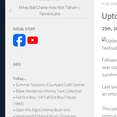
PUBLISH
Mikey Ball/Charlie Hole/Nick Tatham +
Upto
TannersLane
25th, 2
SOCIAL STUFF
Festival
Followi
GIGS
over Up
sunshin
Today...
• Summer Sessions (Courtyard Craft Centre)
Last ye
• Blake Henderson (Honky Tonk Collective)
an entir
• Fell Out Boy - UK Fall Out Boy Tribute
(1865)
This ye
• Open Mic Night (Holme Bush Inn)
origina
• Hangoverhill Orginal Music Showcase