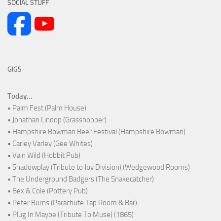
SOCIAL STUFF
GIGS
Today...
• Palm Fest (Palm House)
• Jonathan Lindop (Grasshopper)
• Hampshire Bowman Beer Festival (Hampshire Bowman)
• Carley Varley (Gee Whites)
• Vain Wild (Hobbit Pub)
• Shadowplay (Tribute to Joy Division) (Wedgewood Rooms)
• The Underground Badgers (The Snakecatcher)
• Bex & Cole (Pottery Pub)
• Peter Burns (Parachute Tap Room & Bar)
• Plug In Maybe (Tribute To Muse) (1865)