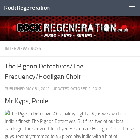
Rock Regeneration
Skip to content
INTERVIEW
/
ROSS
The Pigeon Detectives/The
Frequency/Hooligan Choir
PUBLISHED
MAY 31, 2012
· UPDATED
OCTOBER 2, 2012
Mr Kyps, Poole
On a balmy night at Kyps we await one of
Indie’s finest, The Pigeon Detectives. But first, two of our local
bands get the show off to a flyer. First on are Hooligan Choir. These
guys, recently trimmed to a 3 piece play indie with a hint of