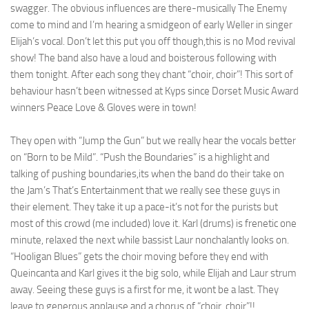
swagger. The obvious influences are there-musically The Enemy
come to mind and I’m hearing a smidgeon of early Weller in singer
Elijah’s vocal. Don’t let this put you off though,this is no Mod revival
show! The band also have a loud and boisterous following with
them tonight. After each song they chant “choir, choir”! This sort of
behaviour hasn’t been witnessed at Kyps since Dorset Music Award
winners Peace Love & Gloves were in town!
They open with “Jump the Gun” but we really hear the vocals better
on “Born to be Mild”. “Push the Boundaries” is a highlight and
talking of pushing boundaries,its when the band do their take on
the Jam’s That’s Entertainment that we really see these guys in
their element. They take it up a pace-it’s not for the purists but
most of this crowd (me included) love it. Karl (drums) is frenetic one
minute, relaxed the next while bassist Laur nonchalantly looks on.
“Hooligan Blues” gets the choir moving before they end with
Queincanta and Karl gives it the big solo, while Elijah and Laur strum
away. Seeing these guys is a first for me, it wont be a last. They
leave to generous applause and a chorus of “choir, choir”!!