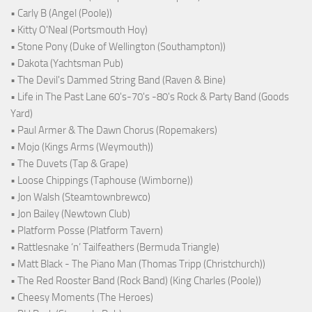
• Carly B (Angel (Poole))
• Kitty O'Neal (Portsmouth Hoy)
• Stone Pony (Duke of Wellington (Southampton))
• Dakota (Yachtsman Pub)
• The Devil's Dammed String Band (Raven & Bine)
• Life in The Past Lane 60's-70's -80's Rock & Party Band (Goods
Yard)
• Paul Armer & The Dawn Chorus (Ropemakers)
• Mojo (Kings Arms (Weymouth))
• The Duvets (Tap & Grape)
• Loose Chippings (Taphouse (Wimborne))
• Jon Walsh (Steamtownbrewco)
• Jon Bailey (Newtown Club)
• Platform Posse (Platform Tavern)
• Rattlesnake ‘n’ Tailfeathers (Bermuda Triangle)
• Matt Black - The Piano Man (Thomas Tripp (Christchurch))
• The Red Rooster Band (Rock Band) (King Charles (Poole))
• Cheesy Moments (The Heroes)