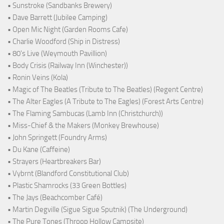
• Sunstroke (Sandbanks Brewery)
• Dave Barrett (Jubilee Camping)
• Open Mic Night (Garden Rooms Cafe)
• Charlie Woodford (Ship in Distress)
• 80's Live (Weymouth Pavillion)
• Body Crisis (Railway Inn (Winchester))
• Ronin Veins (Kola)
• Magic of The Beatles (Tribute to The Beatles) (Regent Centre)
• The Alter Eagles (A Tribute to The Eagles) (Forest Arts Centre)
• The Flaming Sambucas (Lamb Inn (Christchurch))
• Miss-Chief & the Makers (Monkey Brewhouse)
• John Springett (Foundry Arms)
• Du Kane (Caffeine)
• Strayers (Heartbreakers Bar)
• Vybrnt (Blandford Constitutional Club)
• Plastic Shamrocks (33 Green Bottles)
• The Jays (Beachcomber Café)
• Martin Degville (Sigue Sigue Sputnik) (The Underground)
• The Pure Tones (Throop Hollow Campsite)