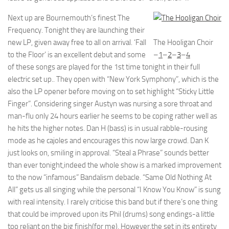
Next up are Bournemouth’s finest The
Frequency. Tonight they are launching their
new LP, given away free to all on arrival. ‘Fall
The Hooligan Choir
to the Floor’ is an excellent debut and some
–
1
–
2
–
3
–
4
of these songs are played for the 1st time tonight in their full
electric set up.. They open with “New York Symphony”, which is the
also the LP opener before moving on to set highlight “Sticky Little
Finger”. Considering singer Austyn was nursing a sore throat and
man-flu only 24 hours earlier he seems to be coping rather well as
he hits the higher notes. Dan H (bass) is in usual rabble-rousing
mode as he cajoles and encourages this now large crowd. Dan K
just looks on, smiling in approval. “Steal a Phrase” sounds better
than ever tonight,indeed the whole show is a marked improvement
to the now “infamous” Bandalism debacle. “Same Old Nothing At
All” gets us all singing while the personal “I Know You Know” is sung
with real intensity. I rarely criticise this band but if there’s one thing
that could be improved upon its Phil (drums) song endings-a little
too reliant on the big finish(for me). However,the set in its entirety