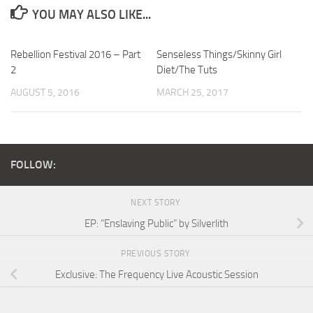
YOU MAY ALSO LIKE...
Rebellion Festival 2016 – Part
Senseless Things/Skinny Girl
2
Diet/The Tuts
AUGUST 5, 2016
MARCH 25, 2017
FOLLOW:
NEXT STORY
EP: “Enslaving Public” by Silverlith
PREVIOUS STORY
Exclusive: The Frequency Live Acoustic Session