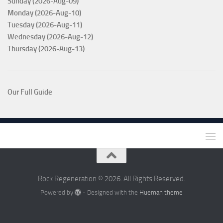
Sunday (2026-Aug-09)
Monday (2026-Aug-10)
Tuesday (2026-Aug-11)
Wednesday (2026-Aug-12)
Thursday (2026-Aug-13)
Our Full Guide
Rock Regeneration © 2026. All Rights Reserved.
Powered by
- Designed with the
Hueman theme