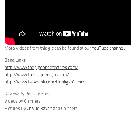
More Videos from this gig can be found at our
YouTube channel
.
Band Links
http://www.thepigeondetectives.com/
http://www.thefrequencyuk.com/
http://www.facebook.com/HooliganChoir/
Review By Ross Ferrone
Videos by Chinners
Pictures By
Charlie Raven
and Chinners