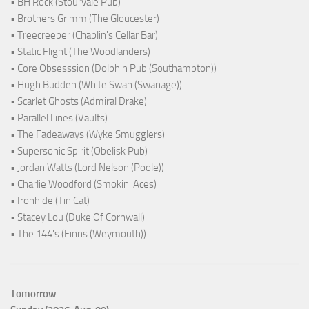
• BH Rock (Stourvale Pub)
• Brothers Grimm (The Gloucester)
• Treecreeper (Chaplin's Cellar Bar)
• Static Flight (The Woodlanders)
• Core Obsesssion (Dolphin Pub (Southampton))
• Hugh Budden (White Swan (Swanage))
• Scarlet Ghosts (Admiral Drake)
• Parallel Lines (Vaults)
• The Fadeaways (Wyke Smugglers)
• Supersonic Spirit (Obelisk Pub)
• Jordan Watts (Lord Nelson (Poole))
• Charlie Woodford (Smokin' Aces)
• Ironhide (Tin Cat)
• Stacey Lou (Duke Of Cornwall)
• The 144's (Finns (Weymouth))
Tomorrow