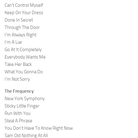
Can’t Control Myself
Keep On Your Dress
Done In Secret
Through The Door
I’m Always Right
I’m A Liar
Go At It Completely
Everybody Wants Me
Take Her Back
What You Gonna Do
I’m Not Sorry
The Frequency
New York Symphony
Sticky Little Finger
Run With You
Steal A Phrase
You Don’t Have To Know Right Now
Sam Old Nothing At All