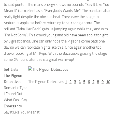
to said punter. The mans energy knows no bounds. “Say It Like You
Mean It” is excellent as is “Everybody Wants Me”. The band are also
really tight despite the obvious heat. They leave the stage to
rapturous applause before returning for a 3 song encore. The
brilliant “Take Her Back” gets us jumping again while they end with
“I’m Not Sorry”. This crowd,young and old have been spoilt tonight
by 3 great bands. One can only hope the Pigeons come back one
day so we can replicate nights like this. Once again another top
drawer booking at Mr. Kyps. With the Buzzcocks gracing the stage
some 24 hours later this is a great warm-up!
Set-Lists
The Pigeon
Detectives
The Pigeon Detectives
1
–
2
–
3
–
4
–
5
–
6
–
7
–
8
–
9
–
10
Romantic Type
I Found Out
What Can I Say
Emergency
Say It Like You Mean It