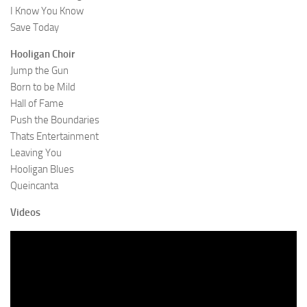
I Know You Know
Save Today
Hooligan Choir
Jump the Gun
Born to be Mild
Hall of Fame
Push the Boundaries
Thats Entertainment
Leaving You
Hooligan Blues
Queincanta
Videos