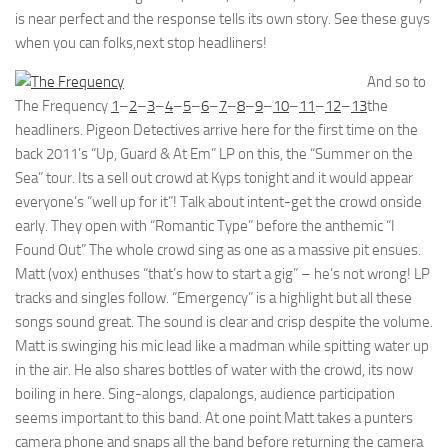
is near perfect and the response tells its own story. See these guys
when you can folks,next stop headliners!
And so to
The Frequency
1
–
2
–
3
–
4
–
5
–
6
–
7
–
8
–
9
–
10
–
11
–
12
–
13
the
headliners. Pigeon Detectives arrive here for the first time on the
back 2011’s “Up, Guard & At Em” LP on this, the “Summer on the
Sea” tour. Its a sell out crowd at Kyps tonight and it would appear
everyone’s “well up for it”! Talk about intent-get the crowd onside
early. They open with “Romantic Type” before the anthemic “I
Found Out” The whole crowd sing as one as a massive pit ensues.
Matt (vox) enthuses “that’s how to start a gig” – he’s not wrong! LP
tracks and singles follow. “Emergency” is a highlight but all these
songs sound great. The sound is clear and crisp despite the volume.
Matt is swinging his mic lead like a madman while spitting water up
in the air. He also shares bottles of water with the crowd, its now
boiling in here. Sing-alongs, clapalongs, audience participation
seems important to this band. At one point Matt takes a punters
camera phone and snaps all the band before returning the camera