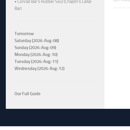
• Conrad Bar's Rubber Soul (Chaplin's Cellar
Bar)
Tomorrow
Saturday (2026-Aug-08)
Sunday (2026-Aug-09)
Monday (2026-Aug-10)
Tuesday (2026-Aug-11)
Wednesday (2026-Aug-12)
Our Full Guide