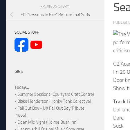
Se
PREVIOUS STORY
EP: “Lessons In Fire” By Terminal Gods
PUBLISH
SOCIAL STUFF
perform
criticis
O2 Aca
Fri 26 
GIGS
Door ti
Today...
Show t
• Summer Sessions (Courtyard Craft Centre)
Track Li
• Blake Henderson (Honky Tonk Collective)
• Fell Out Boy - UK Fall Out Boy Tribute
Dallian
(1865)
Dare
• Open Mic Night (Holme Bush Inn)
Suck
• Hangoverhill Orginal Music Showcase