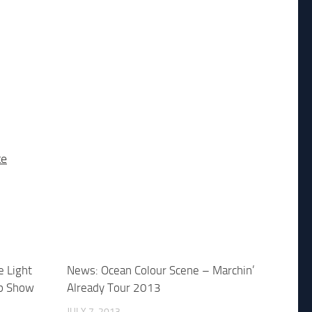
te
e Light
News: Ocean Colour Scene – Marchin’
p Show
Already Tour 2013
JULY 7, 2013