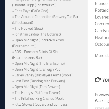
Blonde
(Thomas Tripp (Christchurch))
Rotter
• Chris Payn (PaGe One)
Lovene
• The Acoustic Connection (Brewery Tap Bar
& Restaurant)
Cordur
• The Hooked (Boat)
Carolyn
• Jonathan Lindop (The Botanist)
Heathe
• Open Mic Night (Cricketers Arms
Octopu
(Bournemouth))
• SOS - Formerly Saints Of Sin
More de
(Heartbreakers Bar)
• Open Mic Night (The Branksome)
• Open Mic Night (Cranleigh Pub)
• Carley Varley (Bricklayers Arms (Poole))
YOU
• Lost Post (Dancing Man Brewery)
• Open Mic Night (Tom Browns)
• The Henry's (Platform Tavern)
Preview
• The Killbillies (King Charles (Poole))
Walking
• Kitty Stewart (Square and Compass)
SEPTEMB