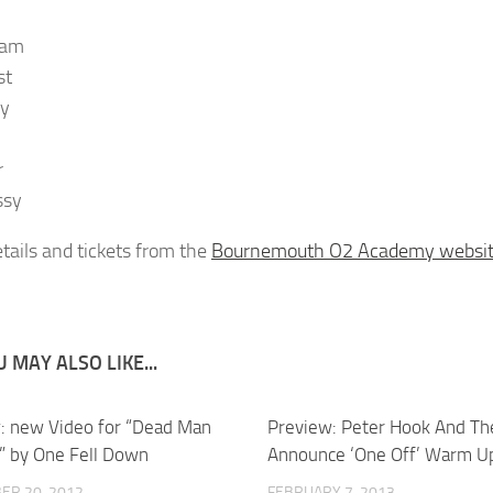
dam
st
oy
r
ssy
tails and tickets from the
Bournemouth O2 Academy websi
 MAY ALSO LIKE...
: new Video for “Dead Man
Preview: Peter Hook And Th
” by One Fell Down
Announce ‘One Off’ Warm U
ER 20, 2012
FEBRUARY 7, 2013