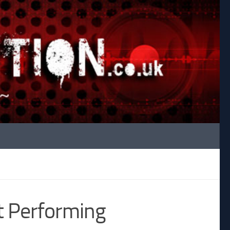
t Performing