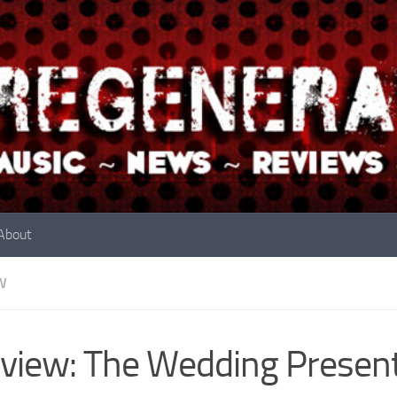
About
W
view: The Wedding Presen