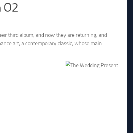
h O2
eir third album, and now they are returning, and
ormance art, a contemporary classic, whose main