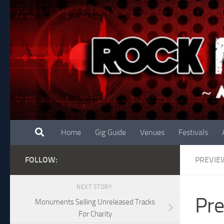
Skip to content
Home
Gig Guide
Venues
Festivals
FOLLOW:
PREVIE
NEXT STORY
Pre
Monuments Selling Unreleased Tracks
For Charity