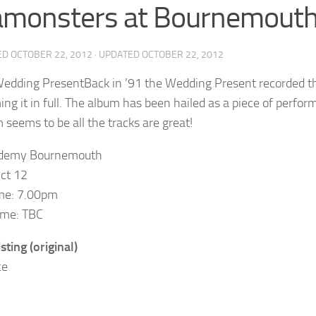
amonsters at Bournemout
ED
OCTOBER 22, 2012
· UPDATED
OCTOBER 22, 2012
Back in ’91 the Wedding Present recorded th
ing it in full. The album has been hailed as a piece of perf
m seems to be all the tracks are great!
demy Bournemouth
Oct 12
me: 7.00pm
ime: TBC
sting (original)
ce