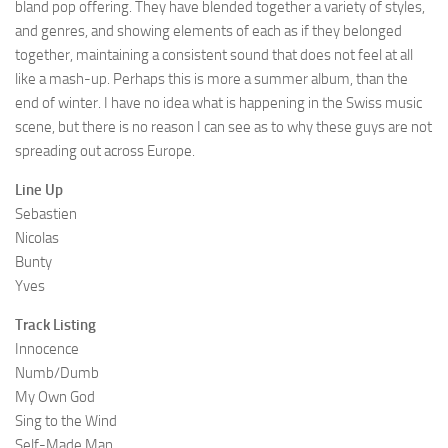
bland pop offering. They have blended together a variety of styles,
and genres, and showing elements of each as if they belonged
together, maintaining a consistent sound that does not feel at all
like a mash-up. Perhaps this is more a summer album, than the
end of winter. I have no idea what is happening in the Swiss music
scene, but there is no reason I can see as to why these guys are not
spreading out across Europe.
Line Up
Sebastien
Nicolas
Bunty
Yves
Track Listing
Innocence
Numb/Dumb
My Own God
Sing to the Wind
Self-Made Man