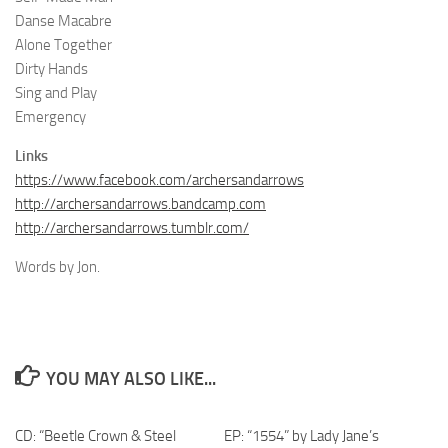
Danse Macabre
Alone Together
Dirty Hands
Sing and Play
Emergency
Links
https://www.facebook.com/archersandarrows
http://archersandarrows.bandcamp.com
http://archersandarrows.tumblr.com/
Words by Jon.
YOU MAY ALSO LIKE...
CD: “Beetle Crown & Steel
EP: “1554” by Lady Jane’s