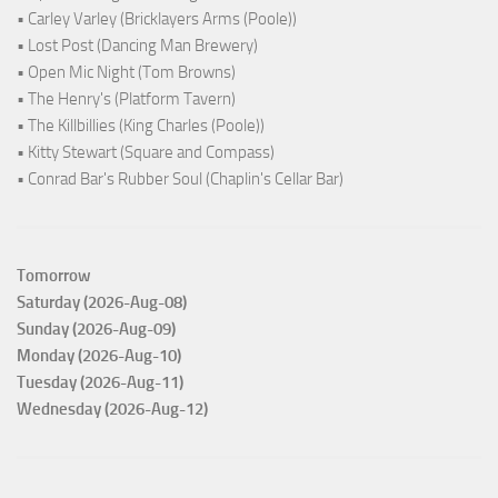
• Carley Varley (Bricklayers Arms (Poole))
• Lost Post (Dancing Man Brewery)
• Open Mic Night (Tom Browns)
• The Henry's (Platform Tavern)
• The Killbillies (King Charles (Poole))
• Kitty Stewart (Square and Compass)
• Conrad Bar's Rubber Soul (Chaplin's Cellar Bar)
Tomorrow
Saturday (2026-Aug-08)
Sunday (2026-Aug-09)
Monday (2026-Aug-10)
Tuesday (2026-Aug-11)
Wednesday (2026-Aug-12)