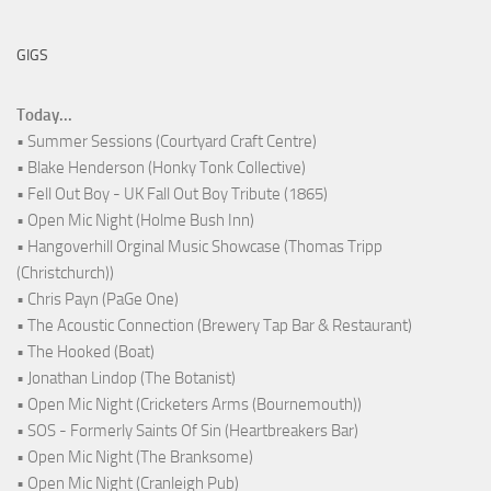
GIGS
Today...
• Summer Sessions (Courtyard Craft Centre)
• Blake Henderson (Honky Tonk Collective)
• Fell Out Boy - UK Fall Out Boy Tribute (1865)
• Open Mic Night (Holme Bush Inn)
• Hangoverhill Orginal Music Showcase (Thomas Tripp
(Christchurch))
• Chris Payn (PaGe One)
• The Acoustic Connection (Brewery Tap Bar & Restaurant)
• The Hooked (Boat)
• Jonathan Lindop (The Botanist)
• Open Mic Night (Cricketers Arms (Bournemouth))
• SOS - Formerly Saints Of Sin (Heartbreakers Bar)
• Open Mic Night (The Branksome)
• Open Mic Night (Cranleigh Pub)