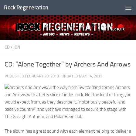
Rock Regeneration
Skip to content
CD
/
JON
CD: “Alone Together” by Archers And Arrows
PUBLISHED
FEBRUARY 28, 2013
· UPDATED
MAY 14, 2013
All the way from Switzerland comes Archers
and Arrows with a hefty slice of indie-rock. Not the kind of thing you
would expect from, as they describe it, “notoriously peaceful and
passive country”, and yet have managed to secure the stage with
The Gaslight Anthem, and Polar Bear Club.
The album has a great sound with each element helping to deliver a