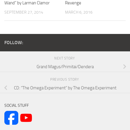
Wand” by Larman Clamor
Revenge
SEPTEMBER 27, 2014
MARCH 6, 2016
FOLLOW:
NEXT STORY
Grand Magus/Primitai/Dendera
PREVIOUS STORY
CD: “The Omega Experiment” by The Omega Experiment
SOCIAL STUFF