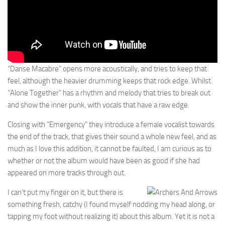
“Danse Macabre” opens more acoustically, and tries to keep that
feel, although the heavier drumming keeps that rock edge. Whilst
“Alone Together” has a rhythm and melody that tries to break out
and show the inner punk, with vocals that have a raw edge.
Closing with “Emergency” they introduce a female vocalist towards
the end of the track, that gives their sound a whole new feel, and as
much as I love this addition, it cannot be faulted, I am curious as to
whether or not the album would have been as good if she had
appeared on more tracks through out.
I can’t put my finger on it, but there is
something fresh, catchy (I found myself nodding my head along, or
tapping my foot without realizing it) about this album. Yet it is not a