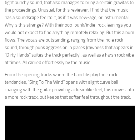
tight punchy sound, that also manages to bring a certain gravitas to
the proceedings. Unusual, for this reviewer, I find that the music
has a soundscape feel to it, as if it was new-age, or instrumental.
Why is this strange? With their pop-punk/indie-rock leanings you
would not expect to find anything remotely relaxing. But this album
flows. The vocals are outstanding, ranging from the indie rock
sound, through punk aggression in places (rawness that appears in
“Dirty Hands” suites the track perfectly), as well as a harsh rock vibe
at times. All carried effortlessly by the music.
From the opening tracks where the band display their rock
tendancies, “Sing To The Wind” opens with slight curve ball
changing with the guitar providing a dreamlike feel, this moves into
a more rock track, but keeps that softer feel throughout the track.