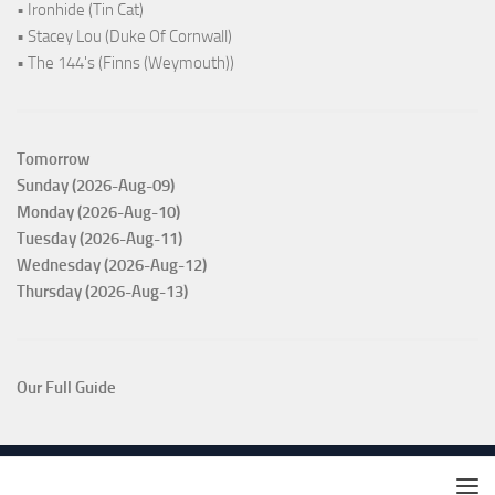
• Ironhide (Tin Cat)
• Stacey Lou (Duke Of Cornwall)
• The 144's (Finns (Weymouth))
Tomorrow
Sunday (2026-Aug-09)
Monday (2026-Aug-10)
Tuesday (2026-Aug-11)
Wednesday (2026-Aug-12)
Thursday (2026-Aug-13)
Our Full Guide