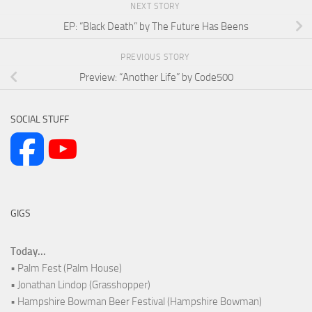
NEXT STORY
EP: “Black Death” by The Future Has Beens
PREVIOUS STORY
Preview: “Another Life” by Code500
SOCIAL STUFF
GIGS
Today...
• Palm Fest (Palm House)
• Jonathan Lindop (Grasshopper)
• Hampshire Bowman Beer Festival (Hampshire Bowman)