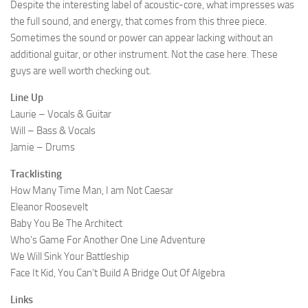
Despite the interesting label of acoustic-core, what impresses was
the full sound, and energy, that comes from this three piece.
Sometimes the sound or power can appear lacking without an
additional guitar, or other instrument. Not the case here. These
guys are well worth checking out.
Line Up
Laurie – Vocals & Guitar
Will – Bass & Vocals
Jamie – Drums
Tracklisting
How Many Time Man, I am Not Caesar
Eleanor Roosevelt
Baby You Be The Architect
Who’s Game For Another One Line Adventure
We Will Sink Your Battleship
Face It Kid, You Can’t Build A Bridge Out Of Algebra
Links