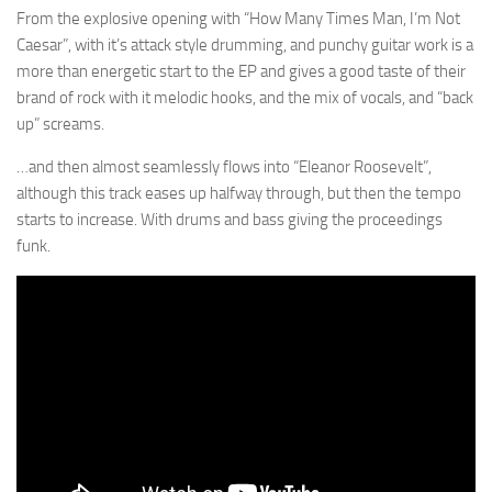
From the explosive opening with “How Many Times Man, I’m Not
Caesar”, with it’s attack style drumming, and punchy guitar work is a
more than energetic start to the EP and gives a good taste of their
brand of rock with it melodic hooks, and the mix of vocals, and “back
up” screams.
…and then almost seamlessly flows into “Eleanor Roosevelt”,
although this track eases up halfway through, but then the tempo
starts to increase. With drums and bass giving the proceedings
funk.