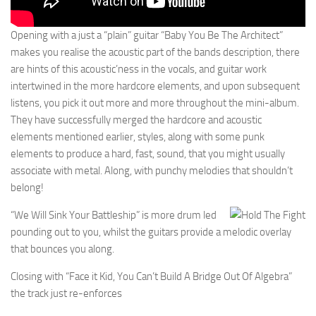
Opening with a just a “plain” guitar “Baby You Be The Architect”
makes you realise the acoustic part of the bands description, there
are hints of this acoustic’ness in the vocals, and guitar work
intertwined in the more hardcore elements, and upon subsequent
listens, you pick it out more and more throughout the mini-album.
They have successfully merged the hardcore and acoustic
elements mentioned earlier, styles, along with some punk
elements to produce a hard, fast, sound, that you might usually
associate with metal. Along, with punchy melodies that shouldn’t
belong!
“We Will Sink Your Battleship” is more drum led
pounding out to you, whilst the guitars provide a melodic overlay
that bounces you along.
Closing with “Face it Kid, You Can’t Build A Bridge Out Of Algebra”
the track just re-enforces