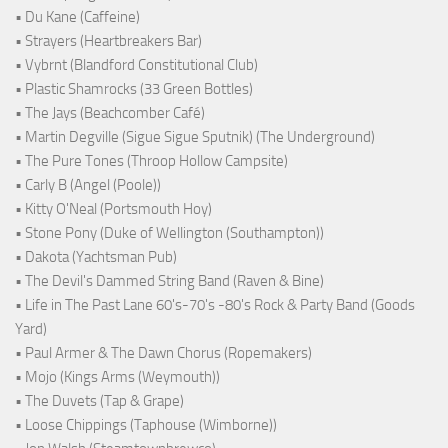
• Du Kane (Caffeine)
• Strayers (Heartbreakers Bar)
• Vybrnt (Blandford Constitutional Club)
• Plastic Shamrocks (33 Green Bottles)
• The Jays (Beachcomber Café)
• Martin Degville (Sigue Sigue Sputnik) (The Underground)
• The Pure Tones (Throop Hollow Campsite)
• Carly B (Angel (Poole))
• Kitty O'Neal (Portsmouth Hoy)
• Stone Pony (Duke of Wellington (Southampton))
• Dakota (Yachtsman Pub)
• The Devil's Dammed String Band (Raven & Bine)
• Life in The Past Lane 60's-70's -80's Rock & Party Band (Goods
Yard)
• Paul Armer & The Dawn Chorus (Ropemakers)
• Mojo (Kings Arms (Weymouth))
• The Duvets (Tap & Grape)
• Loose Chippings (Taphouse (Wimborne))