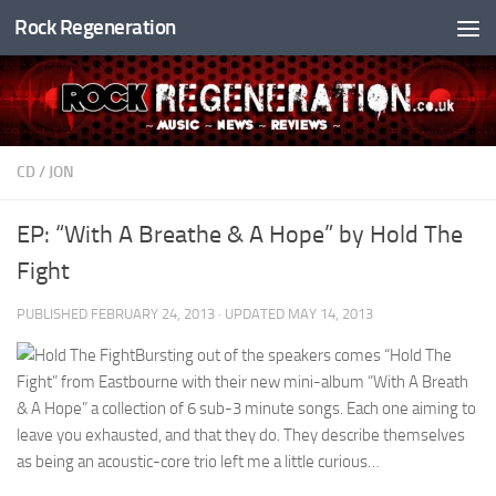
Rock Regeneration
Skip to content
CD
/
JON
EP: “With A Breathe & A Hope” by Hold The
Fight
PUBLISHED
FEBRUARY 24, 2013
· UPDATED
MAY 14, 2013
Bursting out of the speakers comes “Hold The
Fight” from Eastbourne with their new mini-album “With A Breath
& A Hope” a collection of 6 sub-3 minute songs. Each one aiming to
leave you exhausted, and that they do. They describe themselves
as being an acoustic-core trio left me a little curious…