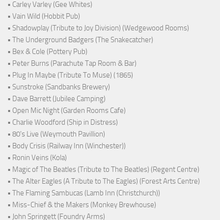
• Carley Varley (Gee Whites)
• Vain Wild (Hobbit Pub)
• Shadowplay (Tribute to Joy Division) (Wedgewood Rooms)
• The Underground Badgers (The Snakecatcher)
• Bex & Cole (Pottery Pub)
• Peter Burns (Parachute Tap Room & Bar)
• Plug In Maybe (Tribute To Muse) (1865)
• Sunstroke (Sandbanks Brewery)
• Dave Barrett (Jubilee Camping)
• Open Mic Night (Garden Rooms Cafe)
• Charlie Woodford (Ship in Distress)
• 80's Live (Weymouth Pavillion)
• Body Crisis (Railway Inn (Winchester))
• Ronin Veins (Kola)
• Magic of The Beatles (Tribute to The Beatles) (Regent Centre)
• The Alter Eagles (A Tribute to The Eagles) (Forest Arts Centre)
• The Flaming Sambucas (Lamb Inn (Christchurch))
• Miss-Chief & the Makers (Monkey Brewhouse)
• John Springett (Foundry Arms)