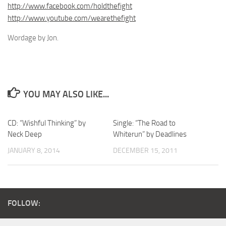
http://www.facebook.com/holdthefight
http://www.youtube.com/wearethefight
Wordage by Jon.
YOU MAY ALSO LIKE...
CD: “Wishful Thinking” by
Single: “The Road to
Neck Deep
Whiterun” by Deadlines
JANUARY 8, 2014
DECEMBER 15, 2011
FOLLOW: