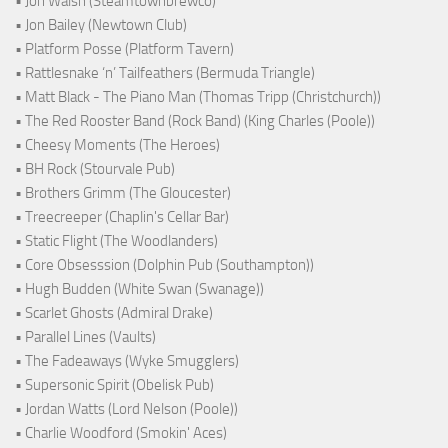
• Jon Walsh (Steamtownbrewco)
• Jon Bailey (Newtown Club)
• Platform Posse (Platform Tavern)
• Rattlesnake ‘n’ Tailfeathers (Bermuda Triangle)
• Matt Black - The Piano Man (Thomas Tripp (Christchurch))
• The Red Rooster Band (Rock Band) (King Charles (Poole))
• Cheesy Moments (The Heroes)
• BH Rock (Stourvale Pub)
• Brothers Grimm (The Gloucester)
• Treecreeper (Chaplin's Cellar Bar)
• Static Flight (The Woodlanders)
• Core Obsesssion (Dolphin Pub (Southampton))
• Hugh Budden (White Swan (Swanage))
• Scarlet Ghosts (Admiral Drake)
• Parallel Lines (Vaults)
• The Fadeaways (Wyke Smugglers)
• Supersonic Spirit (Obelisk Pub)
• Jordan Watts (Lord Nelson (Poole))
• Charlie Woodford (Smokin' Aces)