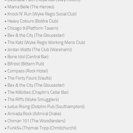
• Mama Belle (The Heroes)
• Knock N' Run (Wyke Regis Social Club)
• Heavy Colours (Boldre Club)
• Chicago 9 (Platform Tavern)
• Bex & the City (The Gloucester)
• The Katz (Wyke Regis Working Mens Club)
• Jordan Watts (The Club (Wareham))
• Bone Idol (Central Bar)
• Bifröst (Bittern Pub)
• Compass (Rock Hotel)
• The Forty Fours (Vaults)
• Bex & the City (The Gloucester)
• The Killbillies (Chaplin's Cellar Bar)
• The Riffs (Wyke Smugglers)
• Judus Rising (Dolphin Pub (Southampton))
• Armada Rock (Admiral Drake)
• Chiman 101 (The Woodlanders)
• Funk54 (Thomas Tripp (Christchurch))