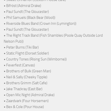
• Bifröst (Admiral Drake)
• Paul Sundt (The Gloucester)
• Phil Samuels (Black Bear (Wool))
• Riverside Blues Band (Crown Inn (Lymington))
• Paul Sundt (The Gloucester)
• The Right Track Band (Fish Shambles (Poole Quay Outside Lord
Nelson Pub))
• Peter Burns (Tiki Bar)
• Static Flight (Dorset Soldier)
• Country Tones (Rising Sun (Wimborne))
• Feverfest (Canvas)
• Brothers of Bulk (Green Man)
• Neil & Sally (Cheeky Tipple)
• Brothers Grimm (Salt Cafe)
• Jake Thackray (East Bar)
• Open Mic Night (Admiral Drake)
• Zaardvark (Four Horsemen)
• Bex & Cole (Pour House)