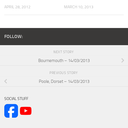
APRIL 28, 2012
MARCH 10, 2013
FOLLOW:
NEXT STORY
Bournemouth – 14/03/2013
PREVIOUS STORY
Poole, Dorset – 14/03/2013
SOCIAL STUFF