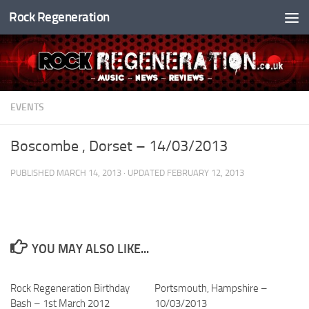
Rock Regeneration
Skip to content
EVENTS
Boscombe , Dorset – 14/03/2013
PUBLISHED
MARCH 14, 2013
· UPDATED
FEBRUARY 12, 2013
YOU MAY ALSO LIKE...
Rock Regeneration Birthday
Portsmouth, Hampshire –
Bash – 1st March 2012
10/03/2013