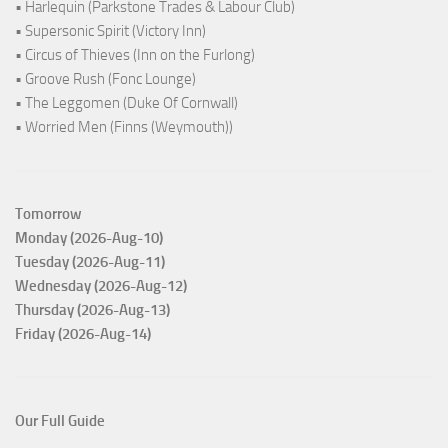
• Harlequin (Parkstone Trades & Labour Club)
• Supersonic Spirit (Victory Inn)
• Circus of Thieves (Inn on the Furlong)
• Groove Rush (Fonc Lounge)
• The Leggomen (Duke Of Cornwall)
• Worried Men (Finns (Weymouth))
Tomorrow
Monday (2026-Aug-10)
Tuesday (2026-Aug-11)
Wednesday (2026-Aug-12)
Thursday (2026-Aug-13)
Friday (2026-Aug-14)
Our Full Guide