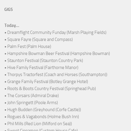
GIGS
Today...
• Dreamflight Community Funday (Marsh Playing Fields)
• Square Fayre (Square and Compass)
• Palm Fest (Palm House)
• Hampshire Bowman Beer Festival (Hampshire Bowman)
• Staunton Festival (Staunton Country Park)
• Hive Family Festival (Fairthorne Manor)
• Thorpys Tractorfest (Coach and Horses (Southampton))
• Grange Family Festival (Botley Grange Hotel)
• Roots & Boots Country Festival (Springhead Pub)
• The Corsairs (Admiral Drake)
• John Springett (Poole Arms)
• Hugh Budden (Greyhound (Corfe Castle))
• Rogues & Vagabonds (Holme Bush Inn)
• Phil Mills (Red Lion (Milford on Sea))
• Sweet Cinnamon (Custom House Cafe)