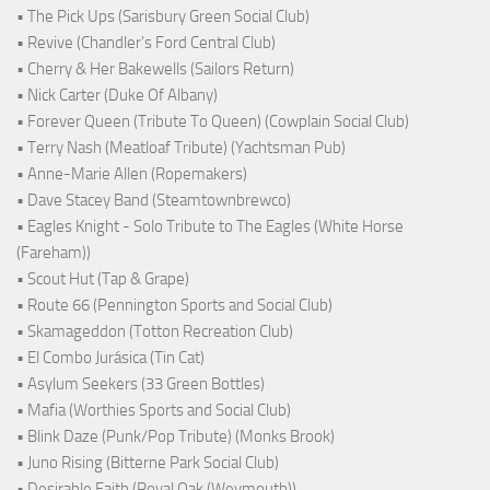
• The Pick Ups (Sarisbury Green Social Club)
• Revive (Chandler's Ford Central Club)
• Cherry & Her Bakewells (Sailors Return)
• Nick Carter (Duke Of Albany)
• Forever Queen (Tribute To Queen) (Cowplain Social Club)
• Terry Nash (Meatloaf Tribute) (Yachtsman Pub)
• Anne-Marie Allen (Ropemakers)
• Dave Stacey Band (Steamtownbrewco)
• Eagles Knight - Solo Tribute to The Eagles (White Horse
(Fareham))
• Scout Hut (Tap & Grape)
• Route 66 (Pennington Sports and Social Club)
• Skamageddon (Totton Recreation Club)
• El Combo Jurásica (Tin Cat)
• Asylum Seekers (33 Green Bottles)
• Mafia (Worthies Sports and Social Club)
• Blink Daze (Punk/Pop Tribute) (Monks Brook)
• Juno Rising (Bitterne Park Social Club)
• Desirable Faith (Royal Oak (Weymouth))