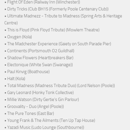
• Flight Of Eden (Railway Inn (Winchester))
• Dirty Tricks (Club BH15 (Formerly Poole Centenary Club))
• Ultimate Madnezz - Tribute to Madness (Spring Arts & Heritage
Centre)
• This is Floyd (Pink Floyd Tribute) (Mowlem Theatre)
• Oxygen (Kola)
• The Madchester Experience (Gaiety on South Parade Pier)
• Continents (Portsmouth O2 Guildhall)
• Shadow Flowers (Heartbreakers Bar)
• Electonique (White Swan (Swanage))
• Paul Kinvig (Boathouse)
• Halt (Kola)
• Total Madness (Madness Tribute Duo) (Lord Nelson (Poole))
• Gary Leonard (Honky Tonk Collective)
• Millie Watson (Dirty Gertie's Gin Parlour)
• Groovality - Duo (Angel (Poole))
• The Pure Tones (East Bar)
• Young Frank & The Ailments (Ten Up Tap House)
• Yazadi Music (Ludo Lounge (Southbourne))