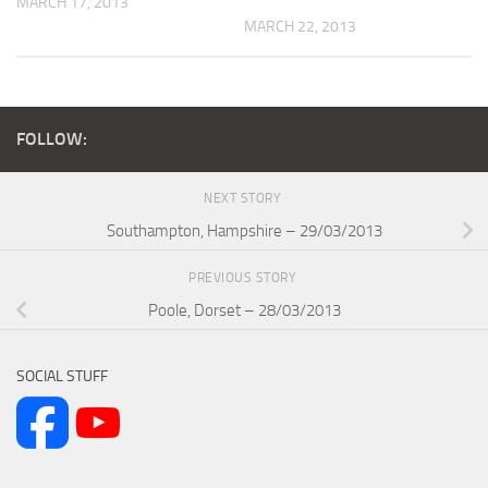
MARCH 17, 2013
MARCH 22, 2013
FOLLOW:
NEXT STORY
Southampton, Hampshire – 29/03/2013
PREVIOUS STORY
Poole, Dorset – 28/03/2013
SOCIAL STUFF