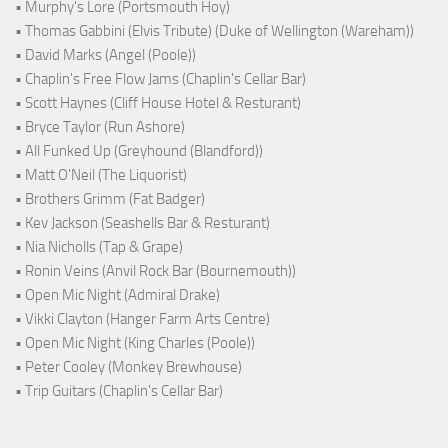
• Murphy's Lore (Portsmouth Hoy)
• Thomas Gabbini (Elvis Tribute) (Duke of Wellington (Wareham))
• David Marks (Angel (Poole))
• Chaplin's Free Flow Jams (Chaplin's Cellar Bar)
• Scott Haynes (Cliff House Hotel & Resturant)
• Bryce Taylor (Run Ashore)
• All Funked Up (Greyhound (Blandford))
• Matt O'Neil (The Liquorist)
• Brothers Grimm (Fat Badger)
• Kev Jackson (Seashells Bar & Resturant)
• Nia Nicholls (Tap & Grape)
• Ronin Veins (Anvil Rock Bar (Bournemouth))
• Open Mic Night (Admiral Drake)
• Vikki Clayton (Hanger Farm Arts Centre)
• Open Mic Night (King Charles (Poole))
• Peter Cooley (Monkey Brewhouse)
• Trip Guitars (Chaplin's Cellar Bar)