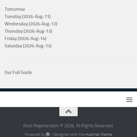
Tomorrow
Tuesday (2026-Aug-11)
Wednesday (2026-Aug-12)
Thursday (2026-Aug-13)
Friday (2026-Aug-14)
Saturday (2026-Aug-15)
Our Full Guide
Rock Regeneration © 2026. All Rights Reserved.
Powered by
- Designed with the
Hueman theme