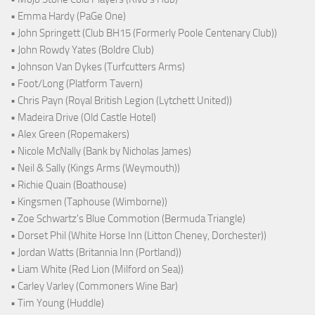
• Emma Hardy (PaGe One)
• John Springett (Club BH15 (Formerly Poole Centenary Club))
• John Rowdy Yates (Boldre Club)
• Johnson Van Dykes (Turfcutters Arms)
• Foot/Long (Platform Tavern)
• Chris Payn (Royal British Legion (Lytchett United))
• Madeira Drive (Old Castle Hotel)
• Alex Green (Ropemakers)
• Nicole McNally (Bank by Nicholas James)
• Neil & Sally (Kings Arms (Weymouth))
• Richie Quain (Boathouse)
• Kingsmen (Taphouse (Wimborne))
• Zoe Schwartz's Blue Commotion (Bermuda Triangle)
• Dorset Phil (White Horse Inn (Litton Cheney, Dorchester))
• Jordan Watts (Britannia Inn (Portland))
• Liam White (Red Lion (Milford on Sea))
• Carley Varley (Commoners Wine Bar)
• Tim Young (Huddle)