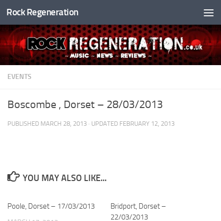
Rock Regeneration
Skip to content
EVENTS
Boscombe , Dorset – 28/03/2013
PUBLISHED
MARCH 28, 2013
· UPDATED
FEBRUARY 12, 2013
YOU MAY ALSO LIKE...
Poole, Dorset – 17/03/2013
Bridport, Dorset –
22/03/2013