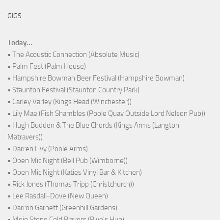
GIGS
Today...
• The Acoustic Connection (Absolute Music)
• Palm Fest (Palm House)
• Hampshire Bowman Beer Festival (Hampshire Bowman)
• Staunton Festival (Staunton Country Park)
• Carley Varley (Kings Head (Winchester))
• Lily Mae (Fish Shambles (Poole Quay Outside Lord Nelson Pub))
• Hugh Budden & The Blue Chords (Kings Arms (Langton
Matravers))
• Darren Livy (Poole Arms)
• Open Mic Night (Bell Pub (Wimborne))
• Open Mic Night (Katies Vinyl Bar & Kitchen)
• Rick Jones (Thomas Tripp (Christchurch))
• Lee Rasdall-Dove (New Queen)
• Darron Garnett (Greenhill Gardens)
• Mojo Stone Cold Players (Rivo's Hub)