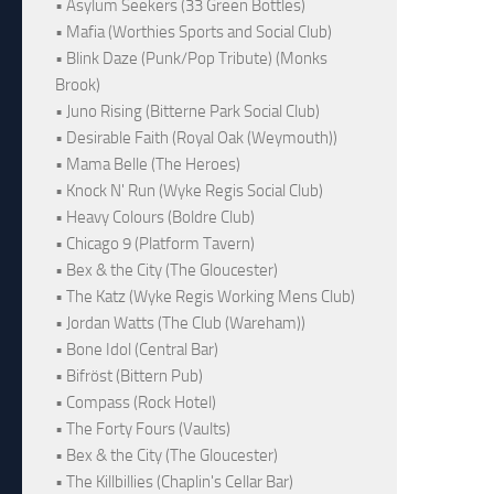
• Asylum Seekers (33 Green Bottles)
• Mafia (Worthies Sports and Social Club)
• Blink Daze (Punk/Pop Tribute) (Monks
Brook)
• Juno Rising (Bitterne Park Social Club)
• Desirable Faith (Royal Oak (Weymouth))
• Mama Belle (The Heroes)
• Knock N' Run (Wyke Regis Social Club)
• Heavy Colours (Boldre Club)
• Chicago 9 (Platform Tavern)
• Bex & the City (The Gloucester)
• The Katz (Wyke Regis Working Mens Club)
• Jordan Watts (The Club (Wareham))
• Bone Idol (Central Bar)
• Bifröst (Bittern Pub)
• Compass (Rock Hotel)
• The Forty Fours (Vaults)
• Bex & the City (The Gloucester)
• The Killbillies (Chaplin's Cellar Bar)