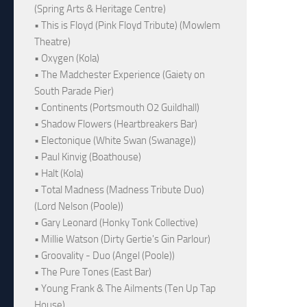
(Spring Arts & Heritage Centre)
• This is Floyd (Pink Floyd Tribute) (Mowlem
Theatre)
• Oxygen (Kola)
• The Madchester Experience (Gaiety on
South Parade Pier)
• Continents (Portsmouth O2 Guildhall)
• Shadow Flowers (Heartbreakers Bar)
• Electonique (White Swan (Swanage))
• Paul Kinvig (Boathouse)
• Halt (Kola)
• Total Madness (Madness Tribute Duo)
(Lord Nelson (Poole))
• Gary Leonard (Honky Tonk Collective)
• Millie Watson (Dirty Gertie's Gin Parlour)
• Groovality - Duo (Angel (Poole))
• The Pure Tones (East Bar)
• Young Frank & The Ailments (Ten Up Tap
House)