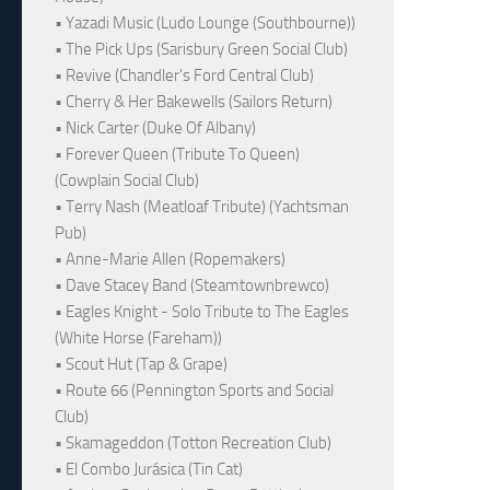
• Yazadi Music (Ludo Lounge (Southbourne))
• The Pick Ups (Sarisbury Green Social Club)
• Revive (Chandler's Ford Central Club)
• Cherry & Her Bakewells (Sailors Return)
• Nick Carter (Duke Of Albany)
• Forever Queen (Tribute To Queen)
(Cowplain Social Club)
• Terry Nash (Meatloaf Tribute) (Yachtsman
Pub)
• Anne-Marie Allen (Ropemakers)
• Dave Stacey Band (Steamtownbrewco)
• Eagles Knight - Solo Tribute to The Eagles
(White Horse (Fareham))
• Scout Hut (Tap & Grape)
• Route 66 (Pennington Sports and Social
Club)
• Skamageddon (Totton Recreation Club)
• El Combo Jurásica (Tin Cat)