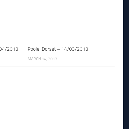
/04/2013
Poole, Dorset – 14/03/2013
MARCH 14, 2013