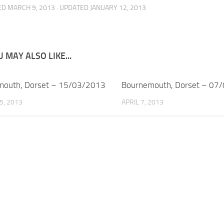
ED
MARCH 9, 2013
· UPDATED
JANUARY 12, 2013
 MAY ALSO LIKE...
mouth, Dorset – 15/03/2013
Bournemouth, Dorset – 07
5, 2013
APRIL 7, 2013