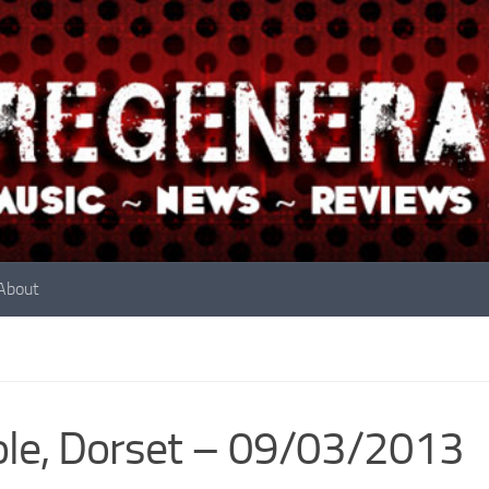
About
le, Dorset – 09/03/2013