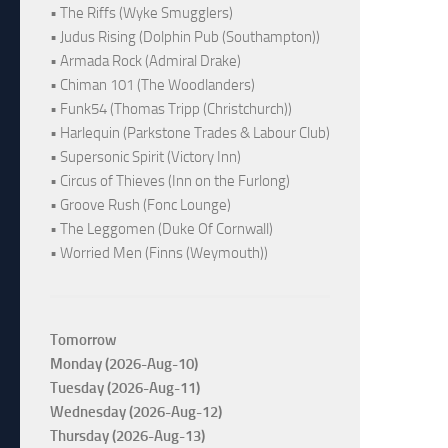
• The Riffs (Wyke Smugglers)
• Judus Rising (Dolphin Pub (Southampton))
• Armada Rock (Admiral Drake)
• Chiman 101 (The Woodlanders)
• Funk54 (Thomas Tripp (Christchurch))
• Harlequin (Parkstone Trades & Labour Club)
• Supersonic Spirit (Victory Inn)
• Circus of Thieves (Inn on the Furlong)
• Groove Rush (Fonc Lounge)
• The Leggomen (Duke Of Cornwall)
• Worried Men (Finns (Weymouth))
Tomorrow
Monday (2026-Aug-10)
Tuesday (2026-Aug-11)
Wednesday (2026-Aug-12)
Thursday (2026-Aug-13)