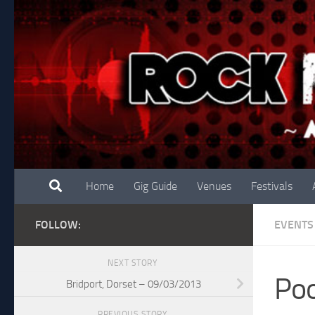
Skip to content
Home
Gig Guide
Venues
Festivals
FOLLOW:
EVENTS
NEXT STORY
Poo
Bridport, Dorset – 09/03/2013
PREVIOUS STORY