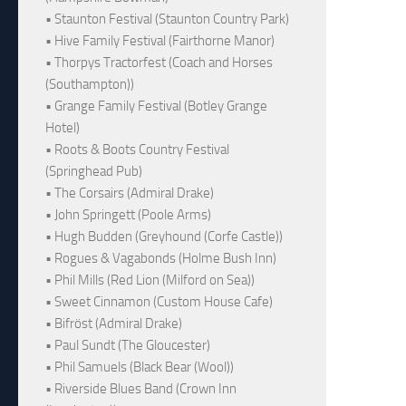
• Staunton Festival (Staunton Country Park)
• Hive Family Festival (Fairthorne Manor)
• Thorpys Tractorfest (Coach and Horses
(Southampton))
• Grange Family Festival (Botley Grange
Hotel)
• Roots & Boots Country Festival
(Springhead Pub)
• The Corsairs (Admiral Drake)
• John Springett (Poole Arms)
• Hugh Budden (Greyhound (Corfe Castle))
• Rogues & Vagabonds (Holme Bush Inn)
• Phil Mills (Red Lion (Milford on Sea))
• Sweet Cinnamon (Custom House Cafe)
• Bifröst (Admiral Drake)
• Paul Sundt (The Gloucester)
• Phil Samuels (Black Bear (Wool))
• Riverside Blues Band (Crown Inn