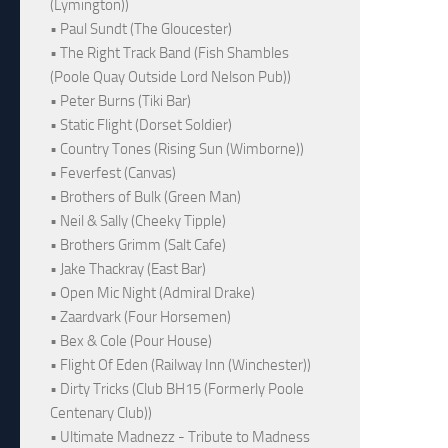
(Lymington))
• Paul Sundt (The Gloucester)
• The Right Track Band (Fish Shambles
(Poole Quay Outside Lord Nelson Pub))
• Peter Burns (Tiki Bar)
• Static Flight (Dorset Soldier)
• Country Tones (Rising Sun (Wimborne))
• Feverfest (Canvas)
• Brothers of Bulk (Green Man)
• Neil & Sally (Cheeky Tipple)
• Brothers Grimm (Salt Cafe)
• Jake Thackray (East Bar)
• Open Mic Night (Admiral Drake)
• Zaardvark (Four Horsemen)
• Bex & Cole (Pour House)
• Flight Of Eden (Railway Inn (Winchester))
• Dirty Tricks (Club BH15 (Formerly Poole
Centenary Club))
• Ultimate Madnezz - Tribute to Madness