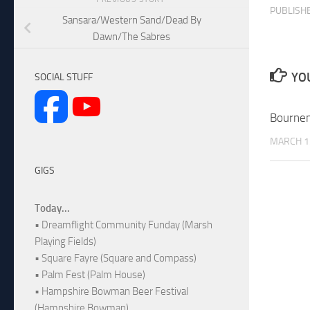
PUBLISH
Sansara/Western Sand/Dead By
Dawn/The Sabres
YOU
SOCIAL STUFF
Bourne
MARCH 1
GIGS
Today...
• Dreamflight Community Funday (Marsh
Playing Fields)
• Square Fayre (Square and Compass)
• Palm Fest (Palm House)
• Hampshire Bowman Beer Festival
(Hampshire Bowman)