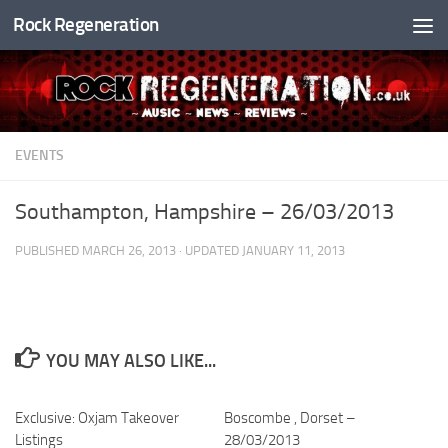
Rock Regeneration
Skip to content
EVENTS
Southampton, Hampshire – 26/03/2013
PUBLISHED
MARCH 26, 2013
· UPDATED
JANUARY 11, 2013
YOU MAY ALSO LIKE...
Exclusive: Oxjam Takeover
Boscombe , Dorset –
Listings
28/03/2013