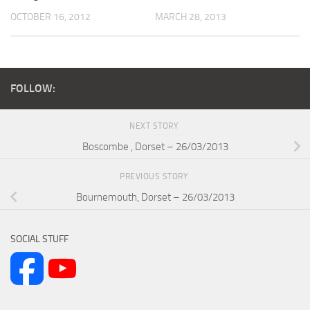
OCTOBER 16, 2012
MARCH 28, 2013
FOLLOW:
NEXT STORY
Boscombe , Dorset – 26/03/2013
PREVIOUS STORY
Bournemouth, Dorset – 26/03/2013
SOCIAL STUFF