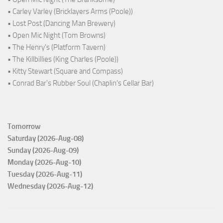
• Carley Varley (Bricklayers Arms (Poole))
• Lost Post (Dancing Man Brewery)
• Open Mic Night (Tom Browns)
• The Henry's (Platform Tavern)
• The Killbillies (King Charles (Poole))
• Kitty Stewart (Square and Compass)
• Conrad Bar's Rubber Soul (Chaplin's Cellar Bar)
Tomorrow
Saturday (2026-Aug-08)
Sunday (2026-Aug-09)
Monday (2026-Aug-10)
Tuesday (2026-Aug-11)
Wednesday (2026-Aug-12)