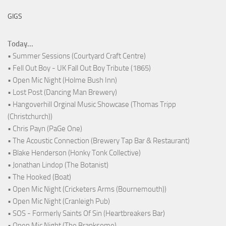
GIGS
Today...
• Summer Sessions (Courtyard Craft Centre)
• Fell Out Boy - UK Fall Out Boy Tribute (1865)
• Open Mic Night (Holme Bush Inn)
• Lost Post (Dancing Man Brewery)
• Hangoverhill Orginal Music Showcase (Thomas Tripp
(Christchurch))
• Chris Payn (PaGe One)
• The Acoustic Connection (Brewery Tap Bar & Restaurant)
• Blake Henderson (Honky Tonk Collective)
• Jonathan Lindop (The Botanist)
• The Hooked (Boat)
• Open Mic Night (Cricketers Arms (Bournemouth))
• Open Mic Night (Cranleigh Pub)
• SOS - Formerly Saints Of Sin (Heartbreakers Bar)
• Open Mic Night (The Branksome)