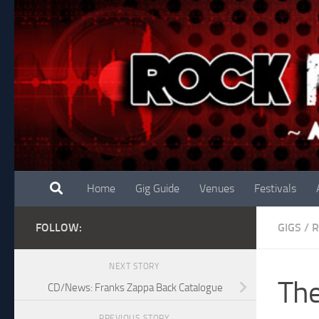
Skip to content
Home
Gig Guide
Venues
Festivals
FOLLOW:
GIGS
/
R
NEXT STORY
The
CD/News: Franks Zappa Back Catalogue
PREVIOUS STORY