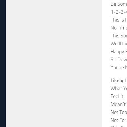
Be Som
1-2-3-
This Is 
No Time
This So
We’ll L
Happy B
Sit Dow
You’re 
Likely 
What Yo
Feel It
Mean’t 
Not Too
Not Fo