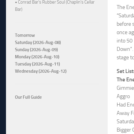
• Conrad Bar's Rubber Soul (Chaplin's Cellar
The E
Bar)
“Saturd
before 
once ag
Tomorrow
into 50
Saturday (2026-Aug-08)
Down”. I
Sunday (2026-Aug-09)
Monday (2026-Aug-10)
stage t
Tuesday (2026-Aug-11)
Set List
Wednesday (2026-Aug-12)
The En
Gimmie
Aggro
Our Full Guide
Had En
Away F
Saturd
Bigger 