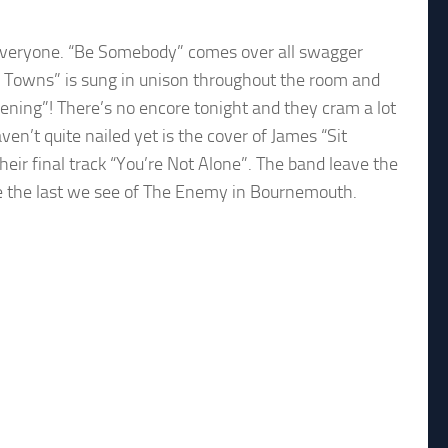
r everyone. “Be Somebody” comes over all swagger
se Towns” is sung in unison throughout the room and
ning”! There’s no encore tonight and they cram a lot
en’t quite nailed yet is the cover of James “Sit
their final track “You’re Not Alone”. The band leave the
be the last we see of The Enemy in Bournemouth.