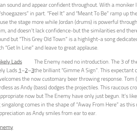
ean sound and appear confident throughout. With a moniker l
 “shoegazers” in part. “Feel It” and “Meant To Be” ramp up the
o use the stage more while Jordan (drums) is powerful throug
im, and doesn’t lack confidence-but the similarities end the
und but “This Grey Old Town” is a highlight-a song dedicate
th “Get In Line” and leave to great applause.
The Enemy need no introduction. The 3 of th
ely Lads
1
–
2
–
3
the brilliant “Gimme A Sign”. This expectant 
elcomes the now customary beer throwing response. Tom (vox
rdless as Andy (bass) dodges the projectiles. This raucous
ppropriate now but The Enemy have only just begun. It’s like 
ig singalong comes in the shape of “Away From Here” as thi
appreciation as Andy smiles from ear to ear.