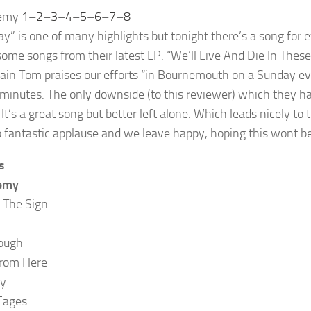
nemy
1
–
2
–
3
–
4
–
5
–
6
–
7
–
8
ay” is one of many highlights but tonight there’s a song fo
some songs from their latest LP. “We’ll Live And Die In The
ain Tom praises our efforts “in Bournemouth on a Sunday eve
 minutes. The only downside (to this reviewer) which they hav
t’s a great song but better left alone. Which leads nicely to 
o fantastic applause and we leave happy, hoping this wont 
s
emy
 The Sign
ough
rom Here
ay
Cages