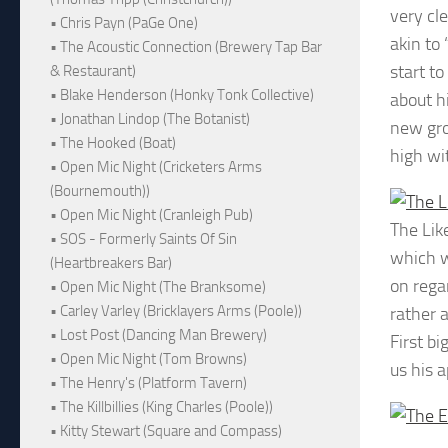
very cl
• Chris Payn (PaGe One)
akin to
• The Acoustic Connection (Brewery Tap Bar
start t
& Restaurant)
• Blake Henderson (Honky Tonk Collective)
about h
• Jonathan Lindop (The Botanist)
new gro
• The Hooked (Boat)
high wi
• Open Mic Night (Cricketers Arms
(Bournemouth))
• Open Mic Night (Cranleigh Pub)
The Lik
• SOS - Formerly Saints Of Sin
which w
(Heartbreakers Bar)
on rega
• Open Mic Night (The Branksome)
• Carley Varley (Bricklayers Arms (Poole))
rather a
• Lost Post (Dancing Man Brewery)
First b
• Open Mic Night (Tom Browns)
us his 
• The Henry's (Platform Tavern)
• The Killbillies (King Charles (Poole))
• Kitty Stewart (Square and Compass)