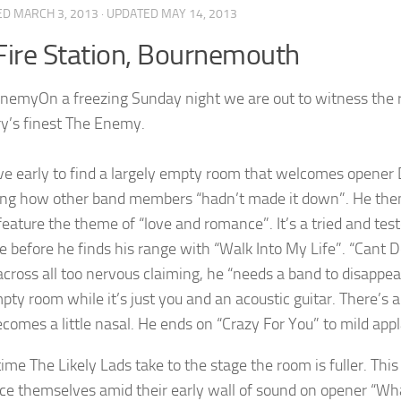
ED
MARCH 3, 2013
· UPDATED
MAY 14, 2013
Fire Station, Bournemouth
On a freezing Sunday night we are out to witness the r
y’s finest The Enemy.
ve early to find a largely empty room that welcomes opener 
ing how other band members “hadn’t made it down”. He then 
 feature the theme of “love and romance”. It’s a tried and tes
e before he finds his range with “Walk Into My Life”. “Cant D
ross all too nervous claiming, he “needs a band to disappear 
ty room while it’s just you and an acoustic guitar. There’s a 
ecomes a little nasal. He ends on “Crazy For You” to mild appl
time The Likely Lads take to the stage the room is fuller. Thi
e themselves amid their early wall of sound on opener “Wha