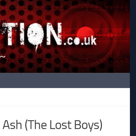
 Ash (The Lost Boys)