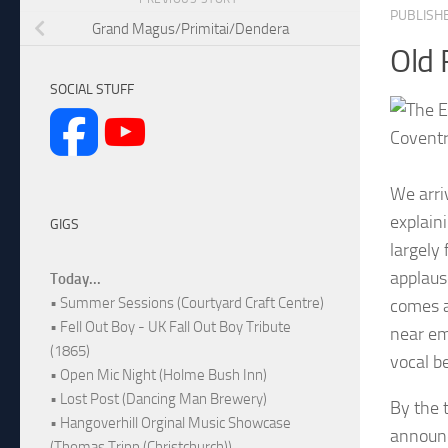
PUBLISH
Grand Magus/Primitai/Dendera
Old 
SOCIAL STUFF
Coventr
We arri
explain
GIGS
largely
applaus
Today...
• Summer Sessions (Courtyard Craft Centre)
comes ac
• Fell Out Boy - UK Fall Out Boy Tribute
near emp
(1865)
vocal b
• Open Mic Night (Holme Bush Inn)
• Lost Post (Dancing Man Brewery)
By the 
• Hangoverhill Orginal Music Showcase
announc
(Thomas Tripp (Christchurch))