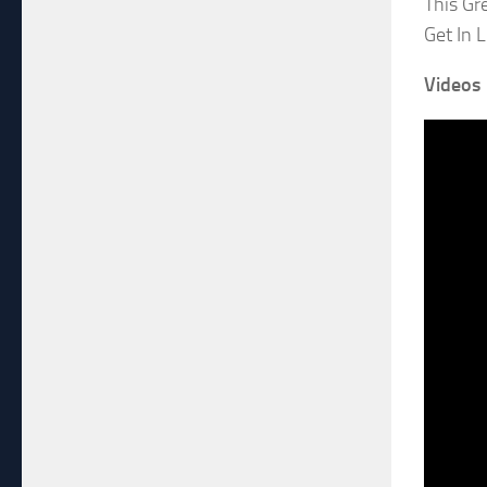
This Gr
Get In 
Videos