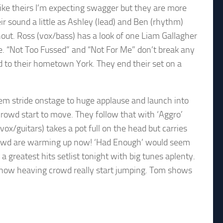
ike theirs I’m expecting swagger but they are more
ir sound a little as Ashley (lead) and Ben (rhythm)
hout. Ross (vox/bass) has a look of one Liam Gallagher
re. “Not Too Fussed” and “Not For Me” don’t break any
d to their hometown York. They end their set on a
em stride onstage to huge applause and launch into
crowd start to move. They follow that with ‘Aggro’
/guitars) takes a pot full on the head but carries
 crowd are warming up now! ‘Had Enough’ would seem
a greatest hits setlist tonight with big tunes aplenty.
s now heaving crowd really start jumping. Tom shows