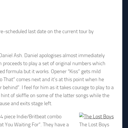
e-scheduled last date on the current tour by
Daniel Ash. Daniel apologises almost immediately
proceeds to play a set of original numbers which
ted formula but it works. Opener “Kiss” gets mild
o That” comes next and it’s at this point when he
behind”. I feel for him as it takes courage to play to a
hint of skiffle on some of the latter songs while the
ause and exits stage left.
s 4 piece Indie/Britbeat combo
t You Waiting For”. They have a
The Lost Boys