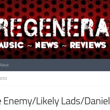
About
OSS
 Enemy/Likely Lads/Daniel