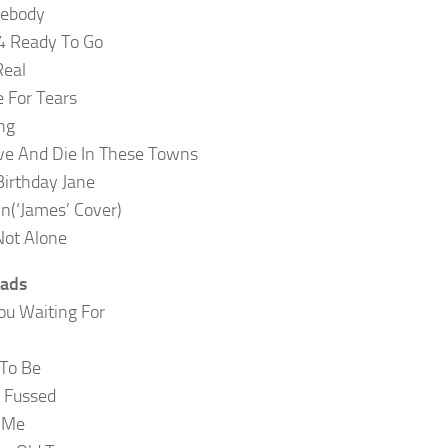
ebody
4 Ready To Go
Real
 For Tears
ng
ive And Die In These Towns
irthday Jane
n(‘James’ Cover)
Not Alone
Lads
u Waiting For
To Be
 Fussed
r Me