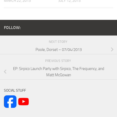
MARCH 22, 2013
JULY 12, 2013
FOLLOW:
NEXT STORY
Poole, Dorset – 07/04/2013
PREVIOUS STORY
EP: Sirpico Launch Party with Sirpico, The Frequency, and
Matt McGowan
SOCIAL STUFF