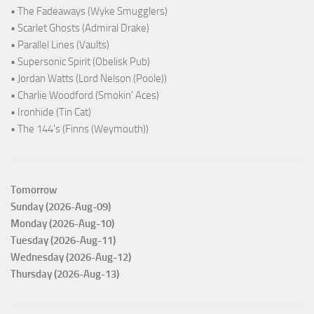
• The Fadeaways (Wyke Smugglers)
• Scarlet Ghosts (Admiral Drake)
• Parallel Lines (Vaults)
• Supersonic Spirit (Obelisk Pub)
• Jordan Watts (Lord Nelson (Poole))
• Charlie Woodford (Smokin' Aces)
• Ironhide (Tin Cat)
• The 144's (Finns (Weymouth))
Tomorrow
Sunday (2026-Aug-09)
Monday (2026-Aug-10)
Tuesday (2026-Aug-11)
Wednesday (2026-Aug-12)
Thursday (2026-Aug-13)