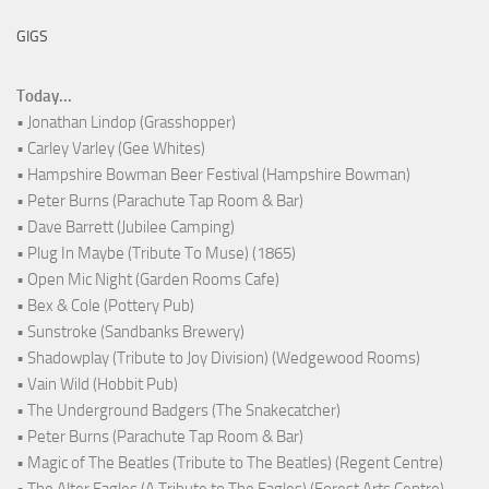
GIGS
Today...
• Jonathan Lindop (Grasshopper)
• Carley Varley (Gee Whites)
• Hampshire Bowman Beer Festival (Hampshire Bowman)
• Peter Burns (Parachute Tap Room & Bar)
• Dave Barrett (Jubilee Camping)
• Plug In Maybe (Tribute To Muse) (1865)
• Open Mic Night (Garden Rooms Cafe)
• Bex & Cole (Pottery Pub)
• Sunstroke (Sandbanks Brewery)
• Shadowplay (Tribute to Joy Division) (Wedgewood Rooms)
• Vain Wild (Hobbit Pub)
• The Underground Badgers (The Snakecatcher)
• Peter Burns (Parachute Tap Room & Bar)
• Magic of The Beatles (Tribute to The Beatles) (Regent Centre)
• The Alter Eagles (A Tribute to The Eagles) (Forest Arts Centre)