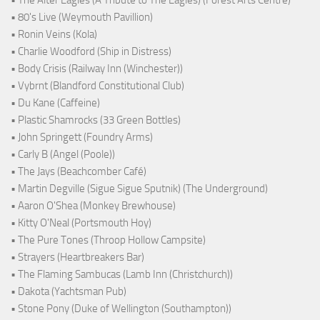
• 80's Live (Weymouth Pavillion)
• Ronin Veins (Kola)
• Charlie Woodford (Ship in Distress)
• Body Crisis (Railway Inn (Winchester))
• Vybrnt (Blandford Constitutional Club)
• Du Kane (Caffeine)
• Plastic Shamrocks (33 Green Bottles)
• John Springett (Foundry Arms)
• Carly B (Angel (Poole))
• The Jays (Beachcomber Café)
• Martin Degville (Sigue Sigue Sputnik) (The Underground)
• Aaron O'Shea (Monkey Brewhouse)
• Kitty O'Neal (Portsmouth Hoy)
• The Pure Tones (Throop Hollow Campsite)
• Strayers (Heartbreakers Bar)
• The Flaming Sambucas (Lamb Inn (Christchurch))
• Dakota (Yachtsman Pub)
• Stone Pony (Duke of Wellington (Southampton))