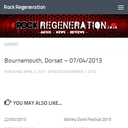
Rock Regeneration
Skip to content
EVENTS
Bournemouth, Dorset – 07/04/2013
PUBLISHED
APRIL 7, 2013
· UPDATED
NOVEMBER 1, 2012
YOU MAY ALSO LIKE...
22/03/2013
Wonky Donk Festival 2013