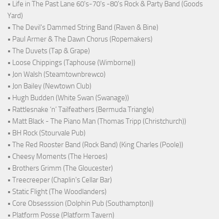
• Life in The Past Lane 60's-70's -80's Rock & Party Band (Goods
Yard)
• The Devil's Dammed String Band (Raven & Bine)
• Paul Armer & The Dawn Chorus (Ropemakers)
• The Duvets (Tap & Grape)
• Loose Chippings (Taphouse (Wimborne))
• Jon Walsh (Steamtownbrewco)
• Jon Bailey (Newtown Club)
• Hugh Budden (White Swan (Swanage))
• Rattlesnake ‘n’ Tailfeathers (Bermuda Triangle)
• Matt Black - The Piano Man (Thomas Tripp (Christchurch))
• BH Rock (Stourvale Pub)
• The Red Rooster Band (Rock Band) (King Charles (Poole))
• Cheesy Moments (The Heroes)
• Brothers Grimm (The Gloucester)
• Treecreeper (Chaplin's Cellar Bar)
• Static Flight (The Woodlanders)
• Core Obsesssion (Dolphin Pub (Southampton))
• Platform Posse (Platform Tavern)