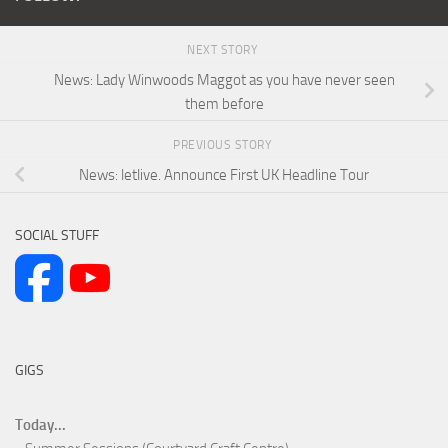
NEXT STORY
News: Lady Winwoods Maggot as you have never seen
them before
PREVIOUS STORY
News: letlive. Announce First UK Headline Tour
SOCIAL STUFF
GIGS
Today...