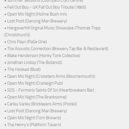
• Summer Sessions (Courtyard Craft Centre)
• Fell Out Boy - UK Fall Out Boy Tribute (1865)
• Open Mic Night (Holme Bush Inn)
• Lost Post (Dancing Man Brewery)
• Hangoverhill Orginal Music Showcase (Thomas Tripp
(Christchurch))
• Chris Payn (PaGe One)
• The Acoustic Connection (Brewery Tap Bar & Restaurant)
• Blake Henderson (Honky Tonk Collective)
• Jonathan Lindop (The Botanist)
• The Hooked (Boat)
• Open Mic Night (Cricketers Arms (Bournemouth))
• Open Mic Night (Cranleigh Pub)
• SOS - Formerly Saints Of Sin (Heartbreakers Bar)
• Open Mic Night (The Branksome)
• Carley Varley (Bricklayers Arms (Poole))
• Lost Post (Dancing Man Brewery)
• Open Mic Night (Tom Browns)
• The Henry's (Platform Tavern)