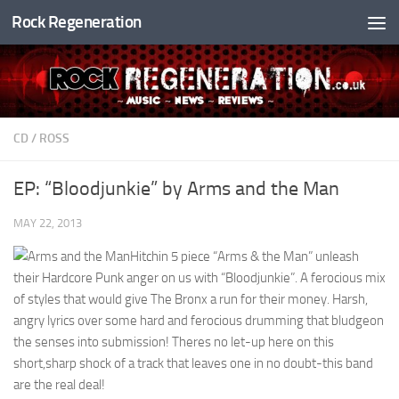
Rock Regeneration
Skip to content
CD
/
ROSS
EP: “Bloodjunkie” by Arms and the Man
MAY 22, 2013
Hitchin 5 piece “Arms & the Man” unleash
their Hardcore Punk anger on us with “Bloodjunkie”. A ferocious mix
of styles that would give The Bronx a run for their money. Harsh,
angry lyrics over some hard and ferocious drumming that bludgeon
the senses into submission! Theres no let-up here on this
short,sharp shock of a track that leaves one in no doubt-this band
are the real deal!