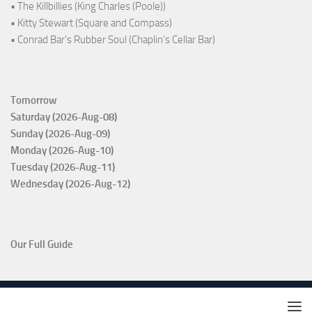
• The Killbillies (King Charles (Poole))
• Kitty Stewart (Square and Compass)
• Conrad Bar's Rubber Soul (Chaplin's Cellar Bar)
Tomorrow
Saturday (2026-Aug-08)
Sunday (2026-Aug-09)
Monday (2026-Aug-10)
Tuesday (2026-Aug-11)
Wednesday (2026-Aug-12)
Our Full Guide