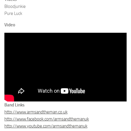
Bloodjunkie
Pure Luck
Video
Band Links
http://www.armsandtheman.co.uk
http://www.facebook.com/armsandthemanuk
http://www.youtube.com/armsandthemanuk