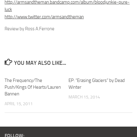
http://armsandtheman.bandcamp.com/album/bloodjunkie-pure-
luck
http://www.twitter.com/armsandtheman
Review by Ross A.Ferrone
YOU MAY ALSO LIKE...
The Frequency/The
EP: “Erasing Glaciers” by Dead
Push/Kings Of Hearts/Lauren
Winter
Bannen
MARCH 15, 2014
APRIL 15, 2011
FOLLOW: