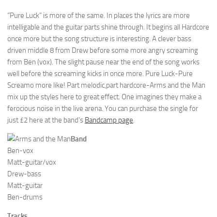
“Pure Luck” is more of the same. In places the lyrics are more
intelligable and the guitar parts shine through. It begins all Hardcore
once more but the song structure is interesting. A clever bass
driven middle 8 from Drew before some more angry screaming
from Ben (vox). The slight pause near the end of the song works
well before the screaming kicks in once more. Pure Luck-Pure
Screamo more like! Part melodic,part hardcore-Arms and the Man
mix up the styles here to great effect. One imagines they make a
ferocious noise in the live arena. You can purchase the single for
just £2 here at the band’s
Bandcamp page
.
Band
Ben-vox
Matt-guitar/vox
Drew-bass
Matt-guitar
Ben-drums
Tracks