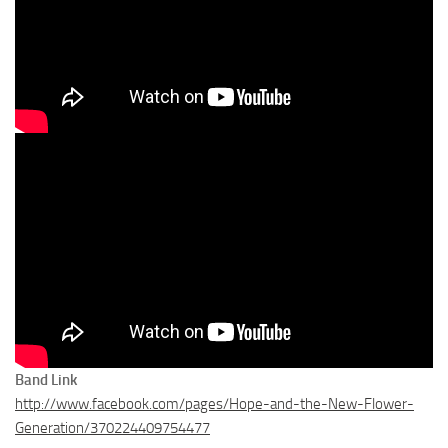
Band Link
http://www.facebook.com/pages/Hope-and-the-New-Flower-
Generation/370224409754477