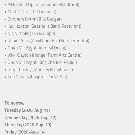
• All Funked Up (Greyhound (Blandford))
• Matt O'Neil (The Liquorist)
• Brothers Grimm (Fat Badger)
• Kev Jackson (Seashells Bar & Resturant)
• Nia Nicholls (Tap & Grape)
• Ronin Veins (Anvil Rock Bar (Bournemouth))
• Open Mic Night (Admiral Drake)
• Vikki Clayton (Hanger Farm Arts Centre)
• Open Mic Night (King Charles (Poole))
• Peter Cooley (Monkey Brewhouse)
• Trip Guitars (Chaplin's Cellar Bar)
Tomorrow
Tuesday (2026-Aug-11)
Wednesday (2026-Aug-12)
Thursday (2026-Aug-13)
Friday (2026-Aug-14)