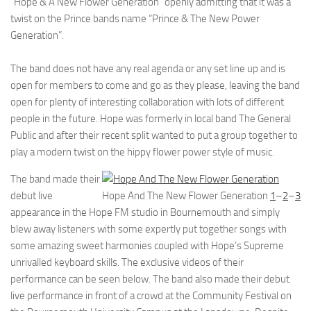
“Hope & A New Flower Generation” openly admitting that it was a
twist on the Prince bands name “Prince & The New Power
Generation”.
The band does not have any real agenda or any set line up and is
open for members to come and go as they please, leaving the band
open for plenty of interesting collaboration with lots of different
people in the future. Hope was formerly in local band The General
Public and after their recent split wanted to put a group together to
play a modern twist on the hippy flower power style of music.
The band made their
debut live
Hope And The New Flower Generation
1
–
2
–
3
appearance in the Hope FM studio in Bournemouth and simply
blew away listeners with some expertly put together songs with
some amazing sweet harmonies coupled with Hope’s Supreme
unrivalled keyboard skills. The exclusive videos of their
performance can be seen below. The band also made their debut
live performance in front of a crowd at the Community Festival on