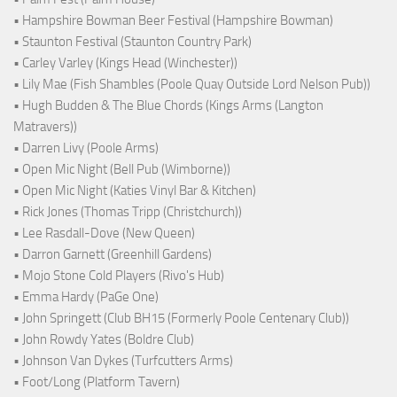
• Hampshire Bowman Beer Festival (Hampshire Bowman)
• Staunton Festival (Staunton Country Park)
• Carley Varley (Kings Head (Winchester))
• Lily Mae (Fish Shambles (Poole Quay Outside Lord Nelson Pub))
• Hugh Budden & The Blue Chords (Kings Arms (Langton
Matravers))
• Darren Livy (Poole Arms)
• Open Mic Night (Bell Pub (Wimborne))
• Open Mic Night (Katies Vinyl Bar & Kitchen)
• Rick Jones (Thomas Tripp (Christchurch))
• Lee Rasdall-Dove (New Queen)
• Darron Garnett (Greenhill Gardens)
• Mojo Stone Cold Players (Rivo's Hub)
• Emma Hardy (PaGe One)
• John Springett (Club BH15 (Formerly Poole Centenary Club))
• John Rowdy Yates (Boldre Club)
• Johnson Van Dykes (Turfcutters Arms)
• Foot/Long (Platform Tavern)