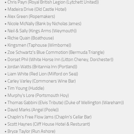
• Chris Payn (Royal British Legion (Lytchett United))
• Madeira Drive (Old Castle Hotel)
• Alex Green (Ropemakers)
• Nicole McNally (Bank by Nicholas James)
• Neil & Sally (Kings Arms (Weymouth))
• Richie Quain (Boathouse)
• Kingsmen (Taphouse (Wimborne))
• Zoe Schwartz's Blue Commotion (Bermuda Triangle)
• Dorset Phil (White Horse Inn (Litton Cheney, Dorchester))
• Jordan Watts (Britannia Inn (Portland))
• Liam White (Red Lion (Milford on Sea))
• Carley Varley (Commoners Wine Bar)
• Tim Young (Huddle)
• Murphy's Lore (Portsmouth Hoy)
• Thomas Gabbini (Elvis Tribute) (Duke of Wellington (Wareham))
• David Marks (Angel (Poole))
• Chaplin's Free Flow Jams (Chaplin's Cellar Bar)
• Scott Haynes (Cliff House Hotel & Resturant)
• Bryce Taylor (Run Ashore)