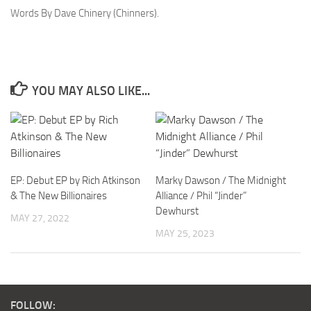
Words By Dave Chinery (Chinners).
YOU MAY ALSO LIKE...
EP: Debut EP by Rich Atkinson
Marky Dawson / The Midnight
& The New Billionaires
Alliance / Phil “Jinder”
Dewhurst
MAY 27, 2022
MAY 25, 2023
FOLLOW: