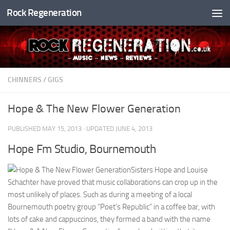
Rock Regeneration
Skip to content
CHINNERS
/
GIGS
Hope & The New Flower Generation
PUBLISHED
MAY 15, 2013
· UPDATED
JUNE 4, 2013
Hope Fm Studio, Bournemouth
Sisters Hope and Louise
Schachter have proved that music collaborations can crop up in the
most unlikely of places. Such as during a meeting of a local
Bournemouth poetry group “Poet’s Republic” in a coffee bar, with
lots of cake and cappuccinos, they formed a band with the name