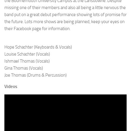
the Bournemouth University Campus at the Lansdowne. Despite
missing one of their members and also all being a little nervous the
band put on a great debut performance showing lots of promise for
the future. Lots more shows are being planned, keep your eyes on
their Facebook page for information.
Hope Schachter (Keyboards & Vocals)
Louise Schachter (Vocals)
Ishmael Thomas (Vocals)
Gina Thomas (Vocals)
Joe Thomas (Drums & Percussion)
Videos