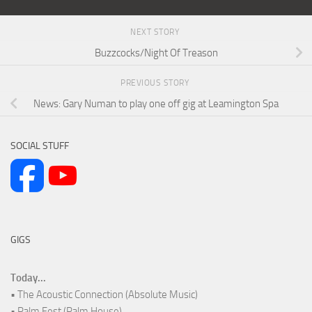
NEXT STORY
Buzzcocks/Night Of Treason
PREVIOUS STORY
News: Gary Numan to play one off gig at Leamington Spa
SOCIAL STUFF
GIGS
Today...
• The Acoustic Connection (Absolute Music)
• Palm Fest (Palm House)