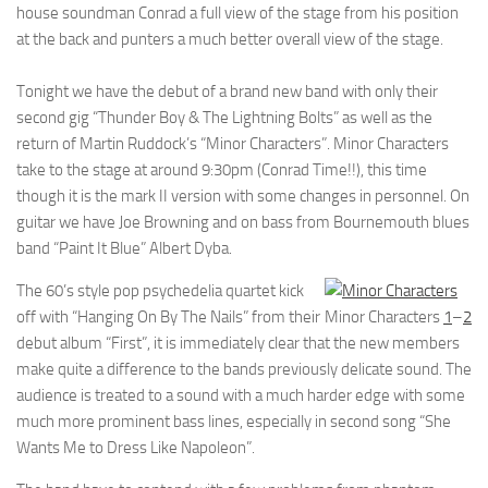
house soundman Conrad a full view of the stage from his position
at the back and punters a much better overall view of the stage.
Tonight we have the debut of a brand new band with only their
second gig “Thunder Boy & The Lightning Bolts” as well as the
return of Martin Ruddock’s “Minor Characters”. Minor Characters
take to the stage at around 9:30pm (Conrad Time!!), this time
though it is the mark II version with some changes in personnel. On
guitar we have Joe Browning and on bass from Bournemouth blues
band “Paint It Blue” Albert Dyba.
The 60’s style pop psychedelia quartet kick
off with “Hanging On By The Nails” from their
Minor Characters
1
–
2
debut album “First”, it is immediately clear that the new members
make quite a difference to the bands previously delicate sound. The
audience is treated to a sound with a much harder edge with some
much more prominent bass lines, especially in second song “She
Wants Me to Dress Like Napoleon”.