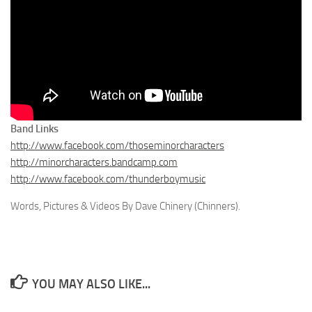
Band Links
http://www.facebook.com/thoseminorcharacters
http://minorcharacters.bandcamp.com
http://www.facebook.com/thunderboymusic
Words, Pictures & Videos By Dave Chinery (Chinners).
YOU MAY ALSO LIKE...