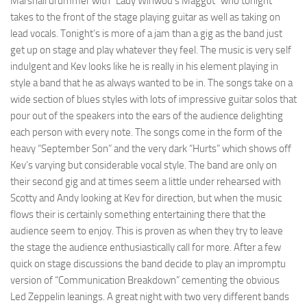
Marshall drummer with “Lady Winwod’s Maggot” who tonight
takes to the front of the stage playing guitar as well as taking on
lead vocals. Tonight’s is more of a jam than a gig as the band just
get up on stage and play whatever they feel. The music is very self
indulgent and Kev looks like he is really in his element playing in
style a band that he as always wanted to be in. The songs take on a
wide section of blues styles with lots of impressive guitar solos that
pour out of the speakers into the ears of the audience delighting
each person with every note. The songs come in the form of the
heavy “September Son” and the very dark “Hurts” which shows off
Kev’s varying but considerable vocal style. The band are only on
their second gig and at times seem a little under rehearsed with
Scotty and Andy looking at Kev for direction, but when the music
flows their is certainly something entertaining there that the
audience seem to enjoy. This is proven as when they try to leave
the stage the audience enthusiastically call for more. After a few
quick on stage discussions the band decide to play an impromptu
version of “Communication Breakdown” cementing the obvious
Led Zeppelin leanings. A great night with two very different bands