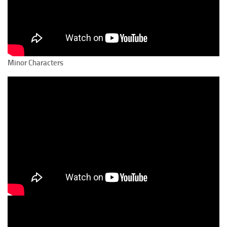
Minor Characters