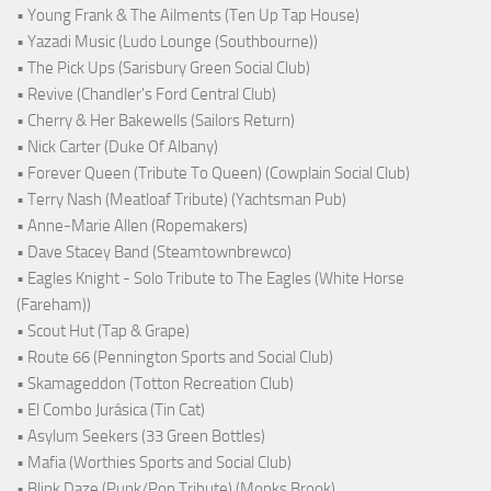
• Young Frank & The Ailments (Ten Up Tap House)
• Yazadi Music (Ludo Lounge (Southbourne))
• The Pick Ups (Sarisbury Green Social Club)
• Revive (Chandler's Ford Central Club)
• Cherry & Her Bakewells (Sailors Return)
• Nick Carter (Duke Of Albany)
• Forever Queen (Tribute To Queen) (Cowplain Social Club)
• Terry Nash (Meatloaf Tribute) (Yachtsman Pub)
• Anne-Marie Allen (Ropemakers)
• Dave Stacey Band (Steamtownbrewco)
• Eagles Knight - Solo Tribute to The Eagles (White Horse
(Fareham))
• Scout Hut (Tap & Grape)
• Route 66 (Pennington Sports and Social Club)
• Skamageddon (Totton Recreation Club)
• El Combo Jurásica (Tin Cat)
• Asylum Seekers (33 Green Bottles)
• Mafia (Worthies Sports and Social Club)
• Blink Daze (Punk/Pop Tribute) (Monks Brook)