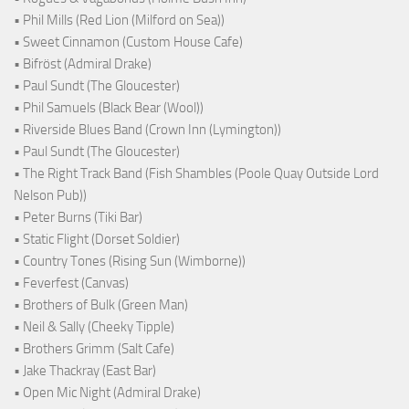
• Phil Mills (Red Lion (Milford on Sea))
• Sweet Cinnamon (Custom House Cafe)
• Bifröst (Admiral Drake)
• Paul Sundt (The Gloucester)
• Phil Samuels (Black Bear (Wool))
• Riverside Blues Band (Crown Inn (Lymington))
• Paul Sundt (The Gloucester)
• The Right Track Band (Fish Shambles (Poole Quay Outside Lord
Nelson Pub))
• Peter Burns (Tiki Bar)
• Static Flight (Dorset Soldier)
• Country Tones (Rising Sun (Wimborne))
• Feverfest (Canvas)
• Brothers of Bulk (Green Man)
• Neil & Sally (Cheeky Tipple)
• Brothers Grimm (Salt Cafe)
• Jake Thackray (East Bar)
• Open Mic Night (Admiral Drake)