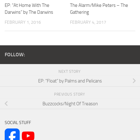
EP: “At Home With The
The Alarm/Mike Peters – The
Darwins” by The Darwins
Gathering
FEBRUARY 1, 2016
FEBRUARY 4, 2017
FOLLOW:
NEXT STORY
EP: “Float” by Palms and Pelicans
PREVIOUS STORY
Buzzcocks/Night Of Treason
SOCIAL STUFF