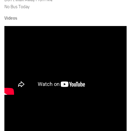
No Bus Today
Videos