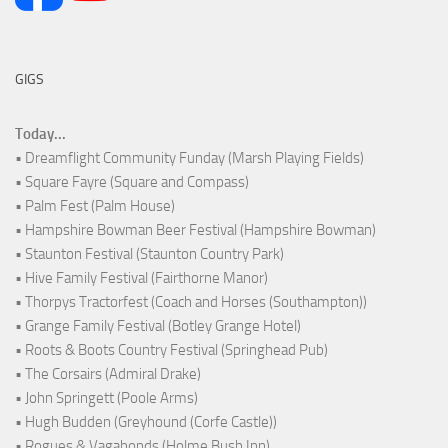
GIGS
Today...
• Dreamflight Community Funday (Marsh Playing Fields)
• Square Fayre (Square and Compass)
• Palm Fest (Palm House)
• Hampshire Bowman Beer Festival (Hampshire Bowman)
• Staunton Festival (Staunton Country Park)
• Hive Family Festival (Fairthorne Manor)
• Thorpys Tractorfest (Coach and Horses (Southampton))
• Grange Family Festival (Botley Grange Hotel)
• Roots & Boots Country Festival (Springhead Pub)
• The Corsairs (Admiral Drake)
• John Springett (Poole Arms)
• Hugh Budden (Greyhound (Corfe Castle))
• Rogues & Vagabonds (Holme Bush Inn)