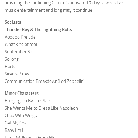
providing the continuing Chaplin’s unrivalled 7 days a week live
music entertainment and long may it continue.
Set Lists
Thunder Boy & The Lightning Bolts
Voodoo Prelude
What kind of fool
September Son.
So long
Hurts
Siren’s Blues
Communication Breakdown(Led Zeppelin)
Minor Characters
Hanging On By The Nails
She Wants Me to Dress Like Napoleon
Chap With Wings
Get My Coat
Baby I’m Ill
Don’t Walk Away From Me