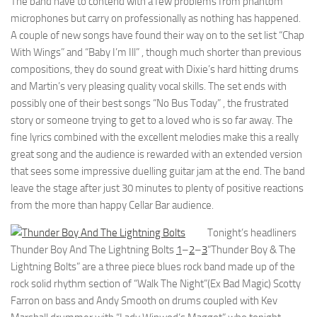
The band have to contend with a few problems from phantom
microphones but carry on professionally as nothing has happened.
A couple of new songs have found their way on to the set list “Chap
With Wings” and “Baby I’m Ill” , though much shorter than previous
compositions, they do sound great with Dixie’s hard hitting drums
and Martin’s very pleasing quality vocal skills. The set ends with
possibly one of their best songs “No Bus Today” , the frustrated
story or someone trying to get to a loved who is so far away. The
fine lyrics combined with the excellent melodies make this a really
great song and the audience is rewarded with an extended version
that sees some impressive duelling guitar jam at the end. The band
leave the stage after just 30 minutes to plenty of positive reactions
from the more than happy Cellar Bar audience.
Tonight’s headliners
Thunder Boy And The Lightning Bolts
1
–
2
–
3
“Thunder Boy & The
Lightning Bolts” are a three piece blues rock band made up of the
rock solid rhythm section of “Walk The Night”(Ex Bad Magic) Scotty
Farron on bass and Andy Smooth on drums coupled with Kev