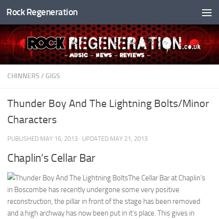
Rock Regeneration
Skip to content
CHINNERS
/
GIGS
Thunder Boy And The Lightning Bolts/Minor
Characters
PUBLISHED
MAY 16, 2013
· UPDATED
MAY 21, 2013
Chaplin’s Cellar Bar
The Cellar Bar at Chaplin’s
in Boscombe has recently undergone some very positive
reconstruction, the pillar in front of the stage has been removed
and a high archway has now been put in it’s place. This gives in