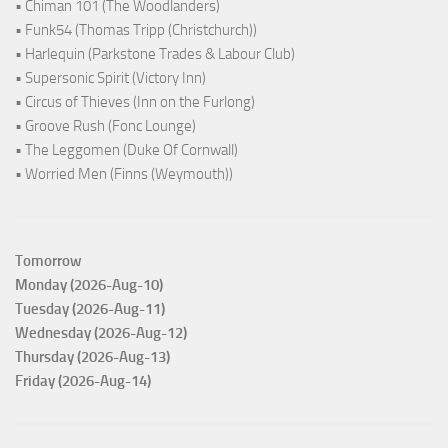
• Chiman 101 (The Woodlanders)
• Funk54 (Thomas Tripp (Christchurch))
• Harlequin (Parkstone Trades & Labour Club)
• Supersonic Spirit (Victory Inn)
• Circus of Thieves (Inn on the Furlong)
• Groove Rush (Fonc Lounge)
• The Leggomen (Duke Of Cornwall)
• Worried Men (Finns (Weymouth))
Tomorrow
Monday (2026-Aug-10)
Tuesday (2026-Aug-11)
Wednesday (2026-Aug-12)
Thursday (2026-Aug-13)
Friday (2026-Aug-14)