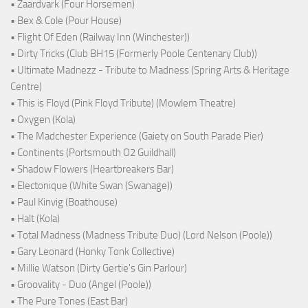
• Zaardvark (Four Horsemen)
• Bex & Cole (Pour House)
• Flight Of Eden (Railway Inn (Winchester))
• Dirty Tricks (Club BH15 (Formerly Poole Centenary Club))
• Ultimate Madnezz - Tribute to Madness (Spring Arts & Heritage
Centre)
• This is Floyd (Pink Floyd Tribute) (Mowlem Theatre)
• Oxygen (Kola)
• The Madchester Experience (Gaiety on South Parade Pier)
• Continents (Portsmouth O2 Guildhall)
• Shadow Flowers (Heartbreakers Bar)
• Electonique (White Swan (Swanage))
• Paul Kinvig (Boathouse)
• Halt (Kola)
• Total Madness (Madness Tribute Duo) (Lord Nelson (Poole))
• Gary Leonard (Honky Tonk Collective)
• Millie Watson (Dirty Gertie's Gin Parlour)
• Groovality - Duo (Angel (Poole))
• The Pure Tones (East Bar)