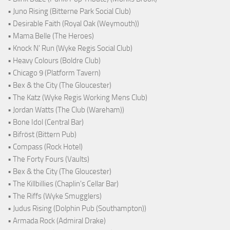
• Juno Rising (Bitterne Park Social Club)
• Desirable Faith (Royal Oak (Weymouth))
• Mama Belle (The Heroes)
• Knock N' Run (Wyke Regis Social Club)
• Heavy Colours (Boldre Club)
• Chicago 9 (Platform Tavern)
• Bex & the City (The Gloucester)
• The Katz (Wyke Regis Working Mens Club)
• Jordan Watts (The Club (Wareham))
• Bone Idol (Central Bar)
• Bifröst (Bittern Pub)
• Compass (Rock Hotel)
• The Forty Fours (Vaults)
• Bex & the City (The Gloucester)
• The Killbillies (Chaplin's Cellar Bar)
• The Riffs (Wyke Smugglers)
• Judus Rising (Dolphin Pub (Southampton))
• Armada Rock (Admiral Drake)