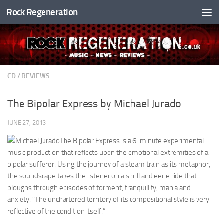
Rock Regeneration
Skip to content
CD
/
REVIEWS
The Bipolar Express by Michael Jurado
JUNE 27, 2013
The Bipolar Express is a 6-minute experimental
music production that reflects upon the emotional extremities of a
bipolar sufferer. Using the journey of a steam train as its metaphor,
the soundscape takes the listener on a shrill and eerie ride that
ploughs through episodes of torment, tranquillity, mania and
anxiety. “The unchartered territory of its compositional style is very
reflective of the condition itself.”