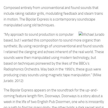
Composed entirely from unconventional and found sounds that
include raking radiator grills, modulating feedback and steam trains
in motion. The Bipolar Express is a contemporary soundscape
manipulated using old techniques.
“My approach to sound production is computer
based, but I wanted this composition to sound more organic than
synthetic. By using recordings of unconventional and found sounds
I retained the clanging and echoes inherent of the real world. These
sounds were then manipulated using modern technology, but
based on techniques pioneered by the likes of the BBC4’s
Radiophonics Orchestra. Way back in the 1950’s, these guys were
producing crazy sounds using magnetic tape manipulation.” (Mike
Jurado. 2012)
The Bipolar Express appears on the soundtrack for the up-and-
coming feature length film, Doorways. Doorways is a story about a
week in the life of two English Pub Doormen, one who is innocently
on a path to find his masculinity, the other holds a dark secret and is