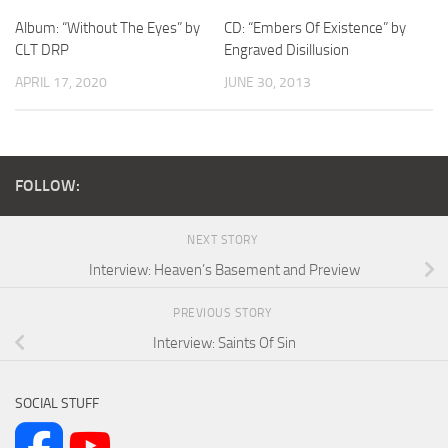
Album: “Without The Eyes” by
CD: “Embers Of Existence” by
CLT DRP
Engraved Disillusion
APRIL 17, 2020
JUNE 30, 2013
FOLLOW:
NEXT STORY
Interview: Heaven’s Basement and Preview
PREVIOUS STORY
Interview: Saints Of Sin
SOCIAL STUFF