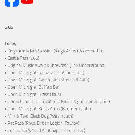
GIGS
Today...
• Kings Arms Jam Session (Kings Arms (Weymouth))
• Castle Rat (1865)
• Original Music Awards Showcase (The Underground)
• Open Mic Night (Railway Inn (Winchester))
• Open Mic Night (Casemates Studios & Cafe)
• Open Mic Night (Buffalo Bar)
• Open Mic Night (Brass Haus)
• Lion & Lamb Irish Traditional Music Night (Lion & Lamb)
• Open Mic Night (Kings Arms (Bournemouth))
• Milk & Two (Black Dog (Weymouth))
• Rat Race (Royal British Legion (Fawley))
• Conrad Bar's Solid Air (Chaplin's Cellar Bar)