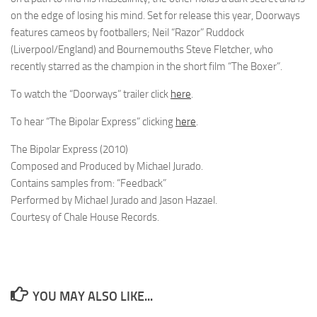
on the edge of losing his mind. Set for release this year, Doorways
features cameos by footballers; Neil “Razor” Ruddock
(Liverpool/England) and Bournemouths Steve Fletcher, who
recently starred as the champion in the short film “The Boxer”.
To watch the “Doorways” trailer click
here
.
To hear “The Bipolar Express” clicking
here
.
The Bipolar Express (2010)
Composed and Produced by Michael Jurado.
Contains samples from: “Feedback”
Performed by Michael Jurado and Jason Hazael.
Courtesy of Chale House Records.
YOU MAY ALSO LIKE...