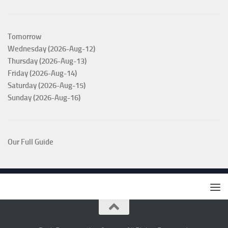
Tomorrow
Wednesday (2026-Aug-12)
Thursday (2026-Aug-13)
Friday (2026-Aug-14)
Saturday (2026-Aug-15)
Sunday (2026-Aug-16)
Our Full Guide