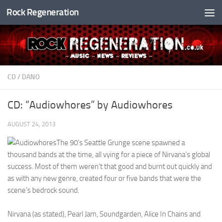
Rock Regeneration
Skip to content
CD
/
DANO
CD: “Audiowhores” by Audiowhores
AUGUST 24, 2013
The 90’s Seattle Grunge scene spawned a
thousand bands at the time, all vying for a piece of Nirvana’s global
success. Most of them weren’t that good and burnt out quickly and
as with any new genre, created four or five bands that were the
scene’s bedrock sound.
Nirvana (as stated), Pearl Jam, Soundgarden, Alice In Chains and