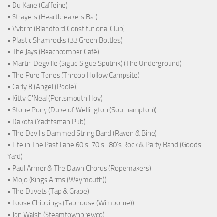
• Du Kane (Caffeine)
• Strayers (Heartbreakers Bar)
• Vybrnt (Blandford Constitutional Club)
• Plastic Shamrocks (33 Green Bottles)
• The Jays (Beachcomber Café)
• Martin Degville (Sigue Sigue Sputnik) (The Underground)
• The Pure Tones (Throop Hollow Campsite)
• Carly B (Angel (Poole))
• Kitty O'Neal (Portsmouth Hoy)
• Stone Pony (Duke of Wellington (Southampton))
• Dakota (Yachtsman Pub)
• The Devil's Dammed String Band (Raven & Bine)
• Life in The Past Lane 60's-70's -80's Rock & Party Band (Goods
Yard)
• Paul Armer & The Dawn Chorus (Ropemakers)
• Mojo (Kings Arms (Weymouth))
• The Duvets (Tap & Grape)
• Loose Chippings (Taphouse (Wimborne))
• Jon Walsh (Steamtownbrewco)