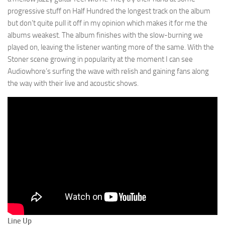
progressive stuff on Half Hundred the longest track on the album
but don’t quite pull it off in my opinion which makes it for me the
albums weakest. The album finishes with the slow-burning we
played on, leaving the listener wanting more of the same. With the
Stoner scene growing in popularity at the moment I can see
Audiowhore’s surfing the wave with relish and gaining fans along
the way with their live and acoustic shows.
Line Up