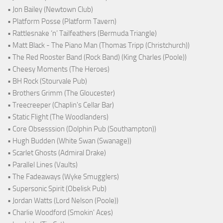
• Jon Bailey (Newtown Club)
• Platform Posse (Platform Tavern)
• Rattlesnake ‘n’ Tailfeathers (Bermuda Triangle)
• Matt Black - The Piano Man (Thomas Tripp (Christchurch))
• The Red Rooster Band (Rock Band) (King Charles (Poole))
• Cheesy Moments (The Heroes)
• BH Rock (Stourvale Pub)
• Brothers Grimm (The Gloucester)
• Treecreeper (Chaplin's Cellar Bar)
• Static Flight (The Woodlanders)
• Core Obsesssion (Dolphin Pub (Southampton))
• Hugh Budden (White Swan (Swanage))
• Scarlet Ghosts (Admiral Drake)
• Parallel Lines (Vaults)
• The Fadeaways (Wyke Smugglers)
• Supersonic Spirit (Obelisk Pub)
• Jordan Watts (Lord Nelson (Poole))
• Charlie Woodford (Smokin' Aces)