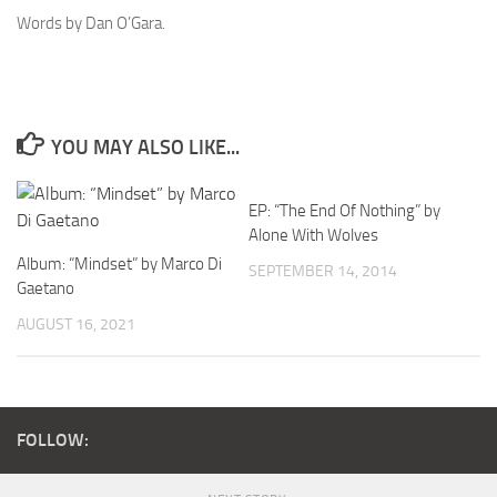
Words by Dan O’Gara.
YOU MAY ALSO LIKE...
EP: “The End Of Nothing” by
Alone With Wolves
Album: “Mindset” by Marco Di
SEPTEMBER 14, 2014
Gaetano
AUGUST 16, 2021
FOLLOW: