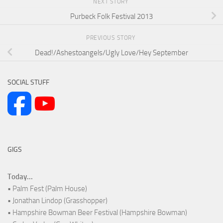
NEXT STORY
Purbeck Folk Festival 2013
PREVIOUS STORY
Dead!/Ashestoangels/Ugly Love/Hey September
SOCIAL STUFF
GIGS
Today...
• Palm Fest (Palm House)
• Jonathan Lindop (Grasshopper)
• Hampshire Bowman Beer Festival (Hampshire Bowman)