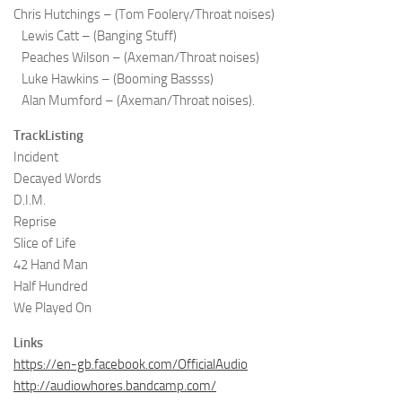
Chris Hutchings – (Tom Foolery/Throat noises)
Lewis Catt – (Banging Stuff)
Peaches Wilson – (Axeman/Throat noises)
Luke Hawkins – (Booming Bassss)
Alan Mumford – (Axeman/Throat noises).
TrackListing
Incident
Decayed Words
D.I.M.
Reprise
Slice of Life
42 Hand Man
Half Hundred
We Played On
Links
https://en-gb.facebook.com/OfficialAudio
http://audiowhores.bandcamp.com/