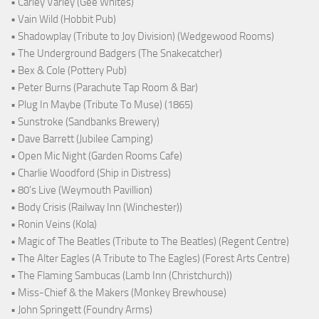
• Carley Varley (Gee Whites)
• Vain Wild (Hobbit Pub)
• Shadowplay (Tribute to Joy Division) (Wedgewood Rooms)
• The Underground Badgers (The Snakecatcher)
• Bex & Cole (Pottery Pub)
• Peter Burns (Parachute Tap Room & Bar)
• Plug In Maybe (Tribute To Muse) (1865)
• Sunstroke (Sandbanks Brewery)
• Dave Barrett (Jubilee Camping)
• Open Mic Night (Garden Rooms Cafe)
• Charlie Woodford (Ship in Distress)
• 80's Live (Weymouth Pavillion)
• Body Crisis (Railway Inn (Winchester))
• Ronin Veins (Kola)
• Magic of The Beatles (Tribute to The Beatles) (Regent Centre)
• The Alter Eagles (A Tribute to The Eagles) (Forest Arts Centre)
• The Flaming Sambucas (Lamb Inn (Christchurch))
• Miss-Chief & the Makers (Monkey Brewhouse)
• John Springett (Foundry Arms)