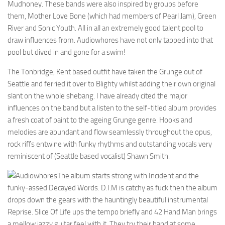
Mudhoney. These bands were also inspired by groups before
them, Mother Love Bone (which had members of Pearl Jam), Green
River and Sonic Youth. All in all an extremely good talent pool to
draw influences from. Audiowhores have not only tapped into that
pool but dived in and gone for a swim!
The Tonbridge, Kent based outfit have taken the Grunge out of
Seattle and ferried it over to Blighty whilst adding their own original
slant on the whole shebang. I have already cited the major
influences on the band but a listen to the self-titled album provides
a fresh coat of paint to the ageing Grunge genre. Hooks and
melodies are abundant and flow seamlessly throughout the opus,
rock riffs entwine with funky rhythms and outstanding vocals very
reminiscent of (Seattle based vocalist) Shawn Smith.
The album starts strong with Incident and the
funky-assed Decayed Words. D.I.M is catchy as fuck then the album
drops down the gears with the hauntingly beautiful instrumental
Reprise. Slice Of Life ups the tempo briefly and 42 Hand Man brings
a mellow jazzy guitar feel with it. They try their hand at some