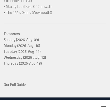
• Ironhide (Tin Cat)
• Stacey Lou (Duke Of Cornwall)
• The 144's (Finns (Weymouth))
Tomorrow
Sunday (2026-Aug-09)
Monday (2026-Aug-10)
Tuesday (2026-Aug-11)
Wednesday (2026-Aug-12)
Thursday (2026-Aug-13)
Our Full Guide