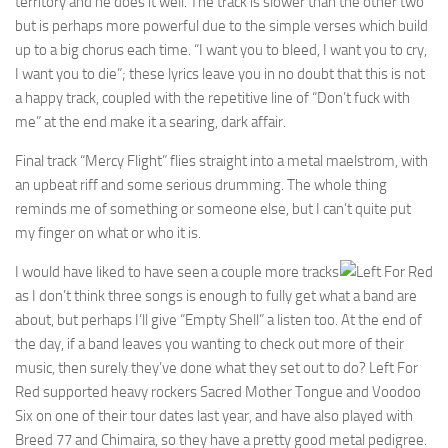
territory and he does it well. The track is slower than the other two
but is perhaps more powerful due to the simple verses which build
up to a big chorus each time. “I want you to bleed, I want you to cry,
I want you to die”; these lyrics leave you in no doubt that this is not
a happy track, coupled with the repetitive line of “Don’t fuck with
me” at the end make it a searing, dark affair.
Final track “Mercy Flight” flies straight into a metal maelstrom, with
an upbeat riff and some serious drumming. The whole thing
reminds me of something or someone else, but I can’t quite put
my finger on what or who it is.
I would have liked to have seen a couple more tracks
as I don’t think three songs is enough to fully get what a band are
about, but perhaps I’ll give “Empty Shell” a listen too. At the end of
the day, if a band leaves you wanting to check out more of their
music, then surely they’ve done what they set out to do? Left For
Red supported heavy rockers Sacred Mother Tongue and Voodoo
Six on one of their tour dates last year, and have also played with
Breed 77 and Chimaira, so they have a pretty good metal pedigree.