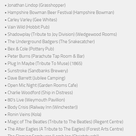
• Jonathan Lindop (Grasshopper)
• Hampshire Bowman Beer Festival (Hampshire Bowman)
• Carley Varley (Gee Whites)
• Vain Wild (Hobbit Pub)
• Shadowplay (Tribute to Joy Division) (Wedgewood Rooms)
• The Underground Badgers (The Snakecatcher)
• Bex & Cole (Pottery Pub)
• Peter Burns (Parachute Tap Room & Bar)
• Plug In Maybe (Tribute To Muse) (1865)
• Sunstroke (Sandbanks Brewery)
• Dave Barrett (Jubilee Camping)
• Open Mic Night (Garden Rooms Cafe)
• Charlie Woodford (Ship in Distress)
• 80's Live (Weymouth Pavillion)
• Body Crisis (Railway Inn (Winchester))
• Ronin Veins (Kola)
• Magic of The Beatles (Tribute to The Beatles) (Regent Centre)
• The Alter Eagles (A Tribute to The Eagles) (Forest Arts Centre)