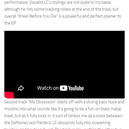
performance. Vocalist LC’s stylings are not quite to my taste,
although he hits some cracking notes at the end of the track, but
overall “Kneel Before You Die” is a powerful and perfect opener to
the EP.
Second track “My Obsession” starts off with a strong bass hook and
morphs into what sounds like it’s going to be a full-on black metal
treat, but as it fully kicks in, it sort of strikes me as a cross between
the Deftones and Pantera. LC descends fully into screaming