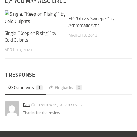
YOU MAY ALSO LIKE...
EP: “Glassy Sweeper” by
Achromatic Attic
Single: “Keep on Rising”” by
MARCH 3, 2013
Cold Culprits
APRIL 13, 2021
1 RESPONSE
Comments
1
Pingbacks
0
Dan
February 15, 2014 at 09:57
Thanks for the review