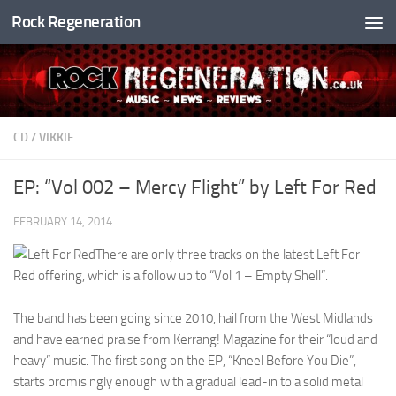
Rock Regeneration
Skip to content
CD
/
VIKKIE
EP: “Vol 002 – Mercy Flight” by Left For Red
FEBRUARY 14, 2014
There are only three tracks on the latest Left For
Red offering, which is a follow up to “Vol 1 – Empty Shell”.
The band has been going since 2010, hail from the West Midlands
and have earned praise from Kerrang! Magazine for their “loud and
heavy” music. The first song on the EP, “Kneel Before You Die”,
starts promisingly enough with a gradual lead-in to a solid metal