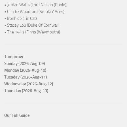
• Jordan Watts (Lord Nelson (Poole))
• Charlie Woodford (Smokin' Aces)
• Ironhide (Tin Cat)
• Stacey Lou (Duke Of Cornwall)
• The 144's (Finns (Weymouth))
Tomorrow
Sunday (2026-Aug-09)
Monday (2026-Aug-10)
Tuesday (2026-Aug-11)
Wednesday (2026-Aug-12)
Thursday (2026-Aug-13)
Our Full Guide