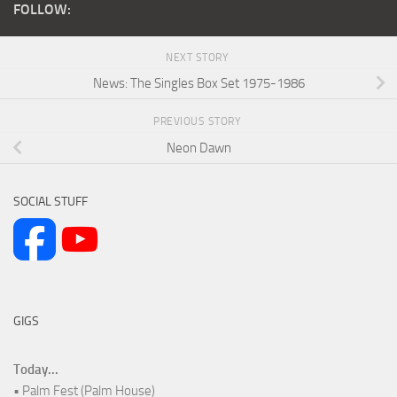
FOLLOW:
NEXT STORY
News: The Singles Box Set 1975-1986
PREVIOUS STORY
Neon Dawn
SOCIAL STUFF
GIGS
Today...
• Palm Fest (Palm House)