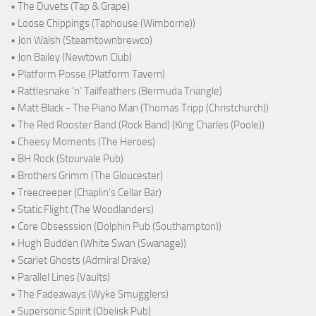
• The Duvets (Tap & Grape)
• Loose Chippings (Taphouse (Wimborne))
• Jon Walsh (Steamtownbrewco)
• Jon Bailey (Newtown Club)
• Platform Posse (Platform Tavern)
• Rattlesnake ‘n’ Tailfeathers (Bermuda Triangle)
• Matt Black - The Piano Man (Thomas Tripp (Christchurch))
• The Red Rooster Band (Rock Band) (King Charles (Poole))
• Cheesy Moments (The Heroes)
• BH Rock (Stourvale Pub)
• Brothers Grimm (The Gloucester)
• Treecreeper (Chaplin's Cellar Bar)
• Static Flight (The Woodlanders)
• Core Obsesssion (Dolphin Pub (Southampton))
• Hugh Budden (White Swan (Swanage))
• Scarlet Ghosts (Admiral Drake)
• Parallel Lines (Vaults)
• The Fadeaways (Wyke Smugglers)
• Supersonic Spirit (Obelisk Pub)