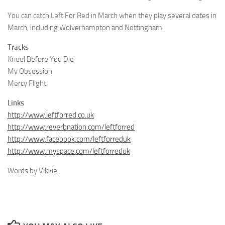
You can catch Left For Red in March when they play several dates in
March, including Wolverhampton and Nottingham.
Tracks
Kneel Before You Die
My Obsession
Mercy Flight
Links
http://www.leftforred.co.uk
http://www.reverbnation.com/leftforred
http://www.facebook.com/leftforreduk
http://www.myspace.com/leftforreduk
Words by Vikkie.