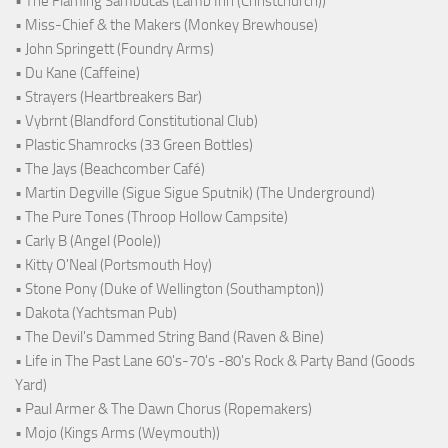
• The Flaming Sambucas (Lamb Inn (Christchurch))
• Miss-Chief & the Makers (Monkey Brewhouse)
• John Springett (Foundry Arms)
• Du Kane (Caffeine)
• Strayers (Heartbreakers Bar)
• Vybrnt (Blandford Constitutional Club)
• Plastic Shamrocks (33 Green Bottles)
• The Jays (Beachcomber Café)
• Martin Degville (Sigue Sigue Sputnik) (The Underground)
• The Pure Tones (Throop Hollow Campsite)
• Carly B (Angel (Poole))
• Kitty O'Neal (Portsmouth Hoy)
• Stone Pony (Duke of Wellington (Southampton))
• Dakota (Yachtsman Pub)
• The Devil's Dammed String Band (Raven & Bine)
• Life in The Past Lane 60's-70's -80's Rock & Party Band (Goods
Yard)
• Paul Armer & The Dawn Chorus (Ropemakers)
• Mojo (Kings Arms (Weymouth))