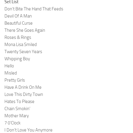
Set List
Don’t Bite The Hand That Feeds
Devil Of A Man
Beautiful Curse
There She Goes Again
Roses & Rings
Mona Lisa Smiled
Twenty Seven Years
Whipping Boy
Hello
Misled
Pretty Girls
Have A Drink On Me
Love This Dirty Town
Hates To Please
Chain Smokin’
Mother Mary
7 0’Clock
I Don’t Love You Anymore