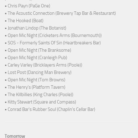
• Chris Payn (PaGe One)
• The Acoustic Connection (Brewery Tap Bar & Restaurant)
• The Hooked (Boat)
• Jonathan Lindop (The Botanist)
• Open Mic Night (Cricketers Arms (Bournemouth))
• SOS - Formerly Saints Of Sin (Heartbreakers Bar)
• Open Mic Night (The Branksome)
• Open Mic Night (Cranleigh Pub)
• Carley Varley (Bricklayers Arms (Poole))
• Lost Post (Dancing Man Brewery)
• Open Mic Night (Tom Browns)
• The Henry's (Platform Tavern)
• The Killbillies (King Charles (Poole))
• Kitty Stewart (Square and Compass)
• Conrad Bar's Rubber Soul (Chaplin's Cellar Bar)
Tomorrow