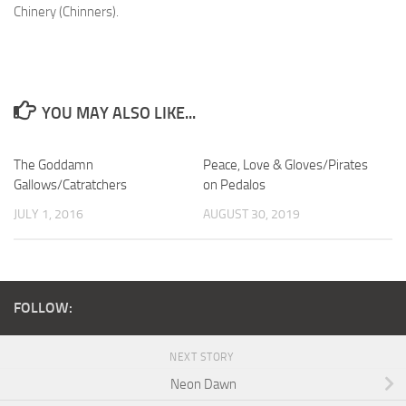
Chinery (Chinners).
YOU MAY ALSO LIKE...
The Goddamn
Peace, Love & Gloves/Pirates
Gallows/Catratchers
on Pedalos
JULY 1, 2016
AUGUST 30, 2019
FOLLOW:
NEXT STORY
Neon Dawn