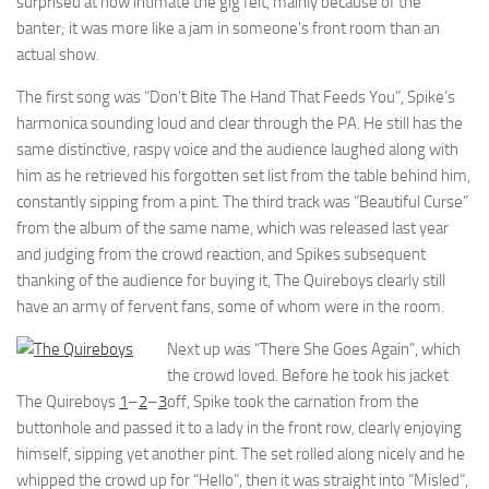
surprised at how intimate the gig felt, mainly because of the
banter; it was more like a jam in someone’s front room than an
actual show.
The first song was “Don’t Bite The Hand That Feeds You”, Spike’s
harmonica sounding loud and clear through the PA. He still has the
same distinctive, raspy voice and the audience laughed along with
him as he retrieved his forgotten set list from the table behind him,
constantly sipping from a pint. The third track was “Beautiful Curse”
from the album of the same name, which was released last year
and judging from the crowd reaction, and Spikes subsequent
thanking of the audience for buying it, The Quireboys clearly still
have an army of fervent fans, some of whom were in the room.
Next up was “There She Goes Again”, which
the crowd loved. Before he took his jacket
The Quireboys
1
–
2
–
3
off, Spike took the carnation from the
buttonhole and passed it to a lady in the front row, clearly enjoying
himself, sipping yet another pint. The set rolled along nicely and he
whipped the crowd up for “Hello”, then it was straight into “Misled”,