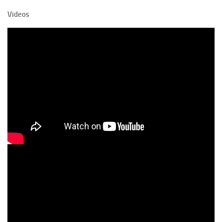
Videos