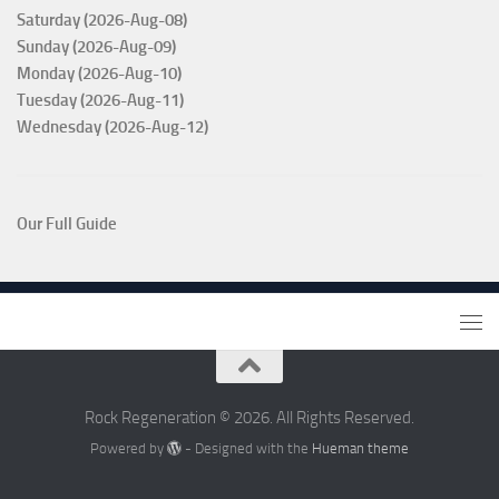
Saturday (2026-Aug-08)
Sunday (2026-Aug-09)
Monday (2026-Aug-10)
Tuesday (2026-Aug-11)
Wednesday (2026-Aug-12)
Our Full Guide
Rock Regeneration © 2026. All Rights Reserved.
Powered by
- Designed with the
Hueman theme