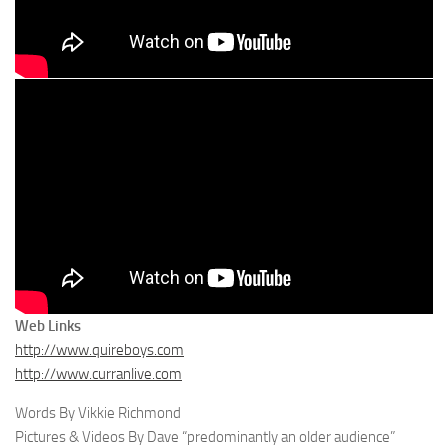
Web Links
http://www.quireboys.com
http://www.curranlive.com
Words By Vikkie Richmond
Pictures & Videos By Dave “predominantly an older audience”