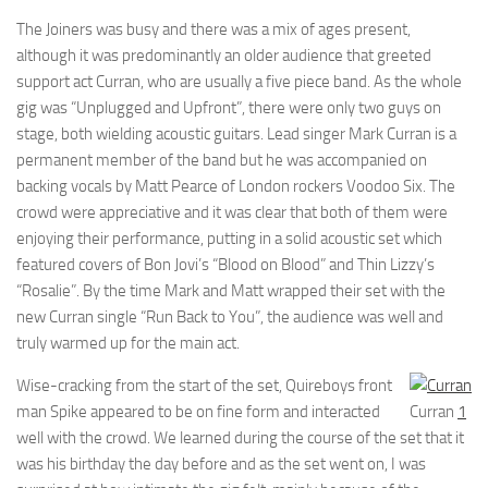
The Joiners was busy and there was a mix of ages present,
although it was predominantly an older audience that greeted
support act Curran, who are usually a five piece band. As the whole
gig was “Unplugged and Upfront”, there were only two guys on
stage, both wielding acoustic guitars. Lead singer Mark Curran is a
permanent member of the band but he was accompanied on
backing vocals by Matt Pearce of London rockers Voodoo Six. The
crowd were appreciative and it was clear that both of them were
enjoying their performance, putting in a solid acoustic set which
featured covers of Bon Jovi’s “Blood on Blood” and Thin Lizzy’s
“Rosalie”. By the time Mark and Matt wrapped their set with the
new Curran single “Run Back to You”, the audience was well and
truly warmed up for the main act.
Wise-cracking from the start of the set, Quireboys front
man Spike appeared to be on fine form and interacted
Curran
1
well with the crowd. We learned during the course of the set that it
was his birthday the day before and as the set went on, I was