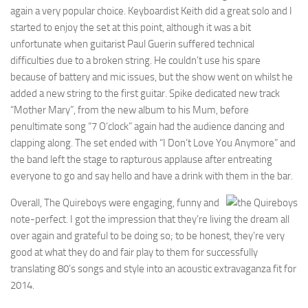
again a very popular choice. Keyboardist Keith did a great solo and I
started to enjoy the set at this point, although it was a bit
unfortunate when guitarist Paul Guerin suffered technical
difficulties due to a broken string. He couldn’t use his spare
because of battery and mic issues, but the show went on whilst he
added a new string to the first guitar. Spike dedicated new track
“Mother Mary”, from the new album to his Mum, before
penultimate song “7 O’clock” again had the audience dancing and
clapping along. The set ended with “I Don’t Love You Anymore” and
the band left the stage to rapturous applause after entreating
everyone to go and say hello and have a drink with them in the bar.
Overall, The Quireboys were engaging, funny and
note-perfect. I got the impression that they’re living the dream all
over again and grateful to be doing so; to be honest, they’re very
good at what they do and fair play to them for successfully
translating 80’s songs and style into an acoustic extravaganza fit for
2014.