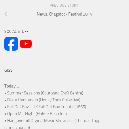
PREVIOUS STORY
News: Chagstock Festival 2014
SOCIAL STUFF
GIGS
Today...
• Summer Sessions (Courtyard Craft Centre)
• Blake Henderson (Honky Tonk Collective)
• Fell Out Boy - UK Fall Out Boy Tribute (1865)
• Open Mic Night (Holme Bush Inn)
• Hangoverhill Orginal Music Showcase (Thomas Tripp
(Christchurch))