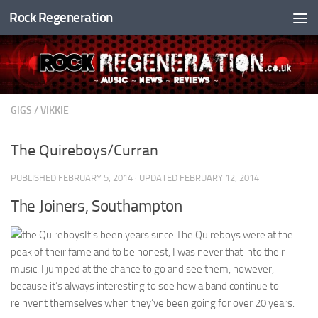
Rock Regeneration
Skip to content
GIGS
/
VIKKIE
The Quireboys/Curran
PUBLISHED
FEBRUARY 5, 2014
· UPDATED
FEBRUARY 12, 2014
The Joiners, Southampton
It’s been years since The Quireboys were at the
peak of their fame and to be honest, I was never that into their
music. I jumped at the chance to go and see them, however,
because it’s always interesting to see how a band continue to
reinvent themselves when they’ve been going for over 20 years.