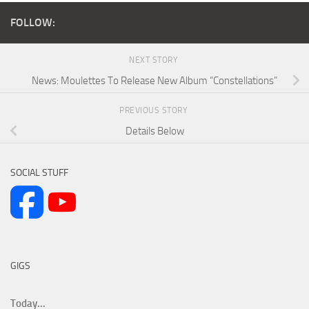
FOLLOW:
NEXT STORY
News: Moulettes To Release New Album “Constellations”
PREVIOUS STORY
Details Below
SOCIAL STUFF
GIGS
Today...