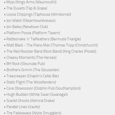
• Mojo (Kings Arms (Weymouth))
• The Duvets (Tap & Grape)
• Loose Chippings (Taphouse (Wimborne))
• Jon Walsh (Steamtownbrewco)
• Jon Bailey (Newtown Club)
• Platform Posse (Platform Tavern)
• Rattlesnake ‘n’ Tailfeathers (Bermuda Triangle)
• Matt Black - The Piano Man (Thomas Tripp (Christchurch))
• The Red Rooster Band (Rock Band) (King Charles (Poole))
• Cheesy Moments (The Heroes)
• BH Rock (Stourvale Pub)
• Brothers Grimm (The Gloucester)
• Treecreeper (Chaplin's Cellar Bar)
• Static Flight (The Woodlanders)
• Core Obsesssion (Dolphin Pub (Southampton))
• Hugh Budden (White Swan (Swanage))
• Scarlet Ghosts (Admiral Drake)
• Parallel Lines (Vaults)
• The Fadeaways (Wyke Smugglers)