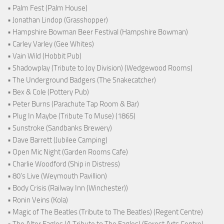
• Palm Fest (Palm House)
• Jonathan Lindop (Grasshopper)
• Hampshire Bowman Beer Festival (Hampshire Bowman)
• Carley Varley (Gee Whites)
• Vain Wild (Hobbit Pub)
• Shadowplay (Tribute to Joy Division) (Wedgewood Rooms)
• The Underground Badgers (The Snakecatcher)
• Bex & Cole (Pottery Pub)
• Peter Burns (Parachute Tap Room & Bar)
• Plug In Maybe (Tribute To Muse) (1865)
• Sunstroke (Sandbanks Brewery)
• Dave Barrett (Jubilee Camping)
• Open Mic Night (Garden Rooms Cafe)
• Charlie Woodford (Ship in Distress)
• 80's Live (Weymouth Pavillion)
• Body Crisis (Railway Inn (Winchester))
• Ronin Veins (Kola)
• Magic of The Beatles (Tribute to The Beatles) (Regent Centre)
• The Alter Eagles (A Tribute to The Eagles) (Forest Arts Centre)