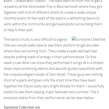
event “Collaboration Station”. The band went on from this to get a
residency at the Winchester Pub in Bournemouth where they got
together with a lot of different artists to create a really unique
monthly event. At the heart of the band is a refreshing desire to
work within the community and get everybody surrounding them
to help to their part.
The band’s music is very difficult to pigeon
hole you would really have to see them perform to get any idea
where they are coming from. They create a really laid back feel
despite putting loads of energy in their performances. On this
week’s Live Wire Live show they performed 5 songs all in a striped
down style combining electric and acoustic guitars beautifully with
the uniquely elegant vocals of Sam Wyatt. These guys are nothing
short of superb and given only the short time they have been
together the future looks very bright already for them. I would fully
expect to see them playing major festivals next summer. The 5
exclusive videos from their performance can be seen below:
Sunstone Collective are