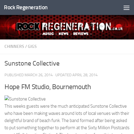
Rock Regeneration
Skip to content
CHINNERS
/
GIGS
Sunstone Collective
PUBLISHED
MARCH 26, 2014
· UPDATED
APRIL 28, 2014
Hope FM Studio, Bournemouth
This weeks guests were the much anticipated Sunstone Collective
who have been making waves around lots of local venues with their
delightful brand of beach funk. The band formed after being asked
to put something together to perform at the Sixty Million Postcards