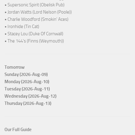
• Supersonic Spirit (Obelisk Pub)
• Jordan Watts (Lord Nelson (Poole))
• Charlie Woodford (Smokin' Aces)
• Ironhide (Tin Cat)
• Stacey Lou (Duke Of Cornwall)
• The 144's (Finns (Weymouth))
Tomorrow
Sunday (2026-Aug-09)
Monday (2026-Aug-10)
Tuesday (2026-Aug-11)
Wednesday (2026-Aug-12)
Thursday (2026-Aug-13)
Our Full Guide