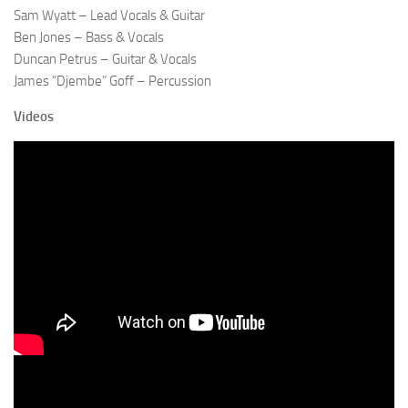
Sam Wyatt – Lead Vocals & Guitar
Ben Jones – Bass & Vocals
Duncan Petrus – Guitar & Vocals
James “Djembe” Goff – Percussion
Videos