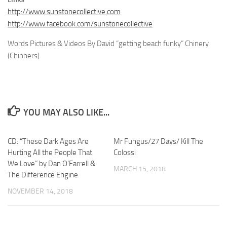
http://www.sunstonecollective.com
http://www.facebook.com/sunstonecollective
Words Pictures & Videos By David “getting beach funky” Chinery
(Chinners)
YOU MAY ALSO LIKE...
CD: “These Dark Ages Are
Mr Fungus/27 Days/ Kill The
Hurting All the People That
Colossi
We Love” by Dan O’Farrell &
MARCH 15, 2018
The Difference Engine
NOVEMBER 14, 2018