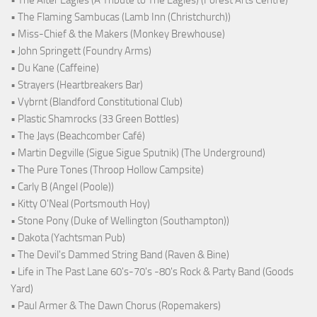
• The Flaming Sambucas (Lamb Inn (Christchurch))
• Miss-Chief & the Makers (Monkey Brewhouse)
• John Springett (Foundry Arms)
• Du Kane (Caffeine)
• Strayers (Heartbreakers Bar)
• Vybrnt (Blandford Constitutional Club)
• Plastic Shamrocks (33 Green Bottles)
• The Jays (Beachcomber Café)
• Martin Degville (Sigue Sigue Sputnik) (The Underground)
• The Pure Tones (Throop Hollow Campsite)
• Carly B (Angel (Poole))
• Kitty O'Neal (Portsmouth Hoy)
• Stone Pony (Duke of Wellington (Southampton))
• Dakota (Yachtsman Pub)
• The Devil's Dammed String Band (Raven & Bine)
• Life in The Past Lane 60's-70's -80's Rock & Party Band (Goods
Yard)
• Paul Armer & The Dawn Chorus (Ropemakers)