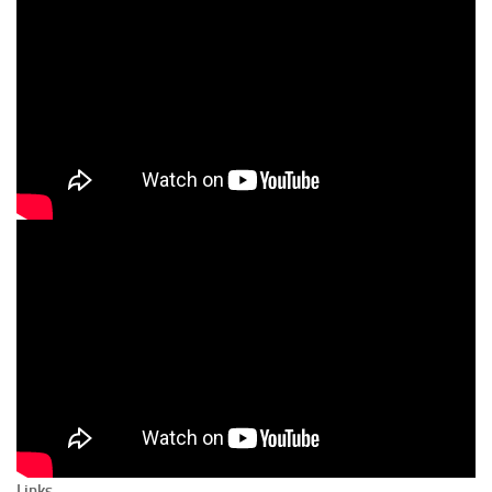
Links