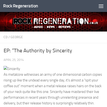
Rock Regeneration
Skip to content
CD
/
GEORGE
EP: “The Authority by Sincerity
APRIL 25, 2014
As metalcore witnesses an army of one dimensional carbon copies
rising up like the undead every single day, it’s almost a “spit your
coffee out” moment when a metal release raises hairs on the back
of your neck quite like this one. Sincerity have mastered their live
performances in recent years through unrelenting presence and
delivery, but their release history is surprisingly relatively thin.