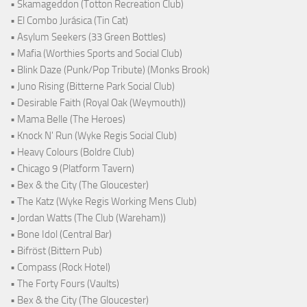
• Skamageddon (Totton Recreation Club)
• El Combo Jurásica (Tin Cat)
• Asylum Seekers (33 Green Bottles)
• Mafia (Worthies Sports and Social Club)
• Blink Daze (Punk/Pop Tribute) (Monks Brook)
• Juno Rising (Bitterne Park Social Club)
• Desirable Faith (Royal Oak (Weymouth))
• Mama Belle (The Heroes)
• Knock N' Run (Wyke Regis Social Club)
• Heavy Colours (Boldre Club)
• Chicago 9 (Platform Tavern)
• Bex & the City (The Gloucester)
• The Katz (Wyke Regis Working Mens Club)
• Jordan Watts (The Club (Wareham))
• Bone Idol (Central Bar)
• Bifröst (Bittern Pub)
• Compass (Rock Hotel)
• The Forty Fours (Vaults)
• Bex & the City (The Gloucester)