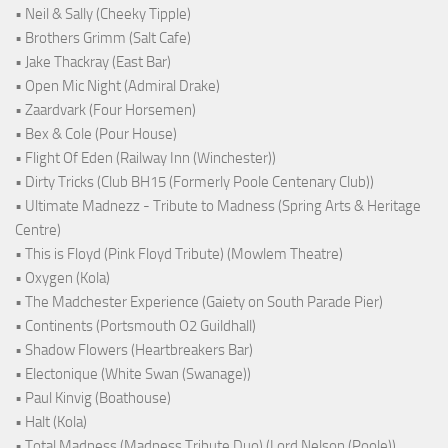
• Neil & Sally (Cheeky Tipple)
• Brothers Grimm (Salt Cafe)
• Jake Thackray (East Bar)
• Open Mic Night (Admiral Drake)
• Zaardvark (Four Horsemen)
• Bex & Cole (Pour House)
• Flight Of Eden (Railway Inn (Winchester))
• Dirty Tricks (Club BH15 (Formerly Poole Centenary Club))
• Ultimate Madnezz - Tribute to Madness (Spring Arts & Heritage
Centre)
• This is Floyd (Pink Floyd Tribute) (Mowlem Theatre)
• Oxygen (Kola)
• The Madchester Experience (Gaiety on South Parade Pier)
• Continents (Portsmouth O2 Guildhall)
• Shadow Flowers (Heartbreakers Bar)
• Electonique (White Swan (Swanage))
• Paul Kinvig (Boathouse)
• Halt (Kola)
• Total Madness (Madness Tribute Duo) (Lord Nelson (Poole))