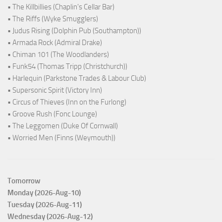
• The Killbillies (Chaplin's Cellar Bar)
• The Riffs (Wyke Smugglers)
• Judus Rising (Dolphin Pub (Southampton))
• Armada Rock (Admiral Drake)
• Chiman 101 (The Woodlanders)
• Funk54 (Thomas Tripp (Christchurch))
• Harlequin (Parkstone Trades & Labour Club)
• Supersonic Spirit (Victory Inn)
• Circus of Thieves (Inn on the Furlong)
• Groove Rush (Fonc Lounge)
• The Leggomen (Duke Of Cornwall)
• Worried Men (Finns (Weymouth))
Tomorrow
Monday (2026-Aug-10)
Tuesday (2026-Aug-11)
Wednesday (2026-Aug-12)