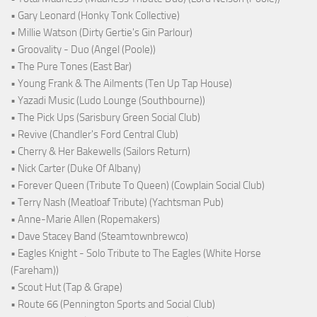
• Gary Leonard (Honky Tonk Collective)
• Millie Watson (Dirty Gertie's Gin Parlour)
• Groovality - Duo (Angel (Poole))
• The Pure Tones (East Bar)
• Young Frank & The Ailments (Ten Up Tap House)
• Yazadi Music (Ludo Lounge (Southbourne))
• The Pick Ups (Sarisbury Green Social Club)
• Revive (Chandler's Ford Central Club)
• Cherry & Her Bakewells (Sailors Return)
• Nick Carter (Duke Of Albany)
• Forever Queen (Tribute To Queen) (Cowplain Social Club)
• Terry Nash (Meatloaf Tribute) (Yachtsman Pub)
• Anne-Marie Allen (Ropemakers)
• Dave Stacey Band (Steamtownbrewco)
• Eagles Knight - Solo Tribute to The Eagles (White Horse
(Fareham))
• Scout Hut (Tap & Grape)
• Route 66 (Pennington Sports and Social Club)