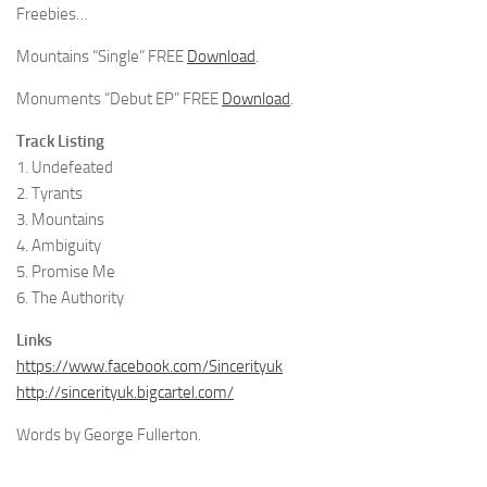
Freebies…
Mountains “Single” FREE
Download
.
Monuments “Debut EP” FREE
Download
.
Track Listing
1. Undefeated
2. Tyrants
3. Mountains
4. Ambiguity
5. Promise Me
6. The Authority
Links
https://www.facebook.com/Sincerityuk
http://sincerityuk.bigcartel.com/
Words by George Fullerton.