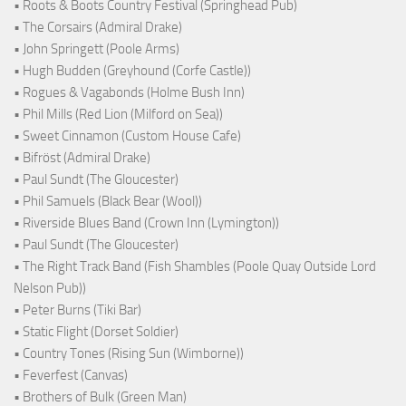
• Roots & Boots Country Festival (Springhead Pub)
• The Corsairs (Admiral Drake)
• John Springett (Poole Arms)
• Hugh Budden (Greyhound (Corfe Castle))
• Rogues & Vagabonds (Holme Bush Inn)
• Phil Mills (Red Lion (Milford on Sea))
• Sweet Cinnamon (Custom House Cafe)
• Bifröst (Admiral Drake)
• Paul Sundt (The Gloucester)
• Phil Samuels (Black Bear (Wool))
• Riverside Blues Band (Crown Inn (Lymington))
• Paul Sundt (The Gloucester)
• The Right Track Band (Fish Shambles (Poole Quay Outside Lord
Nelson Pub))
• Peter Burns (Tiki Bar)
• Static Flight (Dorset Soldier)
• Country Tones (Rising Sun (Wimborne))
• Feverfest (Canvas)
• Brothers of Bulk (Green Man)