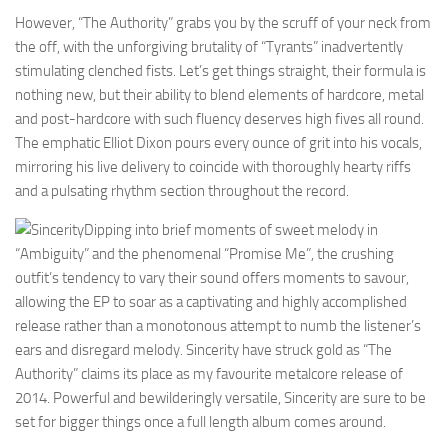
However, “The Authority” grabs you by the scruff of your neck from
the off, with the unforgiving brutality of “Tyrants” inadvertently
stimulating clenched fists. Let’s get things straight, their formula is
nothing new, but their ability to blend elements of hardcore, metal
and post-hardcore with such fluency deserves high fives all round.
The emphatic Elliot Dixon pours every ounce of grit into his vocals,
mirroring his live delivery to coincide with thoroughly hearty riffs
and a pulsating rhythm section throughout the record.
Dipping into brief moments of sweet melody in
“Ambiguity” and the phenomenal “Promise Me”, the crushing
outfit’s tendency to vary their sound offers moments to savour,
allowing the EP to soar as a captivating and highly accomplished
release rather than a monotonous attempt to numb the listener’s
ears and disregard melody. Sincerity have struck gold as “The
Authority” claims its place as my favourite metalcore release of
2014. Powerful and bewilderingly versatile, Sincerity are sure to be
set for bigger things once a full length album comes around.