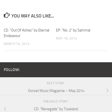
YOU MAY ALSO LIKE...
CD: “Out Of Ashes” by Eternal
EP: “No. 2” by Sammal
Endeavour
MAY 16, 2014
MARCH 10, 2013
FOLLOW:
NEXT STORY
Dorset Music Magazine – May 2014
PREVIOUS STORY
CD: “Renegade” by Toseland