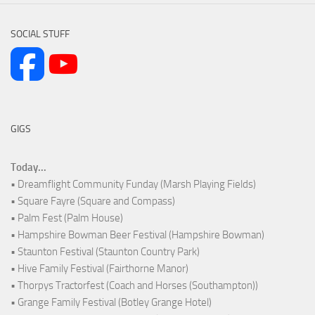
SOCIAL STUFF
GIGS
Today...
• Dreamflight Community Funday (Marsh Playing Fields)
• Square Fayre (Square and Compass)
• Palm Fest (Palm House)
• Hampshire Bowman Beer Festival (Hampshire Bowman)
• Staunton Festival (Staunton Country Park)
• Hive Family Festival (Fairthorne Manor)
• Thorpys Tractorfest (Coach and Horses (Southampton))
• Grange Family Festival (Botley Grange Hotel)