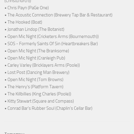
(Christchurch))
• Chris Payn (PaGe One)
• The Acoustic Connection (Brewery Tap Bar & Restaurant)
• The Hooked (Boat)
• Jonathan Lindop (The Botanist)
• Open Mic Night (Cricketers Arms (Bournemouth))
• SOS - Formerly Saints Of Sin (Heartbreakers Bar)
• Open Mic Night (The Branksome)
• Open Mic Night (Cranleigh Pub)
• Carley Varley (Bricklayers Arms (Poole))
• Lost Post (Dancing Man Brewery)
• Open Mic Night (Tom Browns)
• The Henry's (Platform Tavern)
• The Killbillies (King Charles (Poole))
• Kitty Stewart (Square and Compass)
• Conrad Bar's Rubber Soul (Chaplin's Cellar Bar)