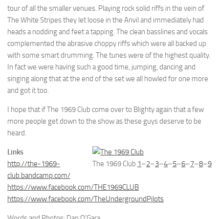
tour of all the smaller venues. Playing rock solid riffs in the vein of
The White Stripes they let loose in the Anvil and immediately had
heads a nodding and feet a tapping. The clean basslines and vocals
complemented the abrasive choppy riffs which were all backed up
with some smart drumming. The tunes were of the highest quality.
In fact we were having such a good time, jumping, dancing and
singing along that at the end of the set we all howled for one more
and got it too.
I hope that if The 1969 Club come over to Blighty again that a few
more people get down to the show as these guys deserve to be
heard.
Links
http://the-1969-
The 1969 Club
1
–
2
–
3
–
4
–
5
–
6
–
7
–
8
–
9
club.bandcamp.com/
https://www.facebook.com/THE1969CLUB
https://www.facebook.com/TheUndergroundPilots
Words and Photos: Dan O’Gara