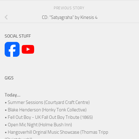
PREVIOUS STORY
CD: “Satyagraha” by Kinesis 4
SOCIAL STUFF
GIGS
Today...
• Summer Sessions (Courtyard Craft Centre)
• Blake Henderson (Honky Tonk Collective)
• Fell Out Boy - UK Fall Out Boy Tribute (1865)
• Open Mic Night (Holme Bush Inn)
• Hangoverhill Orginal Music Showcase (Thomas Tripp