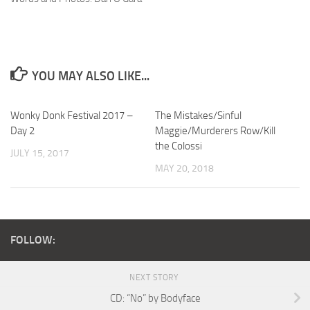
YOU MAY ALSO LIKE...
Wonky Donk Festival 2017 –
The Mistakes/Sinful
Day 2
Maggie/Murderers Row/Kill
the Colossi
JULY 15, 2017
MAY 20, 2018
FOLLOW:
NEXT STORY
CD: “No” by Bodyface