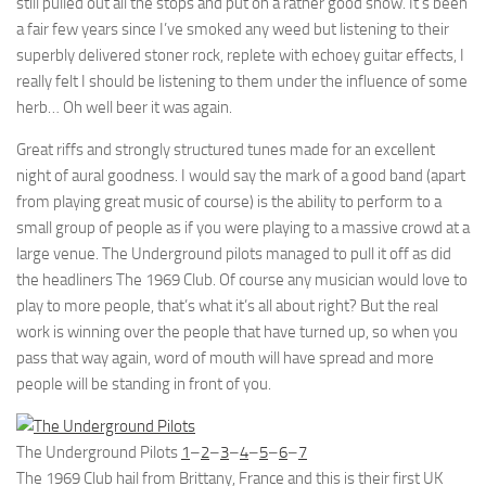
still pulled out all the stops and put on a rather good show. It’s been
a fair few years since I’ve smoked any weed but listening to their
superbly delivered stoner rock, replete with echoey guitar effects, I
really felt I should be listening to them under the influence of some
herb… Oh well beer it was again.
Great riffs and strongly structured tunes made for an excellent
night of aural goodness. I would say the mark of a good band (apart
from playing great music of course) is the ability to perform to a
small group of people as if you were playing to a massive crowd at a
large venue. The Underground pilots managed to pull it off as did
the headliners The 1969 Club. Of course any musician would love to
play to more people, that’s what it’s all about right? But the real
work is winning over the people that have turned up, so when you
pass that way again, word of mouth will have spread and more
people will be standing in front of you.
The Underground Pilots
1
–
2
–
3
–
4
–
5
–
6
–
7
The 1969 Club hail from Brittany, France and this is their first UK