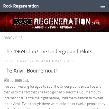
Rock Regeneration
Skip to content
DANO
/
GIGS
The 1969 Club/The Underground Pilots
PUBLISHED
MAY 15, 2015
· UPDATED
MAY 17, 2015
The Anvil, Bournemouth
I’ve been waiting for ages to see The Underground pilots live and
thanks to the fact that The Prodigy had played the Bournemouth
International Centre the night before, I had them almost to myself
at the Anvil. Even though there were only ten or twelve people they