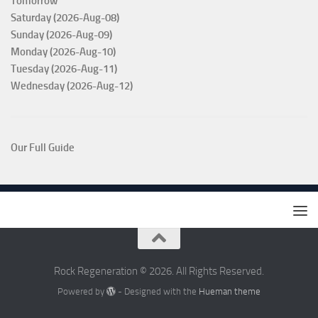
Tomorrow
Saturday (2026-Aug-08)
Sunday (2026-Aug-09)
Monday (2026-Aug-10)
Tuesday (2026-Aug-11)
Wednesday (2026-Aug-12)
Our Full Guide
Rock Regeneration © 2026. All Rights Reserved.
Powered by
- Designed with the
Hueman theme