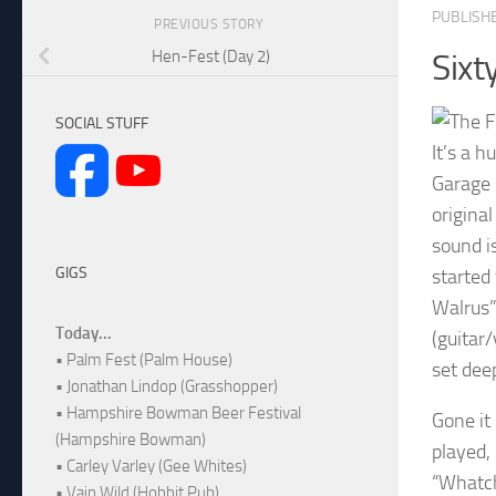
PUBLISH
PREVIOUS STORY
Hen-Fest (Day 2)
Sixt
SOCIAL STUFF
It’s a 
Garage 
origina
sound i
GIGS
started
Walrus” 
Today...
(guitar
• Palm Fest (Palm House)
set dee
• Jonathan Lindop (Grasshopper)
• Hampshire Bowman Beer Festival
Gone it 
(Hampshire Bowman)
played,
• Carley Varley (Gee Whites)
“Whatch
• Vain Wild (Hobbit Pub)