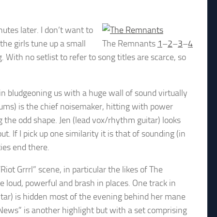
tes later. I don’t want to
the girls tune up a small
The Remnants
1
–
2
–
3
–
4
With no setlist to refer to song titles are scarce, so
in bludgeoning us with a huge wall of sound virtually
drums) is the chief noisemaker, hitting with power
ng the odd shape. Jen (lead vox/rhythm guitar) looks
t. If I pick up one similarity it is that of sounding (in
ties end there.
iot Grrrl” scene, in particular the likes of The
e loud, powerful and brash in places. One track in
itar) is hidden most of the evening behind her mane
News” is another highlight but with a set comprising