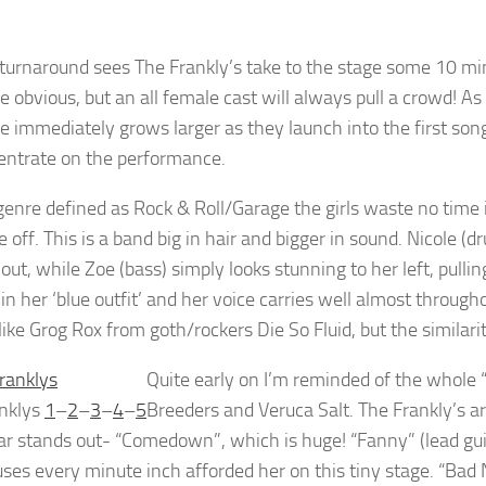
 turnaround sees The Frankly’s take to the stage some 10 minu
e obvious, but an all female cast will always pull a crowd! As 
 immediately grows larger as they launch into the first song. 
ncentrate on the performance.
genre defined as Rock & Roll/Garage the girls waste no time 
 off. This is a band big in hair and bigger in sound. Nicole (
out, while Zoe (bass) simply looks stunning to her left, pulli
 in her ‘blue outfit’ and her voice carries well almost throughou
like Grog Rox from goth/rockers Die So Fluid, but the similari
Quite early on I’m reminded of the whole “R
nklys
1
–
2
–
3
–
4
–
5
Breeders and Veruca Salt. The Frankly’s ar
lar stands out- “Comedown”, which is huge! “Fanny” (lead gu
uses every minute inch afforded her on this tiny stage. “Bad 