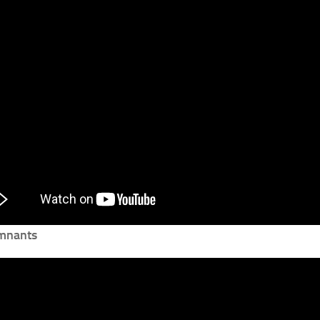
mnants