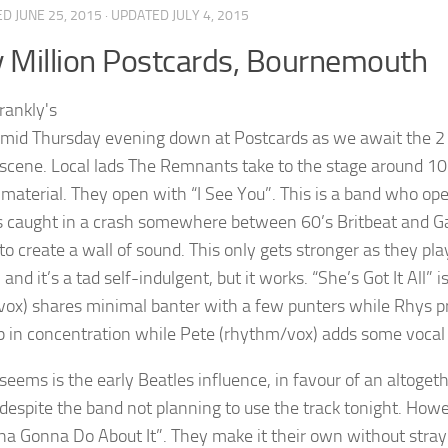
ED
JUNE 25, 2015
· UPDATED
JULY 4, 2015
y Million Postcards, Bournemouth
humid Thursday evening down at Postcards as we await the 2 
scene. Local lads The Remnants take to the stage around 10p
l material. They open with “I See You”. This is a band who ope
s caught in a crash somewhere between 60’s Britbeat and Gar
 to create a wall of sound. This only gets stronger as they p
and it’s a tad self-indulgent, but it works. “She’s Got It All” 
/vox) shares minimal banter with a few punters while Rhys p
p in concentration while Pete (rhythm/vox) adds some voc
seems is the early Beatles influence, in favour of an altogeth
 despite the band not planning to use the track tonight. Howe
a Gonna Do About It”. They make it their own without straying