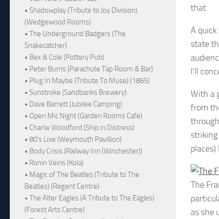
that.
• Shadowplay (Tribute to Joy Division)
(Wedgewood Rooms)
A quick
• The Underground Badgers (The
state th
Snakecatcher)
audience
• Bex & Cole (Pottery Pub)
• Peter Burns (Parachute Tap Room & Bar)
I’ll co
• Plug In Maybe (Tribute To Muse) (1865)
• Sunstroke (Sandbanks Brewery)
With a 
• Dave Barrett (Jubilee Camping)
from the
• Open Mic Night (Garden Rooms Cafe)
through
• Charlie Woodford (Ship in Distress)
striking
• 80's Live (Weymouth Pavillion)
places) 
• Body Crisis (Railway Inn (Winchester))
• Ronin Veins (Kola)
• Magic of The Beatles (Tribute to The
The Fra
Beatles) (Regent Centre)
particu
• The Alter Eagles (A Tribute to The Eagles)
(Forest Arts Centre)
as she 