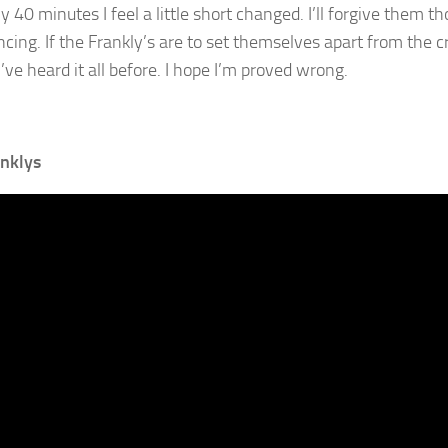
y 40 minutes I feel a little short changed. I’ll forgive them t
cing. If the Frankly’s are to set themselves apart from the crow
I’ve heard it all before. I hope I’m proved wrong.
nklys