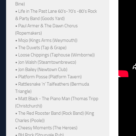
Bine)
• Life in The Past Lane 60's-70's -80's Rock
& Party Band (Goods Yard)
• Paul Armer & The Dawn Chorus
(Ropemakers)
• Mojo (Kings Arms (Weymouth))
• The Duvets (Tap & Grape)
• Loose Chippings (Taphouse (Wimborne))
• Jon Walsh (Steamtownbrewco)
• Jon Bailey (Newtown Club)
• Platform Posse (Platform Tavern)
• Rattlesnake ‘n’ Tailfeathers (Bermuda
Triangle)
• Matt Black - The Piano Man (Thomas Tripp
(Christchurch))
• The Red Rooster Band (Rock Band) (King
Charles (Poole))
• Cheesy Moments (The Heroes)
• BH Rock (Stourvale Pub)