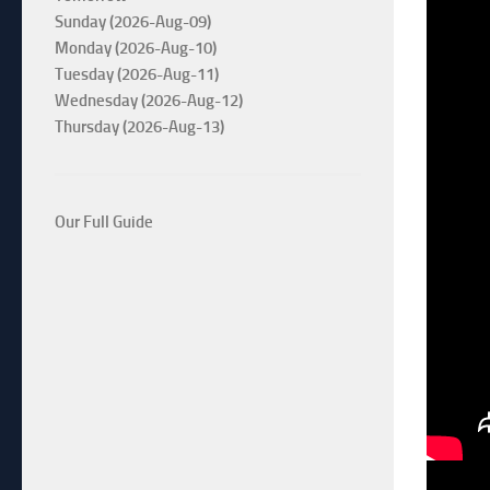
Sunday (2026-Aug-09)
Monday (2026-Aug-10)
Tuesday (2026-Aug-11)
Wednesday (2026-Aug-12)
Thursday (2026-Aug-13)
Our Full Guide