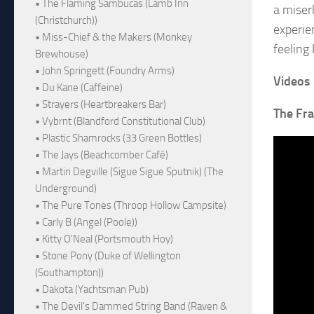
• The Flaming Sambucas (Lamb Inn
a miserl
(Christchurch))
experien
• Miss-Chief & the Makers (Monkey
feeling 
Brewhouse)
• John Springett (Foundry Arms)
Videos
• Du Kane (Caffeine)
• Strayers (Heartbreakers Bar)
The Fra
• Vybrnt (Blandford Constitutional Club)
• Plastic Shamrocks (33 Green Bottles)
• The Jays (Beachcomber Café)
• Martin Degville (Sigue Sigue Sputnik) (The
Underground)
• The Pure Tones (Throop Hollow Campsite)
• Carly B (Angel (Poole))
• Kitty O'Neal (Portsmouth Hoy)
• Stone Pony (Duke of Wellington
(Southampton))
• Dakota (Yachtsman Pub)
• The Devil's Dammed String Band (Raven &