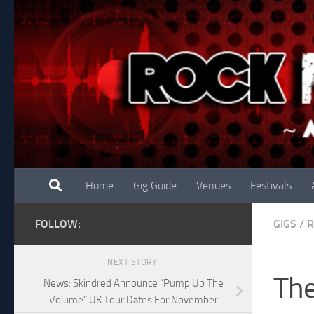
Skip to content
Home
Gig Guide
Venues
Festivals
FOLLOW:
GIGS
/
R
NEXT STORY
The
News: Skindred Announce “Pump Up The
Volume” UK Tour Dates For November