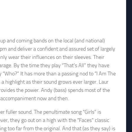
up and coming bands on the local (and national)
m and deliver a confident and assured set of largely
nly wear their influences on their sleeves. Their
age. By the time they play “That’s All” they have
lay “Who?” It has more than a passing nod to “I Am The
is a highlight as their sound grows ever larger. Laur
rovides the power. Andy (bass) spends most of the
al accompaniment now and then.
er fuller sound. The penultimate song “Girls” is
ver, they go out on a high with the “Faces” classic
 too far from the original. And that (as they say) is