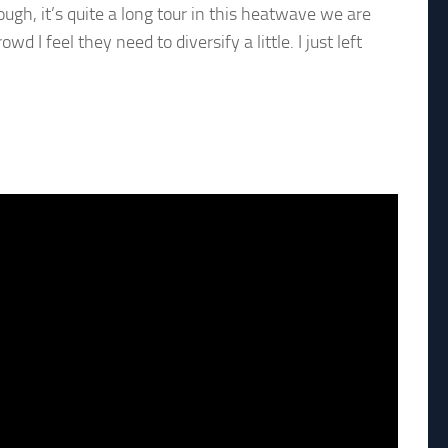
hough, it’s quite a long tour in this heatwave we are
d I feel they need to diversify a little. I just left