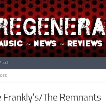
About
OSS
 Frankly’s/The Remnants