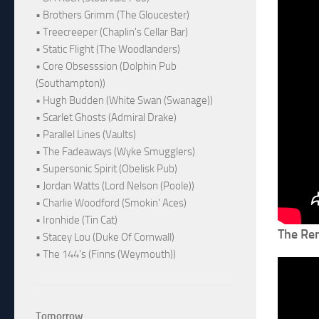
• Brothers Grimm (The Gloucester)
• Treecreeper (Chaplin's Cellar Bar)
• Static Flight (The Woodlanders)
• Core Obsesssion (Dolphin Pub
(Southampton))
• Hugh Budden (White Swan (Swanage))
• Scarlet Ghosts (Admiral Drake)
• Parallel Lines (Vaults)
• The Fadeaways (Wyke Smugglers)
• Supersonic Spirit (Obelisk Pub)
• Jordan Watts (Lord Nelson (Poole))
• Charlie Woodford (Smokin' Aces)
• Ironhide (Tin Cat)
The Re
• Stacey Lou (Duke Of Cornwall)
• The 144's (Finns (Weymouth))
Tomorrow