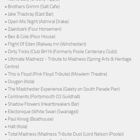
• Brothers Grimm (Salt Cafe)
• Jake Thackray (East Bar)
• Open Mic Night (Admiral Drake)
• Zaardvark (Four Horsemen)
• Bex & Cole (Pour House)
• Flight Of Eden (Railway Inn (Winchester))
• Dirty Tricks (Club BH15 (Formerly Poole Centenary Club))
• Ultimate Madnezz - Tribute to Madness (Spring Arts & Heritage
Centre)
• This is Floyd (Pink Floyd Tribute) (Mowlem Theatre)
• Oxygen (Kola)
• The Madchester Experience (Gaiety on South Parade Pier)
• Continents (Portsmouth O2 Guildhall)
• Shadow Flowers (Heartbreakers Bar)
• Electonique (White Swan (Swanage))
• Paul Kinvig (Boathouse)
• Halt (Kola)
• Total Madness (Madness Tribute Duo) (Lord Nelson (Poole))