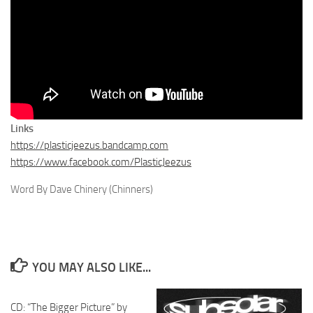
Links
https://plasticjeezus.bandcamp.com
https://www.facebook.com/PlasticJeezus
Word By Dave Chinery (Chinners)
YOU MAY ALSO LIKE...
CD: “The Bigger Picture” by