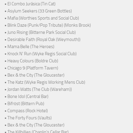
• El Combo Jurásica (Tin Cat)
• Asylum Seekers (33 Green Bottles)
• Mafia (Worthies Sports and Social Club)
• Blink Daze (Punk/Pop Tribute) (Monks Brook)
• Juno Rising (Bitterne Park Social Club)
• Desirable Faith (Royal Oak (Weymouth))
• Mama Belle (The Heroes)
• Knock N' Run (Wyke Regis Social Club)
• Heavy Colours (Boldre Club)
• Chicago 9 (Platform Tavern)
• Bex & the City (The Gloucester)
• The Katz (Wyke Regis Working Mens Club)
• Jordan Watts (The Club (Wareham))
• Bone Idol (Central Bar)
• Bifröst (Bittern Pub)
• Compass (Rock Hotel)
• The Forty Fours (Vaults)
• Bex & the City (The Gloucester)
• The Killbillies (Chaplin's Cellar Bar)