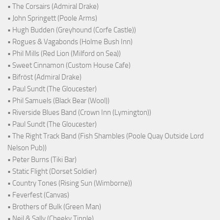
• The Corsairs (Admiral Drake)
• John Springett (Poole Arms)
• Hugh Budden (Greyhound (Corfe Castle))
• Rogues & Vagabonds (Holme Bush Inn)
• Phil Mills (Red Lion (Milford on Sea))
• Sweet Cinnamon (Custom House Cafe)
• Bifröst (Admiral Drake)
• Paul Sundt (The Gloucester)
• Phil Samuels (Black Bear (Wool))
• Riverside Blues Band (Crown Inn (Lymington))
• Paul Sundt (The Gloucester)
• The Right Track Band (Fish Shambles (Poole Quay Outside Lord
Nelson Pub))
• Peter Burns (Tiki Bar)
• Static Flight (Dorset Soldier)
• Country Tones (Rising Sun (Wimborne))
• Feverfest (Canvas)
• Brothers of Bulk (Green Man)
• Neil & Sally (Cheeky Tipple)