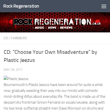
Rock Regeneration
Skip to content
CD
/
CHINNERS
CD: “Choose Your Own Misadventure” by
Plastic Jeezus
MAY 28, 2017
Bournemouth’s Plastic Jeezus have been around for quite a while
now, gradually weeding their way into our minds with comedic
mind-drilling dittys about everyday life. The band is made up of the
dessert dry frontman Simon Fernand on vocals/ukulele, along with
his two long-suffering straight men Dave Morrison on drums and