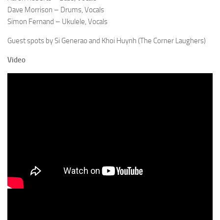
Dave Morrison – Drums, Vocals
Simon Fernand – Ukulele, Vocals
Guest spots by Si Generao and Khoi Huynh (The Corner Laughers)
Video