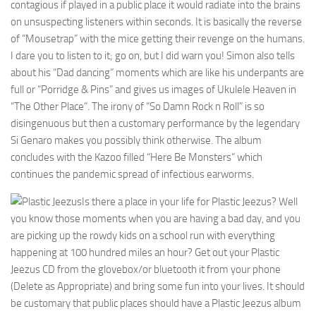
contagious if played in a public place it would radiate into the brains
on unsuspecting listeners within seconds. It is basically the reverse
of “Mousetrap” with the mice getting their revenge on the humans.
I dare you to listen to it; go on, but I did warn you! Simon also tells
about his “Dad dancing” moments which are like his underpants are
full or “Porridge & Pins” and gives us images of Ukulele Heaven in
“The Other Place”. The irony of “So Damn Rock n Roll” is so
disingenuous but then a customary performance by the legendary
Si Genaro makes you possibly think otherwise. The album
concludes with the Kazoo filled “Here Be Monsters” which
continues the pandemic spread of infectious earworms.
Is there a place in your life for Plastic Jeezus? Well
you know those moments when you are having a bad day, and you
are picking up the rowdy kids on a school run with everything
happening at 100 hundred miles an hour? Get out your Plastic
Jeezus CD from the glovebox/or bluetooth it from your phone
(Delete as Appropriate) and bring some fun into your lives. It should
be customary that public places should have a Plastic Jeezus album