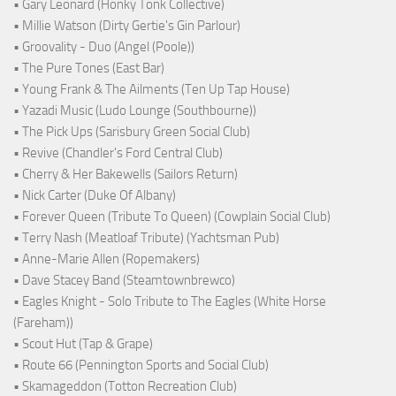
• Gary Leonard (Honky Tonk Collective)
• Millie Watson (Dirty Gertie's Gin Parlour)
• Groovality - Duo (Angel (Poole))
• The Pure Tones (East Bar)
• Young Frank & The Ailments (Ten Up Tap House)
• Yazadi Music (Ludo Lounge (Southbourne))
• The Pick Ups (Sarisbury Green Social Club)
• Revive (Chandler's Ford Central Club)
• Cherry & Her Bakewells (Sailors Return)
• Nick Carter (Duke Of Albany)
• Forever Queen (Tribute To Queen) (Cowplain Social Club)
• Terry Nash (Meatloaf Tribute) (Yachtsman Pub)
• Anne-Marie Allen (Ropemakers)
• Dave Stacey Band (Steamtownbrewco)
• Eagles Knight - Solo Tribute to The Eagles (White Horse
(Fareham))
• Scout Hut (Tap & Grape)
• Route 66 (Pennington Sports and Social Club)
• Skamageddon (Totton Recreation Club)