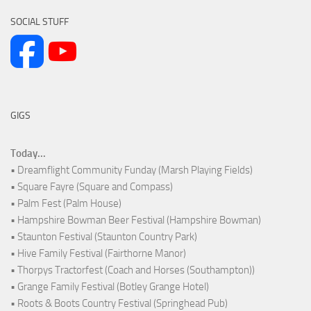
SOCIAL STUFF
GIGS
Today...
• Dreamflight Community Funday (Marsh Playing Fields)
• Square Fayre (Square and Compass)
• Palm Fest (Palm House)
• Hampshire Bowman Beer Festival (Hampshire Bowman)
• Staunton Festival (Staunton Country Park)
• Hive Family Festival (Fairthorne Manor)
• Thorpys Tractorfest (Coach and Horses (Southampton))
• Grange Family Festival (Botley Grange Hotel)
• Roots & Boots Country Festival (Springhead Pub)