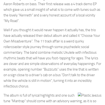
Aaron Roberts on bass. Their first release was a 4 track demo EP
which gave us a small insight of what is to come with tunes such as
the lovely “Kenneth” and a very honest account of a local vicinity
“My Road”.
Well if you thought it would never happen it actually has, the trio
have actually released their debut album and called it “Choose Your
Own Misadventure”. The 11 track affair is a weird quirky
rollercoaster style journey through some psychedelic social
commentary. The band combine melodic Ukulele with infectious
rhythmic beats that will have you foot-tapping for ages. The lyrics
are clever and are simple observations of everyday happenings. For
example; opening number “Buzzcuts” uses the line that is written
on a sign close to a driver’s cab on a bus “Don’t talk to the driver
while the vehicle is still in motion”, turning it into an incredibly
infectious chorus.
The album is full of lyrical highlights and one such
tune “Mantrap” should come with an advisory warning, as it is so