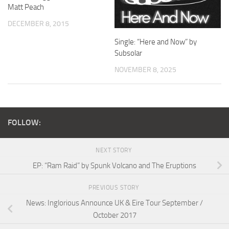
Matt Peach
DECEMBER 8, 2015
Single: “Here and Now” by
Subsolar
NOVEMBER 8, 2025
FOLLOW:
NEXT STORY
EP: “Ram Raid” by Spunk Volcano and The Eruptions
PREVIOUS STORY
News: Inglorious Announce UK & Eire Tour September /
October 2017