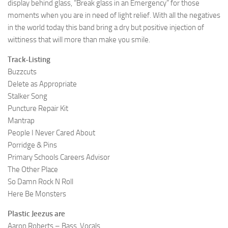
display behind glass, “Break glass in an Emergency” for those
moments when you are in need of light relief. With all the negatives
in the world today this band bring a dry but positive injection of
wittiness that will more than make you smile.
Track-Listing
Buzzcuts
Delete as Appropriate
Stalker Song
Puncture Repair Kit
Mantrap
People I Never Cared About
Porridge & Pins
Primary Schools Careers Advisor
The Other Place
So Damn Rock N Roll
Here Be Monsters
Plastic Jeezus are
Aaron Roberts – Bass, Vocals