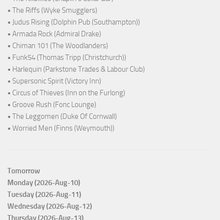
• The Riffs (Wyke Smugglers)
• Judus Rising (Dolphin Pub (Southampton))
• Armada Rock (Admiral Drake)
• Chiman 101 (The Woodlanders)
• Funk54 (Thomas Tripp (Christchurch))
• Harlequin (Parkstone Trades & Labour Club)
• Supersonic Spirit (Victory Inn)
• Circus of Thieves (Inn on the Furlong)
• Groove Rush (Fonc Lounge)
• The Leggomen (Duke Of Cornwall)
• Worried Men (Finns (Weymouth))
Tomorrow
Monday (2026-Aug-10)
Tuesday (2026-Aug-11)
Wednesday (2026-Aug-12)
Thursday (2026-Aug-13)