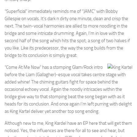
“Superficial” immediately reminds me of “JAMC” with Bobby
Gillespie on vocals. It’s dark n dirty one minute, clean and crisp the
next. The twin-vocal harmonies are allied to more noodling in the
bridge and some intricate drumming. Again, I’m in love with the
second half of the song which hits the spot; a song of two halves if
you like. Like its predecessor, the way the song builds from the
bridge to its conclusion is simply great.
“Come At Me Now” has a stomping Glam/Rock intro
before the Liam (Gallagher)-esque vocal takes centre stage with
added whine! The chiming guitars fight for space behind the
occasional echoey vocal. Again the noodly intricacies within the
bridge give way to that stomping beat the song began with as it
heads for its conclusion. And once again I’m left purring with delight
as King Kartel deliver yet another top song ending.
Although new to me, King Kardel have an EP here that will get them
noticed. Yes, the influences are there for all to see and hear, but