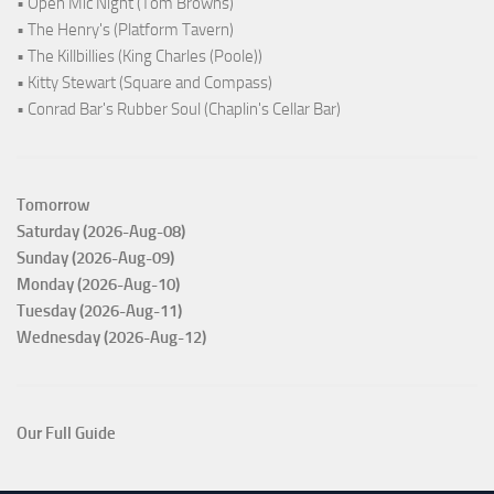
• Open Mic Night (Tom Browns)
• The Henry's (Platform Tavern)
• The Killbillies (King Charles (Poole))
• Kitty Stewart (Square and Compass)
• Conrad Bar's Rubber Soul (Chaplin's Cellar Bar)
Tomorrow
Saturday (2026-Aug-08)
Sunday (2026-Aug-09)
Monday (2026-Aug-10)
Tuesday (2026-Aug-11)
Wednesday (2026-Aug-12)
Our Full Guide