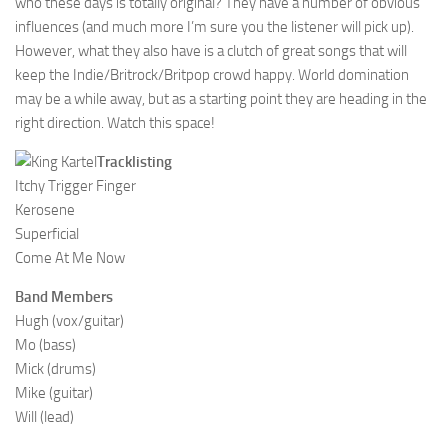
who these days is totally original? They have a number of obvious
influences (and much more I’m sure you the listener will pick up).
However, what they also have is a clutch of great songs that will
keep the Indie/Britrock/Britpop crowd happy. World domination
may be a while away, but as a starting point they are heading in the
right direction. Watch this space!
Tracklisting
Itchy Trigger Finger
Kerosene
Superficial
Come At Me Now
Band Members
Hugh (vox/guitar)
Mo (bass)
Mick (drums)
Mike (guitar)
Will (lead)