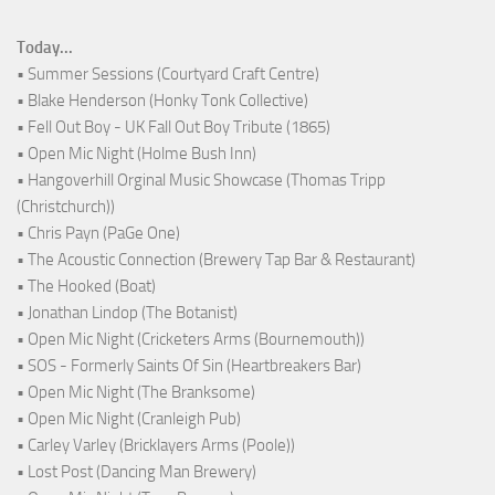
Today...
• Summer Sessions (Courtyard Craft Centre)
• Blake Henderson (Honky Tonk Collective)
• Fell Out Boy - UK Fall Out Boy Tribute (1865)
• Open Mic Night (Holme Bush Inn)
• Hangoverhill Orginal Music Showcase (Thomas Tripp
(Christchurch))
• Chris Payn (PaGe One)
• The Acoustic Connection (Brewery Tap Bar & Restaurant)
• The Hooked (Boat)
• Jonathan Lindop (The Botanist)
• Open Mic Night (Cricketers Arms (Bournemouth))
• SOS - Formerly Saints Of Sin (Heartbreakers Bar)
• Open Mic Night (The Branksome)
• Open Mic Night (Cranleigh Pub)
• Carley Varley (Bricklayers Arms (Poole))
• Lost Post (Dancing Man Brewery)