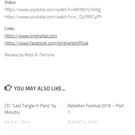
Video
https://www.youtube.com/watch?v=MH9cYo7sRig
https://www.youtube.com/watch?v=x_OyYRPCyPY
Links
https://www.kingkartel.com
https://www.facebook.com/kingkartelofficial
Review by Ross A. Ferrone
YOU MAY ALSO LIKE...
CD: “Last Tangle In Paris” by
Rebellion Festival 2016 – Part
Ministry
1
JULY 27, 2014
AUGUST 4, 2016