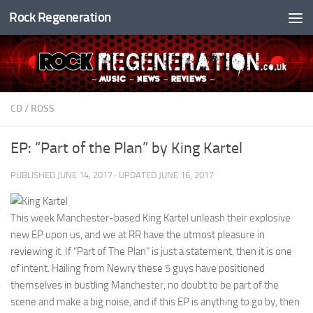
Rock Regeneration
Skip to content
CD
/
ROSS
EP: “Part of the Plan” by King Kartel
PUBLISHED
JUNE 14, 2017
· UPDATED
JUNE 16, 2017
This week Manchester-based King Kartel unleash their explosive
new EP upon us, and we at RR have the utmost pleasure in
reviewing it. If “Part of The Plan” is just a statement, then it is one
of intent. Hailing from Newry these 5 guys have positioned
themselves in bustling Manchester, no doubt to be part of the
scene and make a big noise, and if this EP is anything to go by, then