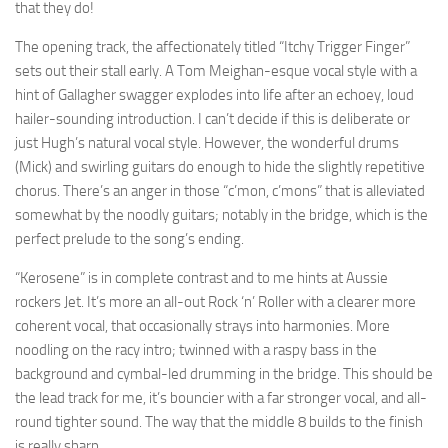
that they do!
The opening track, the affectionately titled “Itchy Trigger Finger”
sets out their stall early. A Tom Meighan-esque vocal style with a
hint of Gallagher swagger explodes into life after an echoey, loud
hailer-sounding introduction. I can’t decide if this is deliberate or
just Hugh’s natural vocal style. However, the wonderful drums
(Mick) and swirling guitars do enough to hide the slightly repetitive
chorus. There’s an anger in those “c’mon, c’mons” that is alleviated
somewhat by the noodly guitars; notably in the bridge, which is the
perfect prelude to the song’s ending.
“Kerosene” is in complete contrast and to me hints at Aussie
rockers Jet. It’s more an all-out Rock ‘n’ Roller with a clearer more
coherent vocal, that occasionally strays into harmonies. More
noodling on the racy intro; twinned with a raspy bass in the
background and cymbal-led drumming in the bridge. This should be
the lead track for me, it’s bouncier with a far stronger vocal, and all-
round tighter sound. The way that the middle 8 builds to the finish
is really sharp.