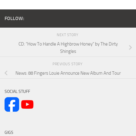
FOLLOW:
NEXT STORY
CD: “How To Handle A Highbrow Honey” by The Dirty
Shingles
PREVIOUS STORY
News: 88 Fingers Louie Announce New Album And Tour
SOCIAL STUFF
GIGS