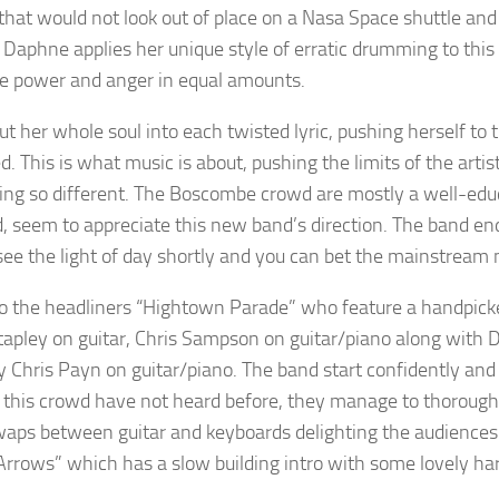
 that would not look out of place on a Nasa Space shuttle a
 Daphne applies her unique style of erratic drumming to this 
ve power and anger in equal amounts.
t her whole soul into each twisted lyric, pushing herself to 
d. This is what music is about, pushing the limits of the arti
ng so different. The Boscombe crowd are mostly a well-edu
, seem to appreciate this new band’s direction. The band e
see the light of day shortly and you can bet the mainstream mu
to the headliners “Hightown Parade” who feature a handpicked
tapley on guitar, Chris Sampson on guitar/piano along with 
ty Chris Payn on guitar/piano. The band start confidently and
 this crowd have not heard before, they manage to thorough
waps between guitar and keyboards delighting the audiences w
“Arrows” which has a slow building intro with some lovely ha