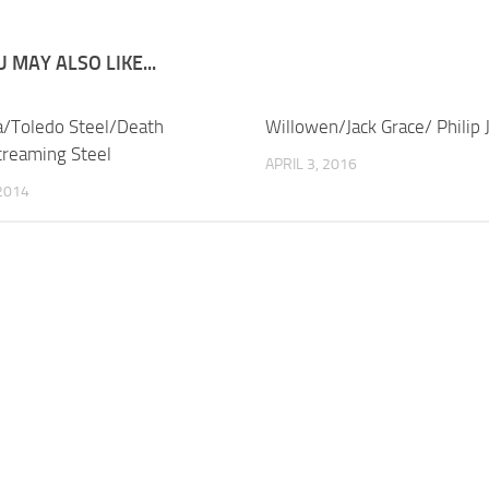
 MAY ALSO LIKE...
/Toledo Steel/Death
Willowen/Jack Grace/ Philip 
reaming Steel
APRIL 3, 2016
 2014