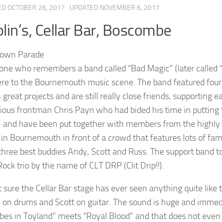
ED
OCTOBER 26, 2017
· UPDATED
NOVEMBER 6, 2017
lin’s, Cellar Bar, Boscombe
one who remembers a band called “Bad Magic” (later called “W
re to the Bournemouth music scene. The band featured four 
great projects and are still really close friends, supporting e
cious frontman Chris Payn who had bided his time in putting
 and have been put together with members from the highly r
g in Bournemouth in front of a crowd that features lots of fam
 three best buddies Andy, Scott and Russ. The support band t
ock trio by the name of CLT DRP (Clit Drip!!).
t sure the Cellar Bar stage has ever seen anything quite like 
on drums and Scott on guitar. The sound is huge and immedi
bes in Toyland” meets “Royal Blood” and that does not even b