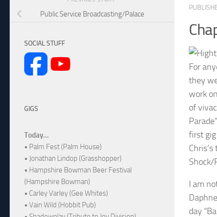
PUBLISH
Public Service Broadcasting/Palace
Chap
SOCIAL STUFF
For any
they we
work on 
of viva
GIGS
Parade”
first gi
Today...
• Palm Fest (Palm House)
Chris’s
• Jonathan Lindop (Grasshopper)
Shock/R
• Hampshire Bowman Beer Festival
(Hampshire Bowman)
I am no
• Carley Varley (Gee Whites)
Daphne 
• Vain Wild (Hobbit Pub)
day “Ba
• Shadowplay (Tribute to Joy Division)