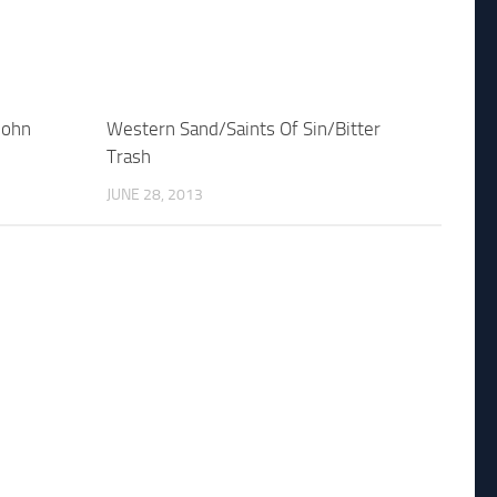
John
Western Sand/Saints Of Sin/Bitter
Trash
JUNE 28, 2013