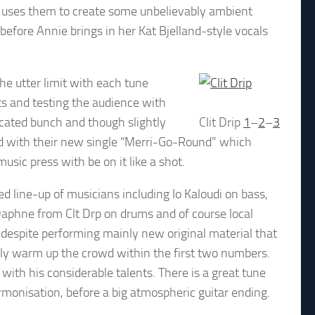
nd uses them to create some unbelievably ambient
before Annie brings in her Kat Bjelland-style vocals
the utter limit with each tune
sts and testing the audience with
cated bunch and though slightly
Clit Drip
1
–
2
–
3
nd with their new single “Merri-Go-Round” which
sic press with be on it like a shot.
 line-up of musicians including Io Kaloudi on bass,
Daphne from Clt Drp on drums and of course local
 despite performing mainly new original material that
ly warm up the crowd within the first two numbers.
ith his considerable talents. There is a great tune
rmonisation, before a big atmospheric guitar ending.