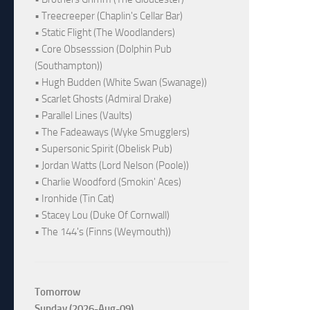
• Treecreeper (Chaplin's Cellar Bar)
• Static Flight (The Woodlanders)
• Core Obsesssion (Dolphin Pub
(Southampton))
• Hugh Budden (White Swan (Swanage))
• Scarlet Ghosts (Admiral Drake)
• Parallel Lines (Vaults)
• The Fadeaways (Wyke Smugglers)
• Supersonic Spirit (Obelisk Pub)
• Jordan Watts (Lord Nelson (Poole))
• Charlie Woodford (Smokin' Aces)
• Ironhide (Tin Cat)
• Stacey Lou (Duke Of Cornwall)
• The 144's (Finns (Weymouth))
Tomorrow
Sunday (2026-Aug-09)