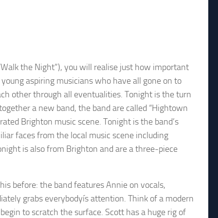
alk the Night”), you will realise just how important
young aspiring musicians who have all gone on to
ach other through all eventualities. Tonight is the turn
 together a new band, the band are called “Hightown
ated Brighton music scene. Tonight is the band’s
iliar faces from the local music scene including
onight is also from Brighton and are a three-piece
this before: the band features Annie on vocals,
ately grabs everybodyís attention. Think of a modern
egin to scratch the surface. Scott has a huge rig of