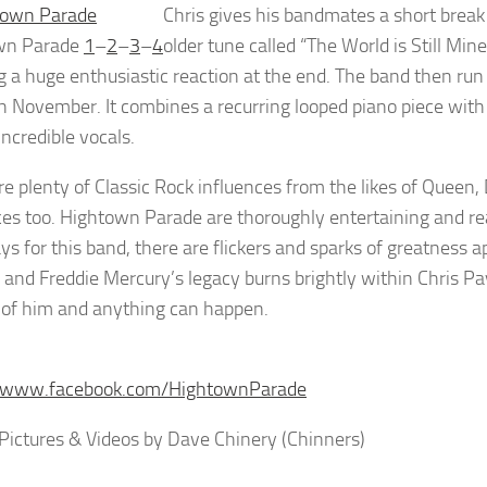
Chris gives his bandmates a short break
wn Parade
1
–
2
–
3
–
4
older tune called “The World is Still M
ng a huge enthusiastic reaction at the end. The band then ru
h November. It combines a recurring looped piano piece with 
incredible vocals.
re plenty of Classic Rock influences from the likes of Que
ces too. Hightown Parade are thoroughly entertaining and re
ays for this band, there are flickers and sparks of greatness 
 and Freddie Mercury’s legacy burns brightly within Chris Pa
t of him and anything can happen.
//www.facebook.com/HightownParade
Pictures & Videos by Dave Chinery (Chinners)