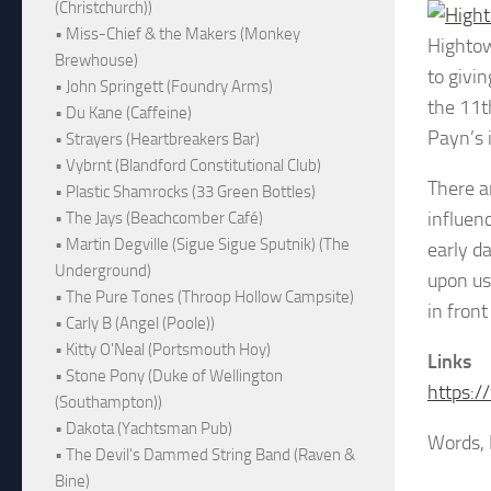
(Christchurch))
• Miss-Chief & the Makers (Monkey
Highto
Brewhouse)
to givi
• John Springett (Foundry Arms)
the 11t
• Du Kane (Caffeine)
Payn’s 
• Strayers (Heartbreakers Bar)
• Vybrnt (Blandford Constitutional Club)
There a
• Plastic Shamrocks (33 Green Bottles)
influen
• The Jays (Beachcomber Café)
• Martin Degville (Sigue Sigue Sputnik) (The
early d
Underground)
upon us
• The Pure Tones (Throop Hollow Campsite)
in fron
• Carly B (Angel (Poole))
• Kitty O'Neal (Portsmouth Hoy)
Links
• Stone Pony (Duke of Wellington
https:
(Southampton))
• Dakota (Yachtsman Pub)
Words, 
• The Devil's Dammed String Band (Raven &
Bine)