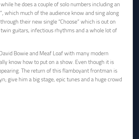
 while he does a couple of solo numbers including an
ine”, which much of the audience know and sing along
n through their new single “Choose” which is out on
twin guitars, infectious rhythms and a whole lot of
en, David Bowie and Meaf Loaf with many modern
ally know how to put on a show. Even though it is
appearing. The return of this flamboyant frontman is
yn; give him a big stage, epic tunes and a huge crowd