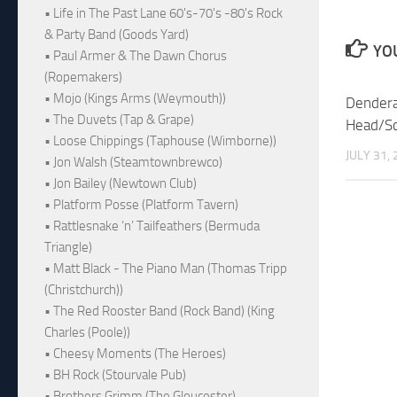
• Life in The Past Lane 60's-70's -80's Rock
& Party Band (Goods Yard)
YOU
• Paul Armer & The Dawn Chorus
(Ropemakers)
• Mojo (Kings Arms (Weymouth))
Dendera
• The Duvets (Tap & Grape)
Head/Sc
• Loose Chippings (Taphouse (Wimborne))
JULY 31,
• Jon Walsh (Steamtownbrewco)
• Jon Bailey (Newtown Club)
• Platform Posse (Platform Tavern)
• Rattlesnake ‘n’ Tailfeathers (Bermuda
Triangle)
• Matt Black - The Piano Man (Thomas Tripp
(Christchurch))
• The Red Rooster Band (Rock Band) (King
Charles (Poole))
• Cheesy Moments (The Heroes)
• BH Rock (Stourvale Pub)
• Brothers Grimm (The Gloucester)