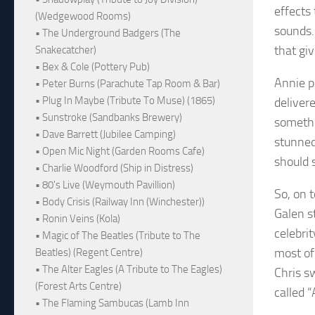
effects
(Wedgewood Rooms)
sounds.
• The Underground Badgers (The
that gi
Snakecatcher)
• Bex & Cole (Pottery Pub)
Annie pu
• Peter Burns (Parachute Tap Room & Bar)
• Plug In Maybe (Tribute To Muse) (1865)
delivere
• Sunstroke (Sandbanks Brewery)
somethi
• Dave Barrett (Jubilee Camping)
stunned
• Open Mic Night (Garden Rooms Cafe)
should 
• Charlie Woodford (Ship in Distress)
• 80's Live (Weymouth Pavillion)
So, on 
• Body Crisis (Railway Inn (Winchester))
Galen s
• Ronin Veins (Kola)
celebri
• Magic of The Beatles (Tribute to The
most of
Beatles) (Regent Centre)
• The Alter Eagles (A Tribute to The Eagles)
Chris s
(Forest Arts Centre)
called 
• The Flaming Sambucas (Lamb Inn