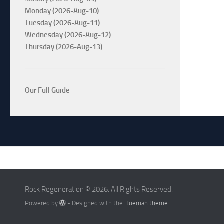
Monday (2026-Aug-10)
Tuesday (2026-Aug-11)
Wednesday (2026-Aug-12)
Thursday (2026-Aug-13)
Our Full Guide
Rock Regeneration © 2026. All Rights Reserved.
Powered by
- Designed with the
Hueman theme