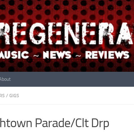
About
RS
/
GIGS
htown Parade/Clt Drp