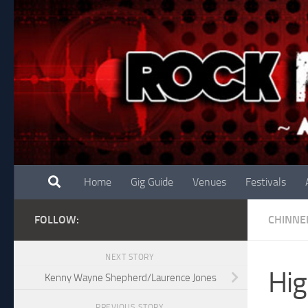
Skip to content
Home
Gig Guide
Venues
Festivals
FOLLOW:
CHINNE
NEXT STORY
Hig
Kenny Wayne Shepherd/Laurence Jones
PREVIOUS STORY