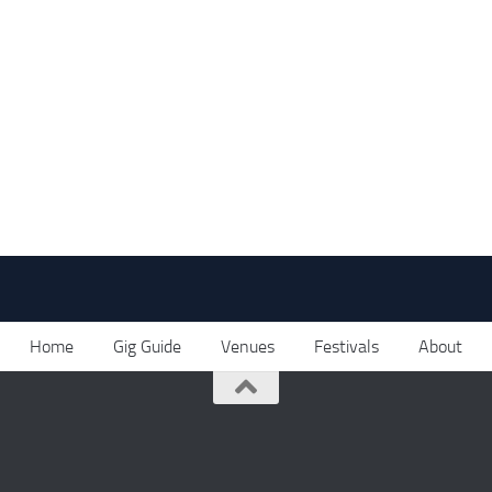
Home
Gig Guide
Venues
Festivals
About