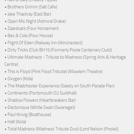
• Brothers Grimm (Salt Cafe)
• Jake Thackray (East Bar)
• Open Mic Night (Admiral Drake)
• Zaardvark (Four Horsemen)
• Bex & Cole (Pour House)
• Flight Of Eden (Railway Inn (Winchester))
• Dirty Tricks (Club BH15 (Formerly Poole Centenary Club))
• Ultimate Madnezz - Tribute to Madness (Spring Arts & Heritage
Centre)
• This is Floyd (Pink Floyd Tribute) (Mowlem Theatre)
• Oxygen (Kola)
• The Madchester Experience (Gaiety on South Parade Pier)
• Continents (Portsmouth O2 Guildhall)
• Shadow Flowers (Heartbreakers Bar)
• Electonique (White Swan (Swanage))
• Paul Kinvig (Boathouse)
• Halt (Kola)
• Total Madness (Madness Tribute Duo) (Lord Nelson (Poole))