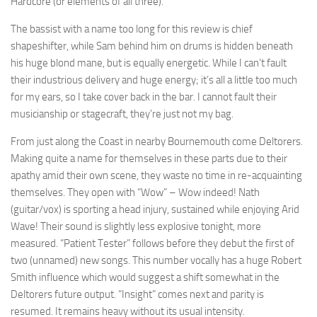
Hardcore (or elements of all three).
The bassist with a name too long for this review is chief
shapeshifter, while Sam behind him on drums is hidden beneath
his huge blond mane, but is equally energetic. While I can’t fault
their industrious delivery and huge energy; it’s all a little too much
for my ears, so I take cover back in the bar. I cannot fault their
musicianship or stagecraft, they’re just not my bag.
From just along the Coast in nearby Bournemouth come Deltorers.
Making quite a name for themselves in these parts due to their
apathy amid their own scene, they waste no time in re-acquainting
themselves. They open with “Wow” – Wow indeed! Nath
(guitar/vox) is sporting a head injury, sustained while enjoying Arid
Wave! Their sound is slightly less explosive tonight, more
measured. “Patient Tester” follows before they debut the first of
two (unnamed) new songs. This number vocally has a huge Robert
Smith influence which would suggest a shift somewhat in the
Deltorers future output. “Insight” comes next and parity is
resumed. It remains heavy without its usual intensity.