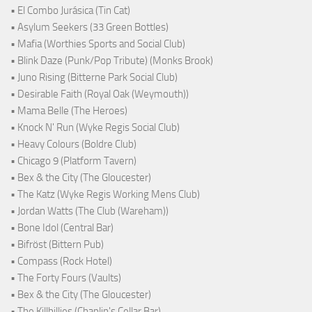
• El Combo Jurásica (Tin Cat)
• Asylum Seekers (33 Green Bottles)
• Mafia (Worthies Sports and Social Club)
• Blink Daze (Punk/Pop Tribute) (Monks Brook)
• Juno Rising (Bitterne Park Social Club)
• Desirable Faith (Royal Oak (Weymouth))
• Mama Belle (The Heroes)
• Knock N' Run (Wyke Regis Social Club)
• Heavy Colours (Boldre Club)
• Chicago 9 (Platform Tavern)
• Bex & the City (The Gloucester)
• The Katz (Wyke Regis Working Mens Club)
• Jordan Watts (The Club (Wareham))
• Bone Idol (Central Bar)
• Bifröst (Bittern Pub)
• Compass (Rock Hotel)
• The Forty Fours (Vaults)
• Bex & the City (The Gloucester)
• The Killbillies (Chaplin's Cellar Bar)