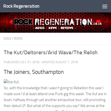
Rock Regeneration
Skip to content
GIGS
/
ROSS
The Kut/Deltorers/Arid Wave/The Relish
PUBLISHED
JULY 31, 2018
· UPDATED
AUGUST 7, 2018
The Joiners, Southampton
So; with the knowledge that I wasn’t going to Rebellion this year I
made sure I’d at least attend one Punk gig this week. The Kut are in
town; halfway through yet another exhaustive tour, still promoting
their debut LP. But what of the supports you say? We arrive at the