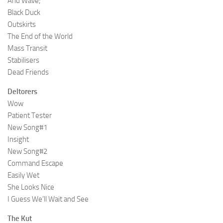
Arid Wave;
Black Duck
Outskirts
The End of the World
Mass Transit
Stabilisers
Dead Friends
Deltorers
Wow
Patient Tester
New Song#1
Insight
New Song#2
Command Escape
Easily Wet
She Looks Nice
I Guess We’ll Wait and See
The Kut