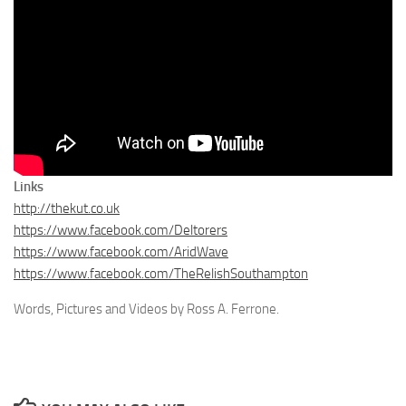
Links
http://thekut.co.uk
https://www.facebook.com/Deltorers
https://www.facebook.com/AridWave
https://www.facebook.com/TheRelishSouthampton
Words, Pictures and Videos by Ross A. Ferrone.