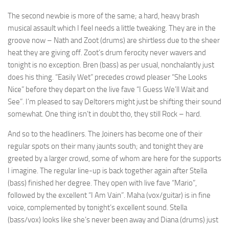
The second newbie is more of the same; a hard, heavy brash
musical assault which I feel needs a little tweaking. They are in the
groove now – Nath and Zoot (drums) are shirtless due to the sheer
heat they are giving off. Zoot’s drum ferocity never wavers and
tonight is no exception. Bren (bass) as per usual, nonchalantly just
does his thing. “Easily Wet” precedes crowd pleaser “She Looks
Nice” before they depart on the live fave “I Guess We’ll Wait and
See”. I’m pleased to say Deltorers might just be shifting their sound
somewhat. One thing isn’t in doubt tho, they still Rock – hard.
And so to the headliners. The Joiners has become one of their
regular spots on their many jaunts south; and tonight they are
greeted by a larger crowd, some of whom are here for the supports
I imagine. The regular line-up is back together again after Stella
(bass) finished her degree. They open with live fave “Mario”,
followed by the excellent “I Am Vain”. Maha (vox/guitar) is in fine
voice, complemented by tonight’s excellent sound. Stella
(bass/vox) looks like she’s never been away and Diana (drums) just