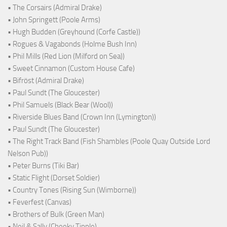
• The Corsairs (Admiral Drake)
• John Springett (Poole Arms)
• Hugh Budden (Greyhound (Corfe Castle))
• Rogues & Vagabonds (Holme Bush Inn)
• Phil Mills (Red Lion (Milford on Sea))
• Sweet Cinnamon (Custom House Cafe)
• Bifröst (Admiral Drake)
• Paul Sundt (The Gloucester)
• Phil Samuels (Black Bear (Wool))
• Riverside Blues Band (Crown Inn (Lymington))
• Paul Sundt (The Gloucester)
• The Right Track Band (Fish Shambles (Poole Quay Outside Lord
Nelson Pub))
• Peter Burns (Tiki Bar)
• Static Flight (Dorset Soldier)
• Country Tones (Rising Sun (Wimborne))
• Feverfest (Canvas)
• Brothers of Bulk (Green Man)
• Neil & Sally (Cheeky Tipple)