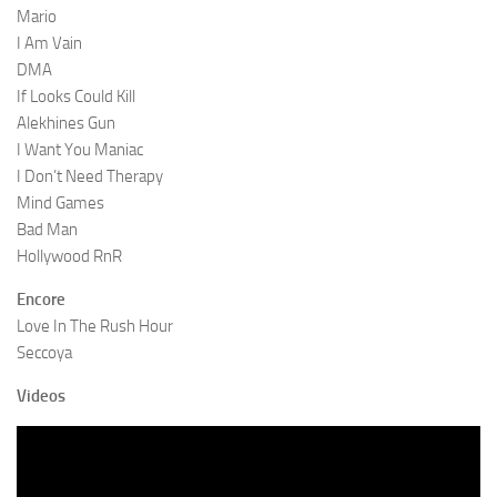
Mario
I Am Vain
DMA
If Looks Could Kill
Alekhines Gun
I Want You Maniac
I Don’t Need Therapy
Mind Games
Bad Man
Hollywood RnR
Encore
Love In The Rush Hour
Seccoya
Videos