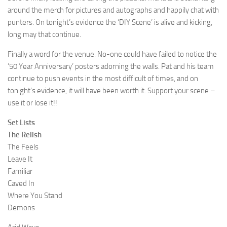
around the merch for pictures and autographs and happily chat with
punters. On tonight’s evidence the ‘DIY Scene’ is alive and kicking,
long may that continue.
Finally a word for the venue. No-one could have failed to notice the
’50 Year Anniversary’ posters adorning the walls. Pat and his team
continue to push events in the most difficult of times, and on
tonight’s evidence, it will have been worth it. Support your scene –
use it or lose it!!
Set Lists
The Relish
The Feels
Leave It
Familiar
Caved In
Where You Stand
Demons