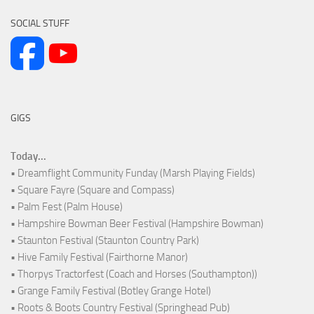
SOCIAL STUFF
GIGS
Today...
• Dreamflight Community Funday (Marsh Playing Fields)
• Square Fayre (Square and Compass)
• Palm Fest (Palm House)
• Hampshire Bowman Beer Festival (Hampshire Bowman)
• Staunton Festival (Staunton Country Park)
• Hive Family Festival (Fairthorne Manor)
• Thorpys Tractorfest (Coach and Horses (Southampton))
• Grange Family Festival (Botley Grange Hotel)
• Roots & Boots Country Festival (Springhead Pub)