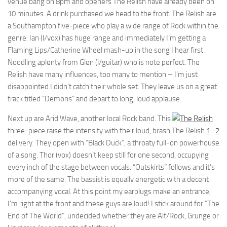
venue bang on 8pm and openers The Relish have already been on
10 minutes. A drink purchased we head to the front. The Relish are
a Southampton five-piece who play a wide range of Rock within the
genre. Ian (l/vox) has huge range and immediately I’m getting a
Flaming Lips/Catherine Wheel mash-up in the song I hear first.
Noodling aplenty from Glen (l/guitar) who is note perfect. The
Relish have many influences, too many to mention – I’m just
disappointed I didn’t catch their whole set. They leave us on a great
track titled “Demons” and depart to long, loud applause.
Next up are Arid Wave, another local Rock band. This
three-piece raise the intensity with their loud, brash
The Relish
1
–
2
delivery. They open with “Black Duck”, a throaty full-on powerhouse
of a song. Thor (vox) doesn’t keep still for one second, occupying
every inch of the stage between vocals. “Outskirts” follows and it’s
more of the same. The bassist is equally energetic with a decent
accompanying vocal. At this point my earplugs make an entrance,
I’m right at the front and these guys are loud! I stick around for “The
End of The World”, undecided whether they are Alt/Rock, Grunge or