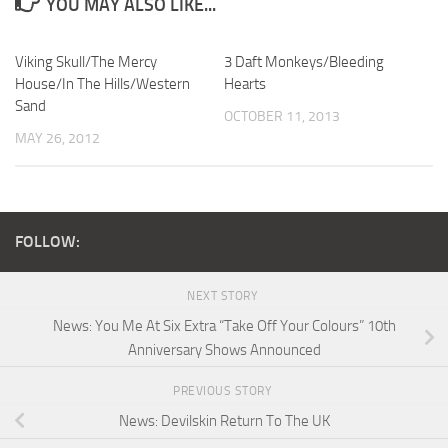
YOU MAY ALSO LIKE...
Viking Skull/The Mercy
3 Daft Monkeys/Bleeding
House/In The Hills/Western
Hearts
Sand
OCTOBER 11, 2013
MAY 26, 2012
FOLLOW:
NEXT STORY
News: You Me At Six Extra “Take Off Your Colours” 10th
Anniversary Shows Announced
PREVIOUS STORY
News: Devilskin Return To The UK