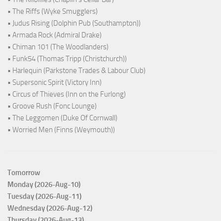
• The Riffs (Wyke Smugglers)
• Judus Rising (Dolphin Pub (Southampton))
• Armada Rock (Admiral Drake)
• Chiman 101 (The Woodlanders)
• Funk54 (Thomas Tripp (Christchurch))
• Harlequin (Parkstone Trades & Labour Club)
• Supersonic Spirit (Victory Inn)
• Circus of Thieves (Inn on the Furlong)
• Groove Rush (Fonc Lounge)
• The Leggomen (Duke Of Cornwall)
• Worried Men (Finns (Weymouth))
Tomorrow
Monday (2026-Aug-10)
Tuesday (2026-Aug-11)
Wednesday (2026-Aug-12)
Thursday (2026-Aug-13)