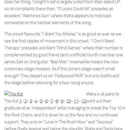
does her thing. Tonight’s set is largely culled from their debut LP,
so no complaints there then. “If Looks Could Kill” precedes an
excellent “Alekhines Gun” where Maha appears to hold back
somewhat on the harsher elements of the song.
The crowd favourite “I Want You Maniac” is as good as ever as we
see the first ripples of movement in this crowd. “I Don’t Need
Therapy” precedes a brilliant “Mind Games” where their number is
complemented by good friend (and unofficial) fourth member one
James Earl on 2nd guitar. “Bad Man” meanwhile means the now
customary stage invasion. As if this Joiners stage wasn’t small
enough! They depart us on “Hollywood RnR” but only briefly exit
the stage before returning for a two-song encore.
Maha is at pains to
The Kut
1
–
2
–
3
–
4
–
5
–
6
–
7
–
8
–
9
–
10
–
11
–
12
point out their
gratitude at an ‘Independent’ artist managing to break the Top 10 in
the Rock Charts, and it is down to us the fans and our continued
support. They end on “Love In The Rush Hour” and “Seccoya”
before finally leaving and taking the plaudits. Maha and Stella hang