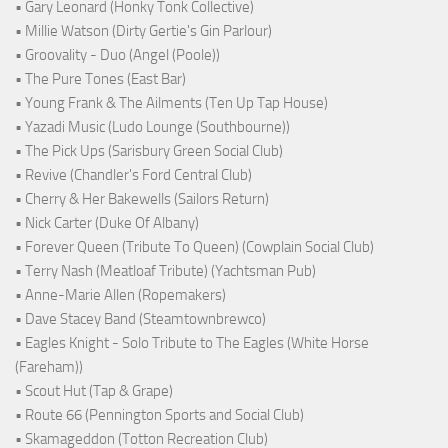
• Gary Leonard (Honky Tonk Collective)
• Millie Watson (Dirty Gertie's Gin Parlour)
• Groovality - Duo (Angel (Poole))
• The Pure Tones (East Bar)
• Young Frank & The Ailments (Ten Up Tap House)
• Yazadi Music (Ludo Lounge (Southbourne))
• The Pick Ups (Sarisbury Green Social Club)
• Revive (Chandler's Ford Central Club)
• Cherry & Her Bakewells (Sailors Return)
• Nick Carter (Duke Of Albany)
• Forever Queen (Tribute To Queen) (Cowplain Social Club)
• Terry Nash (Meatloaf Tribute) (Yachtsman Pub)
• Anne-Marie Allen (Ropemakers)
• Dave Stacey Band (Steamtownbrewco)
• Eagles Knight - Solo Tribute to The Eagles (White Horse
(Fareham))
• Scout Hut (Tap & Grape)
• Route 66 (Pennington Sports and Social Club)
• Skamageddon (Totton Recreation Club)