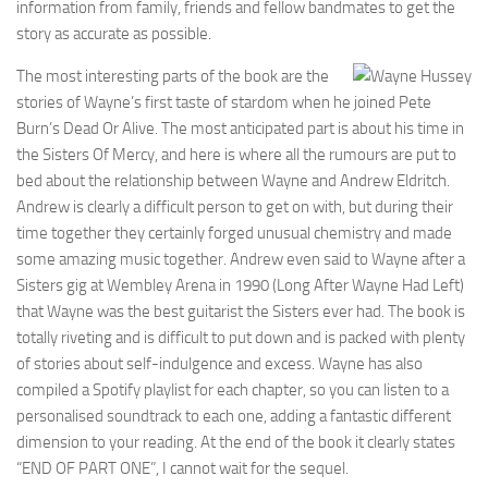
information from family, friends and fellow bandmates to get the
story as accurate as possible.
The most interesting parts of the book are the
stories of Wayne’s first taste of stardom when he joined Pete
Burn’s Dead Or Alive. The most anticipated part is about his time in
the Sisters Of Mercy, and here is where all the rumours are put to
bed about the relationship between Wayne and Andrew Eldritch.
Andrew is clearly a difficult person to get on with, but during their
time together they certainly forged unusual chemistry and made
some amazing music together. Andrew even said to Wayne after a
Sisters gig at Wembley Arena in 1990 (Long After Wayne Had Left)
that Wayne was the best guitarist the Sisters ever had. The book is
totally riveting and is difficult to put down and is packed with plenty
of stories about self-indulgence and excess. Wayne has also
compiled a Spotify playlist for each chapter, so you can listen to a
personalised soundtrack to each one, adding a fantastic different
dimension to your reading. At the end of the book it clearly states
“END OF PART ONE”, I cannot wait for the sequel.