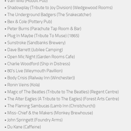
• Vain Wild (Hobbit Pub)
• Shadowplay (Tribute to Joy Division) (Wedgewood Rooms)
• The Underground Badgers (The Snakecatcher)
• Bex & Cole (Pottery Pub)
• Peter Burns (Parachute Tap Room & Bar)
• Plug In Maybe (Tribute To Muse) (1865)
• Sunstroke (Sandbanks Brewery)
• Dave Barrett (Jubilee Camping)
• Open Mic Night (Garden Rooms Cafe)
• Charlie Woodford (Ship in Distress)
• 80's Live (Weymouth Pavillion)
• Body Crisis (Railway Inn (Winchester))
• Ronin Veins (Kola)
• Magic of The Beatles (Tribute to The Beatles) (Regent Centre)
• The Alter Eagles (A Tribute to The Eagles) (Forest Arts Centre)
• The Flaming Sambucas (Lamb Inn (Christchurch))
• Miss-Chief & the Makers (Monkey Brewhouse)
• John Springett (Foundry Arms)
• Du Kane (Caffeine)