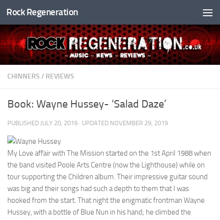
Rock Regeneration
Skip to content
CHINNERS
/
REVIEWS
Book: Wayne Hussey- ‘Salad Daze’
PUBLISHED
JULY 20, 2019
· UPDATED
NOVEMBER 29, 2019
My Love affair with The Mission started on the 1st April 1988 when
the band visited Poole Arts Centre (now the Lighthouse) while on
tour supporting the Children album. Their impressive guitar sound
was big and their songs had such a depth to them that I was
hooked from the start. That night the enigmatic frontman Wayne
Hussey, with a bottle of Blue Nun in his hand; he climbed the