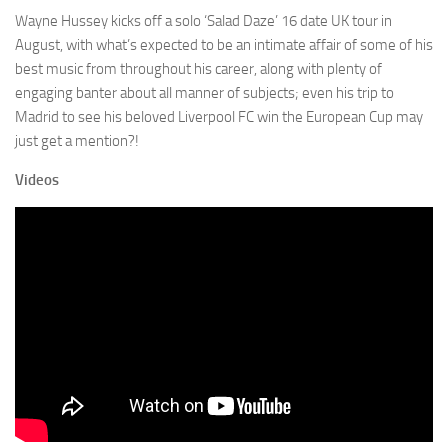
Wayne Hussey kicks off a solo ‘Salad Daze’ 16 date UK tour in
August, with what’s expected to be an intimate affair of some of his
best music from throughout his career, along with plenty of
engaging banter about all manner of subjects; even his trip to
Madrid to see his beloved Liverpool FC win the European Cup may
just get a mention?!
Videos