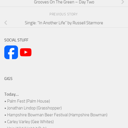
Grooves On The Green – Day Two
PREVIOUS STORY
Single: “In Another Life” by Russell Starmore
SOCIAL STUFF
GIGS
Today...
• Palm Fest (Palm House)
• Jonathan Lindop (Grasshopper)
• Hampshire Bowman Beer Festival (Hampshire Bowman)
• Carley Varley (Gee Whites)