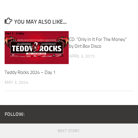
YOU MAY ALSO LIKE...
CD: “Only In It For The Money”
by Dirt Box Disco
APRIL 3, 2015
Teddy Rocks 2024 – Day 1
MAY 3, 2024
FOLLOW:
NEXT STORY