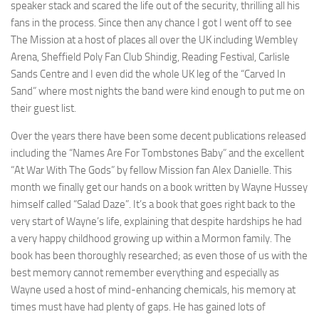
speaker stack and scared the life out of the security, thrilling all his
fans in the process. Since then any chance I got I went off to see
The Mission at a host of places all over the UK including Wembley
Arena, Sheffield Poly Fan Club Shindig, Reading Festival, Carlisle
Sands Centre and I even did the whole UK leg of the “Carved In
Sand” where most nights the band were kind enough to put me on
their guest list.
Over the years there have been some decent publications released
including the “Names Are For Tombstones Baby” and the excellent
“At War With The Gods” by fellow Mission fan Alex Danielle. This
month we finally get our hands on a book written by Wayne Hussey
himself called “Salad Daze”. It’s a book that goes right back to the
very start of Wayne’s life, explaining that despite hardships he had
a very happy childhood growing up within a Mormon family. The
book has been thoroughly researched; as even those of us with the
best memory cannot remember everything and especially as
Wayne used a host of mind-enhancing chemicals, his memory at
times must have had plenty of gaps. He has gained lots of