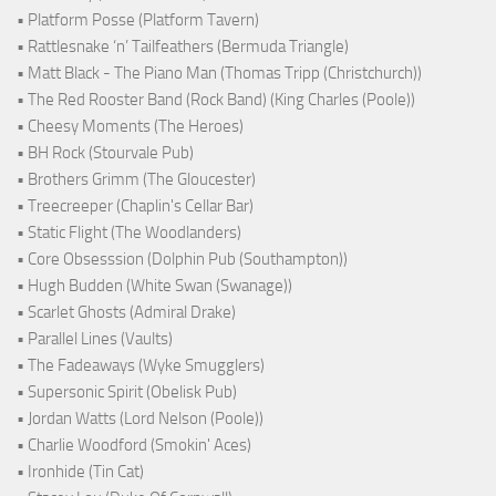
• Platform Posse (Platform Tavern)
• Rattlesnake ‘n’ Tailfeathers (Bermuda Triangle)
• Matt Black - The Piano Man (Thomas Tripp (Christchurch))
• The Red Rooster Band (Rock Band) (King Charles (Poole))
• Cheesy Moments (The Heroes)
• BH Rock (Stourvale Pub)
• Brothers Grimm (The Gloucester)
• Treecreeper (Chaplin's Cellar Bar)
• Static Flight (The Woodlanders)
• Core Obsesssion (Dolphin Pub (Southampton))
• Hugh Budden (White Swan (Swanage))
• Scarlet Ghosts (Admiral Drake)
• Parallel Lines (Vaults)
• The Fadeaways (Wyke Smugglers)
• Supersonic Spirit (Obelisk Pub)
• Jordan Watts (Lord Nelson (Poole))
• Charlie Woodford (Smokin' Aces)
• Ironhide (Tin Cat)