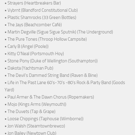
• Strayers (Heartbreakers Bar)
• Vybrnt (Blandford Constitutional Club)
• Plastic Shamrocks (33 Green Bottles)
• The Jays (Beachcomber Café)
• Martin Degville (Sigue Sigue Sputnik) (The Underground)
• The Pure Tones (Throop Hollow Campsite)
• Carly B (Angel (Poole))
• Kitty O'Neal (Portsmouth Hoy)
• Stone Pony (Duke of Wellington (Southampton))
• Dakota (Yachtsman Pub)
• The Devil's Dammed String Band (Raven & Bine)
• Life in The Past Lane 60's-70's -80's Rock & Party Band (Goods
Yard)
• Paul Armer & The Dawn Chorus (Ropemakers)
• Mojo (Kings Arms (Weymouth))
• The Duvets (Tap & Grape)
• Loose Chippings (Taphouse (Wimborne))
• Jon Walsh (Steamtownbrewco)
• Jon Bailey (Newtown Club)