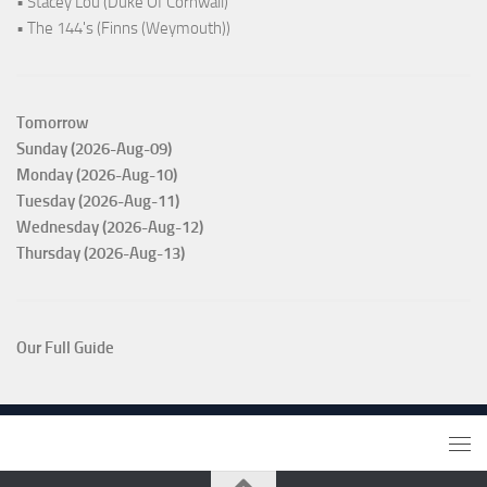
• Stacey Lou (Duke Of Cornwall)
• The 144's (Finns (Weymouth))
Tomorrow
Sunday (2026-Aug-09)
Monday (2026-Aug-10)
Tuesday (2026-Aug-11)
Wednesday (2026-Aug-12)
Thursday (2026-Aug-13)
Our Full Guide