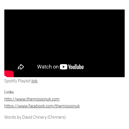
Spotify Playlist
link
.
Links
http://www.themissionuk.com
https://www.facebook.com/themissionuk
Words by David Chinery (Chinners).