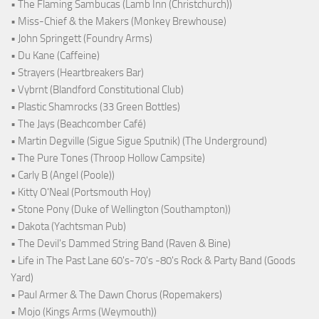
• The Flaming Sambucas (Lamb Inn (Christchurch))
• Miss-Chief & the Makers (Monkey Brewhouse)
• John Springett (Foundry Arms)
• Du Kane (Caffeine)
• Strayers (Heartbreakers Bar)
• Vybrnt (Blandford Constitutional Club)
• Plastic Shamrocks (33 Green Bottles)
• The Jays (Beachcomber Café)
• Martin Degville (Sigue Sigue Sputnik) (The Underground)
• The Pure Tones (Throop Hollow Campsite)
• Carly B (Angel (Poole))
• Kitty O'Neal (Portsmouth Hoy)
• Stone Pony (Duke of Wellington (Southampton))
• Dakota (Yachtsman Pub)
• The Devil's Dammed String Band (Raven & Bine)
• Life in The Past Lane 60's-70's -80's Rock & Party Band (Goods
Yard)
• Paul Armer & The Dawn Chorus (Ropemakers)
• Mojo (Kings Arms (Weymouth))