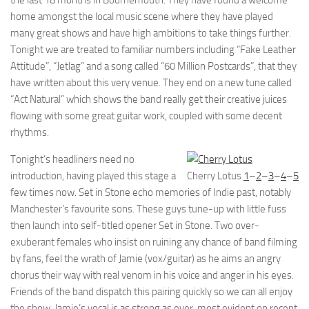
the last 18 months in Bournemouth. They have found a welcome
home amongst the local music scene where they have played
many great shows and have high ambitions to take things further.
Tonight we are treated to familiar numbers including “Fake Leather
Attitude”, “Jetlag” and a song called “60 Million Postcards”, that they
have written about this very venue. They end on a new tune called
“Act Natural” which shows the band really get their creative juices
flowing with some great guitar work, coupled with some decent
rhythms.
Tonight’s headliners need no
introduction, having played this stage a
Cherry Lotus
1
–
2
–
3
–
4
–
5
few times now. Set in Stone echo memories of Indie past, notably
Manchester’s favourite sons. These guys tune-up with little fuss
then launch into self-titled opener Set in Stone. Two over-
exuberant females who insist on ruining any chance of band filming
by fans, feel the wrath of Jamie (vox/guitar) as he aims an angry
chorus their way with real venom in his voice and anger in his eyes.
Friends of the band dispatch this pairing quickly so we can all enjoy
the show. Jamie’s vocal is as strong as ever, most evident on recent