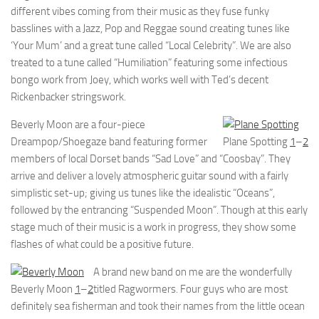
different vibes coming from their music as they fuse funky
basslines with a Jazz, Pop and Reggae sound creating tunes like
‘Your Mum’ and a great tune called “Local Celebrity”. We are also
treated to a tune called “Humiliation” featuring some infectious
bongo work from Joey, which works well with Ted’s decent
Rickenbacker stringswork.
Beverly Moon are a four-piece
Dreampop/Shoegaze band featuring former
Plane Spotting
1
–
2
members of local Dorset bands “Sad Love” and “Coosbay”. They
arrive and deliver a lovely atmospheric guitar sound with a fairly
simplistic set-up; giving us tunes like the idealistic “Oceans”,
followed by the entrancing “Suspended Moon”. Though at this early
stage much of their music is a work in progress, they show some
flashes of what could be a positive future.
A brand new band on me are the wonderfully
Beverly Moon
1
–
2
titled Ragwormers. Four guys who are most
definitely sea fisherman and took their names from the little ocean