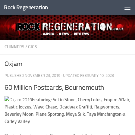
Rock Regeneration
Skip to content
CHINNERS
/
GIGS
Oxjam
PUBLISHED
NOVEMBER 23, 2019
· UPDATED
FEBRUARY 10, 2023
60 Million Postcards, Bournemouth
Featuring: Set in Stone, Cherry Lotus, Empire Affair,
Plastic Jeezus, Wave Chase, Deadwax Graffiti, Ragwormers,
Beverley Moon, Plane Spotting, Moya Silk, Taya Minchington &
Carley Varley