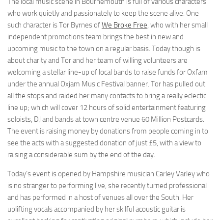
The local music scene in Bournemouth is full of various characters
who work quietly and passionately to keep the scene alive. One
such character is Tor Byrnes of
We Broke Free
, who with her small
independent promotions team brings the best in new and
upcoming music to the town on a regular basis. Today though is
about charity and Tor and her team of willing volunteers are
welcoming a stellar line-up of local bands to raise funds for Oxfam
under the annual Oxjam Music Festival banner. Tor has pulled out
all the stops and raided her many contacts to bring a really eclectic
line up; which will cover 12 hours of solid entertainment featuring
soloists, DJ and bands at town centre venue 60 Million Postcards.
The event is raising money by donations from people coming in to
see the acts with a suggested donation of just £5, with a view to
raising a considerable sum by the end of the day.
Today’s event is opened by Hampshire musician Carley Varley who
is no stranger to performing live, she recently turned professional
and has performed in a host of venues all over the South. Her
uplifting vocals accompanied by her skilful acoustic guitar is