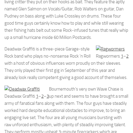
living critter they put on their hooks as bait. They feature the aptly
named Glen Salmon on Vocals/Guitar, Rob Walters on guitar, Dan
Pudney on bass along with Luke Crossley on drums. These four
good time guys certainly know how to play and while still wearing
their fishing hats belt out some Rock-infused tunes that really whip
up a small hurricane inside 60 Million Postcards.
Deadwax Graffiti is a three-piece Garage-style
Rock band who plays no-nonsense Rock ‘n Roll
Ragwormers
1
–
2
with a host of obvious influences worn proudly on their sleeves.
They only played their first gig in September of this year and
already look really competent giving a good account of themselves.
Bournemouth’s very own Wave Chase is
Deadwax Graffiti
1
–
2
–
3
up next and seems to have brought a small
army of fanatical fans along with them. The four guys have steadily
worked hard despite educational obstacles to improve, to bring an
engaging live set. The four are all young musicians bursting with
raw unforced enthusiasm, with plenty of steadily improving talent.
They perform mostly upbeat 3-minute firecrackers which are