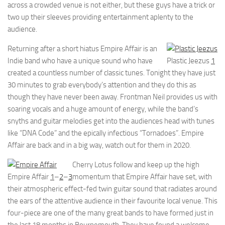
across a crowded venue is not either, but these guys have a trick or
two up their sleeves providing entertainment aplenty to the
audience.
Returning after a short hiatus Empire Affair is an
Indie band who have a unique sound who have
Plastic Jeezus
1
created a countless number of classic tunes. Tonight they have just
30 minutes to grab everybody’s attention and they do this as
though they have never been away. Frontman Neil provides us with
soaring vocals and a huge amount of energy, while the band’s
snyths and guitar melodies get into the audiences head with tunes
like “DNA Code” and the epically infectious “Tornadoes”. Empire
Affair are back and in a big way, watch out for them in 2020.
Cherry Lotus follow and keep up the high
Empire Affair
1
–
2
–
3
momentum that Empire Affair have set, with
their atmospheric effect-fed twin guitar sound that radiates around
the ears of the attentive audience in their favourite local venue. This
four-piece are one of the many great bands to have formed just in