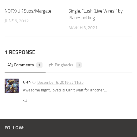
NOFX/UK Subs/Margate
Single: “Lush (Live Wires)” by
Planespotting
JUNE 5, 2012
MARCH 3, 2021
1 RESPONSE
Comments
1
Pingbacks
0
Glen
December 6, 2019 at 11:25
Awesome night, loved it! Can’t wait for another…
<3
FOLLOW: