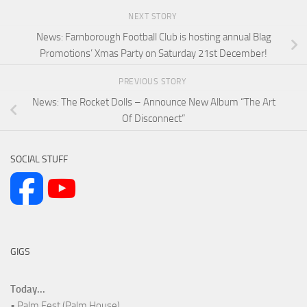
NEXT STORY
News: Farnborough Football Club is hosting annual Blag
Promotions’ Xmas Party on Saturday 21st December!
PREVIOUS STORY
News: The Rocket Dolls – Announce New Album “The Art
Of Disconnect”
SOCIAL STUFF
GIGS
Today...
• Palm Fest (Palm House)