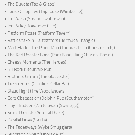
• The Duvets (Tap & Grape)
• Loose Chippings (Taphouse (Wimborne))
• Jon Walsh (Steamtownbrewco)
• Jon Bailey (Newtown Club)
• Platform Posse (Platform Tavern)
• Rattlesnake ‘n’ Tailfeathers (Bermuda Triangle)
• Matt Black - The Piano Man (Thomas Tripp (Christchurch))
• The Red Rooster Band (Rock Band) (King Charles (Poole))
• Cheesy Moments (The Heroes)
• BH Rock (Stourvale Pub)
• Brothers Grimm (The Gloucester)
• Treecreeper (Chaplin's Cellar Bar)
• Static Flight (The Woodlanders)
• Core Obsesssion (Dolphin Pub (Southampton))
• Hugh Budden (White Swan (Swanage))
• Scarlet Ghosts (Admiral Drake)
• Parallel Lines (Vaults)
• The Fadeaways (Wyke Smugglers)
• Supersonic Spirit (Obelisk Pub)