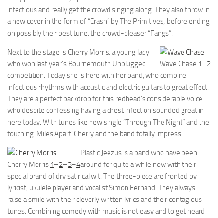
infectious and really get the crowd singing along. They also throw in
a new cover in the form of “Crash” by The Primitives; before ending
on possibly their best tune, the crowd-pleaser “Fangs”.
Next to the stage is Cherry Morris, a young lady
who won last year’s Bournemouth Unplugged
Wave Chase
1
–
2
competition. Today she is here with her band, who combine
infectious rhythms with acoustic and electric guitars to great effect.
They are a perfect backdrop for this redhead’s considerable voice
who despite confessing having a chest infection sounded great in
here today. With tunes like new single “Through The Night” and the
touching ‘Miles Apart’ Cherry and the band totally impress.
Plastic Jeezus is a band who have been
Cherry Morris
1
–
2
–
3
–
4
around for quite a while now with their
special brand of dry satirical wit. The three-piece are fronted by
lyricist, ukulele player and vocalist Simon Fernand. They always
raise a smile with their cleverly written lyrics and their contagious
tunes. Combining comedy with music is not easy and to get heard