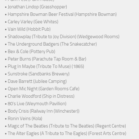
• Jonathan Lindop (Grasshopper)
• Hampshire Bowman Beer Festival (Hampshire Bowman)
• Carley Varley (Gee Whites)
• Vain Wild (Hobbit Pub)
• Shadowplay (Tribute to Joy Division) (Wedgewood Rooms)
• The Underground Badgers (The Snakecatcher)
• Bex & Cole (Pottery Pub)
• Peter Burns (Parachute Tap Room & Bar)
• Plug In Maybe (Tribute To Muse) (1865)
• Sunstroke (Sandbanks Brewery)
• Dave Barrett (Jubilee Camping)
• Open Mic Night (Garden Rooms Cafe)
• Charlie Woodford (Ship in Distress)
• 80's Live (Weymouth Pavillion)
• Body Crisis (Railway Inn (Winchester))
• Ronin Veins (Kola)
• Magic of The Beatles (Tribute to The Beatles) (Regent Centre)
• The Alter Eagles (A Tribute to The Eagles) (Forest Arts Centre)