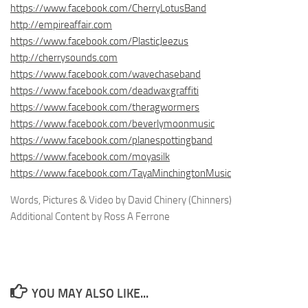
https://www.facebook.com/CherryLotusBand
http://empireaffair.com
https://www.facebook.com/PlasticJeezus
http://cherrysounds.com
https://www.facebook.com/wavechaseband
https://www.facebook.com/deadwaxgraffiti
https://www.facebook.com/theragwormers
https://www.facebook.com/beverlymoonmusic
https://www.facebook.com/planespottingband
https://www.facebook.com/moyasilk
https://www.facebook.com/TayaMinchingtonMusic
Words, Pictures & Video by David Chinery (Chinners)
Additional Content by Ross A Ferrone
YOU MAY ALSO LIKE...