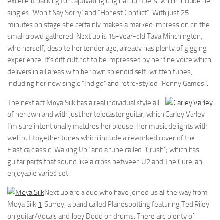
excellent backing for captivating original numbers, which include her
singles “Won’t Say Sorry” and “Honest Conflict”. With just 25
minutes on stage she certainly makes a marked impression on the
small crowd gathered. Next up is 15-year-old Taya Minchington,
who herself; despite her tender age, already has plenty of gigging
experience. It’s difficult not to be impressed by her fine voice which
delivers in all areas with her own splendid self-written tunes,
including her new single “Indigo” and retro-styled “Penny Games”.
The next act Moya Silk has a real individual style all
of her own and with just her telecaster guitar, which
Carley Varley
I’m sure intentionally matches her blouse. Her music delights with
well put together tunes which include a reworked cover of the
Elastica classic “Waking Up” and a tune called “Crush”; which has
guitar parts that sound like a cross between U2 and The Cure, an
enjoyable varied set.
Next up are a duo who have joined us all the way from
Moya Silk
1
Surrey, a band called Planespotting featuring Ted Riley
on guitar/Vocals and Joey Dodd on drums. There are plenty of