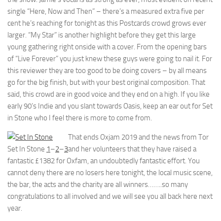
single “Here, Now and Then” – there’s a measured extra five per
cent he’s reaching for tonight as this Postcards crowd grows ever
larger. “My Star” is another highlight before they get this large
young gathering right onside with a cover. From the opening bars
of “Live Forever” you just knew these guys were going to nail it. For
this reviewer they are too good to be doing covers – by all means
go for the big finish, but with your best original composition. That
said, this crowd are in good voice and they end on a high. If you like
early 90’s Indie and you slant towards Oasis, keep an ear out for Set
in Stone who I feel there is more to come from.
That ends Oxjam 2019 and the news from Tor
Set In Stone
1
–
2
–
3
and her volunteers that they have raised a
fantastic £1382 for Oxfam, an undoubtedly fantastic effort. You
cannot deny there are no losers here tonight, the local music scene,
the bar, the acts and the charity are all winners……..so many
congratulations to all involved and we will see you all back here next
year.