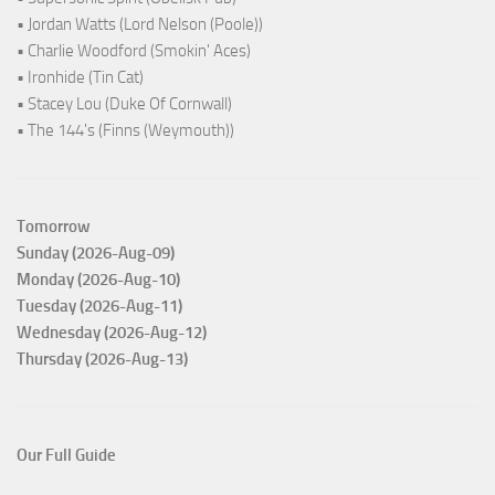
• Jordan Watts (Lord Nelson (Poole))
• Charlie Woodford (Smokin' Aces)
• Ironhide (Tin Cat)
• Stacey Lou (Duke Of Cornwall)
• The 144's (Finns (Weymouth))
Tomorrow
Sunday (2026-Aug-09)
Monday (2026-Aug-10)
Tuesday (2026-Aug-11)
Wednesday (2026-Aug-12)
Thursday (2026-Aug-13)
Our Full Guide