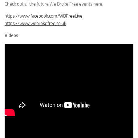
Check out all the future We Broke Free events here:
https://www.facebook.com/WBFreeLive
https://www.webrokefree.co.uk
Videos