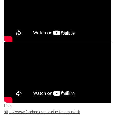
Links
https://www.facebook.com/setinstonemusicuk