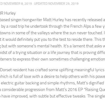
ED
NOVEMBER 8, 2019
· UPDATED
NOVEMBER 29, 2019
-based singer/songwriter Matt Hurley has recently released 
d by a road trip he undertook through the French Alps a few y
towns in some of the valleys where the sun never touched. I
 it would definitely put you to the test to reside there. This
g but with someone’s mental health. It’s a lament that asks 
idst of a trying situation or a life journey that is proving diff
isteners to express their own sometimes challenging emotion
Dorset resident has crafted some uplifting meaningful lyrics
hich is full of love with a desire to help others with his powe
 electric guitar backing and simple rhythms, Matt’s dignified
 considerable progression from Matt’s 2016 EP “Raising Ques
 have improved, with subtle but effective tweaks. The singl