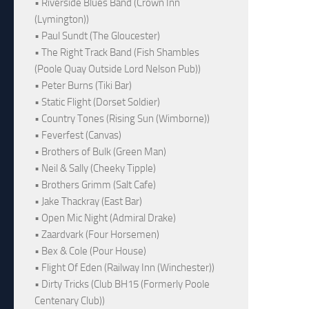
• Riverside Blues Band (Crown Inn
(Lymington))
• Paul Sundt (The Gloucester)
• The Right Track Band (Fish Shambles
(Poole Quay Outside Lord Nelson Pub))
• Peter Burns (Tiki Bar)
• Static Flight (Dorset Soldier)
• Country Tones (Rising Sun (Wimborne))
• Feverfest (Canvas)
• Brothers of Bulk (Green Man)
• Neil & Sally (Cheeky Tipple)
• Brothers Grimm (Salt Cafe)
• Jake Thackray (East Bar)
• Open Mic Night (Admiral Drake)
• Zaardvark (Four Horsemen)
• Bex & Cole (Pour House)
• Flight Of Eden (Railway Inn (Winchester))
• Dirty Tricks (Club BH15 (Formerly Poole
Centenary Club))