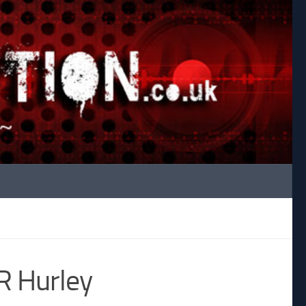
JR Hurley