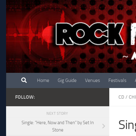
Skip to content
Home
Gig Guide
Venues
Festivals
FOLLOW:
CD
/
CH
NEXT STORY
Sin
Single: “Here, Now and Then” by Set In
Stone