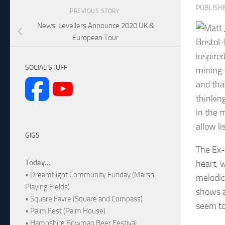
PUBLISH
PREVIOUS STORY
News: Levellers Announce 2020 UK &
European Tour
Bristol
inspire
SOCIAL STUFF
mining 
and that
thinkin
in the m
allow l
GIGS
The Ex-
heart, w
Today...
• Dreamflight Community Funday (Marsh
melodic
Playing Fields)
shows a
• Square Fayre (Square and Compass)
seem to
• Palm Fest (Palm House)
• Hampshire Bowman Beer Festival