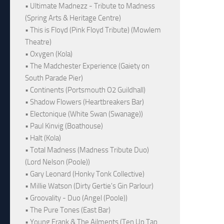
• Ultimate Madnezz - Tribute to Madness
(Spring Arts & Heritage Centre)
• This is Floyd (Pink Floyd Tribute) (Mowlem
Theatre)
• Oxygen (Kola)
• The Madchester Experience (Gaiety on
South Parade Pier)
• Continents (Portsmouth O2 Guildhall)
• Shadow Flowers (Heartbreakers Bar)
• Electonique (White Swan (Swanage))
• Paul Kinvig (Boathouse)
• Halt (Kola)
• Total Madness (Madness Tribute Duo)
(Lord Nelson (Poole))
• Gary Leonard (Honky Tonk Collective)
• Millie Watson (Dirty Gertie's Gin Parlour)
• Groovality - Duo (Angel (Poole))
• The Pure Tones (East Bar)
• Young Frank & The Ailments (Ten Up Tap