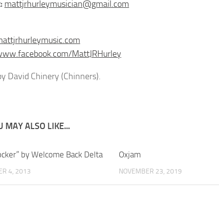
:
mattjrhurleymusician@gmail.com
mattjrhurleymusic.com
/www.facebook.com/MattJRHurley
y David Chinery (Chinners).
 MAY ALSO LIKE...
ocker” by Welcome Back Delta
Oxjam
R 4, 2013
NOVEMBER 23, 2019