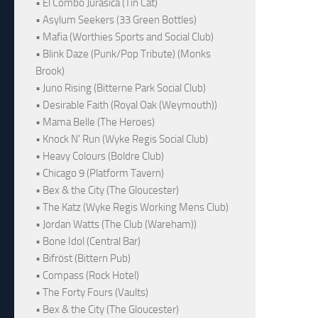
• El Combo Jurásica (Tin Cat)
• Asylum Seekers (33 Green Bottles)
• Mafia (Worthies Sports and Social Club)
• Blink Daze (Punk/Pop Tribute) (Monks
Brook)
• Juno Rising (Bitterne Park Social Club)
• Desirable Faith (Royal Oak (Weymouth))
• Mama Belle (The Heroes)
• Knock N' Run (Wyke Regis Social Club)
• Heavy Colours (Boldre Club)
• Chicago 9 (Platform Tavern)
• Bex & the City (The Gloucester)
• The Katz (Wyke Regis Working Mens Club)
• Jordan Watts (The Club (Wareham))
• Bone Idol (Central Bar)
• Bifröst (Bittern Pub)
• Compass (Rock Hotel)
• The Forty Fours (Vaults)
• Bex & the City (The Gloucester)