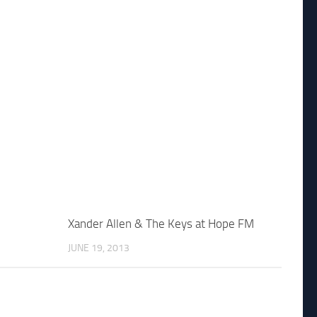
Xander Allen & The Keys at Hope FM
JUNE 19, 2013