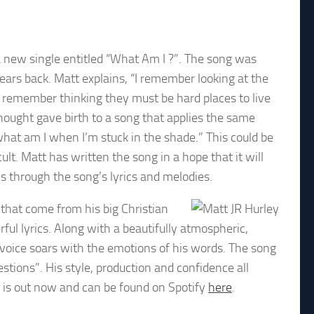
a new single entitled “What Am I ?”. The song was
ears back. Matt explains, “I remember looking at the
 remember thinking they must be hard places to live
 thought gave birth to a song that applies the same
what am I when I’m stuck in the shade.” This could be
icult. Matt has written the song in a hope that it will
s through the song’s lyrics and melodies.
 that come from his big Christian
rful lyrics. Along with a beautifully atmospheric,
 voice soars with the emotions of his words. The song
tions”. His style, production and confidence all
e is out now and can be found on Spotify
here
.