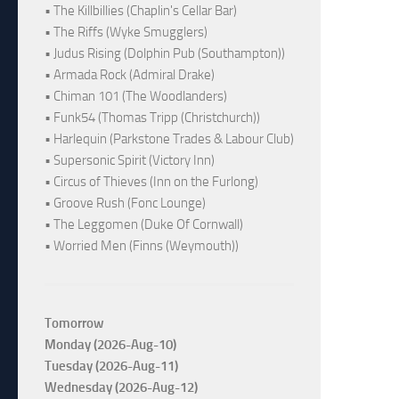
• The Killbillies (Chaplin's Cellar Bar)
• The Riffs (Wyke Smugglers)
• Judus Rising (Dolphin Pub (Southampton))
• Armada Rock (Admiral Drake)
• Chiman 101 (The Woodlanders)
• Funk54 (Thomas Tripp (Christchurch))
• Harlequin (Parkstone Trades & Labour Club)
• Supersonic Spirit (Victory Inn)
• Circus of Thieves (Inn on the Furlong)
• Groove Rush (Fonc Lounge)
• The Leggomen (Duke Of Cornwall)
• Worried Men (Finns (Weymouth))
Tomorrow
Monday (2026-Aug-10)
Tuesday (2026-Aug-11)
Wednesday (2026-Aug-12)