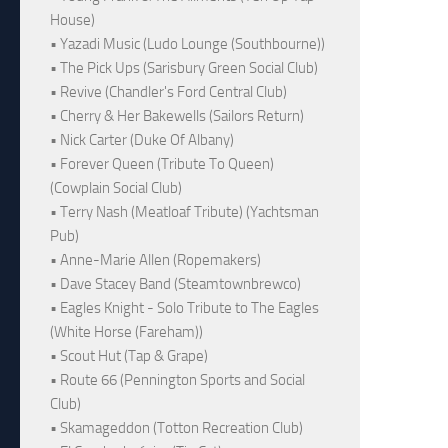
House)
• Yazadi Music (Ludo Lounge (Southbourne))
• The Pick Ups (Sarisbury Green Social Club)
• Revive (Chandler's Ford Central Club)
• Cherry & Her Bakewells (Sailors Return)
• Nick Carter (Duke Of Albany)
• Forever Queen (Tribute To Queen)
(Cowplain Social Club)
• Terry Nash (Meatloaf Tribute) (Yachtsman
Pub)
• Anne-Marie Allen (Ropemakers)
• Dave Stacey Band (Steamtownbrewco)
• Eagles Knight - Solo Tribute to The Eagles
(White Horse (Fareham))
• Scout Hut (Tap & Grape)
• Route 66 (Pennington Sports and Social
Club)
• Skamageddon (Totton Recreation Club)