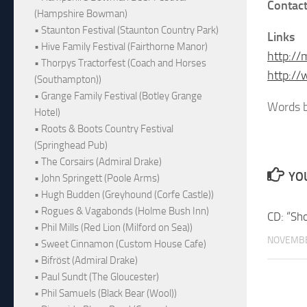
Contact
(Hampshire Bowman)
• Staunton Festival (Staunton Country Park)
Links
• Hive Family Festival (Fairthorne Manor)
http://
• Thorpys Tractorfest (Coach and Horses
http:/
(Southampton))
• Grange Family Festival (Botley Grange
Words b
Hotel)
• Roots & Boots Country Festival
(Springhead Pub)
• The Corsairs (Admiral Drake)
YOU
• John Springett (Poole Arms)
• Hugh Budden (Greyhound (Corfe Castle))
• Rogues & Vagabonds (Holme Bush Inn)
CD: “Sh
• Phil Mills (Red Lion (Milford on Sea))
NOVEMBE
• Sweet Cinnamon (Custom House Cafe)
• Bifröst (Admiral Drake)
• Paul Sundt (The Gloucester)
• Phil Samuels (Black Bear (Wool))