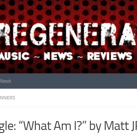
About
INNERS
gle: “What Am I?” by Matt 