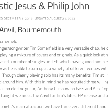
stic Jesus & Philip John
ED
DECEMBER 5, 2019
· UPDATED
AUGUST 21, 2023
Anvil, Bournemouth
inger/songwriter Tim Somerfield is a very versatile chap, he 
playing a mixture of covers and originals. As a quick look at 
eased a number of singles and EP which have gained him plent
ity as he is able to turn up at a variety of different venues wi
. Though clearly playing solo has its many benefits, Tim stil
nd around him. With this in mind he has recruited three willi
all on electric guitar, Anthony Culshaw on bass and Alex Co
l Tonight we are at the Anvil for Tim’s latest EP release and 
tonight’s main attraction we have three very different hand-p