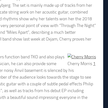
Tybjerg. The set is mainly made up of tracks from her
icate string work on her acoustic guitar; combined
ied rhythms show why her talents won her the 2018
very personal point of view with “Through The Night”
and “Miles Apart”, describing a much better
full band show last week at Oxjam, Cherry proves her
ers function band TKO and also plays
sician, he can also provide some
Cherry Morris
1
r noisy Anvil basement is silenced by his
ber of the audience looks towards the stage to see
c guitar with a couple of subtle pedal effects Philip
; as well as tracks from his debut EP including
with a beautiful sound impressing everyone in the