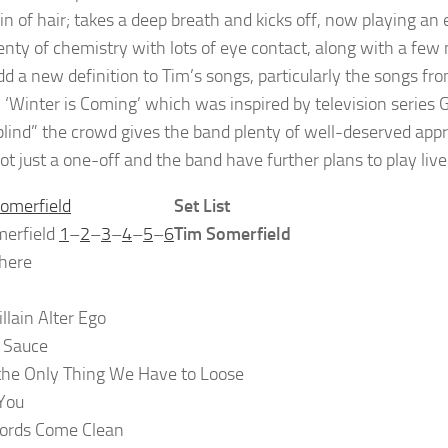
n of hair; takes a deep breath and kicks off, now playing an
enty of chemistry with lots of eye contact, along with a few 
add a new definition to Tim’s songs, particularly the songs f
c ‘Winter is Coming’ which was inspired by television series
blind” the crowd gives the band plenty of well-deserved appr
not just a one-off and the band have further plans to play live
Set List
merfield
1
–
2
–
3
–
4
–
5
–
6
Tim Somerfield
here
llain Alter Ego
 Sauce
the Only Thing We Have to Loose
You
ords Come Clean