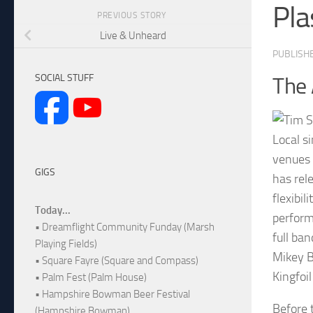
Pla
PREVIOUS STORY
Live & Unheard
PUBLISH
SOCIAL STUFF
The 
Local s
venues 
GIGS
has rel
flexibil
Today...
perform
• Dreamflight Community Funday (Marsh
full ba
Playing Fields)
Mikey B
• Square Fayre (Square and Compass)
Kingfoi
• Palm Fest (Palm House)
• Hampshire Bowman Beer Festival
Before 
(Hampshire Bowman)