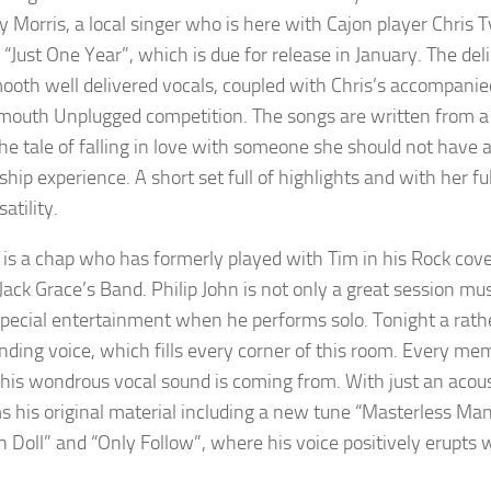
ry Morris, a local singer who is here with Cajon player Chris 
“Just One Year”, which is due for release in January. The del
ooth well delivered vocals, coupled with Chris’s accompan
outh Unplugged competition. The songs are written from a 
 the tale of falling in love with someone she should not have 
nship experience. A short set full of highlights and with her 
satility.
 is a chap who has formerly played with Tim in his Rock cov
 Jack Grace’s Band. Philip John is not only a great session mu
special entertainment when he performs solo. Tonight a rathe
ing voice, which fills every corner of this room. Every mem
his wondrous vocal sound is coming from. With just an acousti
s his original material including a new tune “Masterless Man”
n Doll” and “Only Follow”, where his voice positively erupts 