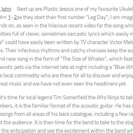
Next up are Plastic Jeezus one of my favourite Ukulel
John
1
–
2
as they start their first number “Leg Day”; I am imag
ds on, as seen in the hilarious recent video for the song whic
ditties full of clever, sometimes sarcastic lyrics which easi
e” could have easily been written by TV character Victor Meld
s. Their infectious rhythms and catchy choruses keep the au
and new song in the form of “The Size of Whales”, which featu
exotic pets via the internet late at night including a “Blue Wh
ss local commodity who are there for all to discover and enj
eat music and we have not even seen the headliners yet.
 it’s time for local legend Tim Somerfield the Afro Ninja to tak
ers, it is the familiar format of the acoustic guitar. He has c
 songs from all areas of his back catalogue, including a few 
 the audience. It is then time for the band to take to the st
l the anticipation and see the excitement within the band who