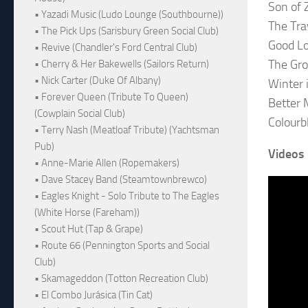
Son of 
• Yazadi Music (Ludo Lounge (Southbourne))
The Tra
• The Pick Ups (Sarisbury Green Social Club)
Good L
• Revive (Chandler's Ford Central Club)
The Gr
• Cherry & Her Bakewells (Sailors Return)
• Nick Carter (Duke Of Albany)
Winter 
• Forever Queen (Tribute To Queen)
Better
(Cowplain Social Club)
Colourb
• Terry Nash (Meatloaf Tribute) (Yachtsman
Pub)
Videos
• Anne-Marie Allen (Ropemakers)
• Dave Stacey Band (Steamtownbrewco)
• Eagles Knight - Solo Tribute to The Eagles
(White Horse (Fareham))
• Scout Hut (Tap & Grape)
• Route 66 (Pennington Sports and Social
Club)
• Skamageddon (Totton Recreation Club)
• El Combo Jurásica (Tin Cat)