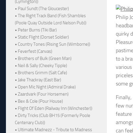
(Lymington))
• Paul Sundt (The Gloucester)
• The Right Track Band (Fish Shambles
Philip 
(Poole Quay Outside Lord Nelson Pub))
headban
• Peter Burns (Tiki Bar)
quirky 
• Static Flight (Dorset Soldier)
Pleasur
• Country Tones (Rising Sun (Wimborne))
pastime
• Feverfest (Canvas)
to a br
• Brothers of Bulk (Green Man)
• Neil & Sally (Cheeky Tipple)
various 
• Brothers Grimm (Salt Cafe)
pricele
• Jake Thackray (East Bar)
some gr
• Open Mic Night (Admiral Drake)
• Zaardvark (Four Horsemen)
Finally,
• Bex & Cole (Pour House)
few numb
• Flight Of Eden (Railway Inn (Winchester))
feature
• Dirty Tricks (Club BH15 (Formerly Poole
amongst
Centenary Club))
• Ultimate Madnezz - Tribute to Madness
can fee