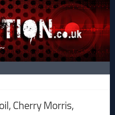
il, Cherry Morris,