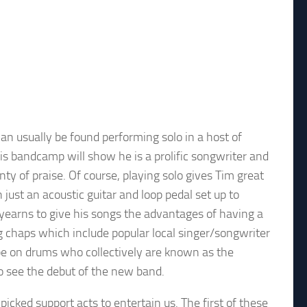
can usually be found performing solo in a host of
his bandcamp will show he is a prolific songwriter and
y of praise. Of course, playing solo gives Tim great
th just an acoustic guitar and loop pedal set up to
l yearns to give his songs the advantages of having a
ng chaps which include popular local singer/songwriter
pe on drums who collectively are known as the
to see the debut of the new band.
icked support acts to entertain us. The first of these