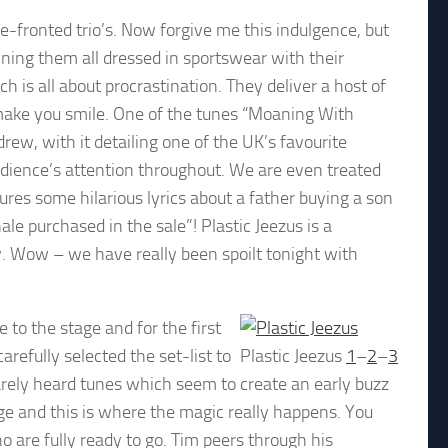
e-fronted trio’s. Now forgive me this indulgence, but
ining them all dressed in sportswear with their
h is all about procrastination. They deliver a host of
ly make you smile. One of the tunes “Moaning With
rew, with it detailing one of the UK’s favourite
dience’s attention throughout. We are even treated
res some hilarious lyrics about a father buying a son
ale purchased in the sale”! Plastic Jeezus is a
oy. Wow – we have really been spoilt tonight with
e to the stage and for the first
arefully selected the set-list to
Plastic Jeezus
1
–
2
–
3
rarely heard tunes which seem to create an early buzz
age and this is where the magic really happens. You
 are fully ready to go. Tim peers through his