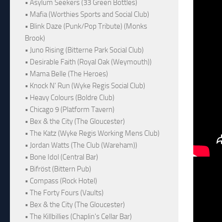
• Asylum Seekers (33 Green Bottles)
• Mafia (Worthies Sports and Social Club)
• Blink Daze (Punk/Pop Tribute) (Monks
Brook)
• Juno Rising (Bitterne Park Social Club)
• Desirable Faith (Royal Oak (Weymouth))
• Mama Belle (The Heroes)
• Knock N' Run (Wyke Regis Social Club)
• Heavy Colours (Boldre Club)
• Chicago 9 (Platform Tavern)
• Bex & the City (The Gloucester)
• The Katz (Wyke Regis Working Mens Club)
• Jordan Watts (The Club (Wareham))
• Bone Idol (Central Bar)
• Bifröst (Bittern Pub)
• Compass (Rock Hotel)
• The Forty Fours (Vaults)
• Bex & the City (The Gloucester)
• The Killbillies (Chaplin's Cellar Bar)