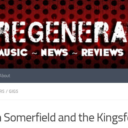
About
RS
/
GIGS
 Somerfield and the Kingsfo