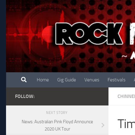
Skip to content
Home
Gig Guide
Venues
Festivals
FOLLOW:
CHINNE
NEXT STORY
Tim
News: Australian Pink Floyd Announce
2020 UK Tour