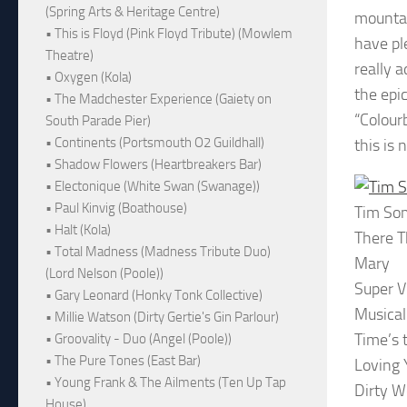
(Spring Arts & Heritage Centre)
mountai
• This is Floyd (Pink Floyd Tribute) (Mowlem
have pl
Theatre)
really 
• Oxygen (Kola)
the epi
• The Madchester Experience (Gaiety on
“Colour
South Parade Pier)
• Continents (Portsmouth O2 Guildhall)
this is 
• Shadow Flowers (Heartbreakers Bar)
• Electonique (White Swan (Swanage))
• Paul Kinvig (Boathouse)
Tim So
• Halt (Kola)
There T
• Total Madness (Madness Tribute Duo)
Mary
(Lord Nelson (Poole))
Super Vi
• Gary Leonard (Honky Tonk Collective)
Musical
• Millie Watson (Dirty Gertie's Gin Parlour)
Time’s 
• Groovality - Duo (Angel (Poole))
• The Pure Tones (East Bar)
Loving 
• Young Frank & The Ailments (Ten Up Tap
Dirty W
House)