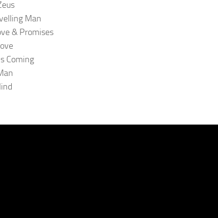
Zeus
velling Man
ove & Promises
oove
is Coming
 Man
lind