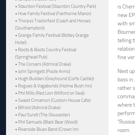
is Cher
• Staunton Festival (Staunton Country Park)
• Hive Family Festival (Fairthorne Manor)
new EP 
• Thorpys Tractorfest (Coach and Horses
with sm
(Southampton))
Bournem
• Grange Family Festival (Botley Grange
telling
Hotel)
relatio
• Roots & Boots Country Festival
fine ver
(Springhead Pub)
• The Corsairs (Admiral Drake)
Next up
• John Springett (Poole Arms)
• Hugh Budden (Greyhound (Corfe Castle))
bass in
• Rogues & Vagabonds (Holme Bush Inn)
rather 
• Phil Mills (Red Lion (Milford on Sea))
command
• Sweet Cinnamon (Custom House Cafe)
where t
• Bifröst (Admiral Drake)
perform
• Paul Sundt (The Gloucester)
“Russia
• Phil Samuels (Black Bear (Wool))
• Riverside Blues Band (Crown Inn
room.