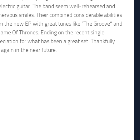
 electric guitar. The band seem well-rehearsed and
nervous smiles. Their combined considerable abilities
rom the new EP with great tunes like “The Groove” and
 Game Of Thrones. Ending on the recent single
eciation for what has been a great set. Thankfully
 again in the near future.