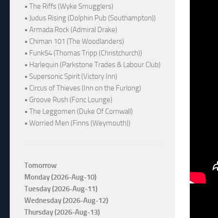
• The Riffs (Wyke Smugglers)
• Judus Rising (Dolphin Pub (Southampton))
• Armada Rock (Admiral Drake)
• Chiman 101 (The Woodlanders)
• Funk54 (Thomas Tripp (Christchurch))
• Harlequin (Parkstone Trades & Labour Club)
• Supersonic Spirit (Victory Inn)
• Circus of Thieves (Inn on the Furlong)
• Groove Rush (Fonc Lounge)
• The Leggomen (Duke Of Cornwall)
• Worried Men (Finns (Weymouth))
Tomorrow
Monday (2026-Aug-10)
Tuesday (2026-Aug-11)
Wednesday (2026-Aug-12)
Thursday (2026-Aug-13)