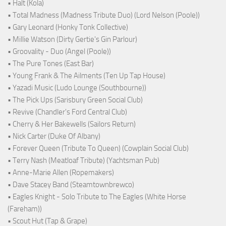
• Halt (Kola)
• Total Madness (Madness Tribute Duo) (Lord Nelson (Poole))
• Gary Leonard (Honky Tonk Collective)
• Millie Watson (Dirty Gertie's Gin Parlour)
• Groovality - Duo (Angel (Poole))
• The Pure Tones (East Bar)
• Young Frank & The Ailments (Ten Up Tap House)
• Yazadi Music (Ludo Lounge (Southbourne))
• The Pick Ups (Sarisbury Green Social Club)
• Revive (Chandler's Ford Central Club)
• Cherry & Her Bakewells (Sailors Return)
• Nick Carter (Duke Of Albany)
• Forever Queen (Tribute To Queen) (Cowplain Social Club)
• Terry Nash (Meatloaf Tribute) (Yachtsman Pub)
• Anne-Marie Allen (Ropemakers)
• Dave Stacey Band (Steamtownbrewco)
• Eagles Knight - Solo Tribute to The Eagles (White Horse
(Fareham))
• Scout Hut (Tap & Grape)