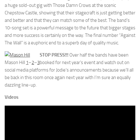
a huge sold-out gig with Those Damn Crows at the scenic
Chepstow Castle, showing that their stagecraft is just getting better
and better and that they can match some of the best. The band’s
10-song set is a powerful message to the future that bigger stages
and more success is certainly on the way. The final number “Against
The Wall” is a euphoric end to a superb day of quality music.
STOP PRESS!!!
Over half the bands have been
Mason Hill
1
–
2
–
3
booked for next year’s event and watch out on
social media platforms for Jodie’s announcements because we’ll all
be back in this room once again next year with I’m sure an equally
dazzling line-up.
Videos