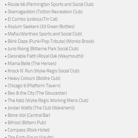
• Route 66 (Pennington Sports and Social Club)
• Skamageddon (Totton Recreation Club)
• El Combo Jurásica (Tin Cat)
• Asylum Seekers (33 Green Bottles)
• Mafia (Worthies Sports and Social Club)
• Blink Daze (Punk/Pop Tribute) (Monks Brook)
• Juno Rising (Bitterne Park Social Club)
• Desirable Faith (Royal Oak (Weymouth))
• Mama Belle (The Heroes)
• Knock N' Run (Wyke Regis Social Club)
• Heavy Colours (Boldre Club)
• Chicago 9 (Platform Tavern)
• Bex & the City (The Gloucester)
• The Katz (Wyke Regis Working Mens Club)
• Jordan Watts (The Club (Wareham))
• Bone Idol (Central Bar)
• Bifröst (Bittern Pub)
• Compass (Rock Hotel)
• The Forty Fours (Vaults)