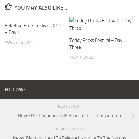
YOU MAY ALSO LIKE...
Rebellion Punk Festival 2017
– Day 1
Teddy Rocks Festival – Day
AUGUST 3, 2017
Three
MAY 1, 2022
FOLLOW:
NEXT STORY
News: Reef Announce UK Headline Tour This Autumn
PREVIOUS STORY
News: Diamond Head To Release Lightning To The Nations