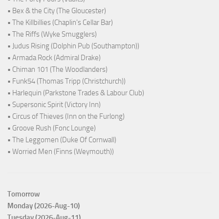
• Bex & the City (The Gloucester)
• The Killbillies (Chaplin's Cellar Bar)
• The Riffs (Wyke Smugglers)
• Judus Rising (Dolphin Pub (Southampton))
• Armada Rock (Admiral Drake)
• Chiman 101 (The Woodlanders)
• Funk54 (Thomas Tripp (Christchurch))
• Harlequin (Parkstone Trades & Labour Club)
• Supersonic Spirit (Victory Inn)
• Circus of Thieves (Inn on the Furlong)
• Groove Rush (Fonc Lounge)
• The Leggomen (Duke Of Cornwall)
• Worried Men (Finns (Weymouth))
Tomorrow
Monday (2026-Aug-10)
Tuesday (2026-Aug-11)