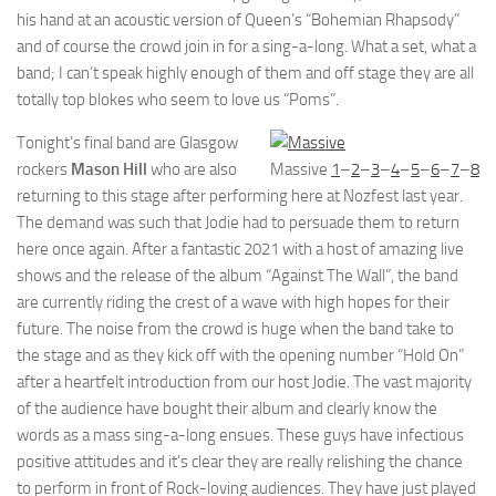
his hand at an acoustic version of Queen’s “Bohemian Rhapsody”
and of course the crowd join in for a sing-a-long. What a set, what a
band; I can’t speak highly enough of them and off stage they are all
totally top blokes who seem to love us “Poms”.
Tonight’s final band are Glasgow
rockers
Mason Hill
who are also
Massive
1
–
2
–
3
–
4
–
5
–
6
–
7
–
8
returning to this stage after performing here at Nozfest last year.
The demand was such that Jodie had to persuade them to return
here once again. After a fantastic 2021 with a host of amazing live
shows and the release of the album “Against The Wall”, the band
are currently riding the crest of a wave with high hopes for their
future. The noise from the crowd is huge when the band take to
the stage and as they kick off with the opening number “Hold On”
after a heartfelt introduction from our host Jodie. The vast majority
of the audience have bought their album and clearly know the
words as a mass sing-a-long ensues. These guys have infectious
positive attitudes and it’s clear they are really relishing the chance
to perform in front of Rock-loving audiences. They have just played