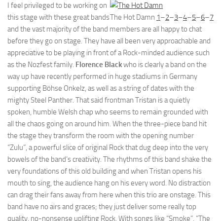
I feel privileged to be working on
this stage with these great bands
The Hot Damn
1
–
2
–
3
–
4
–
5
–
6
–
7
and the vast majority of the band members are all happy to chat
before they go on stage. They have all been very approachable and
appreciative to be playing in front of a Rock-minded audience such
as the Nozfest family.
Florence Black
who is clearly a band on the
way up have recently performed in huge stadiums in Germany
supporting Böhse Onkelz, as well as a string of dates with the
mighty Steel Panther. That said frontman Tristan is a quietly
spoken, humble Welsh chap who seems to remain grounded with
all the chaos going on around him. When the three-piece band hit
the stage they transform the room with the opening number
“Zulu”, a powerful slice of original Rock that dug deep into the very
bowels of the band’s creativity. The rhythms of this band shake the
very foundations of this old building and when Tristan opens his
mouth to sing, the audience hang on his every word. No distraction
can drag their fans away from here when this trio are onstage. This
band have no airs and graces; they just deliver some really top
quality, no-nonsense uplifting Rock. With songs like “Smoke”, “The