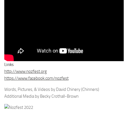
Links
http://www.nozfest.org
https://www.facebook.com/nozfest
Words, Pictures, & Videos by David Chinery (Chinners)
Additional Media by Becky Crothall-Brown