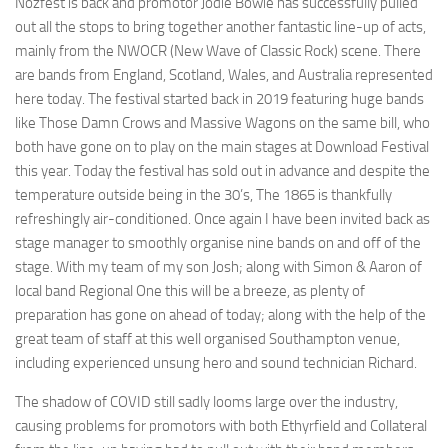
Nozfest is back and promotor Jodie Bowie has successfully pulled
out all the stops to bring together another fantastic line-up of acts,
mainly from the NWOCR (New Wave of Classic Rock) scene. There
are bands from England, Scotland, Wales, and Australia represented
here today. The festival started back in 2019 featuring huge bands
like Those Damn Crows and Massive Wagons on the same bill, who
both have gone on to play on the main stages at Download Festival
this year. Today the festival has sold out in advance and despite the
temperature outside being in the 30’s, The 1865 is thankfully
refreshingly air-conditioned. Once again I have been invited back as
stage manager to smoothly organise nine bands on and off of the
stage. With my team of my son Josh; along with Simon & Aaron of
local band Regional One this will be a breeze, as plenty of
preparation has gone on ahead of today; along with the help of the
great team of staff at this well organised Southampton venue,
including experienced unsung hero and sound technician Richard.
The shadow of COVID still sadly looms large over the industry,
causing problems for promotors with both Ethyrfield and Collateral