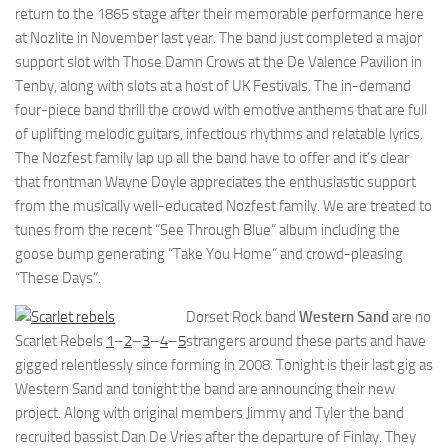
return to the 1865 stage after their memorable performance here
at Nozlite in November last year. The band just completed a major
support slot with Those Damn Crows at the De Valence Pavilion in
Tenby, along with slots at a host of UK Festivals. The in-demand
four-piece band thrill the crowd with emotive anthems that are full
of uplifting melodic guitars, infectious rhythms and relatable lyrics.
The Nozfest family lap up all the band have to offer and it’s clear
that frontman Wayne Doyle appreciates the enthusiastic support
from the musically well-educated Nozfest family. We are treated to
tunes from the recent “See Through Blue” album including the
goose bump generating “Take You Home” and crowd-pleasing
“These Days”.
Dorset Rock band
Western Sand
are no
Scarlet Rebels
1
–
2
–
3
–
4
–
5
strangers around these parts and have
gigged relentlessly since forming in 2008. Tonight is their last gig as
Western Sand and tonight the band are announcing their new
project. Along with original members Jimmy and Tyler the band
recruited bassist Dan De Vries after the departure of Finlay. They