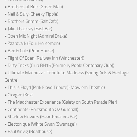
• Brothers of Bulk (Green Man)
• Neil & Sally (Cheeky Tipple)
• Brothers Grimm (Salt Cafe)
• Jake Thackray (East Bar)
• Open Mic Night (Admiral Drake)
• Zaardvark (Four Horsemen)
• Bex & Cole (Pour House)
• Flight Of Eden (Railway Inn (Winchester))
• Dirty Tricks (Club BH15 (Formerly Poole Centenary Club))
• Ultimate Madnezz - Tribute to Madness (Spring Arts & Heritage
Centre)
• This is Floyd (Pink Floyd Tribute) (Mowlem Theatre)
• Oxygen (Kola)
• The Madchester Experience (Gaiety on South Parade Pier)
• Continents (Portsmouth O2 Guildhall)
• Shadow Flowers (Heartbreakers Bar)
• Electonique (White Swan (Swanage))
• Paul Kinvig (Boathouse)