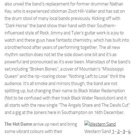
also unveil the band’s replacement for former drummer Nathan
Kay; who is experienced stickman Zoot Hill-Vallier and has sat on
the drum stool of many local bands previously. Kicking off with
“Dark Horse” the band show their hand with their Southern-
influenced style of Rock. Jimmy and Tyler’s guitar work is a joy to
watch and these guys have fantastic chemistry, which has built into
a brotherhood after years of performing together. The all new
rhythm section does not let the side down one bit and it’s as
powerful and pronounced as it’s ever been. Mainstays of the band’s
set including “Broken Bones”, a cover of Mountain’s “Mississippi
Queen” and the rip-roaring closer “Nothing Left to Lose” thrill the
audience. It’s all smoke and mirrors though, the band are not
splitting up, but changing their name to Black Water Redemption
(Not to be confused with their track Black Water Resolution) and it
all starts with the new single “The Angels Share and The Devils Cut”
and a gig at the Joiners here in Southampton on 16th December.
The Hot Damn
arrive up next and bring
some vibrant colours with their
Western Sand
1
–
2
–
3
–
4