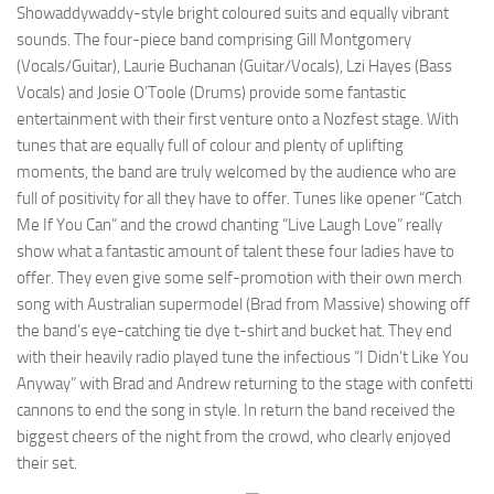
Showaddywaddy-style bright coloured suits and equally vibrant
sounds. The four-piece band comprising Gill Montgomery
(Vocals/Guitar), Laurie Buchanan (Guitar/Vocals), Lzi Hayes (Bass
Vocals) and Josie O’Toole (Drums) provide some fantastic
entertainment with their first venture onto a Nozfest stage. With
tunes that are equally full of colour and plenty of uplifting
moments, the band are truly welcomed by the audience who are
full of positivity for all they have to offer. Tunes like opener “Catch
Me If You Can” and the crowd chanting “Live Laugh Love” really
show what a fantastic amount of talent these four ladies have to
offer. They even give some self-promotion with their own merch
song with Australian supermodel (Brad from Massive) showing off
the band’s eye-catching tie dye t-shirt and bucket hat. They end
with their heavily radio played tune the infectious “I Didn’t Like You
Anyway” with Brad and Andrew returning to the stage with confetti
cannons to end the song in style. In return the band received the
biggest cheers of the night from the crowd, who clearly enjoyed
their set.