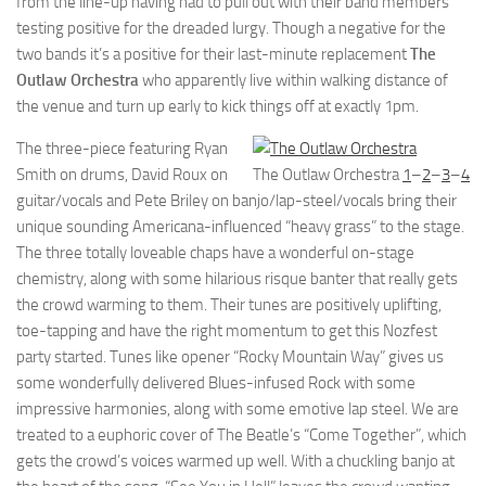
from the line-up having had to pull out with their band members
testing positive for the dreaded lurgy. Though a negative for the
two bands it’s a positive for their last-minute replacement
The
Outlaw Orchestra
who apparently live within walking distance of
the venue and turn up early to kick things off at exactly 1pm.
The three-piece featuring Ryan
Smith on drums, David Roux on
The Outlaw Orchestra
1
–
2
–
3
–
4
guitar/vocals and Pete Briley on banjo/lap-steel/vocals bring their
unique sounding Americana-influenced “heavy grass” to the stage.
The three totally loveable chaps have a wonderful on-stage
chemistry, along with some hilarious risque banter that really gets
the crowd warming to them. Their tunes are positively uplifting,
toe-tapping and have the right momentum to get this Nozfest
party started. Tunes like opener “Rocky Mountain Way” gives us
some wonderfully delivered Blues-infused Rock with some
impressive harmonies, along with some emotive lap steel. We are
treated to a euphoric cover of The Beatle’s “Come Together”, which
gets the crowd’s voices warmed up well. With a chuckling banjo at