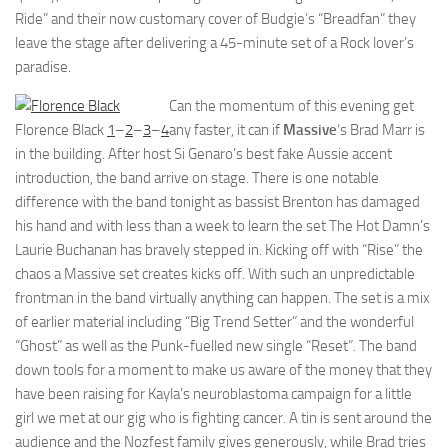
Ride” and their now customary cover of Budgie’s “Breadfan” they
leave the stage after delivering a 45-minute set of a Rock lover’s
paradise.
Can the momentum of this evening get
Florence Black
1
–
2
–
3
–
4
any faster, it can if
Massive
‘s Brad Marr is
in the building. After host Si Genaro’s best fake Aussie accent
introduction, the band arrive on stage. There is one notable
difference with the band tonight as bassist Brenton has damaged
his hand and with less than a week to learn the set The Hot Damn’s
Laurie Buchanan has bravely stepped in. Kicking off with “Rise” the
chaos a Massive set creates kicks off. With such an unpredictable
frontman in the band virtually anything can happen. The set is a mix
of earlier material including “Big Trend Setter” and the wonderful
“Ghost” as well as the Punk-fuelled new single “Reset”. The band
down tools for a moment to make us aware of the money that they
have been raising for Kayla’s neuroblastoma campaign for a little
girl we met at our gig who is fighting cancer. A tin is sent around the
audience and the Nozfest family gives generously, while Brad tries