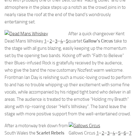
end with probably one of their best tunes “Racing Bullet” and the
atmosphere in the place steps up a notch as the crowd joins in to
nearly raise the roof at the end of the band’s wondrously
entertaining set.
After a quick changeover Kent
Dead Mans Whiskey
1
–
2
–
3
–
4
–
5
quartet
Gallow’s Circus
take to
the stage with all guns blazing, easily keeping up the momentum
set by the opening two bands. Kicking off with “Faith to Believe”
their Blues-infused Rock is gratefully received by the audience,
who give the band the now customary Nozfest warm welcome.
Frontman Ian Day is relishing such a music-loving crowd to perform
to and has no trouble whipping up their excitement with some fine
vocals, while accompanied by his ridged tight band who deliver in all
areas. The audience is treated to the emotive “Holding my Breath”
along with rip-roaring closer “Hell’s Whiskey”. The band leave the
stage with more positive support from the well-entertained crowd.
After a motorway trek down from
South Wales the
Scarlet Rebels
Gallows Circus
1
–
2
–
3
–
4
–
5
–
6
–
7