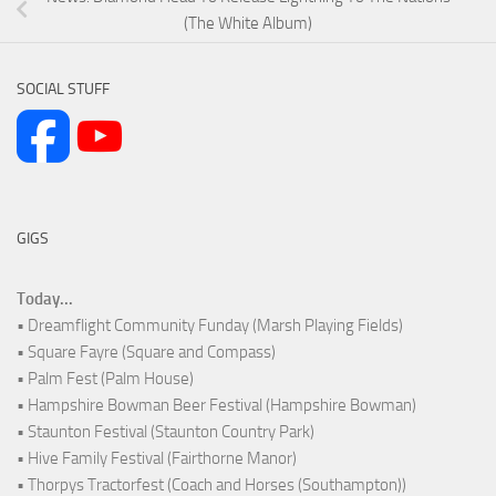
(The White Album)
SOCIAL STUFF
GIGS
Today...
• Dreamflight Community Funday (Marsh Playing Fields)
• Square Fayre (Square and Compass)
• Palm Fest (Palm House)
• Hampshire Bowman Beer Festival (Hampshire Bowman)
• Staunton Festival (Staunton Country Park)
• Hive Family Festival (Fairthorne Manor)
• Thorpys Tractorfest (Coach and Horses (Southampton))