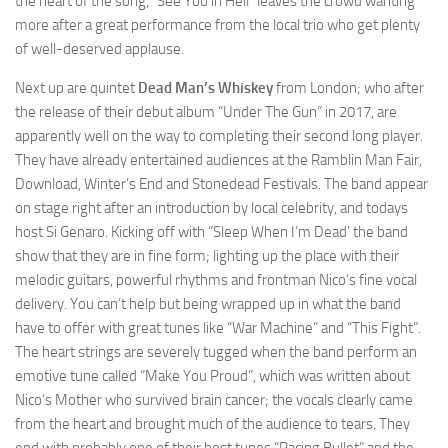
the heart of the song, “See You in Hell” leaves the crowd wanting
more after a great performance from the local trio who get plenty
of well-deserved applause.
Next up are quintet
Dead Man’s Whiskey
from London; who after
the release of their debut album “Under The Gun” in 2017, are
apparently well on the way to completing their second long player.
They have already entertained audiences at the Ramblin Man Fair,
Download, Winter’s End and Stonedead Festivals. The band appear
on stage right after an introduction by local celebrity, and todays
host Si Genaro. Kicking off with “Sleep When I’m Dead’ the band
show that they are in fine form; lighting up the place with their
melodic guitars, powerful rhythms and frontman Nico’s fine vocal
delivery. You can’t help but being wrapped up in what the band
have to offer with great tunes like “War Machine” and “This Fight”.
The heart strings are severely tugged when the band perform an
emotive tune called “Make You Proud”, which was written about
Nico’s Mother who survived brain cancer; the vocals clearly came
from the heart and brought much of the audience to tears. They