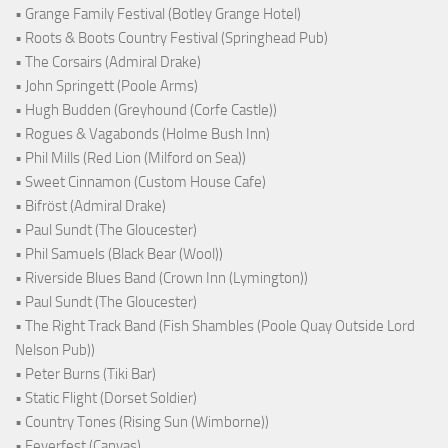
• Grange Family Festival (Botley Grange Hotel)
• Roots & Boots Country Festival (Springhead Pub)
• The Corsairs (Admiral Drake)
• John Springett (Poole Arms)
• Hugh Budden (Greyhound (Corfe Castle))
• Rogues & Vagabonds (Holme Bush Inn)
• Phil Mills (Red Lion (Milford on Sea))
• Sweet Cinnamon (Custom House Cafe)
• Bifröst (Admiral Drake)
• Paul Sundt (The Gloucester)
• Phil Samuels (Black Bear (Wool))
• Riverside Blues Band (Crown Inn (Lymington))
• Paul Sundt (The Gloucester)
• The Right Track Band (Fish Shambles (Poole Quay Outside Lord
Nelson Pub))
• Peter Burns (Tiki Bar)
• Static Flight (Dorset Soldier)
• Country Tones (Rising Sun (Wimborne))
• Feverfest (Canvas)