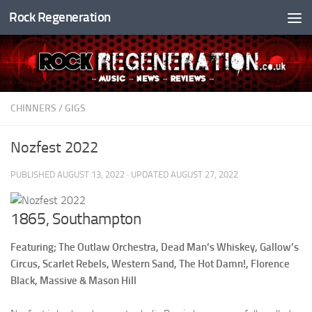
Rock Regeneration
Skip to content
CHINNERS
/
GIGS
Nozfest 2022
PUBLISHED
AUGUST 13, 2022
· UPDATED
AUGUST 27, 2022
1865, Southampton
Featuring; The Outlaw Orchestra, Dead Man’s Whiskey, Gallow’s
Circus, Scarlet Rebels, Western Sand, The Hot Damn!, Florence
Black, Massive & Mason Hill