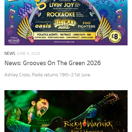
NEWS
JUNE 6, 2026
News: Grooves On The Green 2026
Ashley Cross, Poole returns 19th-21st June