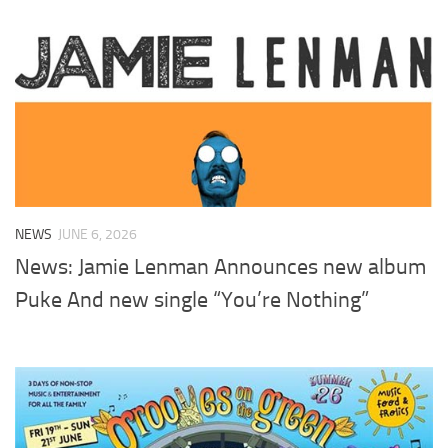
NEWS
JUNE 6, 2026
News: Jamie Lenman Announces new album
Puke And new single “You’re Nothing”