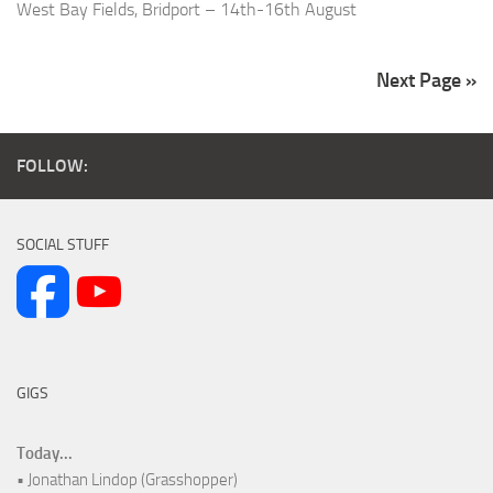
West Bay Fields, Bridport – 14th-16th August
Next Page »
FOLLOW:
SOCIAL STUFF
GIGS
Today...
• Jonathan Lindop (Grasshopper)