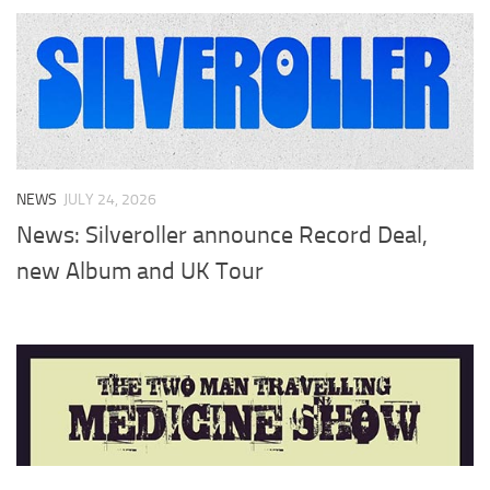
NEWS
JULY 24, 2026
News: Silveroller announce Record Deal,
new Album and UK Tour