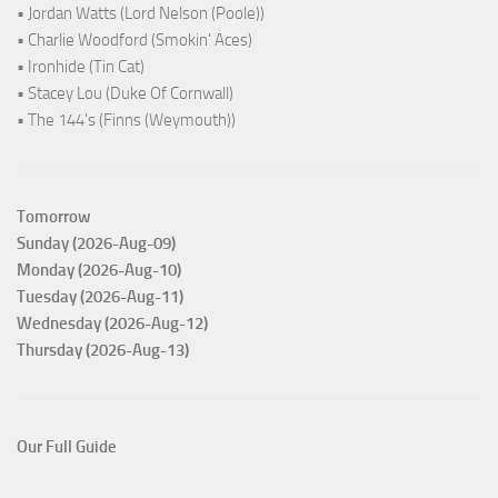
• Jordan Watts (Lord Nelson (Poole))
• Charlie Woodford (Smokin' Aces)
• Ironhide (Tin Cat)
• Stacey Lou (Duke Of Cornwall)
• The 144's (Finns (Weymouth))
Tomorrow
Sunday (2026-Aug-09)
Monday (2026-Aug-10)
Tuesday (2026-Aug-11)
Wednesday (2026-Aug-12)
Thursday (2026-Aug-13)
Our Full Guide