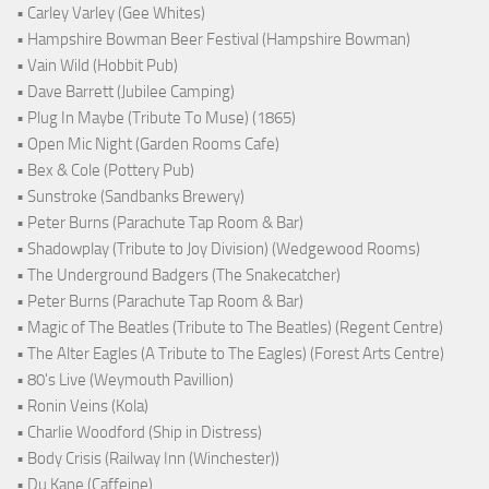
• Carley Varley (Gee Whites)
• Hampshire Bowman Beer Festival (Hampshire Bowman)
• Vain Wild (Hobbit Pub)
• Dave Barrett (Jubilee Camping)
• Plug In Maybe (Tribute To Muse) (1865)
• Open Mic Night (Garden Rooms Cafe)
• Bex & Cole (Pottery Pub)
• Sunstroke (Sandbanks Brewery)
• Peter Burns (Parachute Tap Room & Bar)
• Shadowplay (Tribute to Joy Division) (Wedgewood Rooms)
• The Underground Badgers (The Snakecatcher)
• Peter Burns (Parachute Tap Room & Bar)
• Magic of The Beatles (Tribute to The Beatles) (Regent Centre)
• The Alter Eagles (A Tribute to The Eagles) (Forest Arts Centre)
• 80's Live (Weymouth Pavillion)
• Ronin Veins (Kola)
• Charlie Woodford (Ship in Distress)
• Body Crisis (Railway Inn (Winchester))
• Du Kane (Caffeine)