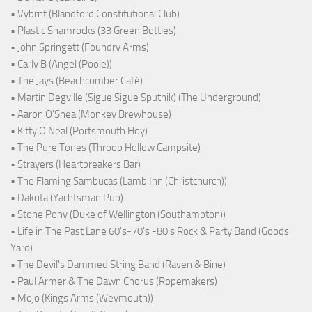
• Vybrnt (Blandford Constitutional Club)
• Plastic Shamrocks (33 Green Bottles)
• John Springett (Foundry Arms)
• Carly B (Angel (Poole))
• The Jays (Beachcomber Café)
• Martin Degville (Sigue Sigue Sputnik) (The Underground)
• Aaron O'Shea (Monkey Brewhouse)
• Kitty O'Neal (Portsmouth Hoy)
• The Pure Tones (Throop Hollow Campsite)
• Strayers (Heartbreakers Bar)
• The Flaming Sambucas (Lamb Inn (Christchurch))
• Dakota (Yachtsman Pub)
• Stone Pony (Duke of Wellington (Southampton))
• Life in The Past Lane 60's-70's -80's Rock & Party Band (Goods
Yard)
• The Devil's Dammed String Band (Raven & Bine)
• Paul Armer & The Dawn Chorus (Ropemakers)
• Mojo (Kings Arms (Weymouth))