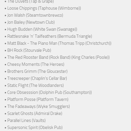
• The Duvets (Tap & Grape)
• Loose Chippings (Taphouse (Wimborne))
• Jon Walsh (Steamtownbrewco)
• Jon Bailey (Newtown Club)
• Hugh Budden (White Swan (Swanage))
• Rattlesnake ‘n’ Tailfeathers (Bermuda Triangle)
• Matt Black - The Piano Man (Thomas Tripp (Christchurch))
• BH Rock (Stourvale Pub)
• The Red Rooster Band (Rock Band) (King Charles (Poole))
• Cheesy Moments (The Heroes)
• Brothers Grimm (The Gloucester)
• Treecreeper (Chaplin's Cellar Bar)
• Static Flight (The Woodlanders)
• Core Obsesssion (Dolphin Pub (Southampton))
• Platform Posse (Platform Tavern)
• The Fadeaways (Wyke Smugglers)
• Scarlet Ghosts (Admiral Drake)
• Parallel Lines (Vaults)
• Supersonic Spirit (Obelisk Pub)