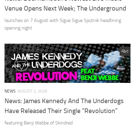
Venue Opens Next Week; The Underground
launches on 7 August with Sigue Sigue Sputnik headlining
opening night
0
NEWS
AUGUST 2, 2026
News: James Kennedy And The Underdogs
Have Released Their Single “Revolution”
featuring Benji Webbe of Skindred