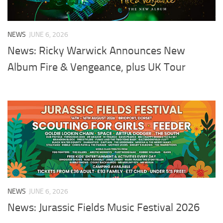
NEWS
JUNE 6, 2026
News: Ricky Warwick Announces New
Album Fire & Vengeance, plus UK Tour
NEWS
JUNE 6, 2026
News: Jurassic Fields Music Festival 2026