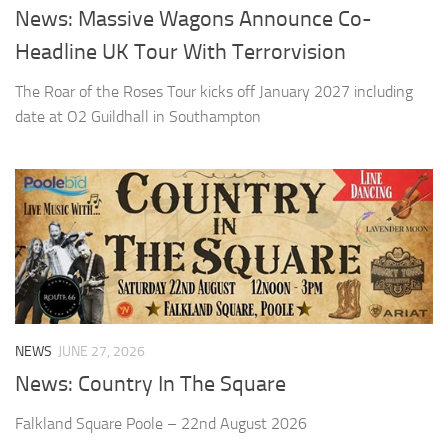
News: Massive Wagons Announce Co-
Headline UK Tour With Terrorvision
The Roar of the Roses Tour kicks off January 2027 including
date at O2 Guildhall in Southampton
NEWS
JUNE 27, 2026
News: Country In The Square
Falkland Square Poole – 22nd August 2026