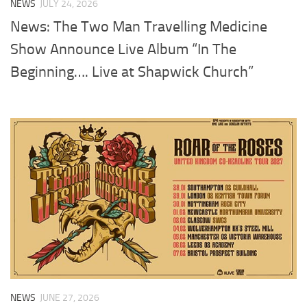
NEWS
JULY 24, 2026
News: The Two Man Travelling Medicine
Show Announce Live Album “In The
Beginning…. Live at Shapwick Church”
NEWS
JUNE 27, 2026