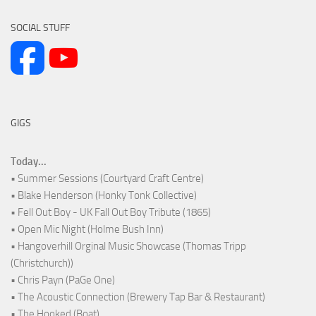
SOCIAL STUFF
GIGS
Today...
• Summer Sessions (Courtyard Craft Centre)
• Blake Henderson (Honky Tonk Collective)
• Fell Out Boy - UK Fall Out Boy Tribute (1865)
• Open Mic Night (Holme Bush Inn)
• Hangoverhill Orginal Music Showcase (Thomas Tripp
(Christchurch))
• Chris Payn (PaGe One)
• The Acoustic Connection (Brewery Tap Bar & Restaurant)
• The Hooked (Boat)