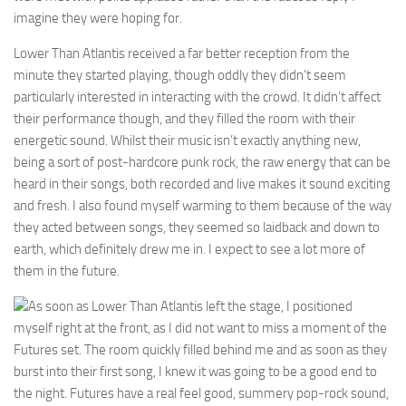
imagine they were hoping for.
Lower Than Atlantis received a far better reception from the
minute they started playing, though oddly they didn’t seem
particularly interested in interacting with the crowd. It didn’t affect
their performance though, and they filled the room with their
energetic sound. Whilst their music isn’t exactly anything new,
being a sort of post-hardcore punk rock, the raw energy that can be
heard in their songs, both recorded and live makes it sound exciting
and fresh. I also found myself warming to them because of the way
they acted between songs, they seemed so laidback and down to
earth, which definitely drew me in. I expect to see a lot more of
them in the future.
As soon as Lower Than Atlantis left the stage, I positioned
myself right at the front, as I did not want to miss a moment of the
Futures set. The room quickly filled behind me and as soon as they
burst into their first song, I knew it was going to be a good end to
the night. Futures have a real feel good, summery pop-rock sound,