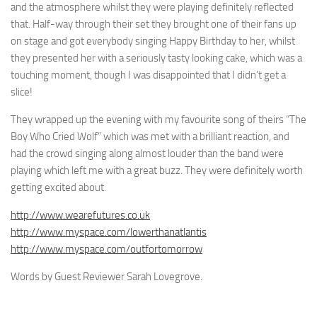
and the atmosphere whilst they were playing definitely reflected
that. Half-way through their set they brought one of their fans up
on stage and got everybody singing Happy Birthday to her, whilst
they presented her with a seriously tasty looking cake, which was a
touching moment, though I was disappointed that I didn’t get a
slice!
They wrapped up the evening with my favourite song of theirs “The
Boy Who Cried Wolf” which was met with a brilliant reaction, and
had the crowd singing along almost louder than the band were
playing which left me with a great buzz. They were definitely worth
getting excited about.
http://www.wearefutures.co.uk
http://www.myspace.com/lowerthanatlantis
http://www.myspace.com/outfortomorrow
Words by Guest Reviewer Sarah Lovegrove.