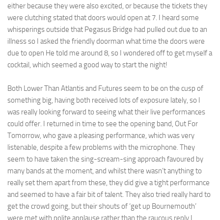
either because they were also excited, or because the tickets they
were clutching stated that doors would open at 7. I heard some
whisperings outside that Pegasus Bridge had pulled out due to an
illness so I asked the friendly doorman what time the doors were
due to open He told me around 8, so I wondered off to get myself a
cocktail, which seemed a good way to start the night!
Both Lower Than Atlantis and Futures seem to be on the cusp of
something big, having both received lots of exposure lately, so I
was really looking forward to seeing what their live performances
could offer. I returned in time to see the opening band, Out For
Tomorrow, who gave a pleasing performance, which was very
listenable, despite a few problems with the microphone. They
seem to have taken the sing-scream-sing approach favoured by
many bands at the moment, and whilst there wasn’t anything to
really set them apart from these, they did give a tight performance
and seemed to have a fair bit of talent. They also tried really hard to
get the crowd going, but their shouts of ‘get up Bournemouth’
were met with polite applause rather than the raucous reply I