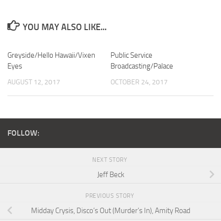
YOU MAY ALSO LIKE...
Greyside/Hello Hawaii/Vixen
Public Service
Eyes
Broadcasting/Palace
AUGUST 12, 2017
OCTOBER 24, 2017
FOLLOW:
NEXT STORY
Jeff Beck
PREVIOUS STORY
Midday Crysis, Disco’s Out (Murder’s In), Amity Road