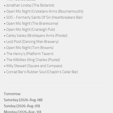
• Jonathan Lindop (The Botanist)
• Open Mic Night (Cricketers Arms (Bournemouth))
• SOS - Formerly Saints Of Sin (Heartbreakers Bar)
• Open Mic Night (The Branksome)
• Open Mic Night (Cranleigh Pub)
• Carley Varley (Bricklayers Arms (Poole))
• Lost Post (Dancing Man Brewery)
• Open Mic Night (Tom Browns)
• The Henry's (Platform Tavern)
• The Killbillies (King Charles (Poole))
• Kitty Stewart (Square and Compass)
• Conrad Bar's Rubber Soul (Chaplin's Cellar Bar)
Tomorrow
Saturday (2026-Aug-08)
Sunday (2026-Aug-09)
Monday (2026-Aug-10)