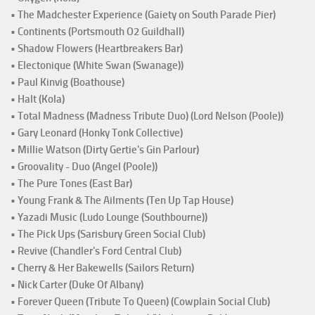
• The Madchester Experience (Gaiety on South Parade Pier)
• Continents (Portsmouth O2 Guildhall)
• Shadow Flowers (Heartbreakers Bar)
• Electonique (White Swan (Swanage))
• Paul Kinvig (Boathouse)
• Halt (Kola)
• Total Madness (Madness Tribute Duo) (Lord Nelson (Poole))
• Gary Leonard (Honky Tonk Collective)
• Millie Watson (Dirty Gertie's Gin Parlour)
• Groovality - Duo (Angel (Poole))
• The Pure Tones (East Bar)
• Young Frank & The Ailments (Ten Up Tap House)
• Yazadi Music (Ludo Lounge (Southbourne))
• The Pick Ups (Sarisbury Green Social Club)
• Revive (Chandler's Ford Central Club)
• Cherry & Her Bakewells (Sailors Return)
• Nick Carter (Duke Of Albany)
• Forever Queen (Tribute To Queen) (Cowplain Social Club)