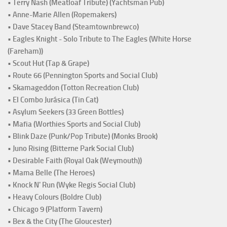
• Terry Nash (Meatloaf Tribute) (Yachtsman Pub)
• Anne-Marie Allen (Ropemakers)
• Dave Stacey Band (Steamtownbrewco)
• Eagles Knight - Solo Tribute to The Eagles (White Horse
(Fareham))
• Scout Hut (Tap & Grape)
• Route 66 (Pennington Sports and Social Club)
• Skamageddon (Totton Recreation Club)
• El Combo Jurásica (Tin Cat)
• Asylum Seekers (33 Green Bottles)
• Mafia (Worthies Sports and Social Club)
• Blink Daze (Punk/Pop Tribute) (Monks Brook)
• Juno Rising (Bitterne Park Social Club)
• Desirable Faith (Royal Oak (Weymouth))
• Mama Belle (The Heroes)
• Knock N' Run (Wyke Regis Social Club)
• Heavy Colours (Boldre Club)
• Chicago 9 (Platform Tavern)
• Bex & the City (The Gloucester)