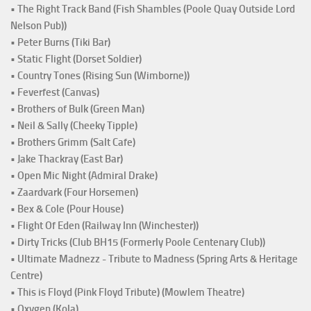
• The Right Track Band (Fish Shambles (Poole Quay Outside Lord
Nelson Pub))
• Peter Burns (Tiki Bar)
• Static Flight (Dorset Soldier)
• Country Tones (Rising Sun (Wimborne))
• Feverfest (Canvas)
• Brothers of Bulk (Green Man)
• Neil & Sally (Cheeky Tipple)
• Brothers Grimm (Salt Cafe)
• Jake Thackray (East Bar)
• Open Mic Night (Admiral Drake)
• Zaardvark (Four Horsemen)
• Bex & Cole (Pour House)
• Flight Of Eden (Railway Inn (Winchester))
• Dirty Tricks (Club BH15 (Formerly Poole Centenary Club))
• Ultimate Madnezz - Tribute to Madness (Spring Arts & Heritage
Centre)
• This is Floyd (Pink Floyd Tribute) (Mowlem Theatre)
• Oxygen (Kola)