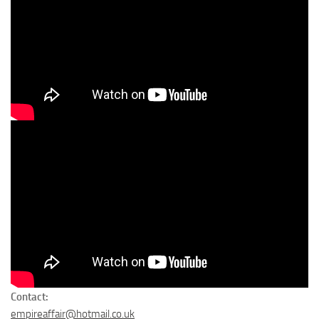
Contact:
empireaffair@hotmail.co.uk