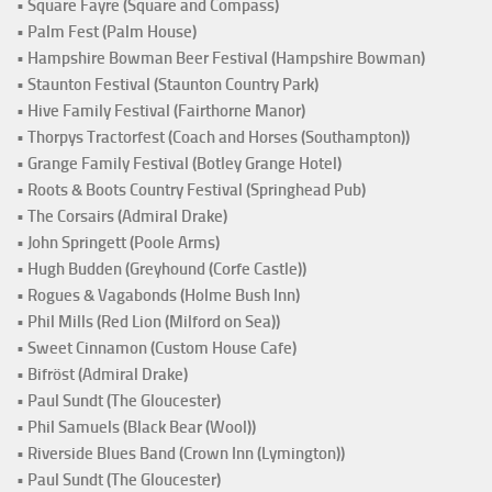
• Square Fayre (Square and Compass)
• Palm Fest (Palm House)
• Hampshire Bowman Beer Festival (Hampshire Bowman)
• Staunton Festival (Staunton Country Park)
• Hive Family Festival (Fairthorne Manor)
• Thorpys Tractorfest (Coach and Horses (Southampton))
• Grange Family Festival (Botley Grange Hotel)
• Roots & Boots Country Festival (Springhead Pub)
• The Corsairs (Admiral Drake)
• John Springett (Poole Arms)
• Hugh Budden (Greyhound (Corfe Castle))
• Rogues & Vagabonds (Holme Bush Inn)
• Phil Mills (Red Lion (Milford on Sea))
• Sweet Cinnamon (Custom House Cafe)
• Bifröst (Admiral Drake)
• Paul Sundt (The Gloucester)
• Phil Samuels (Black Bear (Wool))
• Riverside Blues Band (Crown Inn (Lymington))
• Paul Sundt (The Gloucester)