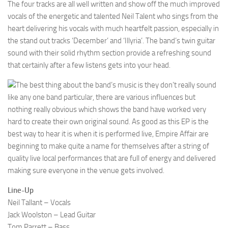
The four tracks are all well written and show off the much improved
vocals of the energetic and talented Neil Talent who sings from the
heart delivering his vocals with much heartfelt passion, especially in
the stand out tracks ‘December’ and ‘Illyria’. The band’s twin guitar
sound with their solid rhythm section provide a refreshing sound
that certainly after a few listens gets into your head.
The best thing about the band’s music is they don’t really sound
like any one band particular, there are various influences but
nothing really obvious which shows the band have worked very
hard to create their own original sound. As good as this EP is the
best way to hear it is when it is performed live, Empire Affair are
beginning to make quite a name for themselves after a string of
quality live local performances that are full of energy and delivered
making sure everyone in the venue gets involved.
Line-Up
Neil Tallant – Vocals
Jack Woolston – Lead Guitar
Tom Parrett – Bass