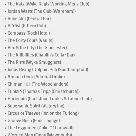
• The Katz (Wyke Regis Working Mens Club)
• Jordan Watts (The Club (Wareham))
• Bone Idol (Central Bar)
• Bifröst (Bittern Pub)
• Compass (Rock Hotel)
• The Forty Fours (Vaults)
• Bex & the City (The Gloucester)
• The Killbillies (Chaplin's Cellar Bar)
• The Riffs (Wyke Smugglers)
• Judus Rising (Dolphin Pub (Southampton))
• Armada Rock (Admiral Drake)
• Chiman 101 (The Woodlanders)
• Funk54 (Thomas Tripp (Christchurch))
• Harlequin (Parkstone Trades & Labour Club)
• Supersonic Spirit (Victory Inn)
• Circus of Thieves (Inn on the Furlong)
• Groove Rush (Fonc Lounge)
• The Leggomen (Duke Of Cornwall)
• Worried Men (Finns (Weymouth))