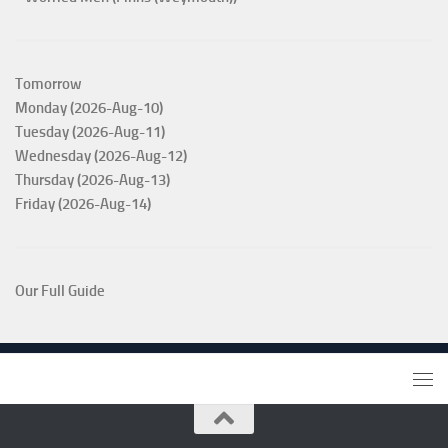
Tomorrow
Monday (2026-Aug-10)
Tuesday (2026-Aug-11)
Wednesday (2026-Aug-12)
Thursday (2026-Aug-13)
Friday (2026-Aug-14)
Our Full Guide