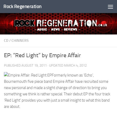
Rock Regeneration
Skip to content
CD
/
CHINNERS
EP: “Red Light” by Empire Affair
PUBLISHED
AUGUST 19, 2011
· UPDATED
MARCH 4, 2012
Formerly known as ‘Echo’,
Bournemouth five piece band Empire Affair have recruited some
new personal and made a slight change of direction to bring you
something we think is rather special. Their debut EP the four track
‘Red Light’ provides you with just a small insight to what this band
are about.