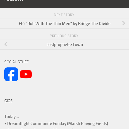
NEXT STORY
EP: “Roll With The Thin Men” by Bridge The Divide
PREVIOUS STORY
Lostprophets/Town
SOCIAL STUFF
GIGS
Today...
• Dreamflight Community Funday (Marsh Playing Fields)