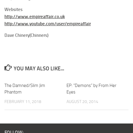
Websites
http://www.empireaffair.co.uk
http://www.youtube.com/user/empireaffair
Dave Chinery(Chinners)
YOU MAY ALSO LIKE...
The Damned/Slim Jim
EP: “Demons” by From Her
Phantom
Eyes
FEBRUARY 11, 2018
AUGUST 20, 2014
FOLLOW: