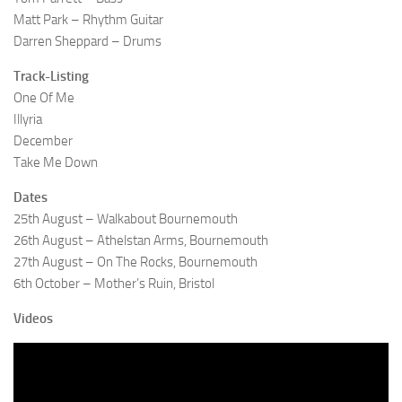
Matt Park – Rhythm Guitar
Darren Sheppard – Drums
Track-Listing
One Of Me
Illyria
December
Take Me Down
Dates
25th August – Walkabout Bournemouth
26th August – Athelstan Arms, Bournemouth
27th August – On The Rocks, Bournemouth
6th October – Mother’s Ruin, Bristol
Videos