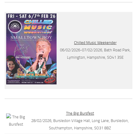
Chilled Music Weekender
06/02/2026-07/02/2026, Bath Road Park,
Lymington, Hampshire, SO41 3SE
The Big Bursfest
28/02/2026, Bursledon Village Hall, Long Lane, Bursledon,
Southampton, Hampshire, SO31 8BZ