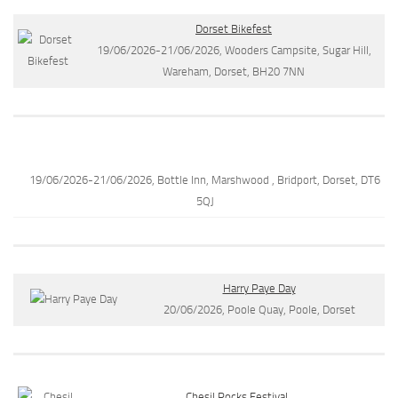
Dorset Bikefest
19/06/2026-21/06/2026, Wooders Campsite, Sugar Hill,
Wareham, Dorset, BH20 7NN
19/06/2026-21/06/2026, Bottle Inn, Marshwood , Bridport, Dorset, DT6
5QJ
Harry Paye Day
20/06/2026, Poole Quay, Poole, Dorset
Chesil Rocks Festival