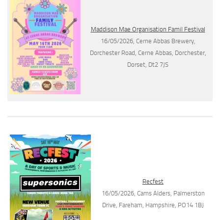
Maddison Mae Organisation Famil Festival
16/05/2026, Cerne Abbas Brewery,
Dorchester Road, Cerne Abbas, Dorchester,
Dorset, Dt2 7JS
Recfest
16/05/2026, Cams Alders, Palmerston
Drive, Fareham, Hampshire, PO14 1BJ