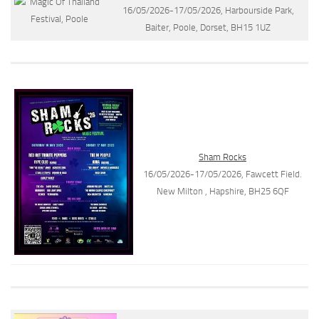
16/05/2026-17/05/2026, Harbourside Park,
Baiter, Poole, Dorset, BH15 1UZ
Sham Rocks
16/05/2026-17/05/2026, Fawcett Field.
New Milton , Hapshire, BH25 6QF