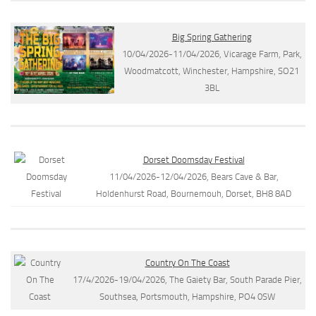
Big Spring Gathering
10/04/2026-11/04/2026, Vicarage Farm, Park,
Woodmatcott, Winchester, Hampshire, SO21
3BL
Dorset Doomsday Festival
11/04/2026-12/04/2026, Bears Cave & Bar,
Holdenhurst Road, Bournemouh, Dorset, BH8 8AD
Country On The Coast
17/4/2026-19/04/2026, The Gaiety Bar, South Parade Pier,
Southsea, Portsmouth, Hampshire, PO4 0SW