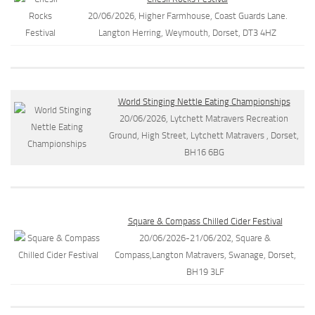
20/06/2026, Higher Farmhouse, Coast Guards Lane.
Langton Herring, Weymouth, Dorset, DT3 4HZ
World Stinging Nettle Eating Championships
20/06/2026, Lytchett Matravers Recreation
Ground, High Street, Lytchett Matravers , Dorset,
BH16 6BG
Square & Compass Chilled Cider Festival
20/06/2026-21/06/202, Square &
Compass,Langton Matravers, Swanage, Dorset,
BH19 3LF