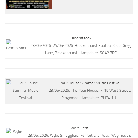
Brockstsock
23/05/2026-24/05/2026, Brockenhurst Football Club, Grigg
Lane, Brockenhurst, Hampshire ,SO42 7RE
Pour House Summer Music Festival
23/05/2026, The Pour House, 7-19 West Street,
Ringwood, Hampshire, BH24 1UU
Wyke Fest
23/05/2026, Wyke Smugglers, 76 Portland Road, Weymouth,