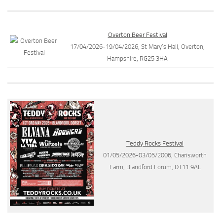
Overton Beer Festival
17/04/2026-19/04/2026, St Mary’s Hall, Overton,
Hampshire, RG25 3HA
Teddy Rocks Festival
01/05/2026-03/05/2006, Charisworth
Farm, Blandford Forum, DT11 9AL