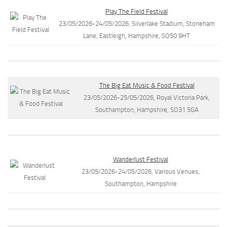
Play The Field Festival
23/05/2026-24/05/2026, Silverlake Stadium, Stoneham
Lane, Eastleigh, Hampshire, SO50 9HT
The Big Eat Music & Food Festival
23/05/2026-25/05/2026, Royal Victoria Park,
Southampton, Hampshire, SO31 5GA
Wanderlust Festival
23/05/2026-24/05/2026, Various Venues,
Southampton, Hampshire