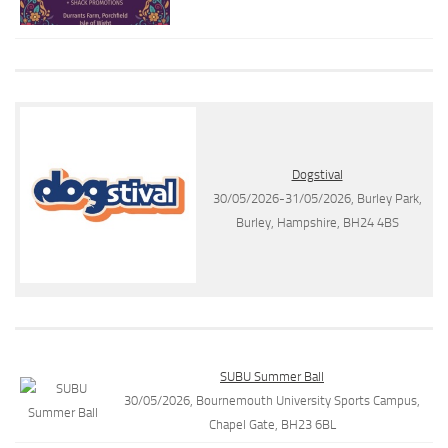
Dogstival
30/05/2026-31/05/2026, Burley Park,
Burley, Hampshire, BH24 4BS
SUBU Summer Ball
30/05/2026, Bournemouth University Sports Campus,
Chapel Gate, BH23 6BL