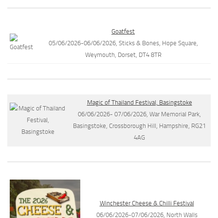
Goatfest
05/06/2026-06/06/2026, Sticks & Bones, Hope Square,
Weymouth, Dorset, DT4 8TR
Magic of Thailand Festival, Basingstoke
06/06/2026- 07/06/2026, War Memorial Park,
Basingstoke, Crossborough Hill, Hampshire, RG21
4AG
Winchester Cheese & Chilli Festival
06/06/2026-07/06/2026, North Walls