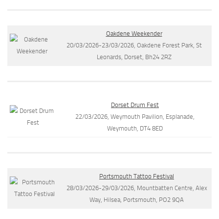
Oakdene Weekender
20/03/2026-23/03/2026, Oakdene Forest Park, St
Leonards, Dorset, Bh24 2RZ
Dorset Drum Fest
22/03/2026, Weymouth Pavilion, Esplanade,
Weymouth, DT4 8ED
Portsmouth Tattoo Festival
28/03/2026-29/03/2026, Mountbatten Centre, Alex
Way, Hilsea, Portsmouth, PO2 9QA