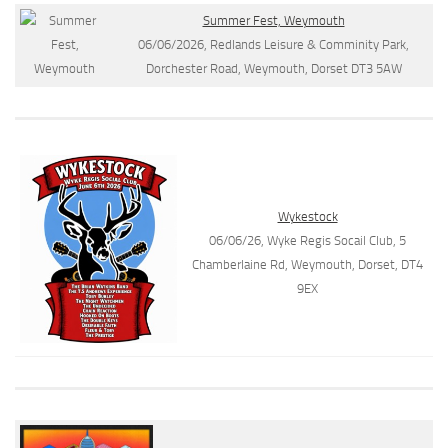
Summer Fest, Weymouth
06/06/2026, Redlands Leisure & Comminity Park,
Dorchester Road, Weymouth, Dorset DT3 5AW
Wykestock
06/06/26, Wyke Regis Socail Club, 5
Chamberlaine Rd, Weymouth, Dorset, DT4
9EX