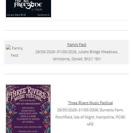
Family Fest
29/05/2026-31/05/2026, Julians Bridge Meadows,
Wimborne, Dorset, Bh21 1EH
Three Rivers Music Festival
29/05/2026-31/05/2006, Durrants Farm,
Porchfield, Isle of Wight, Hampshire, PO30
4PE