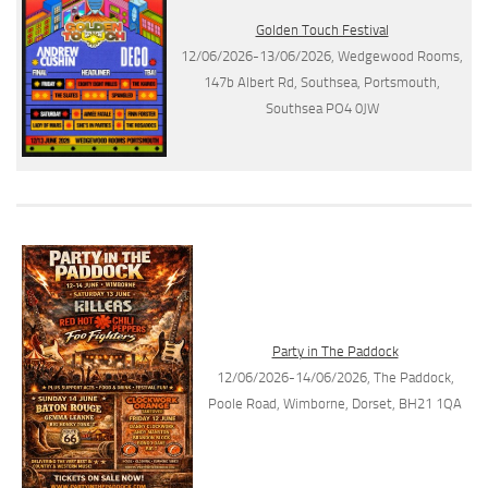
Golden Touch Festival
12/06/2026-13/06/2026, Wedgewood Rooms,
147b Albert Rd, Southsea, Portsmouth,
Southsea PO4 0JW
Party in The Paddock
12/06/2026-14/06/2026, The Paddock,
Poole Road, Wimborne, Dorset, BH21 1QA