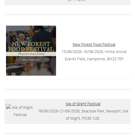
New Forest Food Festival
15/06/2026-16/06/2026, Hintol Amiral
Events Field, Hampshire, BH23 7EF
Isle of Wight Festival
18/06/2026-21/06/2026, Seaclose Park, Newport, Isle
of Wight, PO30 1UD.