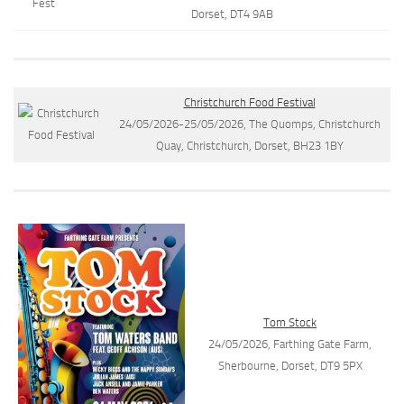
Dorset, DT4 9AB
Christchurch Food Festival
24/05/2026-25/05/2026, The Quomps, Christchurch
Quay, Christchurch, Dorset, BH23 1BY
Tom Stock
24/05/2026, Farthing Gate Farm,
Sherbourne, Dorset, DT9 5PX