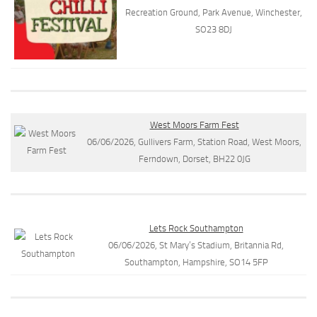
Recreation Ground, Park Avenue, Winchester,
SO23 8DJ
West Moors Farm Fest
06/06/2026, Gullivers Farm, Station Road, West Moors,
Ferndown, Dorset, BH22 0JG
Lets Rock Southampton
06/06/2026, St Mary’s Stadium, Britannia Rd,
Southampton, Hampshire, SO14 5FP