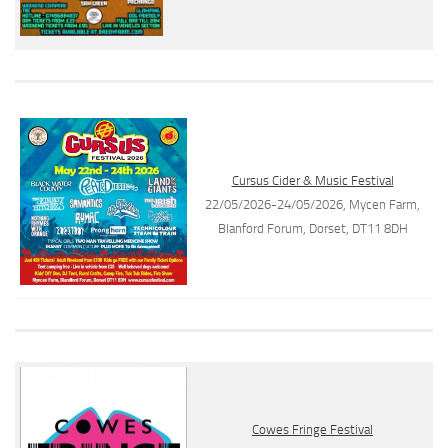
Cursus Cider & Music Festival
22/05/2026-24/05/2026, Mycen Farm,
Blanford Forum, Dorset, DT11 8DH
Cowes Fringe Festival