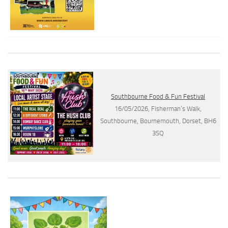
Southbourne Food & Fun Festival
16/05/2026, Fisherman’s Walk,
Southbourne, Bournemouth, Dorset, BH6
3SQ