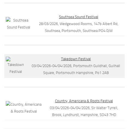
Southsea Sound Festival
28/03/2026, Wedgewood Rooms, 147b Albert Rd,
Southsea, Portsmouth, Southsea PO4 0JW
Takedown Festival
03/04/2026-04/04/2026, Portsmouth Guildhall, Guilhall
Square, Portsmouth Hampshire, Po1 2AB
Country, Americana & Roots Festival
03/04/2026-04/04/2026, Sir Walter Tyrrell,
Brook, Lyndhurst, Hampshire, SO43 7HD