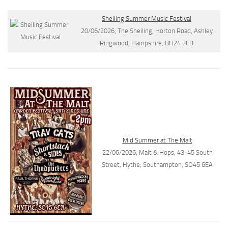
Sheiling Summer Music Festival
20/06/2026, The Sheiling, Horton Road, Ashley
Ringwood, Hampshire, BH24 2EB
Mid Summer at The Malt
22/06/2026, Malt & Hops, 43-45 South
Street, Hythe, Southampton, SO45 6EA