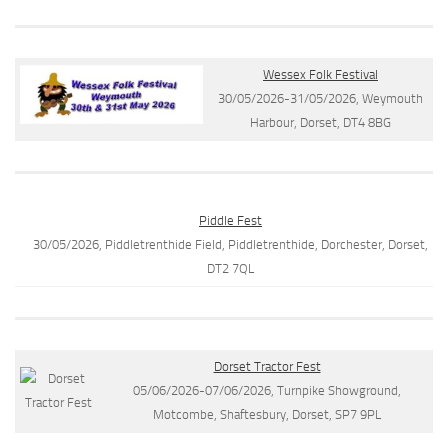
Wessex Folk Festival
30/05/2026-31/05/2026, Weymouth
Harbour, Dorset, DT4 8BG
Piddle Fest
30/05/2026, Piddletrenthide Field, Piddletrenthide, Dorchester, Dorset,
DT2 7QL
Dorset Tractor Fest
05/06/2026-07/06/2026, Turnpike Showground,
Motcombe, Shaftesbury, Dorset, SP7 9PL