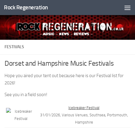
Rock Regeneration
Skip to content
FESTIVALS
Dorset and Hampshire Music Festivals
Hope you aired your tent out because here is our Festival list for
2026!
See you in a field soon!
Icebreaker Festival
31/01/2026, Various Venues, Southsea, Portsmouth,
Hampshire