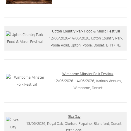
Upton Country Park Food & Music Festival
12/06/2026-14/06/2026, Upton Country Park,
Poole Road, Upton, Poole, Dorset, BH17 7BJ
Wimborne Minster Folk Festival
12/06/2026-14/06/2026, Various Venues,
Wimborne, Dorset
Ska Day
13/06/2026, Royal Oak, Okeford Fizpaine, Blandford, Dorset,
DT11 0RN