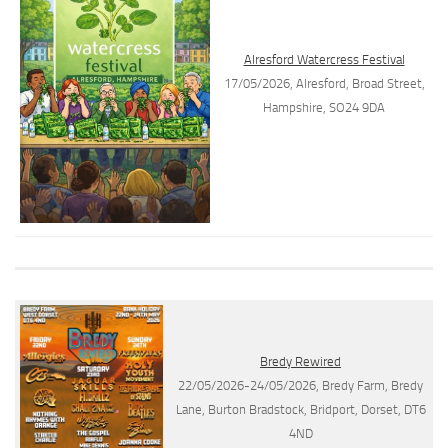
Alresford Watercress Festival
17/05/2026, Alresford, Broad Street,
Hampshire, SO24 9DA
Bredy Rewired
22/05/2026-24/05/2026, Bredy Farm, Bredy
Lane, Burton Bradstock, Bridport, Dorset, DT6
4ND