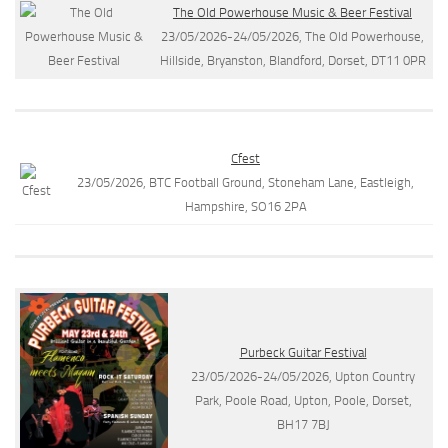
The Old Powerhouse Music & Beer Festival
23/05/2026-24/05/2026, The Old Powerhouse,
Hillside, Bryanston, Blandford, Dorset, DT11 0PR
Cfest
23/05/2026, BTC Football Ground, Stoneham Lane, Eastleigh,
Hampshire, SO16 2PA
Purbeck Guitar Festival
23/05/2026-24/05/2026, Upton Country
Park, Poole Road, Upton, Poole, Dorset,
BH17 7BJ