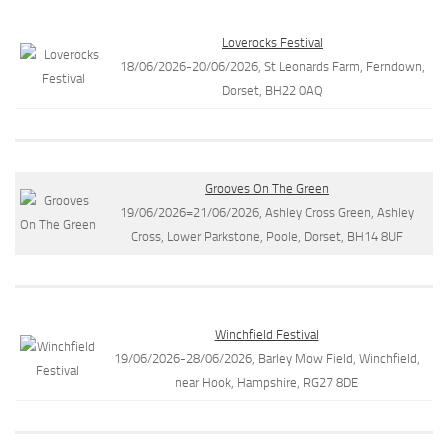
Loverocks Festival
18/06/2026-20/06/2026, St Leonards Farm, Ferndown,
Dorset, BH22 0AQ
Grooves On The Green
19/06/2026=21/06/2026, Ashley Cross Green, Ashley
Cross, Lower Parkstone, Poole, Dorset, BH14 8UF
Winchfield Festival
19/06/2026-28/06/2026, Barley Mow Field, Winchfield,
near Hook, Hampshire, RG27 8DE