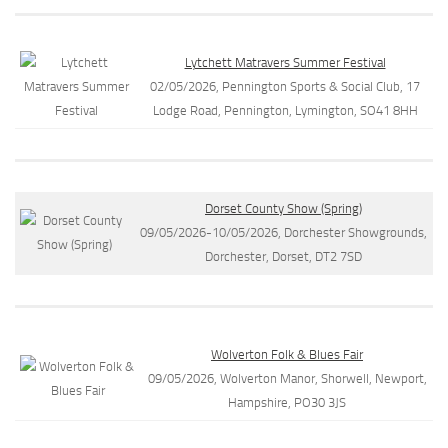
Lytchett Matravers Summer Festival
02/05/2026, Pennington Sports & Social Club, 17
Lodge Road, Pennington, Lymington, SO41 8HH
Dorset County Show (Spring)
09/05/2026-10/05/2026, Dorchester Showgrounds,
Dorchester, Dorset, DT2 7SD
Wolverton Folk & Blues Fair
09/05/2026, Wolverton Manor, Shorwell, Newport,
Hampshire, PO30 3JS