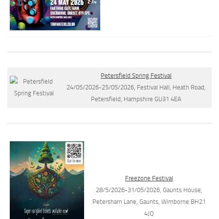
Petersfield Spring Festival
24/05/2026-25/05/2026, Festival Hall, Heath Road,
Petersfield, Hampshire GU31 4EA
Freezone Festival
28/5/2026-31/05/2026, Gaunts House,
Petersham Lane, Gaunts, Wimborne BH21
4JQ