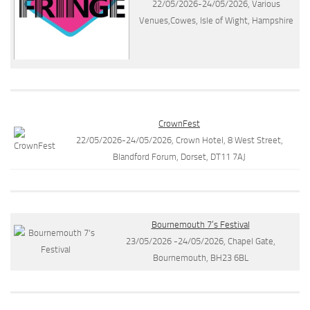
22/05/2026-24/05/2026, Various
Venues,Cowes, Isle of Wight, Hampshire
CrownFest
22/05/2026-24/05/2026, Crown Hotel, 8 West Street,
Blandford Forum, Dorset, DT11 7AJ
Bournemouth 7’s Festival
23/05/2026 -24/05/2026, Chapel Gate,
Bournemouth, BH23 6BL