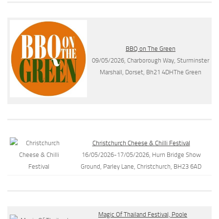
BBQ on The Green
09/05/2026, Charborough Way, Sturminster
Marshall, Dorset, Bh21 4DHThe Green
Christchurch Cheese & Chilli Festival
16/05/2026-17/05/2026, Hurn Bridge Show
Ground, Parley Lane, Christchurch, BH23 6AD
Magic Of Thailand Festival, Poole