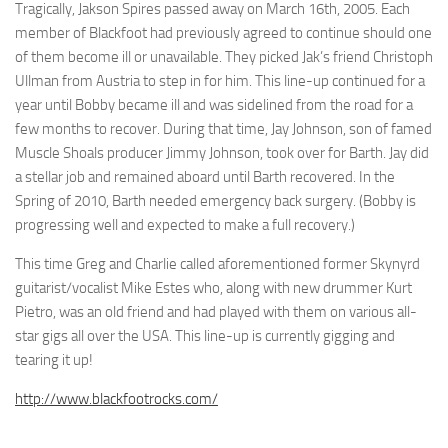
Tragically, Jakson Spires passed away on March 16th, 2005. Each
member of Blackfoot had previously agreed to continue should one
of them become ill or unavailable. They picked Jak’s friend Christoph
Ullman from Austria to step in for him. This line-up continued for a
year until Bobby became ill and was sidelined from the road for a
few months to recover. During that time, Jay Johnson, son of famed
Muscle Shoals producer Jimmy Johnson, took over for Barth. Jay did
a stellar job and remained aboard until Barth recovered. In the
Spring of 2010, Barth needed emergency back surgery. (Bobby is
progressing well and expected to make a full recovery.)
This time Greg and Charlie called aforementioned former Skynyrd
guitarist/vocalist Mike Estes who, along with new drummer Kurt
Pietro, was an old friend and had played with them on various all-
star gigs all over the USA. This line-up is currently gigging and
tearing it up!
http://www.blackfootrocks.com/