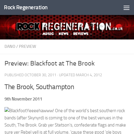
Rock Regeneration
Skip to content
DANO
/
PREVIEW
Preview: Blackfoot at The Brook
PUBLISHED
OCTOBER 30, 2011
· UPDATED
MARCH 4, 2012
The Brook, Southampton
9th November 2011
Yeeeehawww! One of the world’s best southern rock
bands (after Skynyrd) is coming to one of the best venues in the
South, The Brook. Grab yer Stetson’s, confederate flags and make
sure yer Rebel yell is at full volume, ’cause these good ‘ole boys