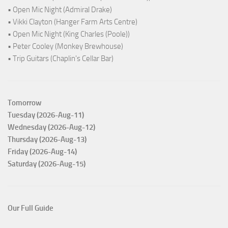
• Open Mic Night (Admiral Drake)
• Vikki Clayton (Hanger Farm Arts Centre)
• Open Mic Night (King Charles (Poole))
• Peter Cooley (Monkey Brewhouse)
• Trip Guitars (Chaplin's Cellar Bar)
Tomorrow
Tuesday (2026-Aug-11)
Wednesday (2026-Aug-12)
Thursday (2026-Aug-13)
Friday (2026-Aug-14)
Saturday (2026-Aug-15)
Our Full Guide