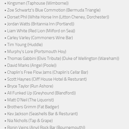
• Kingsmen (Taphouse (Wimborne))
• Zoe Schwartz's Blue Commotion (Bermuda Triangle)
• Dorset Phil (White Horse Inn (Litton Cheney, Dorchester))
• Jordan Watts (Britannia Inn (Portland))
• Liam White (Red Lion (Milford on Sea))
• Carley Varley (Commoners Wine Bar)
• Tim Young (Huddle)
• Murphy's Lore (Portsmouth Hoy)
• Thomas Gabbini (Elvis Tribute) (Duke of Wellington (Wareham))
• David Marks (Angel (Poole))
• Chaplin's Free Flow Jams (Chaplin's Cellar Bar)
• Scott Haynes (Cliff House Hotel & Resturant)
• Bryce Taylor (Run Ashore)
• All Funked Up (Greyhound (Blandford))
• Matt O'Neil (The Liquorist)
• Brothers Grimm (Fat Badger)
• Kev Jackson (Seashells Bar & Resturant)
• Nia Nicholls (Tap & Grape)
• Ronin Veins (Anvil Rock Bar (Bournemouth))