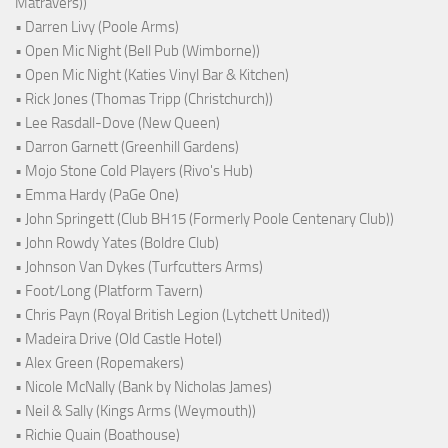
Matravers))
• Darren Livy (Poole Arms)
• Open Mic Night (Bell Pub (Wimborne))
• Open Mic Night (Katies Vinyl Bar & Kitchen)
• Rick Jones (Thomas Tripp (Christchurch))
• Lee Rasdall-Dove (New Queen)
• Darron Garnett (Greenhill Gardens)
• Mojo Stone Cold Players (Rivo's Hub)
• Emma Hardy (PaGe One)
• John Springett (Club BH15 (Formerly Poole Centenary Club))
• John Rowdy Yates (Boldre Club)
• Johnson Van Dykes (Turfcutters Arms)
• Foot/Long (Platform Tavern)
• Chris Payn (Royal British Legion (Lytchett United))
• Madeira Drive (Old Castle Hotel)
• Alex Green (Ropemakers)
• Nicole McNally (Bank by Nicholas James)
• Neil & Sally (Kings Arms (Weymouth))
• Richie Quain (Boathouse)