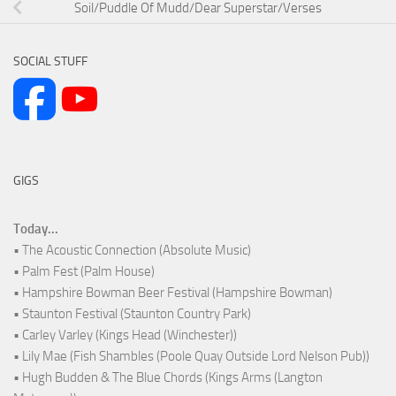
Soil/Puddle Of Mudd/Dear Superstar/Verses
SOCIAL STUFF
GIGS
Today...
• The Acoustic Connection (Absolute Music)
• Palm Fest (Palm House)
• Hampshire Bowman Beer Festival (Hampshire Bowman)
• Staunton Festival (Staunton Country Park)
• Carley Varley (Kings Head (Winchester))
• Lily Mae (Fish Shambles (Poole Quay Outside Lord Nelson Pub))
• Hugh Budden & The Blue Chords (Kings Arms (Langton