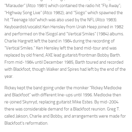
“Marauder” (Atco 1981) which contained the radio hit “Fly Away”;
“Highway Song Live” (Atco 1982); and “Siogo” which spawned the
hit “Teenage Idol”which was also used by the NFL (Atco 1983).
Keyboardist/vocalist Ken Hensley from Uriah Heep joined in 1982
and performed on the ìSiogoî and “Vertical Smiles” (1984) albums.
Charlie Hargrett left the band in 1984 during the recording of
“Vertical Smiles.” Ken Hensley left the band mid-tour and was
replaced by old friend, AXE lead guitarist/frontman Bobby Barth.
From mid-1984 until December 1985, Barth toured and recorded
with Blackfoot, though Walker and Spires had left by the end of the
year.
Rickey kept the band going under the moniker “Rickey Medlocke
and Blackfoot” with different line-ups until 1996. Medlocke then
re-joined Skynryd, replacing guitarist Mike Estes. By mid-2004
there was considerable demand for a Blackfoot reunion. Greg T.
called Jakson, Charlie and Bobby, and arrangements were made for
Blackfoot’s reformation.