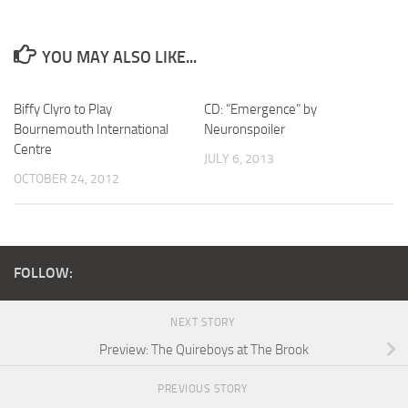
YOU MAY ALSO LIKE...
Biffy Clyro to Play
CD: “Emergence” by
Bournemouth International
Neuronspoiler
Centre
JULY 6, 2013
OCTOBER 24, 2012
FOLLOW:
NEXT STORY
Preview: The Quireboys at The Brook
PREVIOUS STORY