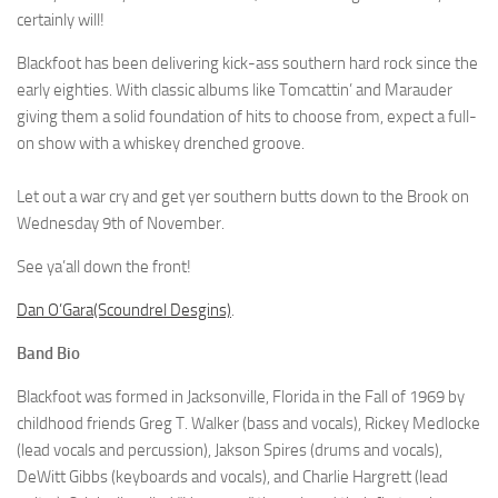
certainly will!
Blackfoot has been delivering kick-ass southern hard rock since the
early eighties. With classic albums like Tomcattin’ and Marauder
giving them a solid foundation of hits to choose from, expect a full-
on show with a whiskey drenched groove.
Let out a war cry and get yer southern butts down to the Brook on
Wednesday 9th of November.
See ya’all down the front!
Dan O’Gara(Scoundrel Desgins)
.
Band Bio
Blackfoot was formed in Jacksonville, Florida in the Fall of 1969 by
childhood friends Greg T. Walker (bass and vocals), Rickey Medlocke
(lead vocals and percussion), Jakson Spires (drums and vocals),
DeWitt Gibbs (keyboards and vocals), and Charlie Hargrett (lead