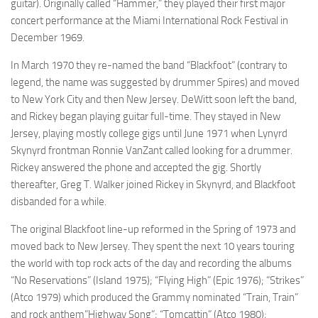
guitar). Originally called “Hammer,” they played their first major
concert performance at the Miami International Rock Festival in
December 1969.
In March 1970 they re-named the band “Blackfoot” (contrary to
legend, the name was suggested by drummer Spires) and moved
to New York City and then New Jersey. DeWitt soon left the band,
and Rickey began playing guitar full-time. They stayed in New
Jersey, playing mostly college gigs until June 1971 when Lynyrd
Skynyrd frontman Ronnie VanZant called looking for a drummer.
Rickey answered the phone and accepted the gig. Shortly
thereafter, Greg T. Walker joined Rickey in Skynyrd, and Blackfoot
disbanded for a while.
The original Blackfoot line-up reformed in the Spring of 1973 and
moved back to New Jersey. They spent the next 10 years touring
the world with top rock acts of the day and recording the albums
“No Reservations” (Island 1975); “Flying High” (Epic 1976); “Strikes”
(Atco 1979) which produced the Grammy nominated “Train, Train”
and rock anthem”Highway Song”; “Tomcattin” (Atco 1980);