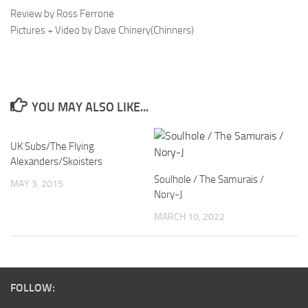
Review by Ross Ferrone
Pictures + Video by Dave Chinery(Chinners)
YOU MAY ALSO LIKE...
UK Subs/The Flying
Alexanders/Skoisters
Soulhole / The Samurais /
MAY 3, 2015
Nory-J
MARCH 10, 2022
FOLLOW: