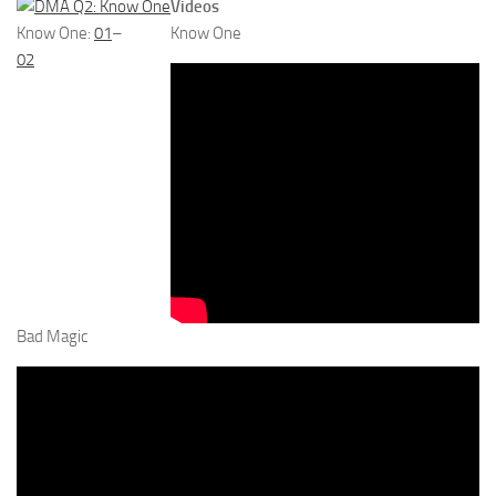
Videos
Know One:
01
–
Know One
02
Bad Magic