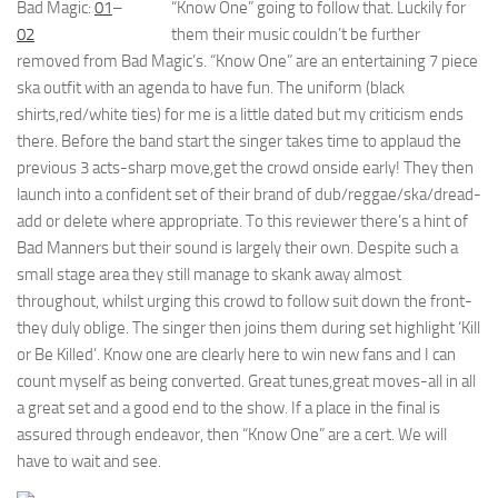
Bad Magic:
01
–
“Know One” going to follow that. Luckily for
02
them their music couldn’t be further
removed from Bad Magic’s. “Know One” are an entertaining 7 piece
ska outfit with an agenda to have fun. The uniform (black
shirts,red/white ties) for me is a little dated but my criticism ends
there. Before the band start the singer takes time to applaud the
previous 3 acts-sharp move,get the crowd onside early! They then
launch into a confident set of their brand of dub/reggae/ska/dread-
add or delete where appropriate. To this reviewer there’s a hint of
Bad Manners but their sound is largely their own. Despite such a
small stage area they still manage to skank away almost
throughout, whilst urging this crowd to follow suit down the front-
they duly oblige. The singer then joins them during set highlight ‘Kill
or Be Killed’. Know one are clearly here to win new fans and I can
count myself as being converted. Great tunes,great moves-all in all
a great set and a good end to the show. If a place in the final is
assured through endeavor, then “Know One” are a cert. We will
have to wait and see.