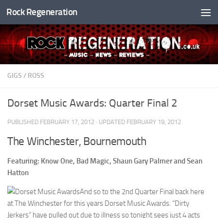
Rock Regeneration
Skip to content
GIGS
/
ROSS
Dorset Music Awards: Quarter Final 2
PUBLISHED
FEBRUARY 17, 2012
· UPDATED
FEBRUARY 19, 2012
The Winchester, Bournemouth
Featuring: Know One, Bad Magic, Shaun Gary Palmer and Sean
Hatton
And so to the 2nd Quarter Final back here
at The Winchester for this years Dorset Music Awards. “Dirty
Jerkers” have pulled out due to illness so tonight sees just 4 acts