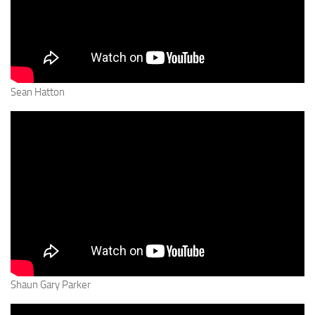
Sean Hatton
Shaun Gary Parker