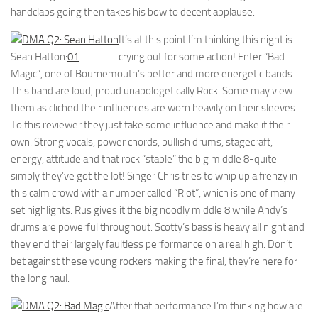
handclaps going then takes his bow to decent applause.
It’s at this point I’m thinking this night is
Sean Hatton:
01
crying out for some action! Enter “Bad
Magic”, one of Bournemouth’s better and more energetic bands.
This band are loud, proud unapologetically Rock. Some may view
them as cliched their influences are worn heavily on their sleeves.
To this reviewer they just take some influence and make it their
own. Strong vocals, power chords, bullish drums, stagecraft,
energy, attitude and that rock “staple” the big middle 8-quite
simply they’ve got the lot! Singer Chris tries to whip up a frenzy in
this calm crowd with a number called “Riot”, which is one of many
set highlights. Rus gives it the big noodly middle 8 while Andy’s
drums are powerful throughout. Scotty’s bass is heavy all night and
they end their largely faultless performance on a real high. Don’t
bet against these young rockers making the final, they’re here for
the long haul.
After that performance I’m thinking how are