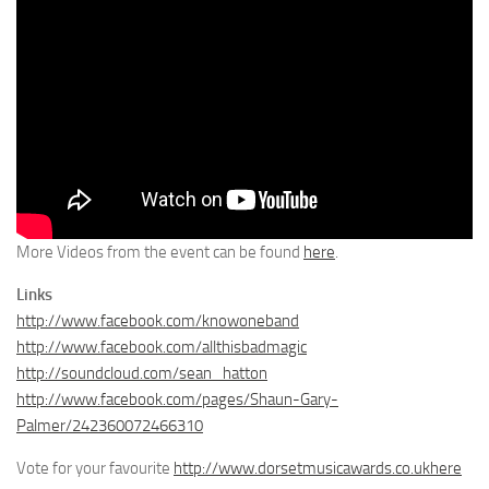
More Videos from the event can be found
here
.
Links
http://www.facebook.com/knowoneband
http://www.facebook.com/allthisbadmagic
http://soundcloud.com/sean_hatton
http://www.facebook.com/pages/Shaun-Gary-
Palmer/242360072466310
Vote for your favourite
http://www.dorsetmusicawards.co.ukhere