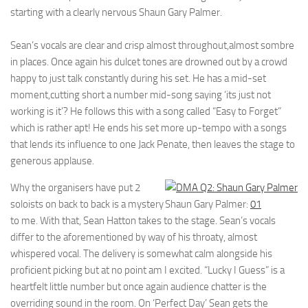
starting with a clearly nervous Shaun Gary Palmer.
Sean’s vocals are clear and crisp almost throughout,almost sombre
in places. Once again his dulcet tones are drowned out by a crowd
happy to just talk constantly during his set. He has a mid-set
moment,cutting short a number mid-song saying ‘its just not
working is it’? He follows this with a song called “Easy to Forget”
which is rather apt! He ends his set more up-tempo with a songs
that lends its influence to one Jack Penate, then leaves the stage to
generous applause.
Why the organisers have put 2
soloists on back to back is a mystery
Shaun Gary Palmer:
01
to me. With that, Sean Hatton takes to the stage. Sean’s vocals
differ to the aforementioned by way of his throaty, almost
whispered vocal. The delivery is somewhat calm alongside his
proficient picking but at no point am I excited. “Lucky I Guess” is a
heartfelt little number but once again audience chatter is the
overriding sound in the room. On ‘Perfect Day’ Sean gets the