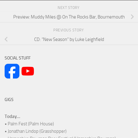
NEXT STORY
Preview: Muddy Miles @ On The Rocks Bar, Bournemouth
PREVIOUS STORY
CD: “New Season” by Luke Leighfield
SOCIAL STUFF
GIGS
Today...
• Palm Fest (Palm House)
• Jonathan Lindop (Grasshopper)