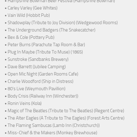
• Hampshire Bowman Beer Festival (Hampshire Bowman)
• Carley Varley (Gee Whites)
• Vain Wild (Hobbit Pub)
• Shadowplay (Tribute to Joy Division) (Wedgewood Rooms)
• The Underground Badgers (The Snakecatcher)
• Bex & Cole (Pottery Pub)
• Peter Burns (Parachute Tap Room & Bar)
• Plug In Maybe (Tribute To Muse) (1865)
• Sunstroke (Sandbanks Brewery)
• Dave Barrett (Jubilee Camping)
• Open Mic Night (Garden Rooms Cafe)
• Charlie Woodford (Ship in Distress)
• 80's Live (Weymouth Pavillion)
• Body Crisis (Railway Inn (Winchester))
• Ronin Veins (Kola)
• Magic of The Beatles (Tribute to The Beatles) (Regent Centre)
• The Alter Eagles (A Tribute to The Eagles) (Forest Arts Centre)
• The Flaming Sambucas (Lamb Inn (Christchurch))
• Miss-Chief & the Makers (Monkey Brewhouse)