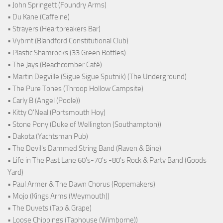
• John Springett (Foundry Arms)
• Du Kane (Caffeine)
• Strayers (Heartbreakers Bar)
• Vybrnt (Blandford Constitutional Club)
• Plastic Shamrocks (33 Green Bottles)
• The Jays (Beachcomber Café)
• Martin Degville (Sigue Sigue Sputnik) (The Underground)
• The Pure Tones (Throop Hollow Campsite)
• Carly B (Angel (Poole))
• Kitty O'Neal (Portsmouth Hoy)
• Stone Pony (Duke of Wellington (Southampton))
• Dakota (Yachtsman Pub)
• The Devil's Dammed String Band (Raven & Bine)
• Life in The Past Lane 60's-70's -80's Rock & Party Band (Goods
Yard)
• Paul Armer & The Dawn Chorus (Ropemakers)
• Mojo (Kings Arms (Weymouth))
• The Duvets (Tap & Grape)
• Loose Chippings (Taphouse (Wimborne))