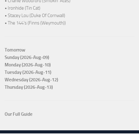
• Charlie Woodford (Smokin' Aces)
• Ironhide (Tin Cat)
• Stacey Lou (Duke Of Cornwall)
• The 144's (Finns (Weymouth))
Tomorrow
Sunday (2026-Aug-09)
Monday (2026-Aug-10)
Tuesday (2026-Aug-11)
Wednesday (2026-Aug-12)
Thursday (2026-Aug-13)
Our Full Guide