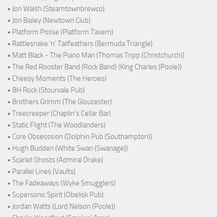
• Jon Walsh (Steamtownbrewco)
• Jon Bailey (Newtown Club)
• Platform Posse (Platform Tavern)
• Rattlesnake ‘n’ Tailfeathers (Bermuda Triangle)
• Matt Black - The Piano Man (Thomas Tripp (Christchurch))
• The Red Rooster Band (Rock Band) (King Charles (Poole))
• Cheesy Moments (The Heroes)
• BH Rock (Stourvale Pub)
• Brothers Grimm (The Gloucester)
• Treecreeper (Chaplin's Cellar Bar)
• Static Flight (The Woodlanders)
• Core Obsesssion (Dolphin Pub (Southampton))
• Hugh Budden (White Swan (Swanage))
• Scarlet Ghosts (Admiral Drake)
• Parallel Lines (Vaults)
• The Fadeaways (Wyke Smugglers)
• Supersonic Spirit (Obelisk Pub)
• Jordan Watts (Lord Nelson (Poole))