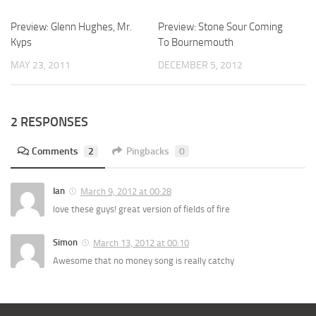
Preview: Glenn Hughes, Mr.
Preview: Stone Sour Coming
Kyps
To Bournemouth
MAY 23, 2011
DECEMBER 5, 2012
2 RESPONSES
Comments
2
Pingbacks
0
Ian
March 9, 2012 at 00:28
love these guys! great version of fields of fire
Simon
March 13, 2012 at 00:10
Awesome that no money song is really catchy