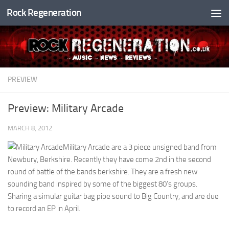
Rock Regeneration
Skip to content
PREVIEW
Preview: Military Arcade
MARCH 8, 2012
Military Arcade are a 3 piece unsigned band from
Newbury, Berkshire. Recently they have come 2nd in the second
round of battle of the bands berkshire. They are a fresh new
sounding band inspired by some of the biggest 80’s groups.
Sharing a simular guitar bag pipe sound to Big Country, and are due
to record an EP in April.