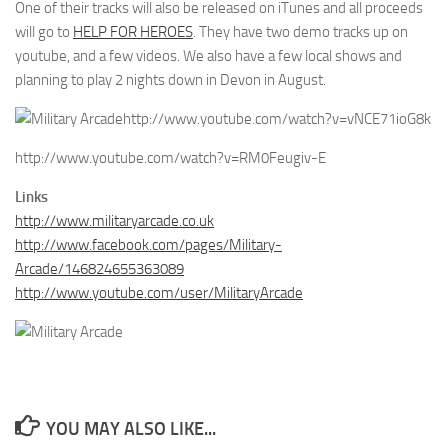
One of their tracks will also be released on iTunes and all proceeds
will go to
HELP FOR HEROES
. They have two demo tracks up on
youtube, and a few videos. We also have a few local shows and
planning to play 2 nights down in Devon in August.
http://www.youtube.com/watch?v=vNCE71ioG8k
http://www.youtube.com/watch?v=RM0Feugiv-E
Links
http://www.militaryarcade.co.uk
http://www.facebook.com/pages/Military-
Arcade/146824655363089
http://www.youtube.com/user/MilitaryArcade
YOU MAY ALSO LIKE...