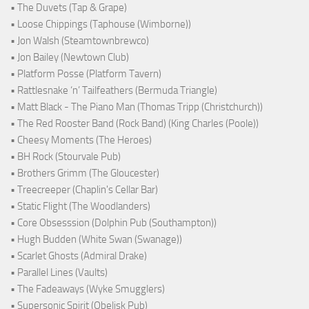
• The Duvets (Tap & Grape)
• Loose Chippings (Taphouse (Wimborne))
• Jon Walsh (Steamtownbrewco)
• Jon Bailey (Newtown Club)
• Platform Posse (Platform Tavern)
• Rattlesnake ‘n’ Tailfeathers (Bermuda Triangle)
• Matt Black - The Piano Man (Thomas Tripp (Christchurch))
• The Red Rooster Band (Rock Band) (King Charles (Poole))
• Cheesy Moments (The Heroes)
• BH Rock (Stourvale Pub)
• Brothers Grimm (The Gloucester)
• Treecreeper (Chaplin's Cellar Bar)
• Static Flight (The Woodlanders)
• Core Obsesssion (Dolphin Pub (Southampton))
• Hugh Budden (White Swan (Swanage))
• Scarlet Ghosts (Admiral Drake)
• Parallel Lines (Vaults)
• The Fadeaways (Wyke Smugglers)
• Supersonic Spirit (Obelisk Pub)