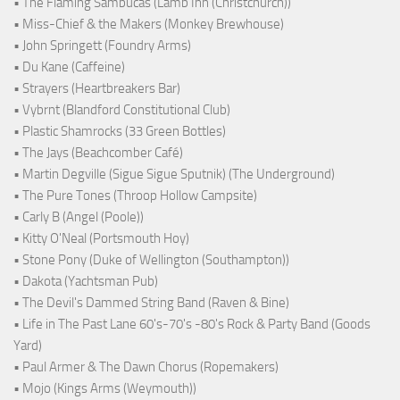
• The Flaming Sambucas (Lamb Inn (Christchurch))
• Miss-Chief & the Makers (Monkey Brewhouse)
• John Springett (Foundry Arms)
• Du Kane (Caffeine)
• Strayers (Heartbreakers Bar)
• Vybrnt (Blandford Constitutional Club)
• Plastic Shamrocks (33 Green Bottles)
• The Jays (Beachcomber Café)
• Martin Degville (Sigue Sigue Sputnik) (The Underground)
• The Pure Tones (Throop Hollow Campsite)
• Carly B (Angel (Poole))
• Kitty O'Neal (Portsmouth Hoy)
• Stone Pony (Duke of Wellington (Southampton))
• Dakota (Yachtsman Pub)
• The Devil's Dammed String Band (Raven & Bine)
• Life in The Past Lane 60's-70's -80's Rock & Party Band (Goods
Yard)
• Paul Armer & The Dawn Chorus (Ropemakers)
• Mojo (Kings Arms (Weymouth))