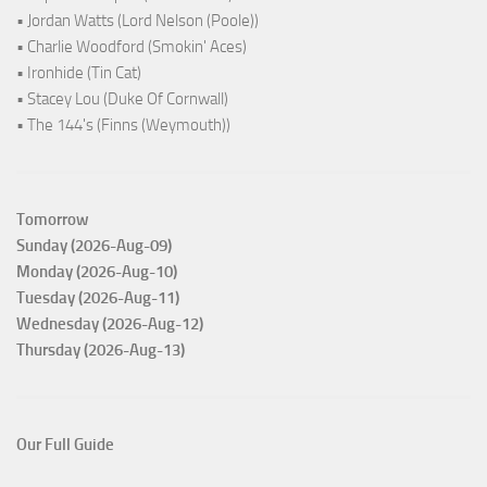
• Jordan Watts (Lord Nelson (Poole))
• Charlie Woodford (Smokin' Aces)
• Ironhide (Tin Cat)
• Stacey Lou (Duke Of Cornwall)
• The 144's (Finns (Weymouth))
Tomorrow
Sunday (2026-Aug-09)
Monday (2026-Aug-10)
Tuesday (2026-Aug-11)
Wednesday (2026-Aug-12)
Thursday (2026-Aug-13)
Our Full Guide