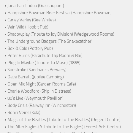
• Jonathan Lindop (Grasshopper)
• Hampshire Bowman Beer Festival (Hampshire Bowman)
• Carley Varley (Gee Whites)
• Vain Wild (Hobbit Pub)
• Shadowplay (Tribute to Joy Division) (Wedgewood Rooms)
• The Underground Badgers (The Snakecatcher)
• Bex & Cole (Pottery Pub)
• Peter Burns (Parachute Tap Room & Bar)
• Plug In Maybe (Tribute To Muse) (1865)
• Sunstroke (Sandbanks Brewery)
• Dave Barrett (Jubilee Camping)
• Open Mic Night (Garden Rooms Cafe)
• Charlie Woodford (Ship in Distress)
• 80's Live (Weymouth Pavillion)
• Body Crisis (Railway Inn (Winchester))
• Ronin Veins (Kola)
• Magic of The Beatles (Tribute to The Beatles) (Regent Centre)
• The Alter Eagles (A Tribute to The Eagles) (Forest Arts Centre)