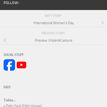
FOLLOW:
NEXT STORY
International Women’s Day
PREVIOUS STORY
Preview: Imperial Leisure
SOCIAL STUFF
GIGS
Today...
• Palm Fest (Palm House)