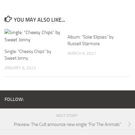
YOU MAY ALSO LIKE...
Album: “Solar Elipses” by
Russell Starmore
Single: “Cheesy Chips” by
MARCH 9, 2021
Sweet Jonny
JANUARY 6, 2023
FOLLOW:
NEXT STORY
Preview: The Cult announce new single “For The Animals”