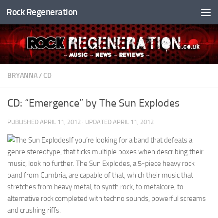
Rock Regeneration
Skip to content
BRYANNA
/
CD
CD: “Emergence” by The Sun Explodes
PUBLISHED
APRIL 11, 2012
· UPDATED
APRIL 11, 2012
If you’re looking for a band that defeats a
genre stereotype, that ticks multiple boxes when describing their
music, look no further. The Sun Explodes, a 5-piece heavy rock
band from Cumbria, are capable of that, which their music that
stretches from heavy metal, to synth rock, to metalcore, to
alternative rock completed with techno sounds, powerful screams
and crushing riffs.