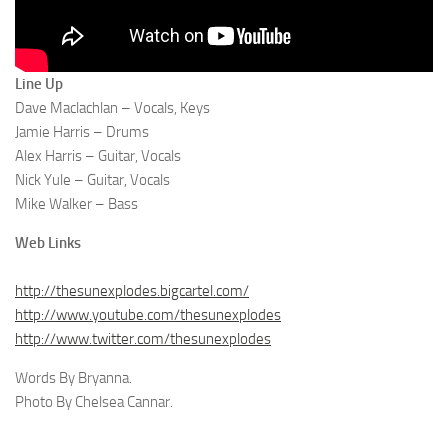
Line Up
Dave Maclachlan – Vocals, Keys
Jamie Harris – Drums
Alex Harris – Guitar, Vocals
Nick Yule – Guitar, Vocals
Mike Walker – Bass
Web Links
http://thesunexplodes.bigcartel.com/
http://www.youtube.com/thesunexplodes
http://www.twitter.com/thesunexplodes
Words By Bryanna.
Photo By Chelsea Cannar.