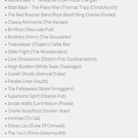
• Rattlesnake ‘n’ Tailfeathers (Bermuda Triangle)
• Matt Black - The Piano Man (Thomas Tripp (Christchurch))
• The Red Rooster Band (Rock Band) (King Charles (Poole))
• Cheesy Moments (The Heroes)
• BH Rock (Stourvale Pub)
• Brothers Grimm (The Gloucester)
• Treecreeper (Chaplin's Cellar Bar)
• Static Flight (The Woodlanders)
• Core Obsesssion (Dolphin Pub (Southampton))
• Hugh Budden (White Swan (Swanage))
• Scarlet Ghosts (Admiral Drake)
• Parallel Lines (Vaults)
• The Fadeaways (Wyke Smugglers)
• Supersonic Spirit (Obelisk Pub)
• Jordan Watts (Lord Nelson (Poole))
• Charlie Woodford (Smokin' Aces)
• Ironhide (Tin Cat)
• Stacey Lou (Duke Of Cornwall)
• The 144's (Finns (Weymouth))