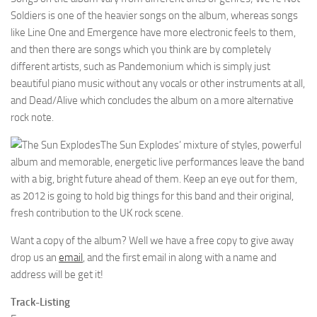
Soldiers is one of the heavier songs on the album, whereas songs
like Line One and Emergence have more electronic feels to them,
and then there are songs which you think are by completely
different artists, such as Pandemonium which is simply just
beautiful piano music without any vocals or other instruments at all,
and Dead/Alive which concludes the album on a more alternative
rock note.
The Sun Explodes’ mixture of styles, powerful
album and memorable, energetic live performances leave the band
with a big, bright future ahead of them. Keep an eye out for them,
as 2012 is going to hold big things for this band and their original,
fresh contribution to the UK rock scene.
Want a copy of the album? Well we have a free copy to give away
drop us an
email
, and the first email in along with a name and
address will be get it!
Track-Listing