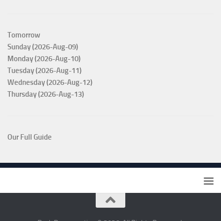
Tomorrow
Sunday (2026-Aug-09)
Monday (2026-Aug-10)
Tuesday (2026-Aug-11)
Wednesday (2026-Aug-12)
Thursday (2026-Aug-13)
Our Full Guide