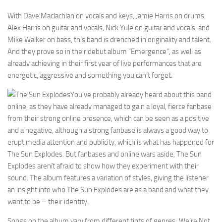
With Dave Maclachlan on vocals and keys, Jamie Harris on drums,
Alex Harris on guitar and vocals, Nick Yule on guitar and vocals, and
Mike Walker on bass, this band is drenched in originality and talent.
And they prove so in their debut album “Emergence”, as well as
already achieving in their first year of live performances that are
energetic, aggressive and something you can’t forget.
You’ve probably already heard about this band
online, as they have already managed to gain a loyal, fierce fanbase
from their strong online presence, which can be seen as a positive
and a negative, although a strong fanbase is always a good way to
erupt media attention and publicity, which is what has happened for
The Sun Explodes. But fanbases and online wars aside, The Sun
Explodes arenít afraid to show how they experiment with their
sound. The album features a variation of styles, giving the listener
an insight into who The Sun Explodes are as a band and what they
want to be – their identity.
Songs on the album vary from different tints of genres; We’re Not