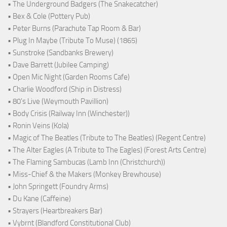
• The Underground Badgers (The Snakecatcher)
• Bex & Cole (Pottery Pub)
• Peter Burns (Parachute Tap Room & Bar)
• Plug In Maybe (Tribute To Muse) (1865)
• Sunstroke (Sandbanks Brewery)
• Dave Barrett (Jubilee Camping)
• Open Mic Night (Garden Rooms Cafe)
• Charlie Woodford (Ship in Distress)
• 80's Live (Weymouth Pavillion)
• Body Crisis (Railway Inn (Winchester))
• Ronin Veins (Kola)
• Magic of The Beatles (Tribute to The Beatles) (Regent Centre)
• The Alter Eagles (A Tribute to The Eagles) (Forest Arts Centre)
• The Flaming Sambucas (Lamb Inn (Christchurch))
• Miss-Chief & the Makers (Monkey Brewhouse)
• John Springett (Foundry Arms)
• Du Kane (Caffeine)
• Strayers (Heartbreakers Bar)
• Vybrnt (Blandford Constitutional Club)