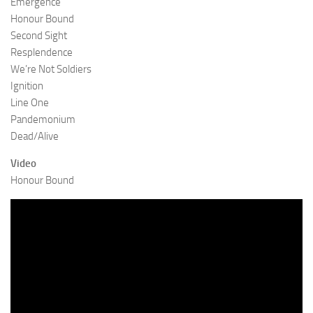
Emergence
Honour Bound
Second Sight
Resplendence
We’re Not Soldiers
Ignition
Line One
Pandemonium
Dead/Alive
Video
Honour Bound