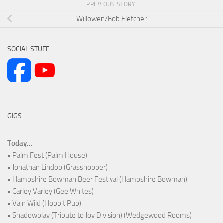
PREVIOUS STORY
Willowen/Bob Fletcher
SOCIAL STUFF
GIGS
Today...
• Palm Fest (Palm House)
• Jonathan Lindop (Grasshopper)
• Hampshire Bowman Beer Festival (Hampshire Bowman)
• Carley Varley (Gee Whites)
• Vain Wild (Hobbit Pub)
• Shadowplay (Tribute to Joy Division) (Wedgewood Rooms)