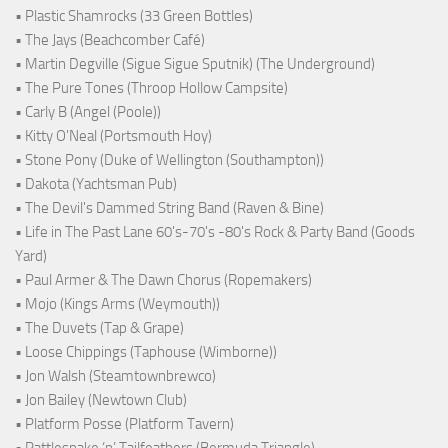
• Plastic Shamrocks (33 Green Bottles)
• The Jays (Beachcomber Café)
• Martin Degville (Sigue Sigue Sputnik) (The Underground)
• The Pure Tones (Throop Hollow Campsite)
• Carly B (Angel (Poole))
• Kitty O'Neal (Portsmouth Hoy)
• Stone Pony (Duke of Wellington (Southampton))
• Dakota (Yachtsman Pub)
• The Devil's Dammed String Band (Raven & Bine)
• Life in The Past Lane 60's-70's -80's Rock & Party Band (Goods
Yard)
• Paul Armer & The Dawn Chorus (Ropemakers)
• Mojo (Kings Arms (Weymouth))
• The Duvets (Tap & Grape)
• Loose Chippings (Taphouse (Wimborne))
• Jon Walsh (Steamtownbrewco)
• Jon Bailey (Newtown Club)
• Platform Posse (Platform Tavern)