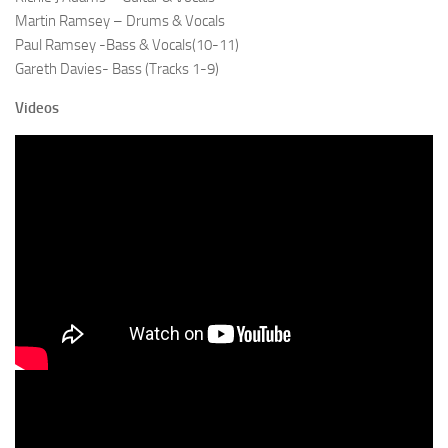
Martin Ramsey – Drums & Vocals
Paul Ramsey -Bass & Vocals(10-11)
Gareth Davies- Bass (Tracks 1-9)
Videos