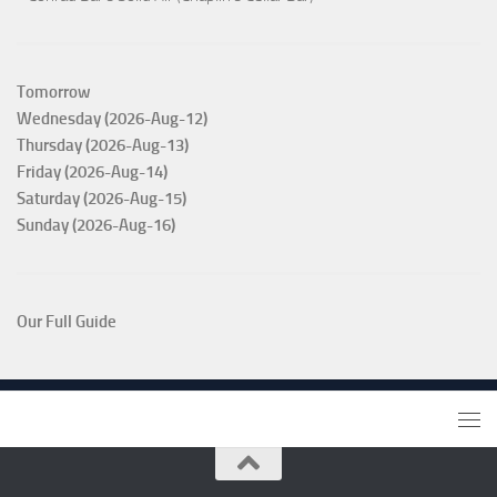
Tomorrow
Wednesday (2026-Aug-12)
Thursday (2026-Aug-13)
Friday (2026-Aug-14)
Saturday (2026-Aug-15)
Sunday (2026-Aug-16)
Our Full Guide