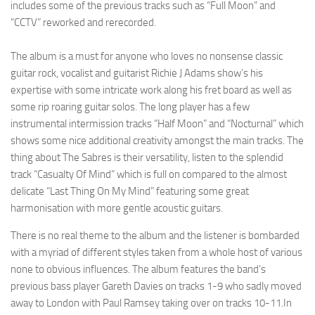
includes some of the previous tracks such as “Full Moon” and
“CCTV” reworked and rerecorded.
The album is a must for anyone who loves no nonsense classic
guitar rock, vocalist and guitarist Richie J Adams show’s his
expertise with some intricate work along his fret board as well as
some rip roaring guitar solos. The long player has a few
instrumental intermission tracks “Half Moon” and “Nocturnal” which
shows some nice additional creativity amongst the main tracks. The
thing about The Sabres is their versatility, listen to the splendid
track “Casualty Of Mind” which is full on compared to the almost
delicate “Last Thing On My Mind” featuring some great
harmonisation with more gentle acoustic guitars.
There is no real theme to the album and the listener is bombarded
with a myriad of different styles taken from a whole host of various
none to obvious influences. The album features the band’s
previous bass player Gareth Davies on tracks 1-9 who sadly moved
away to London with Paul Ramsey taking over on tracks 10-11.In