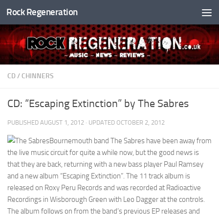
Rock Regeneration
Skip to content
CD
/
CHINNERS
CD: “Escaping Extinction” by The Sabres
PUBLISHED
AUGUST 1, 2012
· UPDATED
OCTOBER 2, 2012
Bournemouth band The Sabres have been away from
the live music circuit for quite a while now, but the good news is
that they are back, returning with a new bass player Paul Ramsey
and a new album “Escaping Extinction”. The 11 track album is
released on Roxy Peru Records and was recorded at Radioactive
Recordings in Wisborough Green with Leo Dagger at the controls.
The album follows on from the band’s previous EP releases and