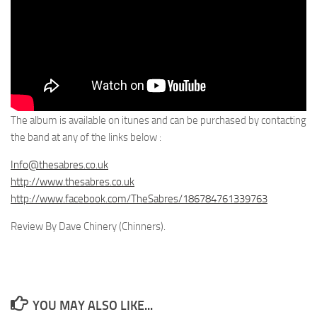
The album is available on itunes and can be purchased by contacting
the band at any of the links below :
Info@thesabres.co.uk
http://www.thesabres.co.uk
http://www.facebook.com/TheSabres/186784761339763
Review By Dave Chinery (Chinners).
YOU MAY ALSO LIKE...