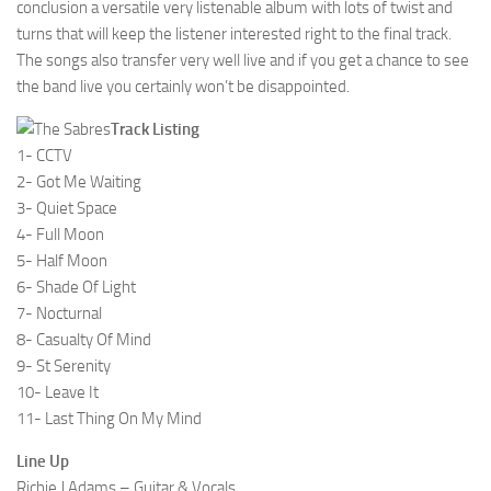
conclusion a versatile very listenable album with lots of twist and
turns that will keep the listener interested right to the final track.
The songs also transfer very well live and if you get a chance to see
the band live you certainly won’t be disappointed.
Track Listing
1- CCTV
2- Got Me Waiting
3- Quiet Space
4- Full Moon
5- Half Moon
6- Shade Of Light
7- Nocturnal
8- Casualty Of Mind
9- St Serenity
10- Leave It
11- Last Thing On My Mind
Line Up
Richie J Adams – Guitar & Vocals