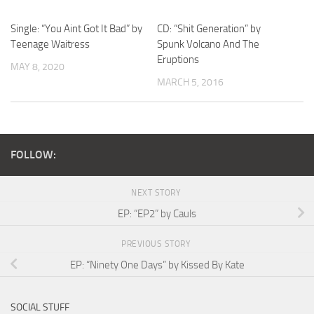
Single: “You Aint Got It Bad” by
CD: “Shit Generation” by
Teenage Waitress
Spunk Volcano And The
Eruptions
MAY 8, 2020
MARCH 5, 2016
FOLLOW:
NEXT STORY
EP: “EP2” by Cauls
PREVIOUS STORY
EP: “Ninety One Days” by Kissed By Kate
SOCIAL STUFF