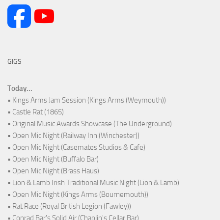
GIGS
Today...
• Kings Arms Jam Session (Kings Arms (Weymouth))
• Castle Rat (1865)
• Original Music Awards Showcase (The Underground)
• Open Mic Night (Railway Inn (Winchester))
• Open Mic Night (Casemates Studios & Cafe)
• Open Mic Night (Buffalo Bar)
• Open Mic Night (Brass Haus)
• Lion & Lamb Irish Traditional Music Night (Lion & Lamb)
• Open Mic Night (Kings Arms (Bournemouth))
• Rat Race (Royal British Legion (Fawley))
• Conrad Bar's Solid Air (Chaplin's Cellar Bar)