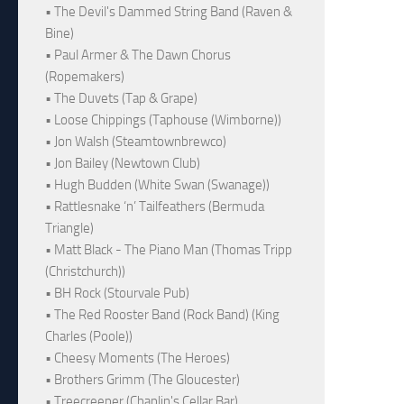
• The Devil's Dammed String Band (Raven &
Bine)
• Paul Armer & The Dawn Chorus
(Ropemakers)
• The Duvets (Tap & Grape)
• Loose Chippings (Taphouse (Wimborne))
• Jon Walsh (Steamtownbrewco)
• Jon Bailey (Newtown Club)
• Hugh Budden (White Swan (Swanage))
• Rattlesnake ‘n’ Tailfeathers (Bermuda
Triangle)
• Matt Black - The Piano Man (Thomas Tripp
(Christchurch))
• BH Rock (Stourvale Pub)
• The Red Rooster Band (Rock Band) (King
Charles (Poole))
• Cheesy Moments (The Heroes)
• Brothers Grimm (The Gloucester)
• Treecreeper (Chaplin's Cellar Bar)