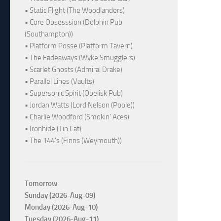
• Static Flight (The Woodlanders)
• Core Obsesssion (Dolphin Pub
(Southampton))
• Platform Posse (Platform Tavern)
• The Fadeaways (Wyke Smugglers)
• Scarlet Ghosts (Admiral Drake)
• Parallel Lines (Vaults)
• Supersonic Spirit (Obelisk Pub)
• Jordan Watts (Lord Nelson (Poole))
• Charlie Woodford (Smokin' Aces)
• Ironhide (Tin Cat)
• The 144's (Finns (Weymouth))
Tomorrow
Sunday (2026-Aug-09)
Monday (2026-Aug-10)
Tuesday (2026-Aug-11)