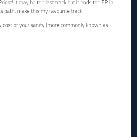
riest! It may be the last track but it ends the EP in
ts path, make this my favourite track.
ely cost of your sanity (more commonly known as