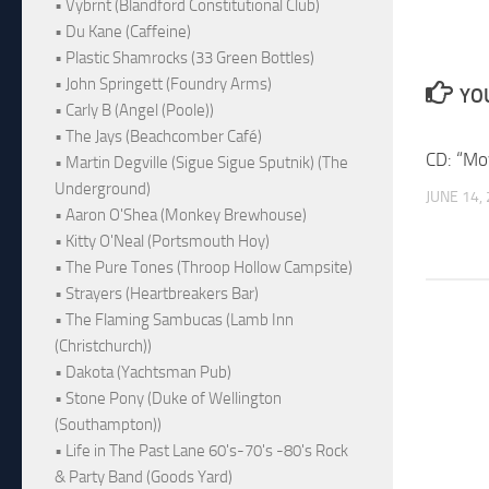
• Vybrnt (Blandford Constitutional Club)
• Du Kane (Caffeine)
• Plastic Shamrocks (33 Green Bottles)
• John Springett (Foundry Arms)
YOU
• Carly B (Angel (Poole))
• The Jays (Beachcomber Café)
CD: “Mo
• Martin Degville (Sigue Sigue Sputnik) (The
Underground)
JUNE 14,
• Aaron O'Shea (Monkey Brewhouse)
• Kitty O'Neal (Portsmouth Hoy)
• The Pure Tones (Throop Hollow Campsite)
• Strayers (Heartbreakers Bar)
• The Flaming Sambucas (Lamb Inn
(Christchurch))
• Dakota (Yachtsman Pub)
• Stone Pony (Duke of Wellington
(Southampton))
• Life in The Past Lane 60's-70's -80's Rock
& Party Band (Goods Yard)