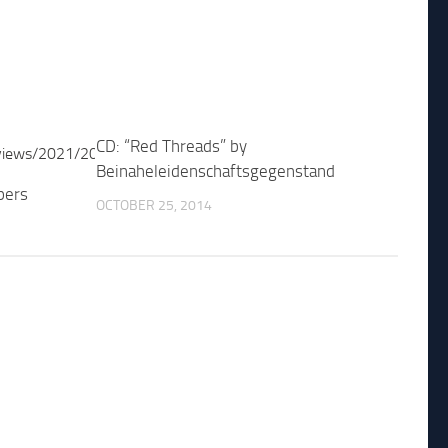
CD: “Red Threads” by
Beinaheleidenschaftsgegenstand
pers
OCTOBER 25, 2014