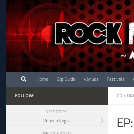
Skip to content
Home
Gig Guide
Venues
Festivals
FOLLOW:
CD
/
DA
NEXT STORY
EP:
Voodoo Vegas
PREVIOUS STORY