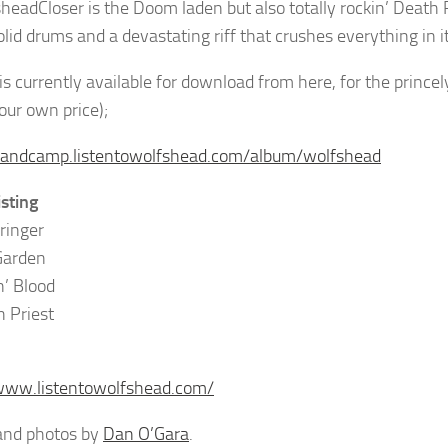
Closer is the Doom laden but also totally rockin’ Death P
olid drums and a devastating riff that crushes everything in i
is currently available for download from here, for the princ
ur own price);
bandcamp.listentowolfshead.com/album/wolfshead
isting
ringer
Garden
n’ Blood
h Priest
www.listentowolfshead.com/
and photos by
Dan O’Gara
.