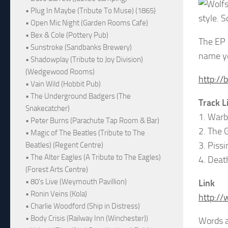
• Plug In Maybe (Tribute To Muse) (1865)
style. S
• Open Mic Night (Garden Rooms Cafe)
• Bex & Cole (Pottery Pub)
The EP 
• Sunstroke (Sandbanks Brewery)
name yo
• Shadowplay (Tribute to Joy Division)
(Wedgewood Rooms)
http://
• Vain Wild (Hobbit Pub)
• The Underground Badgers (The
Track L
Snakecatcher)
1. Warb
• Peter Burns (Parachute Tap Room & Bar)
2. The 
• Magic of The Beatles (Tribute to The
3. Pissi
Beatles) (Regent Centre)
• The Alter Eagles (A Tribute to The Eagles)
4. Deat
(Forest Arts Centre)
• 80's Live (Weymouth Pavillion)
Link
• Ronin Veins (Kola)
http://
• Charlie Woodford (Ship in Distress)
• Body Crisis (Railway Inn (Winchester))
Words 