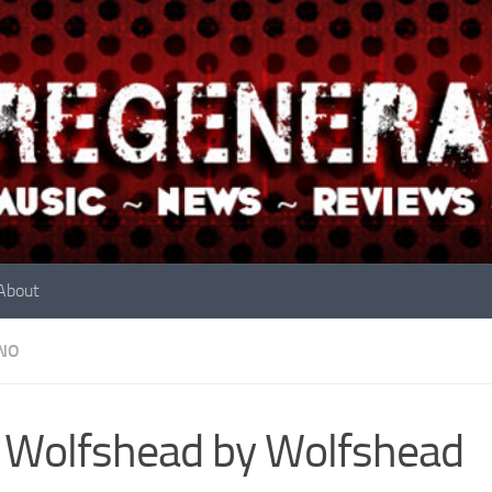
About
NO
 Wolfshead by Wolfshead