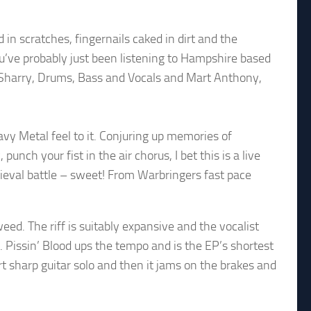
n scratches, fingernails caked in dirt and the
u’ve probably just been listening to Hampshire based
Sharry, Drums, Bass and Vocals and Mart Anthony,
y Metal feel to it. Conjuring up memories of
ch your fist in the air chorus, I bet this is a live
edieval battle – sweet! From Warbringers fast pace
ed. The riff is suitably expansive and the vocalist
 Pissin’ Blood ups the tempo and is the EP’s shortest
hort sharp guitar solo and then it jams on the brakes and