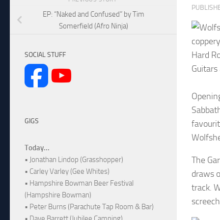
PUBLISH
EP: “Naked and Confused” by Tim
Somerfield (Afro Ninja)
coppery
Hard Ro
SOCIAL STUFF
Guitars
Opening
Sabbath,
GIGS
favouri
Wolfshe
Today...
The Gar
• Jonathan Lindop (Grasshopper)
• Carley Varley (Gee Whites)
draws o
• Hampshire Bowman Beer Festival
track. W
(Hampshire Bowman)
screech
• Peter Burns (Parachute Tap Room & Bar)
• Dave Barrett (Jubilee Camping)