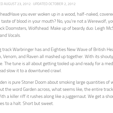
ED
AUGUST 23, 2012
· UPDATED
OCTOBER 2, 2012
Have you ever woken up in a wood, half-naked, covered i
 taste of blood in your mouth? No, you’re not a Werewolf; yo
ck Doomsters, Wolfshead. Make up of beardy duo: Leigh Mc
 and Vocals.
 track Warbringer has and Eighties New Wave of British Heav
 Venom, and Raven all mashed up together. With its shouty, pun
te. The tune is all about getting tooled up and ready for a m
ad slow it to a downtuned crawl.
den is pure Stoner Doom about smoking large quantities of we
ut the word Garden across, what seems like, the entire track.
ith a killer riff it rushes along like a juggernaut. We get a s
es to a halt. Short but sweet.