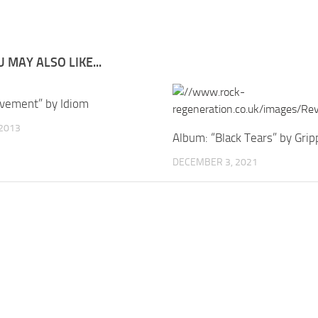
 MAY ALSO LIKE...
vement” by Idiom
 2013
Album: “Black Tears” by Grip
DECEMBER 3, 2021