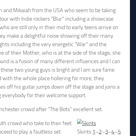
ah and Mikaiah from the USA who seem to be taking
tour with Indie rockers “Blur” including a showcase
o are still only in their mid to early teens arrive on
they make a delightful noise showing off their many
hlights including the very energetic “War” and the
 of their Mother, who is at the side of the stage, she
nd is a fusion of many different influences and I can
or these two young guys is bright and I am sure fame
d with the whole place hollering for more, they
es off his guitar jumps down off the stage and joins a
g everybody for their welcome support.
nchester crowd after “The Bots” excellent set.
uth crowd who take to their feet
ceed to play a faultless set
Skints
1
–
2
–
3
–
4
–
5