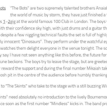
“The Bots” are two supremely talented brothers Anai
the world of music by storm, they have just finished a 
ts
1
–
2
gig at the world famous 100 Club in London. The boys wh
ith their confidence sky high, with just drums and a guitar 
 despite a few niggling technical faults the set is full of hig
ely innocent “Dinosaurs”. They perform under the watchful eye
 watches them delight everyone in the venue tonight. The sou
y say I have not seen anything like this before, the future f
tune beckons. The boys try to leave the stage, but are greete
ly reward the support and during the final number Mikaiah tak
osh pit in the centre of the audience before humbly thankin
to “The Skints” who take to the stage with a still buzzing Wi
ints” need absolutely no introduction to the lively Bournemo
ce soon as the first number “Mindless” kicks in. The band pro