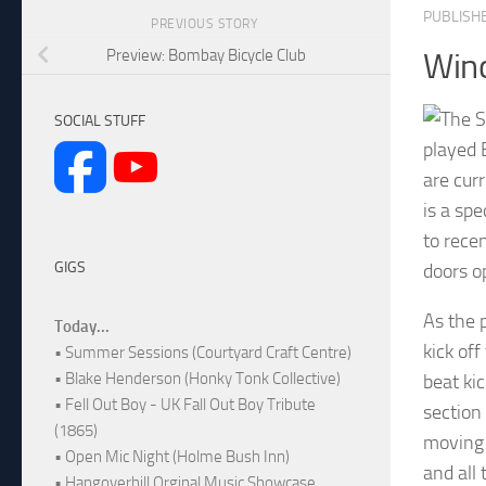
PUBLISH
PREVIOUS STORY
Preview: Bombay Bicycle Club
Win
SOCIAL STUFF
played 
are cur
is a sp
to rece
GIGS
doors o
As the 
Today...
kick of
• Summer Sessions (Courtyard Craft Centre)
• Blake Henderson (Honky Tonk Collective)
beat kic
• Fell Out Boy - UK Fall Out Boy Tribute
section
(1865)
moving 
• Open Mic Night (Holme Bush Inn)
and all
• Hangoverhill Orginal Music Showcase