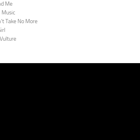
nd Me
 Music
n’t Take No More
irl
 Vulture