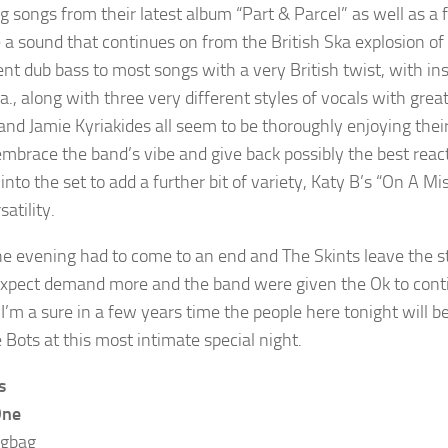
g songs from their latest album “Part & Parcel” as well as a f
 a sound that continues on from the British Ska explosion of t
ent dub bass to most songs with a very British twist, with i
a., along with three very different styles of vocals with gre
and Jamie Kyriakides all seem to be thoroughly enjoying thei
 embrace the band’s vibe and give back possibly the best rea
into the set to add a further bit of variety, Katy B’s “On 
satility.
he evening had to come to an end and The Skints leave the s
xpect demand more and the band were given the Ok to cont
. I’m a sure in a few years time the people here tonight will 
 Bots at this most intimate special night.
s
One
igbag