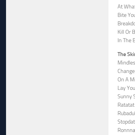
At Wha
Bite Yo
Breakd
Kill Or 
In The 
The Ski
Mindle
Change
On A Mi
Lay Yo
Sunny 
Ratatat
Rubadu
Stopdat
Ronnna