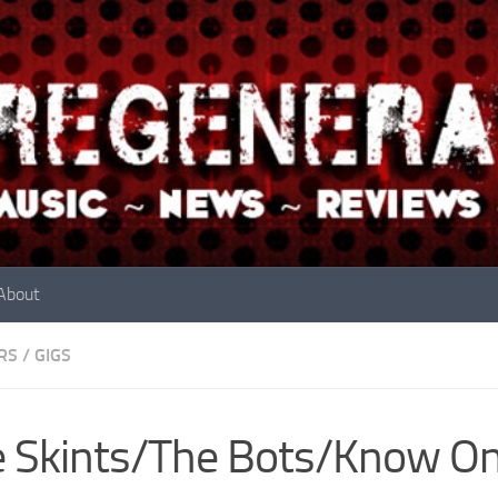
About
RS
/
GIGS
 Skints/The Bots/Know O