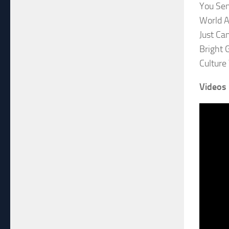
You Se
World A
Just Ca
Bright G
Culture
Videos