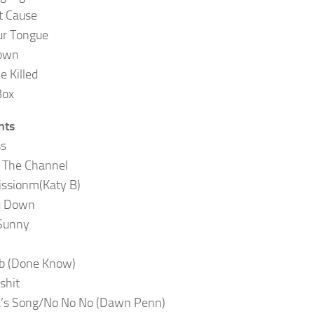
t Cause
ur Tongue
own
Be Killed
Box
nts
ss
 The Channel
ssionm(Katy B)
u Down
Sunny
b (Done Know)
shit
’s Song/No No No (Dawn Penn)