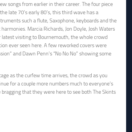
ew songs from earlier in their career. The four piece
he late 70’s early 80’s, this third wave has a
nstruments such a flute, Saxophone, keyboards and the
at harmonies. Marcia Richards, Jon Doyle, Josh Waters
r latest visiting to Bournemouth, the whole crowd
ction ever seen here. A few reworked covers were
A Mission” and Dawn Penn’s “No No No” showing some
tage as the curfew time arrives, the crowd as you
inue for a couple more numbers much to everyone’s
be bragging that they were here to see both The Skints