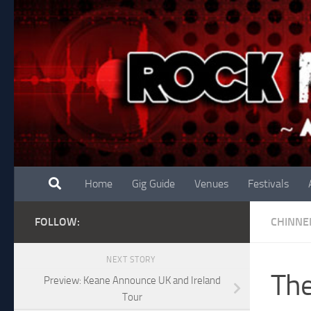
Skip to content
Home
Gig Guide
Venues
Festivals
FOLLOW:
CHINNE
NEXT STORY
The
Preview: Keane Announce UK and Ireland
Tour