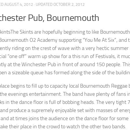
ED
AUGUST 4, 2012
· UPDATED
OCTOBER 2, 2012
chester Pub, Bournemouth
The Skints are hopefully beginning to like Bournemouth as
Bournemouth O2 Academy supporting “You Me At Six”, and the
rently riding on the crest of wave with a very hectic summer 
ecial “one off” warm up show for a this run of Festivals, it 
ntly at the Winchester Pub in front of around 150 people. Thi
pen a sizeable queue has formed along the side of the buildin
place begins to fill up to capacity local Bournemouth Reggae
f the evenings entertainment. The band have plenty of fans i
ks in the dance floor is full of bobbing heads. The very tight 
 and produce a supremely enjoyable set with masses of ener
and at times joins the audience on the dance floor for some 
 take their place in the crowd to watch the other two bands.