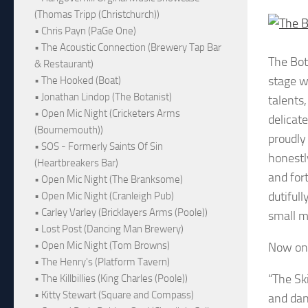
(Thomas Tripp (Christchurch))
• Chris Payn (PaGe One)
• The Acoustic Connection (Brewery Tap Bar
The Bo
& Restaurant)
stage w
• The Hooked (Boat)
• Jonathan Lindop (The Botanist)
talents,
• Open Mic Night (Cricketers Arms
delicat
(Bournemouth))
proudly
• SOS - Formerly Saints Of Sin
honestl
(Heartbreakers Bar)
and for
• Open Mic Night (The Branksome)
dutiful
• Open Mic Night (Cranleigh Pub)
• Carley Varley (Bricklayers Arms (Poole))
small m
• Lost Post (Dancing Man Brewery)
• Open Mic Night (Tom Browns)
Now on 
• The Henry's (Platform Tavern)
“The Sk
• The Killbillies (King Charles (Poole))
• Kitty Stewart (Square and Compass)
and dan