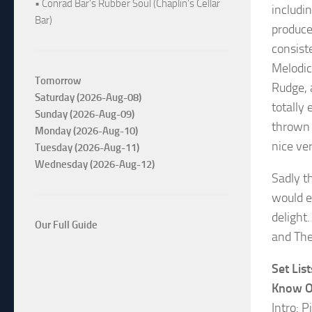
• Conrad Bar's Rubber Soul (Chaplin's Cellar
includin
Bar)
produce
consist
Melodic
Tomorrow
Rudge, 
Saturday (2026-Aug-08)
totally
Sunday (2026-Aug-09)
thrown 
Monday (2026-Aug-10)
nice ver
Tuesday (2026-Aug-11)
Wednesday (2026-Aug-12)
Sadly t
would e
delight
Our Full Guide
and The
Set List
Know 
Intro: P