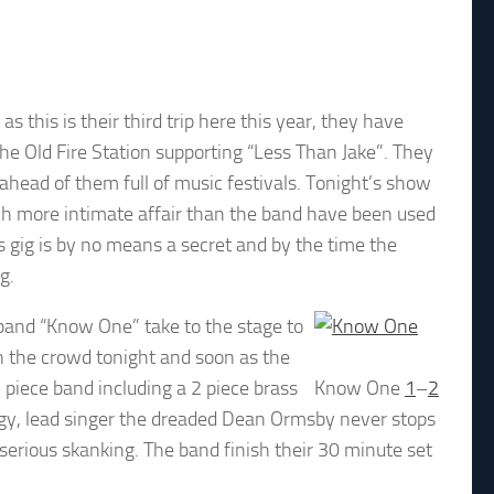
 this is their third trip here this year, they have
 Old Fire Station supporting “Less Than Jake”. They
ahead of them full of music festivals. Tonight’s show
much more intimate affair than the band have been used
s gig is by no means a secret and by the time the
g.
 band “Know One” take to the stage to
n the crowd tonight and soon as the
7 piece band including a 2 piece brass
Know One
1
–
2
gy, lead singer the dreaded Dean Ormsby never stops
serious skanking. The band finish their 30 minute set