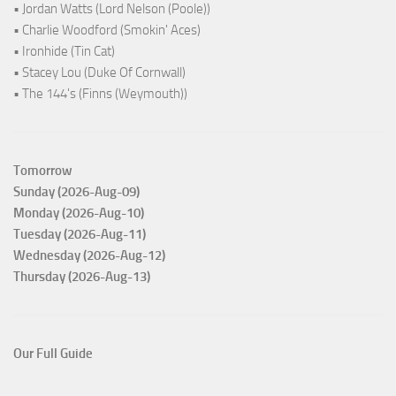
• Jordan Watts (Lord Nelson (Poole))
• Charlie Woodford (Smokin' Aces)
• Ironhide (Tin Cat)
• Stacey Lou (Duke Of Cornwall)
• The 144's (Finns (Weymouth))
Tomorrow
Sunday (2026-Aug-09)
Monday (2026-Aug-10)
Tuesday (2026-Aug-11)
Wednesday (2026-Aug-12)
Thursday (2026-Aug-13)
Our Full Guide