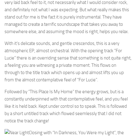
very laid back feel to it, not necessarily what I would consider rock,
and definitely not what I was expecting. But what really makes this
stand out for me is the fact it is purely instrumental. They have
managed to create a terrific soundscape that takes you away to
somewhere else, and assuming the mood is right, helps you relax.
With it’s delicate sounds, and gentle crescendos, this is a very
atmospheric EP, almost orchestral. With the opening track “For
Lucie” there is an overriding sense that something is not quite right,
a feeling you are witnesing a private moment. This flows on
through to the title track which opens up and almost lifts you up
from the almost contemplative feel of “For Lucie”.
Followed by “This Place Is My Home” the energy grows, but is a
constantly underpinned with that contemplative feel, and you feel
like it is held back. Kept under control so to speak. This is followed
by a short untitled track which flowed seemlessly that I did not
notice the track change!
Closing with “In Darkness, You Were my Light”, the