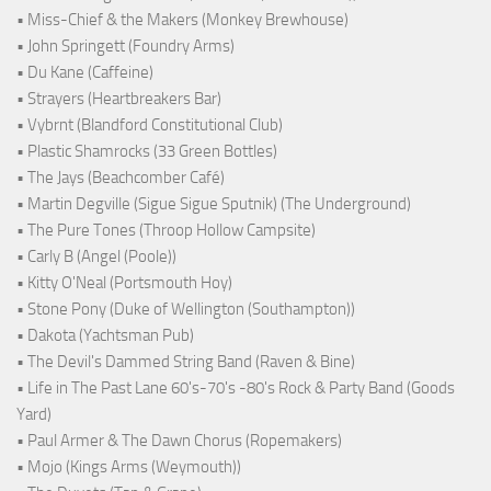
• Miss-Chief & the Makers (Monkey Brewhouse)
• John Springett (Foundry Arms)
• Du Kane (Caffeine)
• Strayers (Heartbreakers Bar)
• Vybrnt (Blandford Constitutional Club)
• Plastic Shamrocks (33 Green Bottles)
• The Jays (Beachcomber Café)
• Martin Degville (Sigue Sigue Sputnik) (The Underground)
• The Pure Tones (Throop Hollow Campsite)
• Carly B (Angel (Poole))
• Kitty O'Neal (Portsmouth Hoy)
• Stone Pony (Duke of Wellington (Southampton))
• Dakota (Yachtsman Pub)
• The Devil's Dammed String Band (Raven & Bine)
• Life in The Past Lane 60's-70's -80's Rock & Party Band (Goods
Yard)
• Paul Armer & The Dawn Chorus (Ropemakers)
• Mojo (Kings Arms (Weymouth))