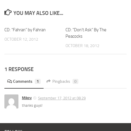
YOU MAY ALSO LIKE...
CD: “Fahran” by Fahran
CD: “Don’t Ask” By The
Peacocks
OCTOBER 12, 2012
OCTOBER 18, 2012
1 RESPONSE
Comments
1
Pingbacks
0
Mikey
September 17, 2012 at 08:29
thanks guys!