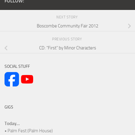
FOLLOW:
NEXT STORY
Boscombe Community Fair 2012
PREVIOUS STORY
CD: “First” by Minor Characters
SOCIAL STUFF
GIGS
Today...
• Palm Fest (Palm House)