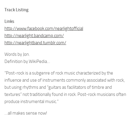
Track Listing
Links
http://www.facebook.com/nearlightofficial
http://nearlight.bandcamp.com/
http://nearlightband.tumblr.com/
Words by Jon.
Definition by WikiPedia…
“Post-rock is a subgenre of rock music characterized by the
influence and use of instruments commonly associated with rock,
but using rhythms and “guitars as facilitators of timbre and
textures” not traditionally found in rock. Post-rock musicians often
produce instrumental music.”
…all makes sense now!