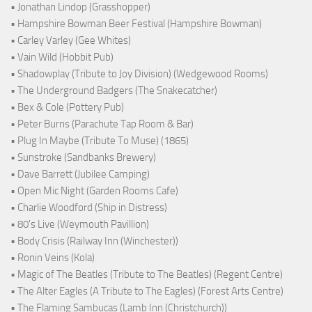
• Jonathan Lindop (Grasshopper)
• Hampshire Bowman Beer Festival (Hampshire Bowman)
• Carley Varley (Gee Whites)
• Vain Wild (Hobbit Pub)
• Shadowplay (Tribute to Joy Division) (Wedgewood Rooms)
• The Underground Badgers (The Snakecatcher)
• Bex & Cole (Pottery Pub)
• Peter Burns (Parachute Tap Room & Bar)
• Plug In Maybe (Tribute To Muse) (1865)
• Sunstroke (Sandbanks Brewery)
• Dave Barrett (Jubilee Camping)
• Open Mic Night (Garden Rooms Cafe)
• Charlie Woodford (Ship in Distress)
• 80's Live (Weymouth Pavillion)
• Body Crisis (Railway Inn (Winchester))
• Ronin Veins (Kola)
• Magic of The Beatles (Tribute to The Beatles) (Regent Centre)
• The Alter Eagles (A Tribute to The Eagles) (Forest Arts Centre)
• The Flaming Sambucas (Lamb Inn (Christchurch))