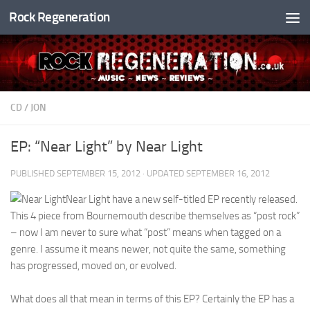
Rock Regeneration
Skip to content
CD
/
JON
EP: “Near Light” by Near Light
PUBLISHED
SEPTEMBER 15, 2012
· UPDATED
SEPTEMBER 16, 2012
Near Light have a new self-titled EP recently released.
This 4 piece from Bournemouth describe themselves as “post rock”
– now I am never to sure what “post” means when tagged on a
genre. I assume it means newer, not quite the same, something
has progressed, moved on, or evolved.
What does all that mean in terms of this EP? Certainly the EP has a