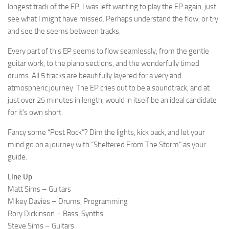
longest track of the EP, I was left wanting to play the EP again, just
see what I might have missed. Perhaps understand the flow, or try
and see the seems between tracks.
Every part of this EP seems to flow seamlessly, from the gentle
guitar work, to the piano sections, and the wonderfully timed
drums. All 5 tracks are beautifully layered for a very and
atmospheric journey. The EP cries out to be a soundtrack, and at
just over 25 minutes in length, would in itself be an ideal candidate
for it’s own short.
Fancy some “Post Rock”? Dim the lights, kick back, and let your
mind go on a journey with “Sheltered From The Storm” as your
guide.
Line Up
Matt Sims – Guitars
Mikey Davies – Drums, Programming
Rory Dickinson – Bass, Synths
Steve Sims – Guitars