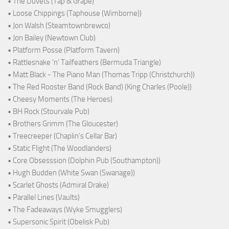
• The Duvets (Tap & Grape)
• Loose Chippings (Taphouse (Wimborne))
• Jon Walsh (Steamtownbrewco)
• Jon Bailey (Newtown Club)
• Platform Posse (Platform Tavern)
• Rattlesnake ‘n’ Tailfeathers (Bermuda Triangle)
• Matt Black - The Piano Man (Thomas Tripp (Christchurch))
• The Red Rooster Band (Rock Band) (King Charles (Poole))
• Cheesy Moments (The Heroes)
• BH Rock (Stourvale Pub)
• Brothers Grimm (The Gloucester)
• Treecreeper (Chaplin's Cellar Bar)
• Static Flight (The Woodlanders)
• Core Obsesssion (Dolphin Pub (Southampton))
• Hugh Budden (White Swan (Swanage))
• Scarlet Ghosts (Admiral Drake)
• Parallel Lines (Vaults)
• The Fadeaways (Wyke Smugglers)
• Supersonic Spirit (Obelisk Pub)