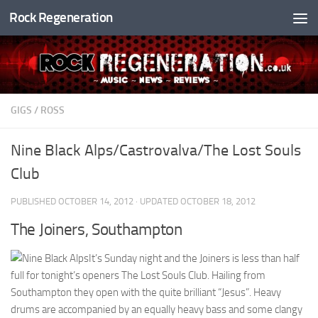
Rock Regeneration
Skip to content
GIGS
/
ROSS
Nine Black Alps/Castrovalva/The Lost Souls
Club
PUBLISHED
OCTOBER 14, 2012
· UPDATED
OCTOBER 18, 2012
The Joiners, Southampton
It’s Sunday night and the Joiners is less than half
full for tonight’s openers The Lost Souls Club. Hailing from
Southampton they open with the quite brilliant “Jesus”. Heavy
drums are accompanied by an equally heavy bass and some clangy