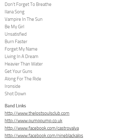
Don’t Forget To Breathe
Ilana Song
Vampire In The Sun
Be My Girl
Unsatisfied
Burn Faster
Forget My Name
Living In A Dream
Heavier Than Water
Get Your Guns
Along For The Ride
Ironside
Shot Down
Band Links
http://www.thelostsoulsclub.com
http://www.pumppump.co.uk
http://www.facebook.com/castrovalva
http://www.facebook.com/nineblackalps