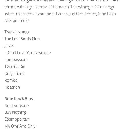
form. No longer are they NME darlings, out on their own on their
terms, with a great new LP to match “Everything Is”. Go see,go
listen-miss ’em at your peril. Ladies and Gentlemen, Nine Black
Alps are back!
Track Listings
The Lost Souls Club
Jesus
I Don’t Love You Anymore
Compassion
ll Gonna Die
Only Friend
Romeo
Heathen
Nine Black Alps
Not Everyone
Buy Nothing
Cosmopolitan
My One And Only