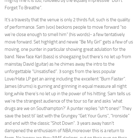
mighty fine it is too, followed by the equally impressive “Don’t
Forget To Breathe”.
It’s a travesty that the venue is only 2 thirds full, such is the quality
of performance. Sam (vox) beckons people to move forward “so
we’re close enough to smell him” (his words)- a few tentatively
move forward. Set highlight and newie “Be My Girl” gets a few of us
moving, one punter in particular showing great adulation for the
band. New face Karl (bass) is shoegazing but there’s no let up from
mainstay David (guitar) as he chimes away the intro to the
unforgettable “Unsatisfied”. 3 songs from the less popular
Love/Hate LP get an airing including the excellent “Burn Faster”.
James (drums) is gurning and grinning in equal measure all night
long,while there’s no let up in the power of his hitting. Sam tells us
we’re the strangest audience of the tour so far and asks ‘what
drugs are we on Southampton?’ A punter replies “sh*t ones!” They
save the best til’ last with the Grungey “Get Your Guns”, “Ironside”
and end with the classic “Shot Down”. 3 years away hasn’t
dampened the enthusiasm of NBA,moreover this is a return to