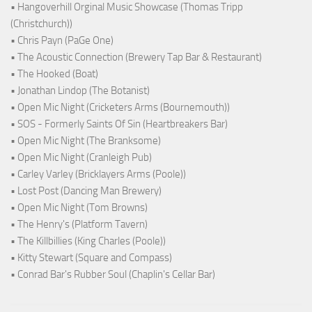
• Hangoverhill Orginal Music Showcase (Thomas Tripp
(Christchurch))
• Chris Payn (PaGe One)
• The Acoustic Connection (Brewery Tap Bar & Restaurant)
• The Hooked (Boat)
• Jonathan Lindop (The Botanist)
• Open Mic Night (Cricketers Arms (Bournemouth))
• SOS - Formerly Saints Of Sin (Heartbreakers Bar)
• Open Mic Night (The Branksome)
• Open Mic Night (Cranleigh Pub)
• Carley Varley (Bricklayers Arms (Poole))
• Lost Post (Dancing Man Brewery)
• Open Mic Night (Tom Browns)
• The Henry's (Platform Tavern)
• The Killbillies (King Charles (Poole))
• Kitty Stewart (Square and Compass)
• Conrad Bar's Rubber Soul (Chaplin's Cellar Bar)