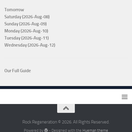
Tomorrow
Saturday (2026-Aug-08)
Sunday (2026-Aug-09)
Monday (2026-Aug-10)
Tuesday (2026-Aug-11)
Wednesday (2026-Aug-12)
Our Full Guide
Rock Regeneration © 2026. All Rights Reserved.
Powered by
- Designed with the
Hueman theme