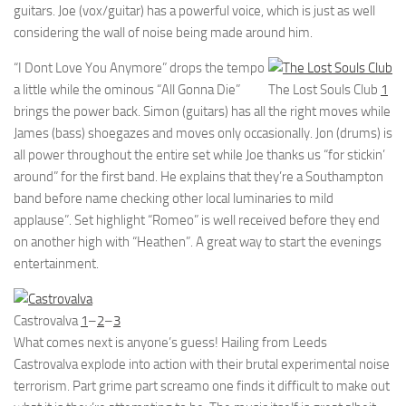
guitars. Joe (vox/guitar) has a powerful voice, which is just as well
considering the wall of noise being made around him.
“I Dont Love You Anymore” drops the tempo
a little while the ominous “All Gonna Die”
The Lost Souls Club
1
brings the power back. Simon (guitars) has all the right moves while
James (bass) shoegazes and moves only occasionally. Jon (drums) is
all power throughout the entire set while Joe thanks us “for stickin’
around” for the first band. He explains that they’re a Southampton
band before name checking other local luminaries to mild
applause”. Set highlight “Romeo” is well received before they end
on another high with “Heathen”. A great way to start the evenings
entertainment.
Castrovalva
1
–
2
–
3
What comes next is anyone’s guess! Hailing from Leeds
Castrovalva explode into action with their brutal experimental noise
terrorism. Part grime part screamo one finds it difficult to make out