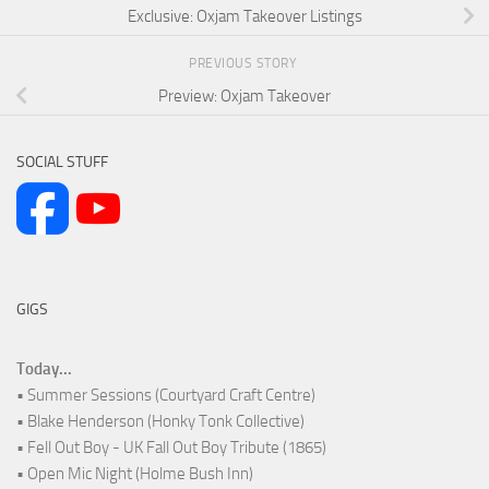
Exclusive: Oxjam Takeover Listings
PREVIOUS STORY
Preview: Oxjam Takeover
SOCIAL STUFF
GIGS
Today...
• Summer Sessions (Courtyard Craft Centre)
• Blake Henderson (Honky Tonk Collective)
• Fell Out Boy - UK Fall Out Boy Tribute (1865)
• Open Mic Night (Holme Bush Inn)