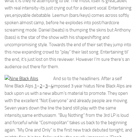
what it is they’re attempting to be. The music itself is great,albeit
with real intensity-its just crying out for a decent vocal. Entertaining
yes,enjoyable debatable. Leemun (bars/keys) comes across softly
spoken almost camp, before he explodes into post/hardcore
screaming mode. Daniel (beats) is thumping the skins but Anthony
(bass) is the star of the show with his shapeshifting and
uncompromising style. Towards the end of their set they jump into
this now expanding crowd to “play” their last song. Entertaining til’
the end, it’s just lost on this reviewer. However I’m sure there’s an
audience out there for them.
And so to the headliners. After a self
Nine Black Alps
1
–
2
–
3
–
4
imposed 3 year hiatus Nine Black Alps are
back upon us with a new album’s material to promote. They open
with the excellent “Not Everyone” and already people are moving.
Seven years down the line the band still play with the same
intensity,same enthusiasm. “Buy Nothing” from the 3rd LP is loud
and forceful while “Cosmopolitan” takes us back to the beginning
again. “My One and Only” is the first new track debuted tonight; and