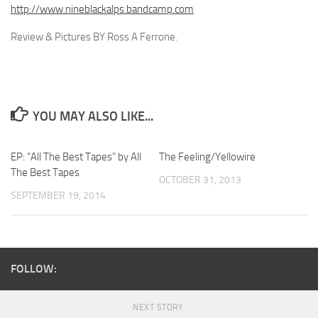
http://www.nineblackalps.bandcamp.com
Review & Pictures BY Ross A Ferrone.
YOU MAY ALSO LIKE...
EP: “All The Best Tapes” by All
The Feeling/Yellowire
The Best Tapes
OCTOBER 31, 2013
SEPTEMBER 19, 2014
FOLLOW:
NEXT STORY