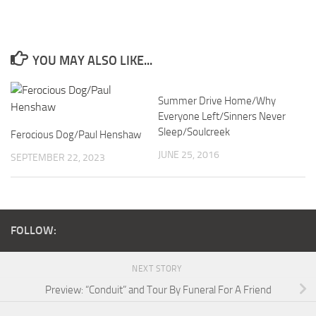
YOU MAY ALSO LIKE...
Summer Drive Home/Why
Everyone Left/Sinners Never
Sleep/Soulcreek
Ferocious Dog/Paul Henshaw
JUNE 25, 2016
SEPTEMBER 22, 2023
FOLLOW:
NEXT STORY
Preview: “Conduit” and Tour By Funeral For A Friend