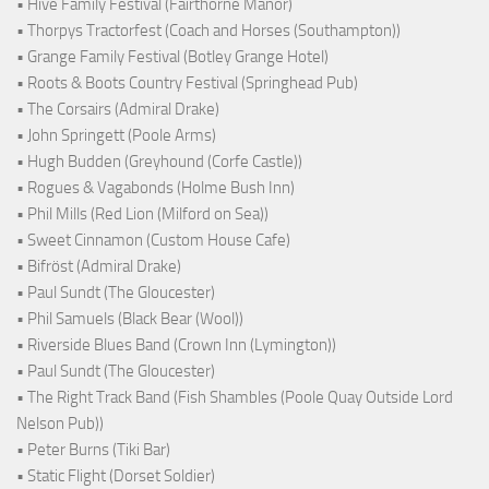
• Hive Family Festival (Fairthorne Manor)
• Thorpys Tractorfest (Coach and Horses (Southampton))
• Grange Family Festival (Botley Grange Hotel)
• Roots & Boots Country Festival (Springhead Pub)
• The Corsairs (Admiral Drake)
• John Springett (Poole Arms)
• Hugh Budden (Greyhound (Corfe Castle))
• Rogues & Vagabonds (Holme Bush Inn)
• Phil Mills (Red Lion (Milford on Sea))
• Sweet Cinnamon (Custom House Cafe)
• Bifröst (Admiral Drake)
• Paul Sundt (The Gloucester)
• Phil Samuels (Black Bear (Wool))
• Riverside Blues Band (Crown Inn (Lymington))
• Paul Sundt (The Gloucester)
• The Right Track Band (Fish Shambles (Poole Quay Outside Lord
Nelson Pub))
• Peter Burns (Tiki Bar)
• Static Flight (Dorset Soldier)