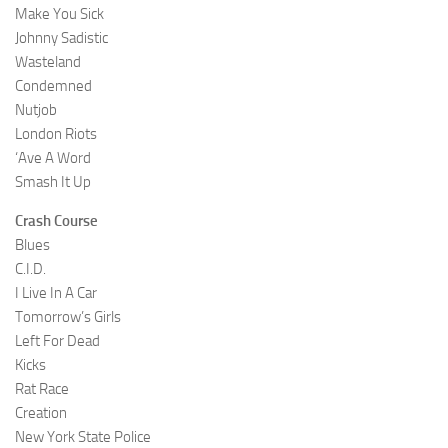
Make You Sick
Johnny Sadistic
Wasteland
Condemned
Nutjob
London Riots
‘Ave A Word
Smash It Up
Crash Course
Blues
C.I.D.
I Live In A Car
Tomorrow’s Girls
Left For Dead
Kicks
Rat Race
Creation
New York State Police