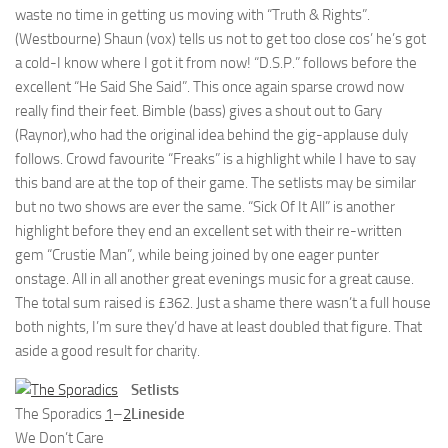
waste no time in getting us moving with “Truth & Rights”.
(Westbourne) Shaun (vox) tells us not to get too close cos’ he’s got
a cold-I know where I got it from now! “D.S.P.” follows before the
excellent “He Said She Said”. This once again sparse crowd now
really find their feet. Bimble (bass) gives a shout out to Gary
(Raynor),who had the original idea behind the gig-applause duly
follows. Crowd favourite “Freaks” is a highlight while I have to say
this band are at the top of their game. The setlists may be similar
but no two shows are ever the same. “Sick Of It All” is another
highlight before they end an excellent set with their re-written
gem “Crustie Man”, while being joined by one eager punter
onstage. All in all another great evenings music for a great cause.
The total sum raised is £362. Just a shame there wasn’t a full house
both nights, I’m sure they’d have at least doubled that figure. That
aside a good result for charity.
Setlists
The Sporadics
1
–
2
Lineside
We Don’t Care