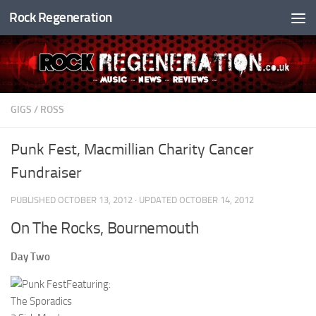
Rock Regeneration
Skip to content
GIGS
/
ROSS
Punk Fest, Macmillian Charity Cancer
Fundraiser
PUBLISHED
OCTOBER 13, 2012
· UPDATED
OCTOBER 14, 2012
On The Rocks, Bournemouth
Day Two
Featuring:
The Sporadics