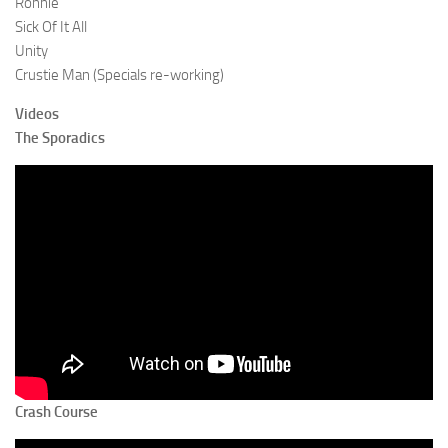
Ronnie
Sick Of It All
Unity
Crustie Man (Specials re-working)
Videos
The Sporadics
Crash Course