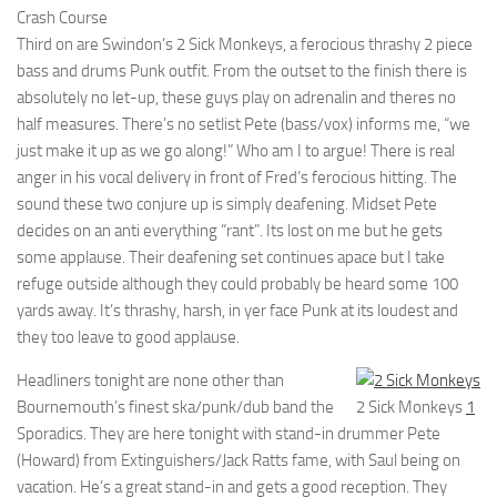
Crash Course
Third on are Swindon’s 2 Sick Monkeys, a ferocious thrashy 2 piece
bass and drums Punk outfit. From the outset to the finish there is
absolutely no let-up, these guys play on adrenalin and theres no
half measures. There’s no setlist Pete (bass/vox) informs me, “we
just make it up as we go along!” Who am I to argue! There is real
anger in his vocal delivery in front of Fred’s ferocious hitting. The
sound these two conjure up is simply deafening. Midset Pete
decides on an anti everything “rant”. Its lost on me but he gets
some applause. Their deafening set continues apace but I take
refuge outside although they could probably be heard some 100
yards away. It’s thrashy, harsh, in yer face Punk at its loudest and
they too leave to good applause.
Headliners tonight are none other than
Bournemouth’s finest ska/punk/dub band the
2 Sick Monkeys
1
Sporadics. They are here tonight with stand-in drummer Pete
(Howard) from Extinguishers/Jack Ratts fame, with Saul being on
vacation. He’s a great stand-in and gets a good reception. They