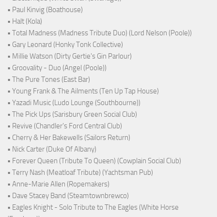
• Paul Kinvig (Boathouse)
• Halt (Kola)
• Total Madness (Madness Tribute Duo) (Lord Nelson (Poole))
• Gary Leonard (Honky Tonk Collective)
• Millie Watson (Dirty Gertie's Gin Parlour)
• Groovality - Duo (Angel (Poole))
• The Pure Tones (East Bar)
• Young Frank & The Ailments (Ten Up Tap House)
• Yazadi Music (Ludo Lounge (Southbourne))
• The Pick Ups (Sarisbury Green Social Club)
• Revive (Chandler's Ford Central Club)
• Cherry & Her Bakewells (Sailors Return)
• Nick Carter (Duke Of Albany)
• Forever Queen (Tribute To Queen) (Cowplain Social Club)
• Terry Nash (Meatloaf Tribute) (Yachtsman Pub)
• Anne-Marie Allen (Ropemakers)
• Dave Stacey Band (Steamtownbrewco)
• Eagles Knight - Solo Tribute to The Eagles (White Horse