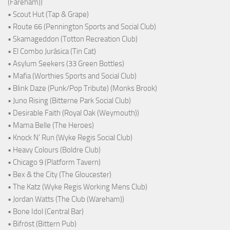
(Fareham))
• Scout Hut (Tap & Grape)
• Route 66 (Pennington Sports and Social Club)
• Skamageddon (Totton Recreation Club)
• El Combo Jurásica (Tin Cat)
• Asylum Seekers (33 Green Bottles)
• Mafia (Worthies Sports and Social Club)
• Blink Daze (Punk/Pop Tribute) (Monks Brook)
• Juno Rising (Bitterne Park Social Club)
• Desirable Faith (Royal Oak (Weymouth))
• Mama Belle (The Heroes)
• Knock N' Run (Wyke Regis Social Club)
• Heavy Colours (Boldre Club)
• Chicago 9 (Platform Tavern)
• Bex & the City (The Gloucester)
• The Katz (Wyke Regis Working Mens Club)
• Jordan Watts (The Club (Wareham))
• Bone Idol (Central Bar)
• Bifröst (Bittern Pub)