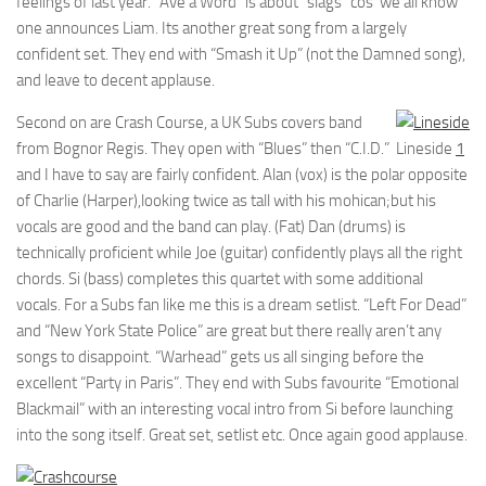
feelings of last year. “Ave a Word” is about “slags” cos’ we all know
one announces Liam. Its another great song from a largely
confident set. They end with “Smash it Up” (not the Damned song),
and leave to decent applause.
Second on are Crash Course, a UK Subs covers band
from Bognor Regis. They open with “Blues” then “C.I.D.”
Lineside
1
and I have to say are fairly confident. Alan (vox) is the polar opposite
of Charlie (Harper),looking twice as tall with his mohican;but his
vocals are good and the band can play. (Fat) Dan (drums) is
technically proficient while Joe (guitar) confidently plays all the right
chords. Si (bass) completes this quartet with some additional
vocals. For a Subs fan like me this is a dream setlist. “Left For Dead”
and “New York State Police” are great but there really aren’t any
songs to disappoint. “Warhead” gets us all singing before the
excellent “Party in Paris”. They end with Subs favourite “Emotional
Blackmail” with an interesting vocal intro from Si before launching
into the song itself. Great set, setlist etc. Once again good applause.