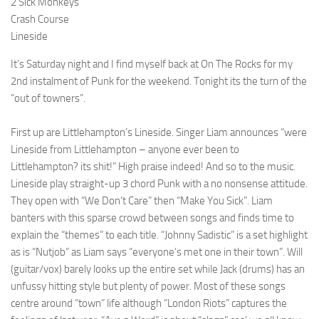
2 Sick Monkeys
Crash Course
Lineside
It’s Saturday night and I find myself back at On The Rocks for my
2nd instalment of Punk for the weekend. Tonight its the turn of the
“out of towners”.
First up are Littlehampton’s Lineside. Singer Liam announces “were
Lineside from Littlehampton – anyone ever been to
Littlehampton? its shit!” High praise indeed! And so to the music.
Lineside play straight-up 3 chord Punk with a no nonsense attitude.
They open with “We Don’t Care” then “Make You Sick”. Liam
banters with this sparse crowd between songs and finds time to
explain the “themes” to each title. “Johnny Sadistic” is a set highlight
as is “Nutjob” as Liam says “everyone’s met one in their town”. Will
(guitar/vox) barely looks up the entire set while Jack (drums) has an
unfussy hitting style but plenty of power. Most of these songs
centre around “town” life although “London Riots” captures the