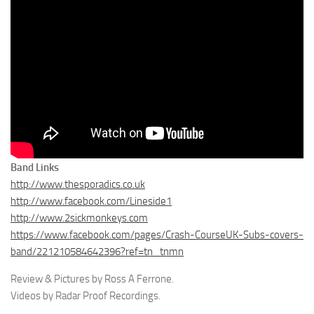
Band Links
http://www.thesporadics.co.uk
http://
www.facebook.com/Lineside1
http://www.2sickmonkeys.com
https://www.facebook.com/pages/Crash-CourseUK-Subs-covers-
band/221210584642396?ref=tn_tnmn
Review & Pictures by Ross A Ferrone.
Videos by Radar Proof Recordings.