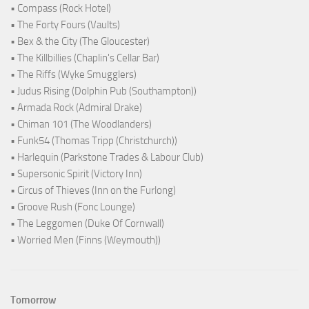
• Compass (Rock Hotel)
• The Forty Fours (Vaults)
• Bex & the City (The Gloucester)
• The Killbillies (Chaplin's Cellar Bar)
• The Riffs (Wyke Smugglers)
• Judus Rising (Dolphin Pub (Southampton))
• Armada Rock (Admiral Drake)
• Chiman 101 (The Woodlanders)
• Funk54 (Thomas Tripp (Christchurch))
• Harlequin (Parkstone Trades & Labour Club)
• Supersonic Spirit (Victory Inn)
• Circus of Thieves (Inn on the Furlong)
• Groove Rush (Fonc Lounge)
• The Leggomen (Duke Of Cornwall)
• Worried Men (Finns (Weymouth))
Tomorrow