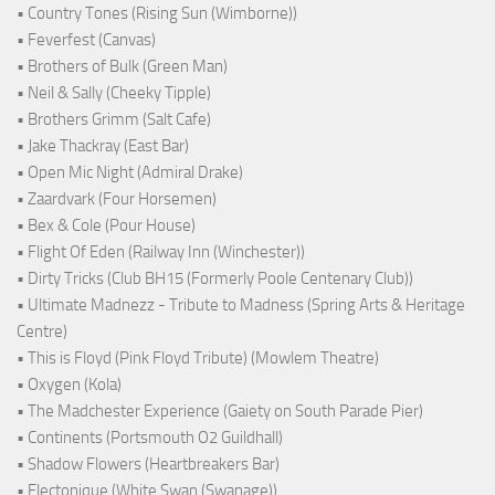
• Country Tones (Rising Sun (Wimborne))
• Feverfest (Canvas)
• Brothers of Bulk (Green Man)
• Neil & Sally (Cheeky Tipple)
• Brothers Grimm (Salt Cafe)
• Jake Thackray (East Bar)
• Open Mic Night (Admiral Drake)
• Zaardvark (Four Horsemen)
• Bex & Cole (Pour House)
• Flight Of Eden (Railway Inn (Winchester))
• Dirty Tricks (Club BH15 (Formerly Poole Centenary Club))
• Ultimate Madnezz - Tribute to Madness (Spring Arts & Heritage
Centre)
• This is Floyd (Pink Floyd Tribute) (Mowlem Theatre)
• Oxygen (Kola)
• The Madchester Experience (Gaiety on South Parade Pier)
• Continents (Portsmouth O2 Guildhall)
• Shadow Flowers (Heartbreakers Bar)
• Electonique (White Swan (Swanage))