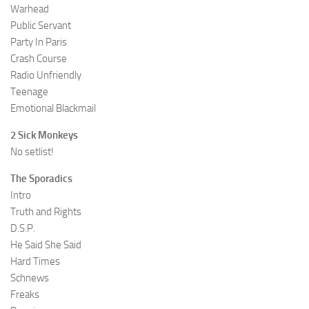
Warhead
Public Servant
Party In Paris
Crash Course
Radio Unfriendly
Teenage
Emotional Blackmail
2 Sick Monkeys
No setlist!
The Sporadics
Intro
Truth and Rights
D.S.P.
He Said She Said
Hard Times
Schnews
Freaks