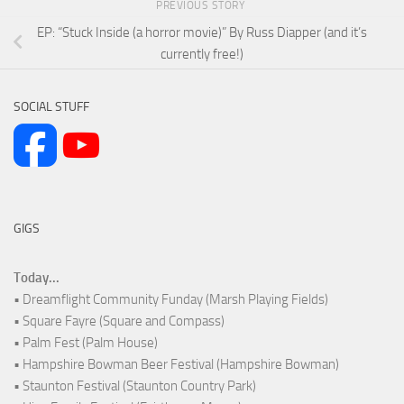
PREVIOUS STORY
EP: “Stuck Inside (a horror movie)” By Russ Diapper (and it’s
currently free!)
SOCIAL STUFF
GIGS
Today...
• Dreamflight Community Funday (Marsh Playing Fields)
• Square Fayre (Square and Compass)
• Palm Fest (Palm House)
• Hampshire Bowman Beer Festival (Hampshire Bowman)
• Staunton Festival (Staunton Country Park)