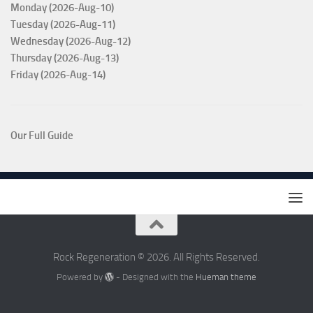
Monday (2026-Aug-10)
Tuesday (2026-Aug-11)
Wednesday (2026-Aug-12)
Thursday (2026-Aug-13)
Friday (2026-Aug-14)
Our Full Guide
Rock Regeneration © 2026. All Rights Reserved.
Powered by
- Designed with the
Hueman theme